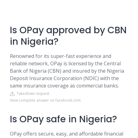
Is OPay approved by CBN
in Nigeria?
Renowned for its super-fast experience and
reliable network, OPay is licensed by the Central
Bank of Nigeria (CBN) and insured by the Nigeria
Deposit Insurance Corporation (NDIC) with the
same insurance coverage as commercial banks.
Takedown request
View complete answer on facebook.com
Is OPay safe in Nigeria?
OPay offers secure, easy, and affordable financial