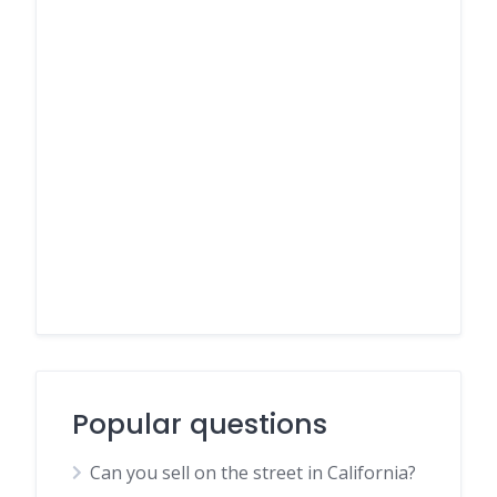
Popular questions
Can you sell on the street in California?