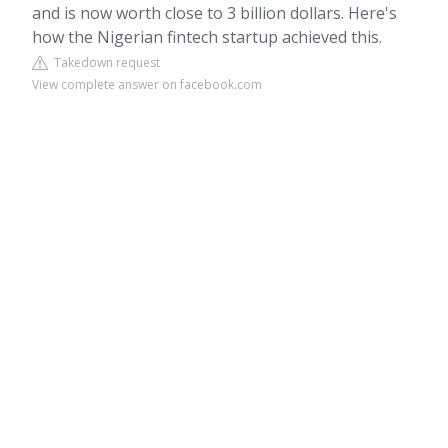
and is now worth close to 3 billion dollars. Here's
how the Nigerian fintech startup achieved this.
Takedown request
View complete answer on facebook.com