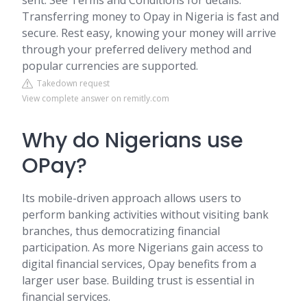
sent. See Terms and Conditions for details.
Transferring money to Opay in Nigeria is fast and
secure. Rest easy, knowing your money will arrive
through your preferred delivery method and
popular currencies are supported.
Takedown request
View complete answer on remitly.com
Why do Nigerians use
OPay?
Its mobile-driven approach allows users to
perform banking activities without visiting bank
branches, thus democratizing financial
participation. As more Nigerians gain access to
digital financial services, Opay benefits from a
larger user base. Building trust is essential in
financial services.