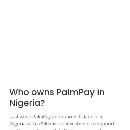
Who owns PalmPay in
Nigeria?
Last week PalmPay announced its launch in
Nigeria with a $40 million investment to support