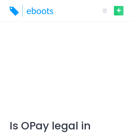
Skip
to
content
Is OPay legal in