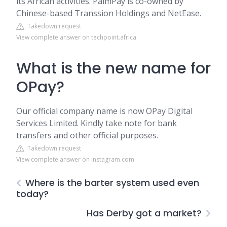
its African activities. PalmPay is co-owned by
Chinese-based Transsion Holdings and NetEase.
Takedown request
View complete answer on techpoint.africa
What is the new name for
OPay?
Our official company name is now OPay Digital
Services Limited. Kindly take note for bank
transfers and other official purposes.
Takedown request
View complete answer on instagram.com
Where is the barter system used even
today?
Has Derby got a market?