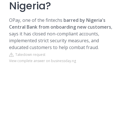
Nigeria?
OPay, one of the fintechs
barred by Nigeria's
Central Bank from onboarding new customers
,
says it has closed non-compliant accounts,
implemented strict security measures, and
educated customers to help combat fraud.
Takedown request
View complete answer on businessday.ng