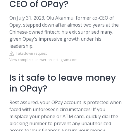
CEO of OPay?
On July 31, 2023, Olu Akanmu, former co-CEO of
Opay, stepped down after almost two years at the
Chinese-owned fintech; his exit surprised many,
given Opay's impressive growth under his
leadership.
Takedown request
View complete answer on instagram.com
Is it safe to leave money
in OPay?
Rest assured, your OPay account is protected when
faced with unforeseen circumstances! If you
misplace your phone or ATM card, quickly dial the
blocking number to prevent any unauthorized
access to your finances. Ensure your money