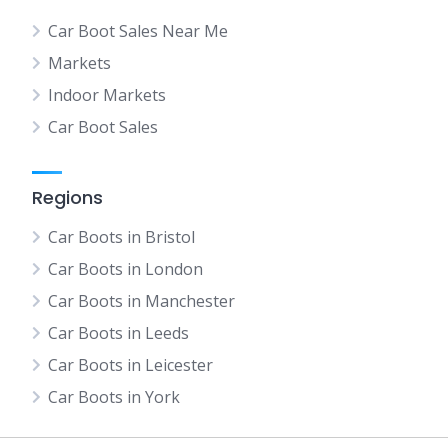
Car Boot Sales Near Me
Markets
Indoor Markets
Car Boot Sales
Regions
Car Boots in Bristol
Car Boots in London
Car Boots in Manchester
Car Boots in Leeds
Car Boots in Leicester
Car Boots in York