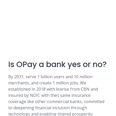
Is OPay a bank yes or no?
By 2031, serve 1 billion users and 10 million
merchants, and create 1 million jobs. We
established in 2018 with license from CBN and
insured by NDIC with thes same insurance
coverage like other commercial banks, committed
to deepening financial inclusion through
technology and enabling shared prosperity.