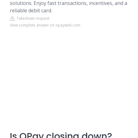
solutions. Enjoy fast transactions, incentives, and a
reliable debit card.
Takedown request
View complete answer on opayweb.com
Is OPay closing down?