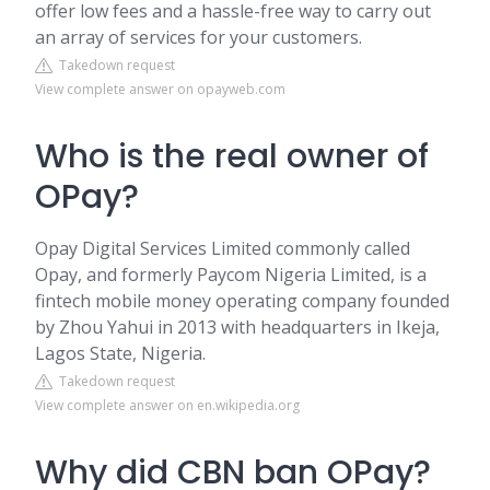
offer low fees and a hassle-free way to carry out
an array of services for your customers.
Takedown request
View complete answer on opayweb.com
Who is the real owner of
OPay?
Opay Digital Services Limited commonly called
Opay, and formerly Paycom Nigeria Limited, is a
fintech mobile money operating company founded
by Zhou Yahui in 2013 with headquarters in Ikeja,
Lagos State, Nigeria.
Takedown request
View complete answer on en.wikipedia.org
Why did CBN ban OPay?