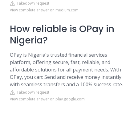
Takedown request
View complete answer on medium.com
How reliable is OPay in
Nigeria?
OPay is Nigeria's trusted financial services
platform, offering secure, fast, reliable, and
affordable solutions for all payment needs. With
OPay, you can: Send and receive money instantly
with seamless transfers and a 100% success rate.
Takedown request
View complete answer on play.google.com