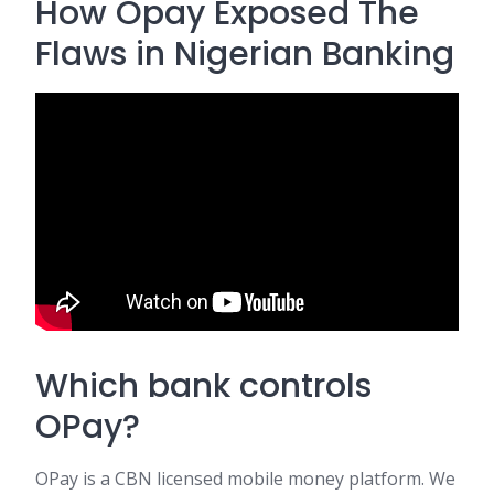
How Opay Exposed The
Flaws in Nigerian Banking
Which bank controls
OPay?
OPay is a CBN licensed mobile money platform. We