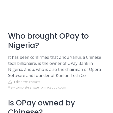
Who brought OPay to
Nigeria?
It has been confirmed that Zhou Yahui, a Chinese
tech billionaire, is the owner of OPay Bank in
Nigeria. Zhou, who is also the chairman of Opera
Software and founder of Kunlun Tech Co.
Takedown request
View complete answer on facebook.com
Is OPay owned by
Chinese?