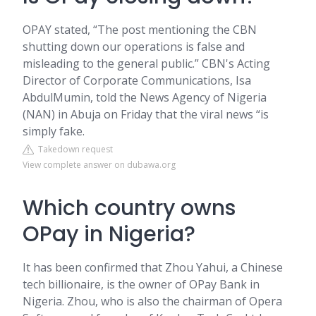
OPAY stated, “The post mentioning the CBN
shutting down our operations is false and
misleading to the general public.” CBN's Acting
Director of Corporate Communications, Isa
AbdulMumin, told the News Agency of Nigeria
(NAN) in Abuja on Friday that the viral news “is
simply fake.
Takedown request
View complete answer on dubawa.org
Which country owns
OPay in Nigeria?
It has been confirmed that Zhou Yahui, a Chinese
tech billionaire, is the owner of OPay Bank in
Nigeria. Zhou, who is also the chairman of Opera