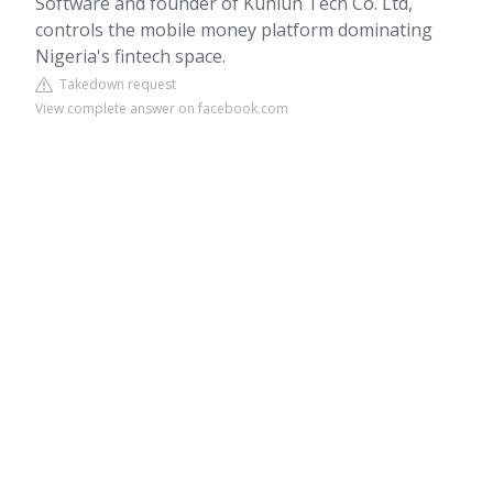
Software and founder of Kunlun Tech Co. Ltd,
controls the mobile money platform dominating
Nigeria's fintech space.
Takedown request
View complete answer on facebook.com