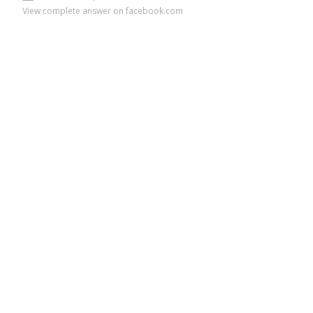
View complete answer on facebook.com