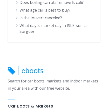
Does boiling carrots remove E. coli?
What age car is best to buy?
Is the Jouvert canceled?
What day is market day in ISLE-sur-la-
Sorgue?
Search for car boots, markets and indoor markets
in your area with our free website.
Car Boots & Markets