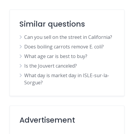
Similar questions
Can you sell on the street in California?
Does boiling carrots remove E. coli?
What age car is best to buy?
Is the Jouvert canceled?
What day is market day in ISLE-sur-la-
Sorgue?
Advertisement