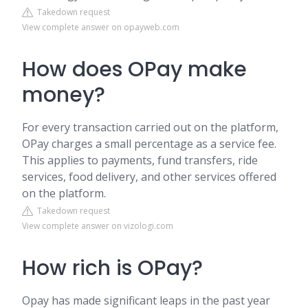
Takedown request
View complete answer on opayweb.com
How does OPay make
money?
For every transaction carried out on the platform,
OPay charges a small percentage as a service fee.
This applies to payments, fund transfers, ride
services, food delivery, and other services offered
on the platform.
Takedown request
View complete answer on vizologi.com
How rich is OPay?
Opay has made significant leaps in the past year