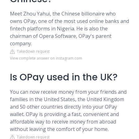
Meet Zhou Yahui, the Chinese billionaire who
owns OPay, one of the most used online banks and
fintech platforms in Nigeria. He is also the
chairman of Opera Software, OPay's parent
company.
Takedown request
View complete answer on instagram.com
Is OPay used in the UK?
You can now receive money from your friends and
families in the United States, the United Kingdom
and 50 other countries directly into your OPay
wallet. OPay is providing a fast, convenient and
affordable way to receive money from abroad
without leaving the comfort of your home.
Takedown request