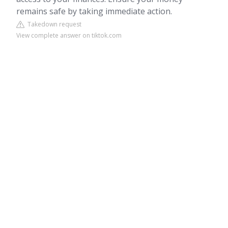
remains safe by taking immediate action.
Takedown request
View complete answer on tiktok.com