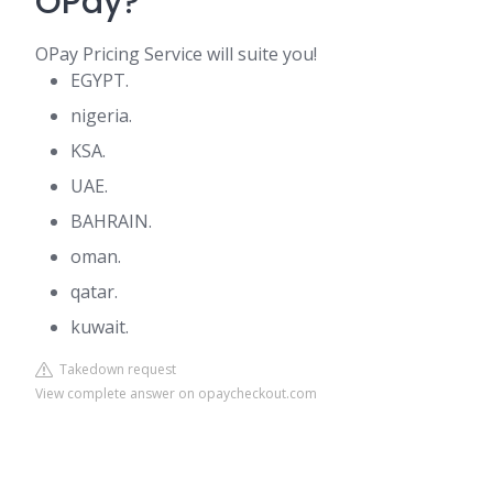
OPay?
OPay Pricing Service will suite you!
EGYPT.
nigeria.
KSA.
UAE.
BAHRAIN.
oman.
qatar.
kuwait.
Takedown request
View complete answer on opaycheckout.com