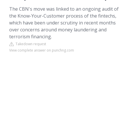
The CBN's move was linked to an ongoing audit of
the Know-Your-Customer process of the fintechs,
which have been under scrutiny in recent months
over concerns around money laundering and
terrorism financing.
Takedown request
View complete answer on punchng.com