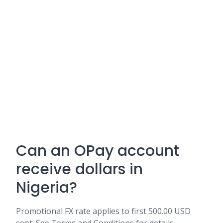
Can an OPay account
receive dollars in
Nigeria?
Promotional FX rate applies to first 500.00 USD