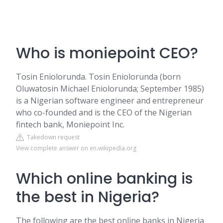
Who is moniepoint CEO?
Tosin Eniolorunda. Tosin Eniolorunda (born
Oluwatosin Michael Eniolorunda; September 1985)
is a Nigerian software engineer and entrepreneur
who co-founded and is the CEO of the Nigerian
fintech bank, Moniepoint Inc.
Takedown request
View complete answer on en.wikipedia.org
Which online banking is
the best in Nigeria?
The following are the best online banks in Nigeria