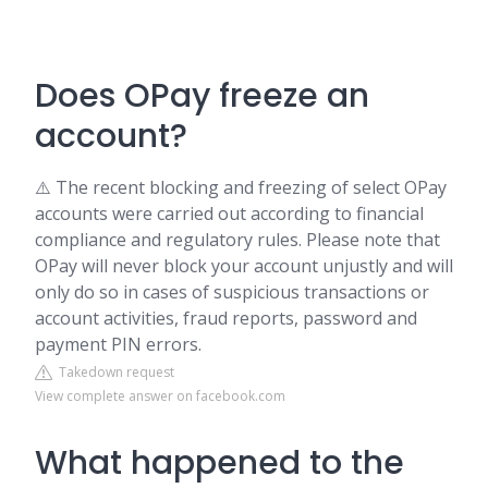
Does OPay freeze an
account?
⚠️ The recent blocking and freezing of select OPay
accounts were carried out according to financial
compliance and regulatory rules. Please note that
OPay will never block your account unjustly and will
only do so in cases of suspicious transactions or
account activities, fraud reports, password and
payment PIN errors.
Takedown request
View complete answer on facebook.com
What happened to the