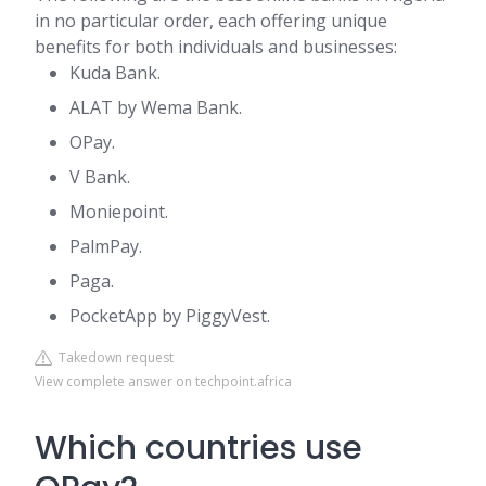
in no particular order, each offering unique
benefits for both individuals and businesses:
Kuda Bank.
ALAT by Wema Bank.
OPay.
V Bank.
Moniepoint.
PalmPay.
Paga.
PocketApp by PiggyVest.
Takedown request
View complete answer on techpoint.africa
Which countries use