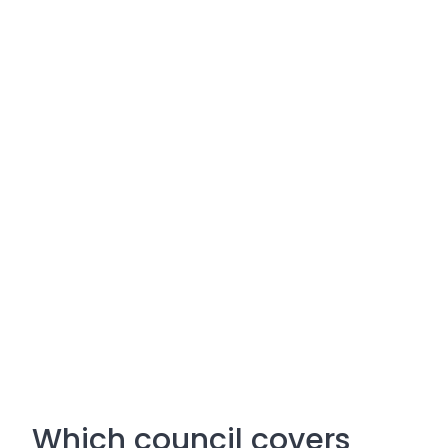
Which council covers