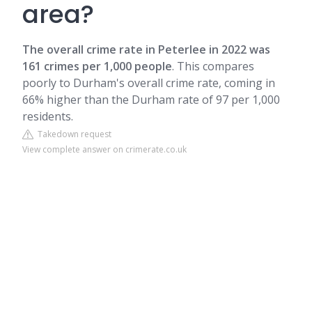
area?
The overall crime rate in Peterlee in 2022 was
161 crimes per 1,000 people
. This compares
poorly to Durham's overall crime rate, coming in
66% higher than the Durham rate of 97 per 1,000
residents.
Takedown request
View complete answer on crimerate.co.uk