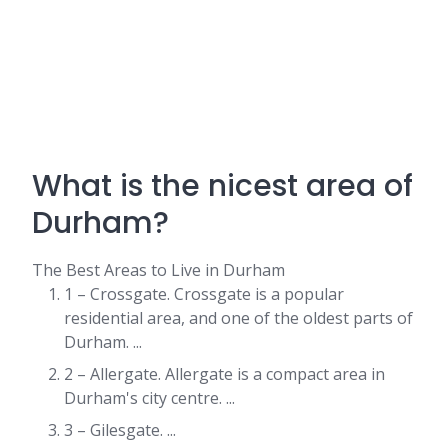
What is the nicest area of
Durham?
The Best Areas to Live in Durham
1 – Crossgate. Crossgate is a popular
residential area, and one of the oldest parts of
Durham. ...
2 – Allergate. Allergate is a compact area in
Durham's city centre. ...
3 – Gilesgate. ...