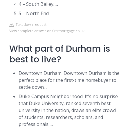
4 – South Bailey. ...
5 – North End.
Takedown request
View complete answer on firstmortgage.co.uk
What part of Durham is
best to live?
Downtown Durham. Downtown Durham is the
perfect place for the first-time homebuyer to
settle down. ...
Duke Campus Neighborhood. It's no surprise
that Duke University, ranked seventh best
university in the nation, draws an elite crowd
of students, researchers, scholars, and
professionals. ...