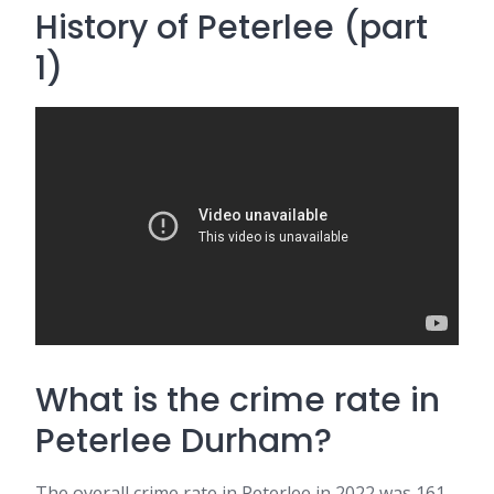
History of Peterlee (part
1)
What is the crime rate in
Peterlee Durham?
The overall crime rate in Peterlee in 2022 was 161