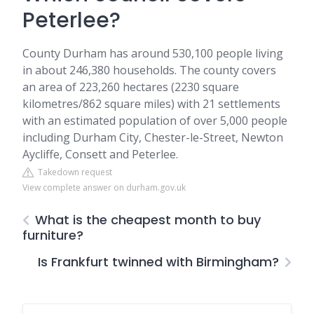
Peterlee?
County Durham has around 530,100 people living
in about 246,380 households. The county covers
an area of 223,260 hectares (2230 square
kilometres/862 square miles) with 21 settlements
with an estimated population of over 5,000 people
including Durham City, Chester-le-Street, Newton
Aycliffe, Consett and Peterlee.
Takedown request
View complete answer on durham.gov.uk
What is the cheapest month to buy
furniture?
Is Frankfurt twinned with Birmingham?