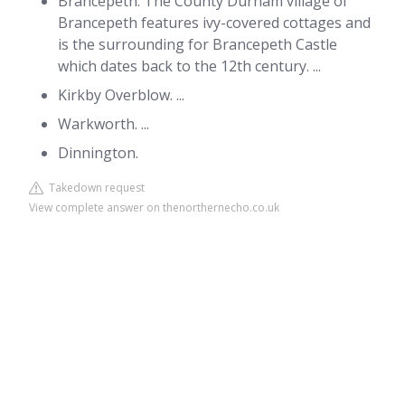
Brancepeth. The County Durham village of
Brancepeth features ivy-covered cottages and
is the surrounding for Brancepeth Castle
which dates back to the 12th century. ...
Kirkby Overblow. ...
Warkworth. ...
Dinnington.
Takedown request
View complete answer on thenorthernecho.co.uk