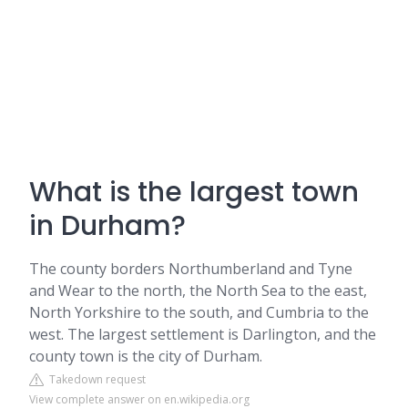
What is the largest town
in Durham?
The county borders Northumberland and Tyne
and Wear to the north, the North Sea to the east,
North Yorkshire to the south, and Cumbria to the
west. The largest settlement is Darlington, and the
county town is the city of Durham.
Takedown request
View complete answer on en.wikipedia.org