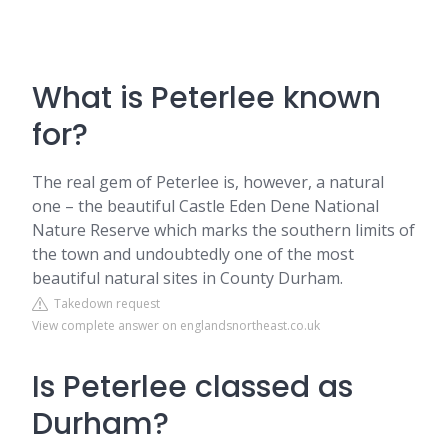
What is Peterlee known
for?
The real gem of Peterlee is, however, a natural
one – the beautiful Castle Eden Dene National
Nature Reserve which marks the southern limits of
the town and undoubtedly one of the most
beautiful natural sites in County Durham.
Takedown request
View complete answer on englandsnortheast.co.uk
Is Peterlee classed as
Durham?