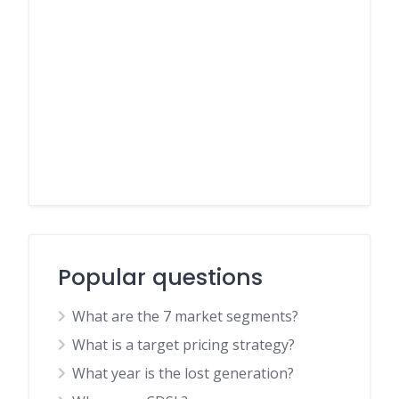
Popular questions
What are the 7 market segments?
What is a target pricing strategy?
What year is the lost generation?