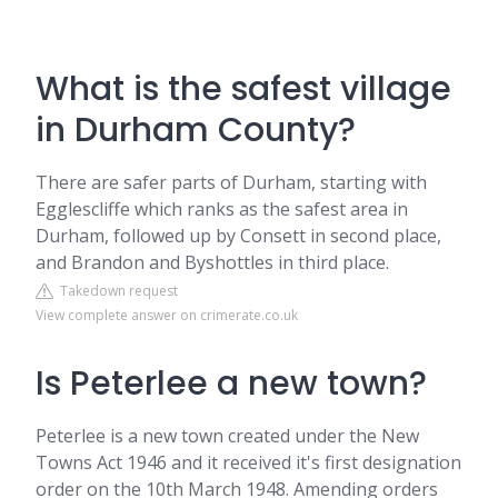
What is the safest village
in Durham County?
There are safer parts of Durham, starting with
Egglescliffe which ranks as the safest area in
Durham, followed up by Consett in second place,
and Brandon and Byshottles in third place.
Takedown request
View complete answer on crimerate.co.uk
Is Peterlee a new town?
Peterlee is a new town created under the New
Towns Act 1946 and it received it's first designation
order on the 10th March 1948. Amending orders