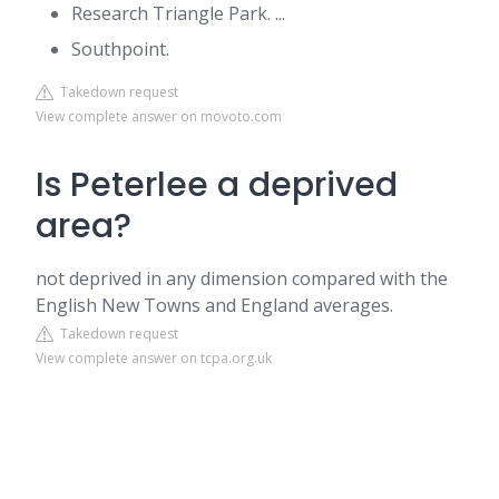
Research Triangle Park. ...
Southpoint.
Takedown request
View complete answer on movoto.com
Is Peterlee a deprived
area?
not deprived in any dimension compared with the
English New Towns and England averages.
Takedown request
View complete answer on tcpa.org.uk