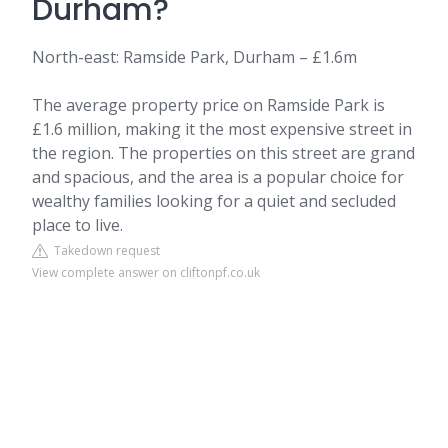
Durham?
North-east: Ramside Park, Durham – £1.6m
The average property price on Ramside Park is
£1.6 million, making it the most expensive street in
the region. The properties on this street are grand
and spacious, and the area is a popular choice for
wealthy families looking for a quiet and secluded
place to live.
Takedown request
View complete answer on cliftonpf.co.uk