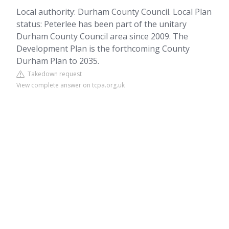
Local authority: Durham County Council. Local Plan
status: Peterlee has been part of the unitary
Durham County Council area since 2009. The
Development Plan is the forthcoming County
Durham Plan to 2035.
Takedown request
View complete answer on tcpa.org.uk