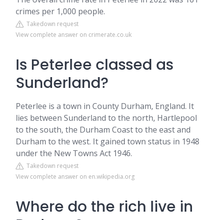
crimes per 1,000 people.
Takedown request
View complete answer on crimerate.co.uk
Is Peterlee classed as
Sunderland?
Peterlee is a town in County Durham, England. It
lies between Sunderland to the north, Hartlepool
to the south, the Durham Coast to the east and
Durham to the west. It gained town status in 1948
under the New Towns Act 1946.
Takedown request
View complete answer on en.wikipedia.org
Where do the rich live in