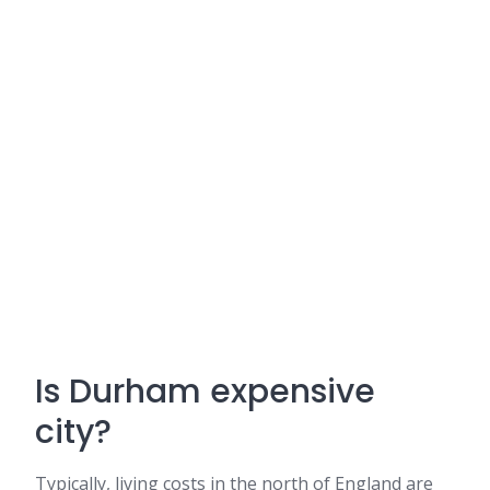
Is Durham expensive
city?
Typically, living costs in the north of England are