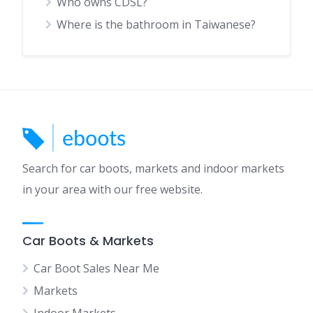
Who owns CDSL?
Where is the bathroom in Taiwanese?
Search for car boots, markets and indoor markets
in your area with our free website.
Car Boots & Markets
Car Boot Sales Near Me
Markets