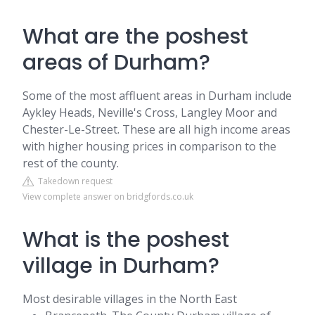
What are the poshest
areas of Durham?
Some of the most affluent areas in Durham include
Aykley Heads, Neville's Cross, Langley Moor and
Chester-Le-Street. These are all high income areas
with higher housing prices in comparison to the
rest of the county.
Takedown request
View complete answer on bridgfords.co.uk
What is the poshest
village in Durham?
Most desirable villages in the North East