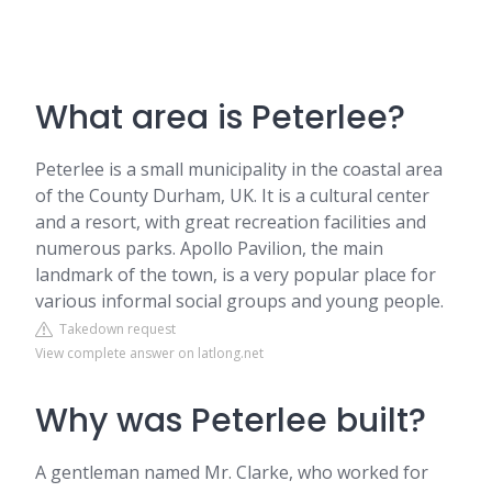
What area is Peterlee?
Peterlee is a small municipality in the coastal area
of the County Durham, UK. It is a cultural center
and a resort, with great recreation facilities and
numerous parks. Apollo Pavilion, the main
landmark of the town, is a very popular place for
various informal social groups and young people.
Takedown request
View complete answer on latlong.net
Why was Peterlee built?
A gentleman named Mr. Clarke, who worked for