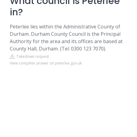
What council is Peterlee
in?
Peterlee lies within the Administrative County of
Durham. Durham County Council is the Principal
Authority for the area and its offices are based at
County Hall, Durham. (Tel: 0300 123 7070).
Takedown request
View complete answer on peterlee.gov.uk