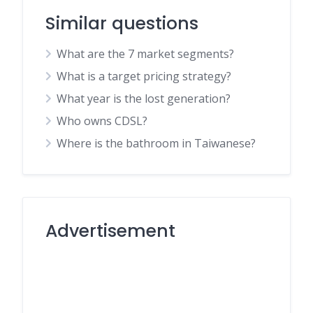
Similar questions
What are the 7 market segments?
What is a target pricing strategy?
What year is the lost generation?
Who owns CDSL?
Where is the bathroom in Taiwanese?
Advertisement