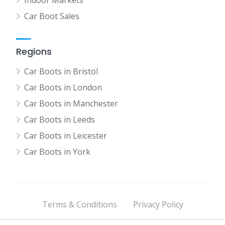
Indoor Markets
Car Boot Sales
Regions
Car Boots in Bristol
Car Boots in London
Car Boots in Manchester
Car Boots in Leeds
Car Boots in Leicester
Car Boots in York
Terms & Conditions
Privacy Policy