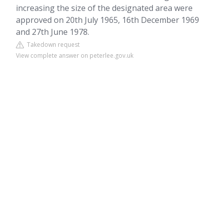
increasing the size of the designated area were
approved on 20th July 1965, 16th December 1969
and 27th June 1978.
Takedown request
View complete answer on peterlee.gov.uk