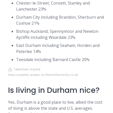
Chester-le-Street, Consett, Stanley and
Lanchester 23%
Durham City including Brandon, Sherburn and
Coxhoe 21%
Bishop Auckland, Spennymoor and Newton
Aycliffe including Weardale 23%
East Durham including Seaham, Horden and
Peterlee 14%
Teesdale including Barnard Castle 20%
Takedown request
View complete answer on thenorthernecho.co.uk
Is living in Durham nice?
Yes, Durham is a good place to live, albeit the cost
of living is above the state and U.S. averages.