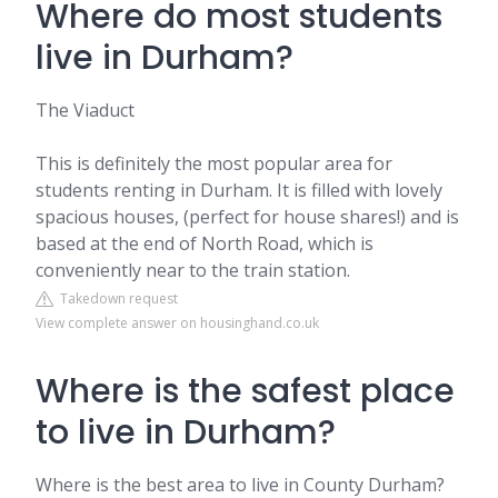
Where do most students
live in Durham?
The Viaduct
This is definitely the most popular area for
students renting in Durham. It is filled with lovely
spacious houses, (perfect for house shares!) and is
based at the end of North Road, which is
conveniently near to the train station.
Takedown request
View complete answer on housinghand.co.uk
Where is the safest place
to live in Durham?
Where is the best area to live in County Durham?