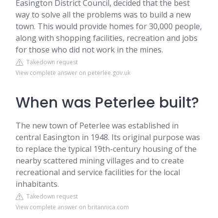
Easington District Council, decided that the best
way to solve all the problems was to build a new
town. This would provide homes for 30,000 people,
along with shopping facilities, recreation and jobs
for those who did not work in the mines.
Takedown request
View complete answer on peterlee.gov.uk
When was Peterlee built?
The new town of Peterlee was established in
central Easington in 1948. Its original purpose was
to replace the typical 19th-century housing of the
nearby scattered mining villages and to create
recreational and service facilities for the local
inhabitants.
Takedown request
View complete answer on britannica.com