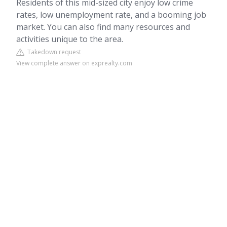
Residents of this mid-sized city enjoy low crime
rates, low unemployment rate, and a booming job
market. You can also find many resources and
activities unique to the area.
Takedown request
View complete answer on exprealty.com