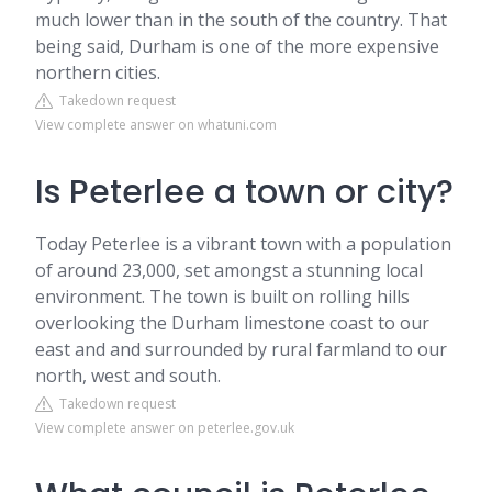
much lower than in the south of the country. That
being said, Durham is one of the more expensive
northern cities.
Takedown request
View complete answer on whatuni.com
Is Peterlee a town or city?
Today Peterlee is a vibrant town with a population
of around 23,000, set amongst a stunning local
environment. The town is built on rolling hills
overlooking the Durham limestone coast to our
east and and surrounded by rural farmland to our
north, west and south.
Takedown request
View complete answer on peterlee.gov.uk