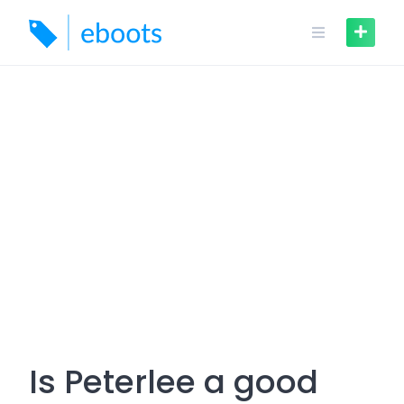
Skip
to
content
Is Peterlee a good