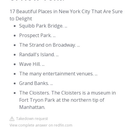
17 Beautiful Places in New York City That Are Sure
to Delight
Squibb Park Bridge. ...
Prospect Park. ...
The Strand on Broadway. ...
Randall's Island. ...
Wave Hill. ...
The many entertainment venues. ...
Grand Banks. ...
The Cloisters. The Cloisters is a museum in
Fort Tryon Park at the northern tip of
Manhattan.
Takedown request
View complete answer on redfin.com