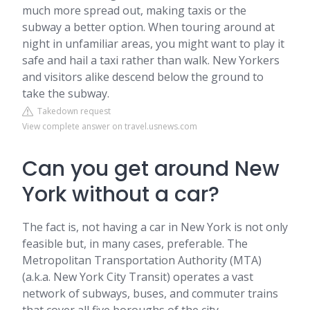
much more spread out, making taxis or the
subway a better option. When touring around at
night in unfamiliar areas, you might want to play it
safe and hail a taxi rather than walk. New Yorkers
and visitors alike descend below the ground to
take the subway.
Takedown request
View complete answer on travel.usnews.com
Can you get around New
York without a car?
The fact is, not having a car in New York is not only
feasible but, in many cases, preferable. The
Metropolitan Transportation Authority (MTA)
(a.k.a. New York City Transit) operates a vast
network of subways, buses, and commuter trains