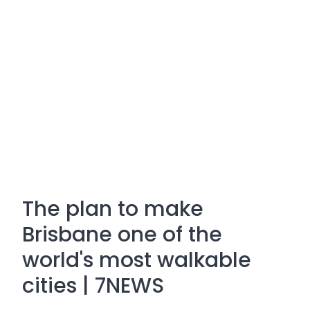
The plan to make
Brisbane one of the
world's most walkable
cities | 7NEWS