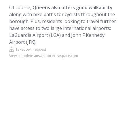
Of course,
Queens also offers good walkability
along with bike paths for cyclists throughout the
borough. Plus, residents looking to travel further
have access to two large international airports:
LaGuardia Airport (LGA) and John F Kennedy
Airport (JFK).
Takedown request
View complete answer on extraspace.com