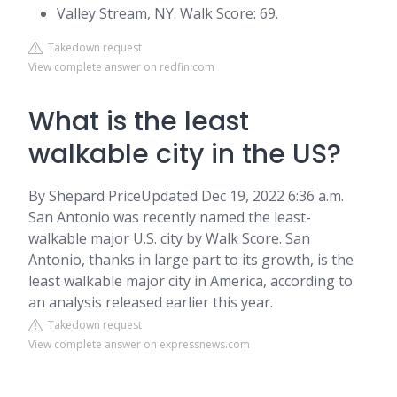
Valley Stream, NY. Walk Score: 69.
Takedown request
View complete answer on redfin.com
What is the least
walkable city in the US?
By Shepard PriceUpdated Dec 19, 2022 6:36 a.m.
San Antonio was recently named the least-
walkable major U.S. city by Walk Score. San
Antonio, thanks in large part to its growth, is the
least walkable major city in America, according to
an analysis released earlier this year.
Takedown request
View complete answer on expressnews.com