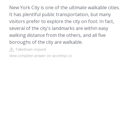
New York City is one of the ultimate walkable cities.
It has plentiful public transportation, but many
visitors prefer to explore the city on foot. In fact,
several of the city's landmarks are within easy
walking distance from the others, and all five
boroughs of the city are walkable.
Takedown request
View complete answer on secretnyc.co