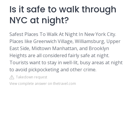
Is it safe to walk through
NYC at night?
Safest Places To Walk At Night In New York City.
Places like Greenwich Village, Williamsburg, Upper
East Side, Midtown Manhattan, and Brooklyn
Heights are all considered fairly safe at night.
Tourists want to stay in well-lit, busy areas at night
to avoid pickpocketing and other crime.
Takedown request
View complete answer on thetravel.com