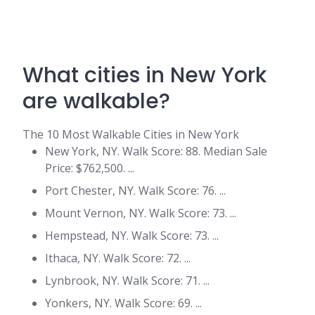
What cities in New York
are walkable?
The 10 Most Walkable Cities in New York
New York, NY. Walk Score: 88. Median Sale
Price: $762,500. ...
Port Chester, NY. Walk Score: 76. ...
Mount Vernon, NY. Walk Score: 73. ...
Hempstead, NY. Walk Score: 73. ...
Ithaca, NY. Walk Score: 72. ...
Lynbrook, NY. Walk Score: 71. ...
Yonkers, NY. Walk Score: 69. ...