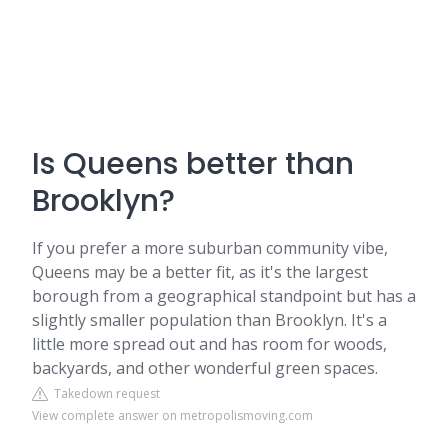
Is Queens better than
Brooklyn?
If you prefer a more suburban community vibe,
Queens may be a better fit, as it's the largest
borough from a geographical standpoint but has a
slightly smaller population than Brooklyn. It's a
little more spread out and has room for woods,
backyards, and other wonderful green spaces.
Takedown request
View complete answer on metropolismoving.com