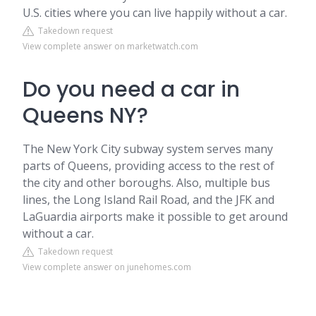
U.S. cities where you can live happily without a car.
Takedown request
View complete answer on marketwatch.com
Do you need a car in
Queens NY?
The New York City subway system serves many
parts of Queens, providing access to the rest of
the city and other boroughs. Also, multiple bus
lines, the Long Island Rail Road, and the JFK and
LaGuardia airports make it possible to get around
without a car.
Takedown request
View complete answer on junehomes.com