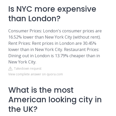
Is NYC more expensive
than London?
Consumer Prices: London's consumer prices are
16.52% lower than New York City (without rent).
Rent Prices: Rent prices in London are 30.45%
lower than in New York City. Restaurant Prices:
Dining out in London is 13.79% cheaper than in
New York City.
Takedown request
View complete answer on quora.com
What is the most
American looking city in
the UK?