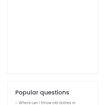
Popular questions
Where can I throw old clothes in