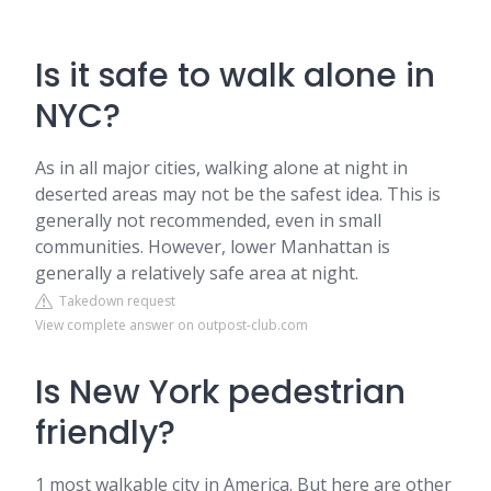
Is it safe to walk alone in
NYC?
As in all major cities, walking alone at night in
deserted areas may not be the safest idea. This is
generally not recommended, even in small
communities. However, lower Manhattan is
generally a relatively safe area at night.
Takedown request
View complete answer on outpost-club.com
Is New York pedestrian
friendly?
1 most walkable city in America. But here are other