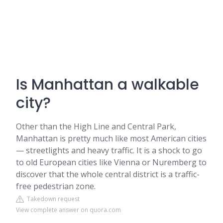
Is Manhattan a walkable
city?
Other than the High Line and Central Park,
Manhattan is pretty much like most American cities
— streetlights and heavy traffic. It is a shock to go
to old European cities like Vienna or Nuremberg to
discover that the whole central district is a traffic-
free pedestrian zone.
Takedown request
View complete answer on quora.com