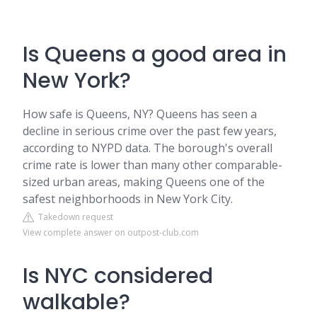
Is Queens a good area in
New York?
How safe is Queens, NY? Queens has seen a
decline in serious crime over the past few years,
according to NYPD data. The borough's overall
crime rate is lower than many other comparable-
sized urban areas, making Queens one of the
safest neighborhoods in New York City.
Takedown request
View complete answer on outpost-club.com
Is NYC considered
walkable?