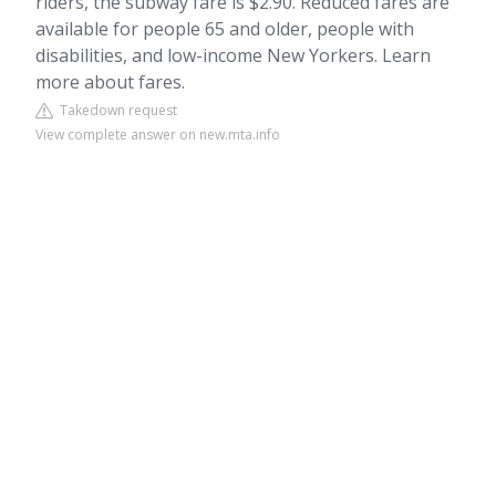
riders, the subway fare is $2.90. Reduced fares are
available for people 65 and older, people with
disabilities, and low-income New Yorkers. Learn
more about fares.
Takedown request
View complete answer on new.mta.info