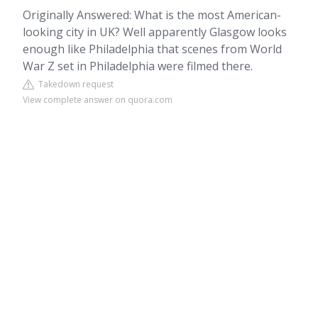
Originally Answered: What is the most American-
looking city in UK? Well apparently Glasgow looks
enough like Philadelphia that scenes from World
War Z set in Philadelphia were filmed there.
Takedown request
View complete answer on quora.com