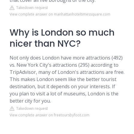
that cover all five boroughs of the city.
Takedown request
View complete answer on manhattanhoteltimessquare.com
Why is London so much
nicer than NYC?
Not only does London have more attractions (492)
vs. New York City's attractions (295) according to
TripAdvisor, many of London's attractions are free.
This makes London seem like the better tourist
destination, but it depends on your interests. If
you plan to visit a lot of museums, London is the
better city for you.
Takedown request
View complete answer on freetoursbyfoot.com