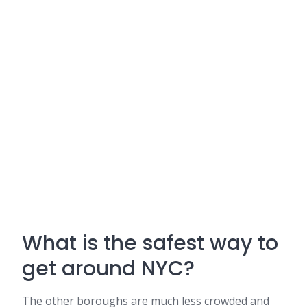
What is the safest way to
get around NYC?
The other boroughs are much less crowded and