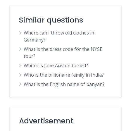
Similar questions
Where can I throw old clothes in
Germany?
What is the dress code for the NYSE
tour?
Where is Jane Austen buried?
Who is the billionaire family in India?
What is the English name of banyan?
Advertisement