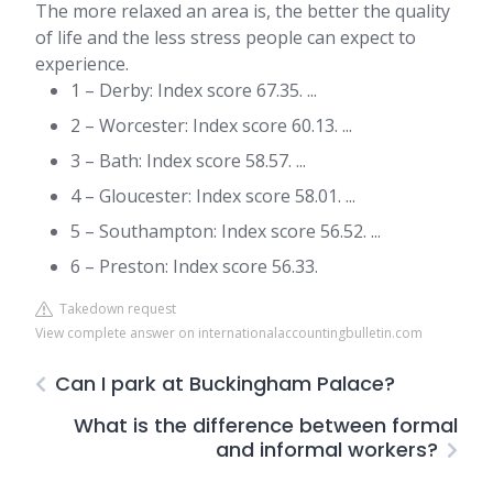
The more relaxed an area is, the better the quality
of life and the less stress people can expect to
experience.
1 – Derby: Index score 67.35. ...
2 – Worcester: Index score 60.13. ...
3 – Bath: Index score 58.57. ...
4 – Gloucester: Index score 58.01. ...
5 – Southampton: Index score 56.52. ...
6 – Preston: Index score 56.33.
Takedown request
View complete answer on internationalaccountingbulletin.com
Can I park at Buckingham Palace?
What is the difference between formal
and informal workers?