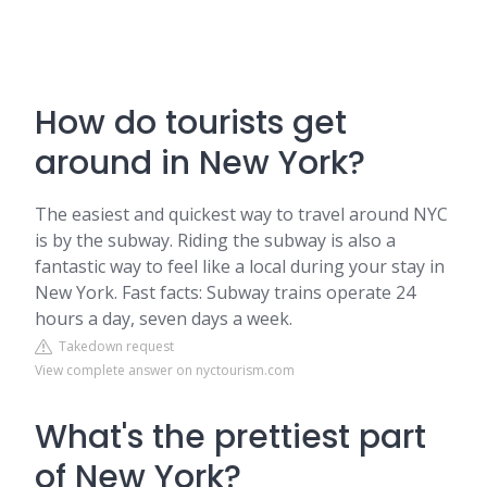
How do tourists get
around in New York?
The easiest and quickest way to travel around NYC
is by the subway. Riding the subway is also a
fantastic way to feel like a local during your stay in
New York. Fast facts: Subway trains operate 24
hours a day, seven days a week.
Takedown request
View complete answer on nyctourism.com
What's the prettiest part
of New York?