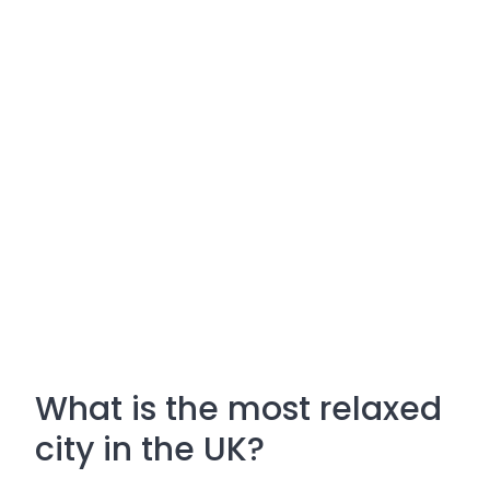
What is the most relaxed
city in the UK?