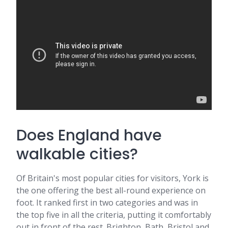
Does England have
walkable cities?
Of Britain's most popular cities for visitors, York is
the one offering the best all-round experience on
foot. It ranked first in two categories and was in
the top five in all the criteria, putting it comfortably
out in front of the rest. Brighton, Bath, Bristol and