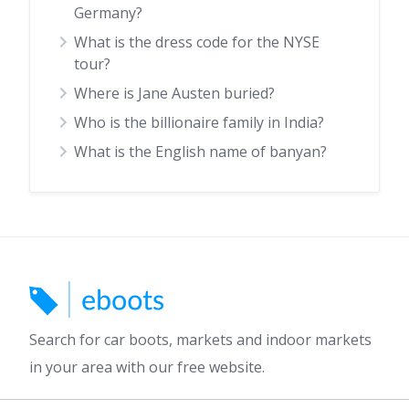
Germany?
What is the dress code for the NYSE
tour?
Where is Jane Austen buried?
Who is the billionaire family in India?
What is the English name of banyan?
Search for car boots, markets and indoor markets
in your area with our free website.