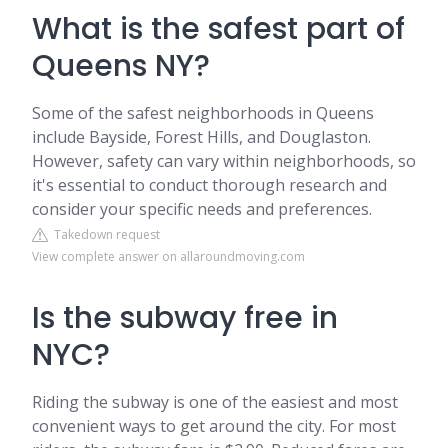
What is the safest part of
Queens NY?
Some of the safest neighborhoods in Queens
include Bayside, Forest Hills, and Douglaston.
However, safety can vary within neighborhoods, so
it's essential to conduct thorough research and
consider your specific needs and preferences.
Takedown request
View complete answer on allaroundmoving.com
Is the subway free in
NYC?
Riding the subway is one of the easiest and most
convenient ways to get around the city. For most