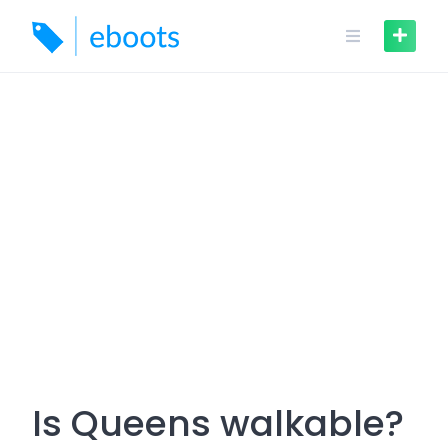
Skip
to
content
Is Queens walkable?