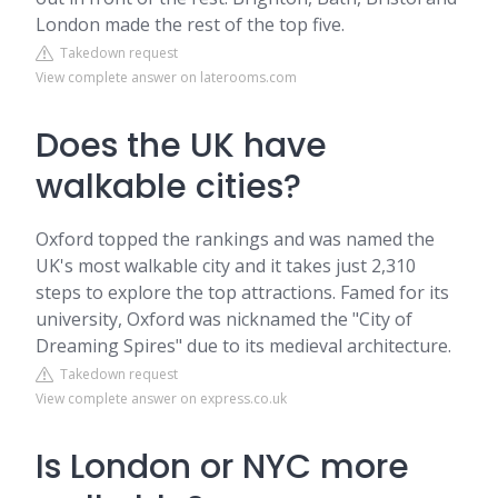
London made the rest of the top five.
Takedown request
View complete answer on laterooms.com
Does the UK have
walkable cities?
Oxford topped the rankings and was named the
UK's most walkable city and it takes just 2,310
steps to explore the top attractions. Famed for its
university, Oxford was nicknamed the "City of
Dreaming Spires" due to its medieval architecture.
Takedown request
View complete answer on express.co.uk
Is London or NYC more