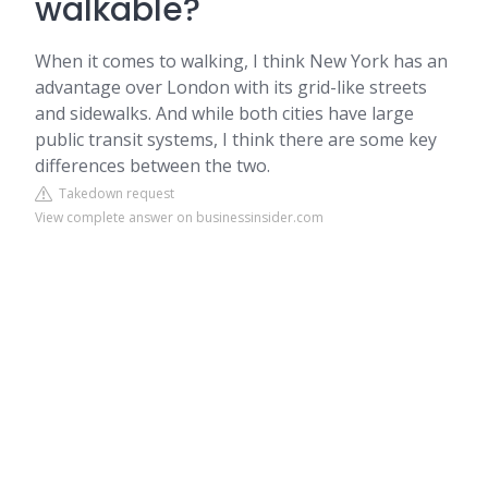
walkable?
When it comes to walking, I think New York has an
advantage over London with its grid-like streets
and sidewalks. And while both cities have large
public transit systems, I think there are some key
differences between the two.
Takedown request
View complete answer on businessinsider.com