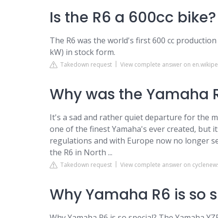
Is the R6 a 600cc bike?
The R6 was the world's first 600 cc productio
kW) in stock form.
Takedown request
View complete answer on en.wikipe
Why was the Yamaha R
It's a sad and rather quiet departure for the 
one of the finest Yamaha's ever created, but i
regulations and with Europe now no longer sell
the R6 in North ...
Takedown request
View complete answer on cyclene
Why Yamaha R6 is so s
Why Yamaha R6 is so special? The Yamaha YZF R