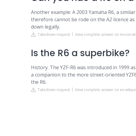
Another example: A 2003 Yamaha R6, a similar
therefore cannot be rode on the A2 licence as 
down legally.
Takedown request
View complete answer on moonrak
Is the R6 a superbike?
History. The YZF-R6 was introduced in 1999 as
a companion to the more street-oriented YZF6
the R6.
Takedown request
View complete answer on en.wikipe