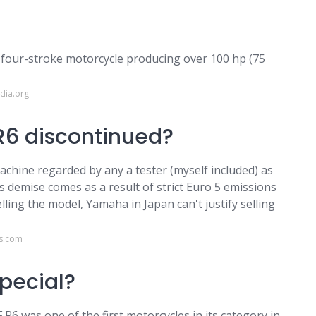
n four-stroke motorcycle producing over 100 hp (75
dia.org
6 discontinued?
machine regarded by any a tester (myself included) as
ts demise comes as a result of strict Euro 5 emissions
ing the model, Yamaha in Japan can't justify selling
ws.com
pecial?
6 was one of the first motorcycles in its category in