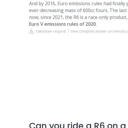
And by 2016, Euro emissions rules had finally
ever-decreasing mass of 600cc fours. The las
now, since 2021, the R6 is a race-only product
Euro V emissions rules of 2020
.
Takedown request
View complete answer on bemoto.
Can you ride a R6 on a