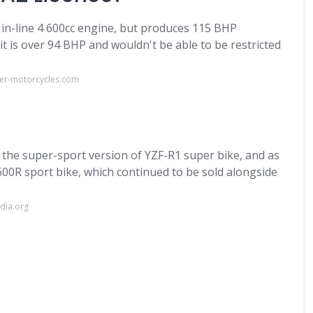
 in-line 4 600cc engine, but produces 115 BHP
it is over 94 BHP and wouldn't be able to be restricted
er-motorcycles.com
 the super-sport version of YZF-R1 super bike, and as
00R sport bike, which continued to be sold alongside
dia.org