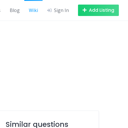
Add Listing
s
Blog
Wiki
Sign In
Similar questions