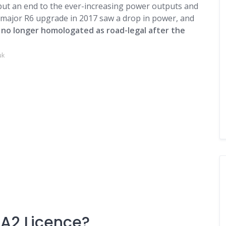
 put an end to the ever-increasing power outputs and
t major
R6
upgrade in 2017 saw a drop in power, and
,
no longer homologated as road-legal after the
uk
 A2 Licence?