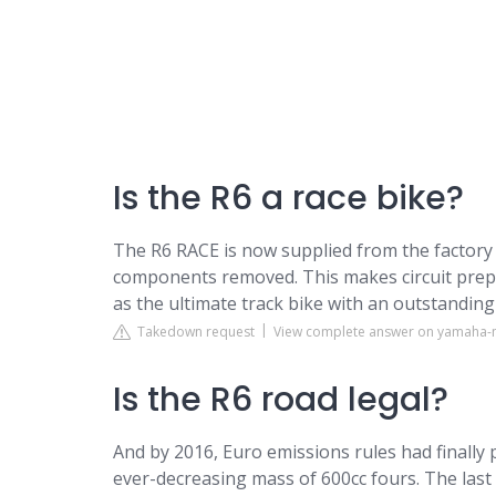
Is the R6 a race bike?
The R6 RACE is now supplied from the factory i
components removed. This makes circuit prepa
as the ultimate track bike with an outstanding
Takedown request
View complete answer on yamaha-
Is the R6 road legal?
And by 2016, Euro emissions rules had finally
ever-decreasing mass of 600cc fours. The las