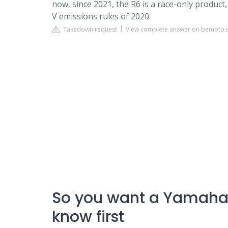
now, since 2021, the R6 is a race-only produc
V emissions rules of 2020.
Takedown request
View complete answer on bemoto.
So you want a Yamaha 
know first