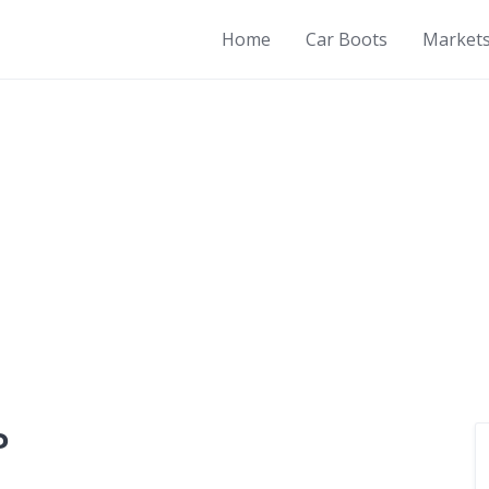
Home
Car Boots
Market
?