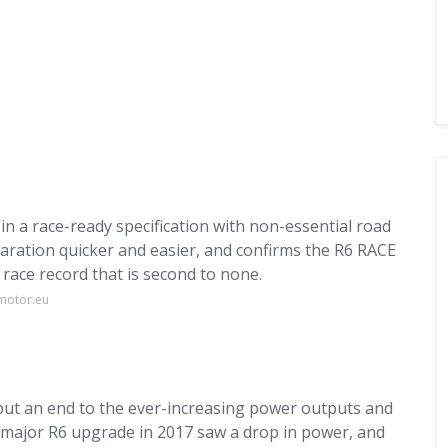
n a race-ready specification with non-essential road
ration quicker and easier, and confirms the R6 RACE
 race record that is second to none.
motor.eu
 put an end to the ever-increasing power outputs and
t major R6 upgrade in 2017 saw a drop in power, and