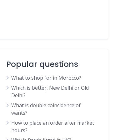
Popular questions
What to shop for in Morocco?
Which is better, New Delhi or Old
Delhi?
What is double coincidence of
wants?
How to place an order after market
hours?