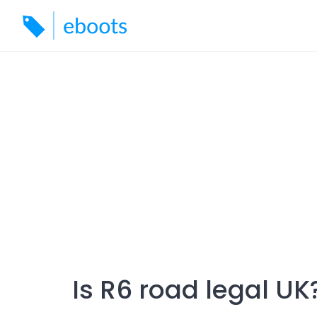
Skip
to
content
Is R6 road legal UK