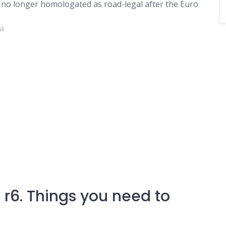
t, no longer homologated as road-legal after the Euro
uk
r6. Things you need to