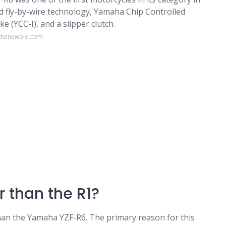
ed fly-by-wire technology, Yamaha Chip Controlled
 (YCC-I), and a slipper clutch.
sthenewold.com
r than the R1?
than the Yamaha YZF-R6. The primary reason for this