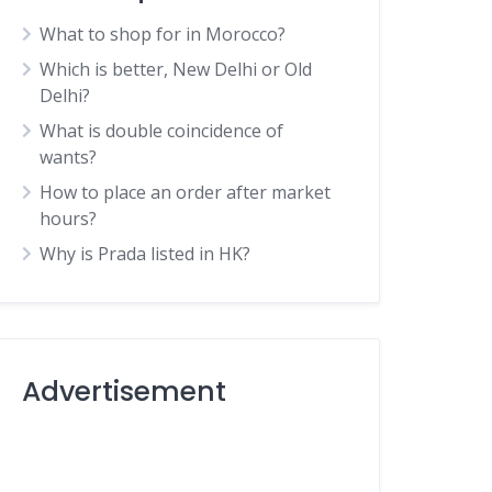
What to shop for in Morocco?
Which is better, New Delhi or Old
Delhi?
What is double coincidence of
wants?
How to place an order after market
hours?
Why is Prada listed in HK?
Advertisement