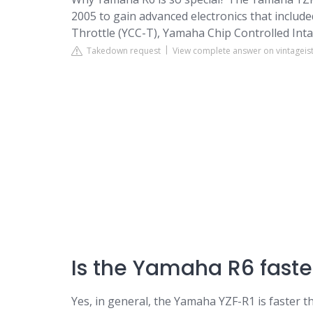
2005 to gain advanced electronics that includ
Throttle (YCC-T), Yamaha Chip Controlled Intake
Takedown request
View complete answer on vintagei
Is the Yamaha R6 faste
Yes, in general, the Yamaha YZF-R1 is faster 