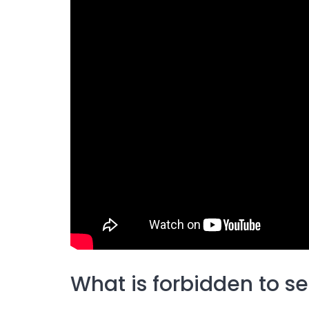
What is forbidden to se