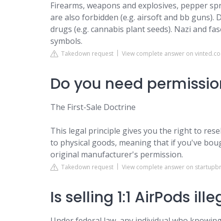
Firearms, weapons and explosives, pepper spray
are also forbidden (e.g. airsoft and bb guns)
drugs (e.g. cannabis plant seeds). Nazi and fas
symbols.
Takedown request
View complete answer on vinted.co
Do you need permission
The First-Sale Doctrine
This legal principle gives you the right to rese
to physical goods, meaning that if you've bou
original manufacturer's permission.
Takedown request
View complete answer on startupb
Is selling 1:1 AirPods ill
Under federal law, any individual who knowingl