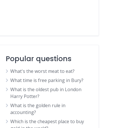
Popular questions
What's the worst meat to eat?
What time is free parking in Bury?
What is the oldest pub in London
Harry Potter?
What is the golden rule in
accounting?
Which is the cheapest place to buy