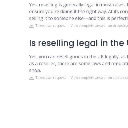
Yes, reselling is generally legal in most cases
ensure you're doing it the right way. At its cor
selling it to someone else—and this is perfectl
Takedown request
View complete answer on dropshi
Is reselling legal in the
Yes, you can resell goods in the UK legally, as
as a reseller, there are some laws and regulat
shop.
Takedown request
View complete answer on zipsale.c