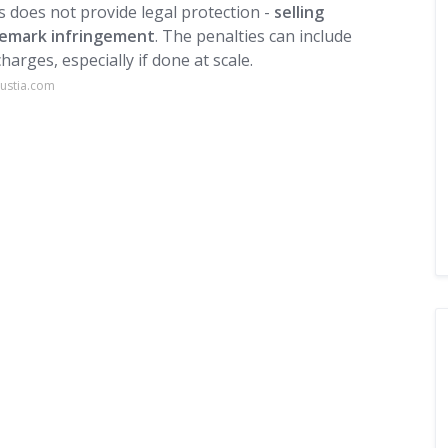
as does not provide legal protection -
selling
ademark infringement
. The penalties can include
harges, especially if done at scale.
justia.com