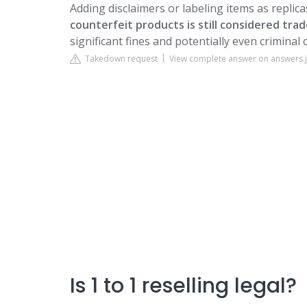
Adding disclaimers or labeling items as replic
counterfeit products is still considered tr
significant fines and potentially even criminal c
Takedown request
View complete answer on answers.
Is 1 to 1 reselling legal?