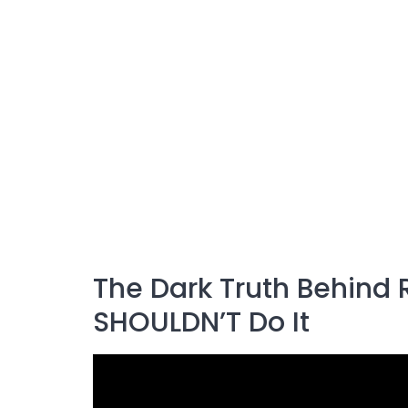
The Dark Truth Behind 
SHOULDN’T Do It