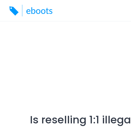
Skip
to
content
Is reselling 1:1 illega