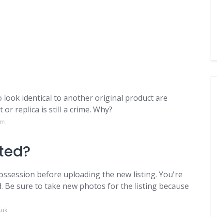
to look identical to another original product are
or replica is still a crime. Why?
om
nted?
ossession before uploading the new listing. You're
. Be sure to take new photos for the listing because
.uk