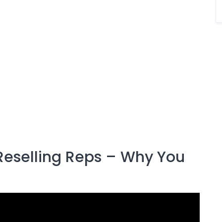
Reselling Reps – Why You