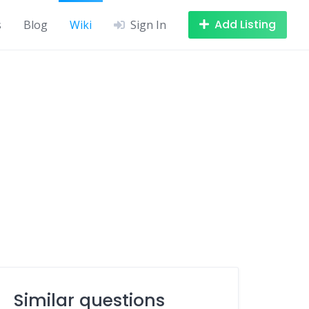
Add Listing
s
Blog
Wiki
Sign In
Similar questions