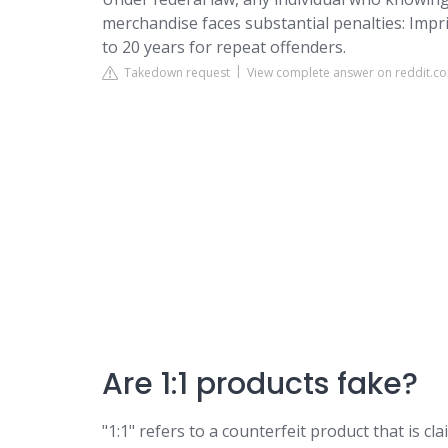
merchandise faces substantial penalties: Impr
to 20 years for repeat offenders.
Takedown request
View complete answer on reddit.c
Are 1:1 products fake?
"1:1" refers to a counterfeit product that is cl