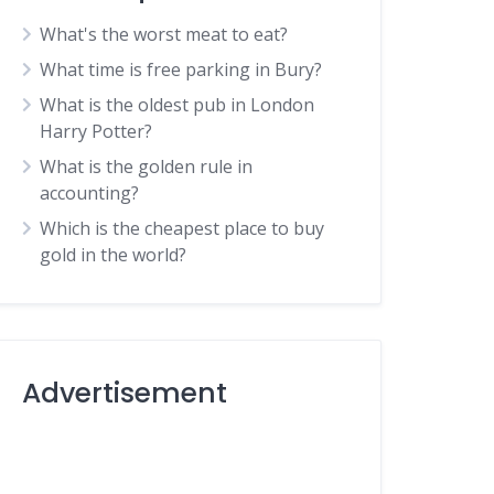
What's the worst meat to eat?
What time is free parking in Bury?
What is the oldest pub in London
Harry Potter?
What is the golden rule in
accounting?
Which is the cheapest place to buy
gold in the world?
Advertisement