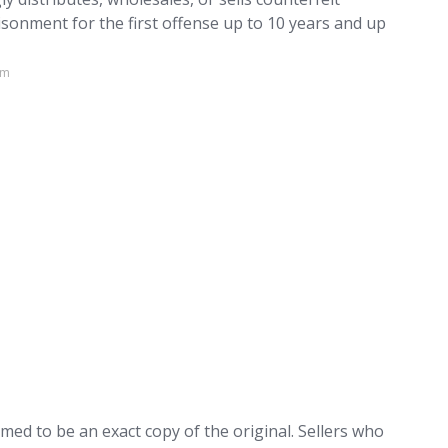
isonment for the first offense up to 10 years and up
om
aimed to be an exact copy of the original. Sellers who