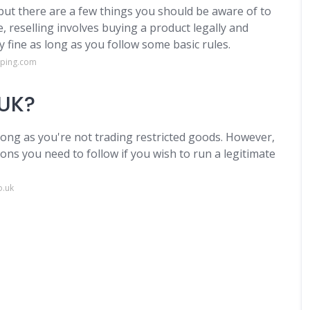
, but there are a few things you should be aware of to
e, reselling involves buying a product legally and
y fine as long as you follow some basic rules.
pping.com
 UK?
 long as you're not trading restricted goods. However,
ions you need to follow if you wish to run a legitimate
o.uk