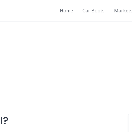
Home
Car Boots
Market
l?