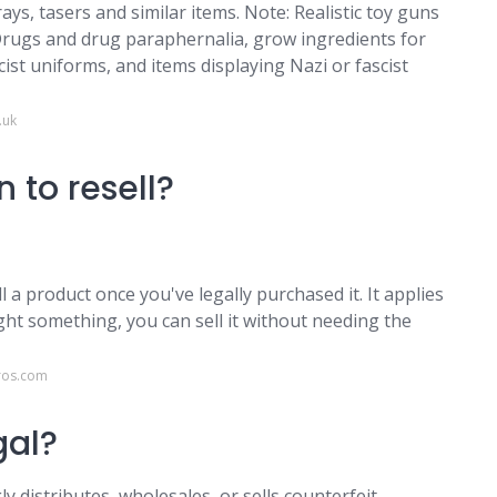
s, tasers and similar items. Note: Realistic toy guns
. Drugs and drug paraphernalia, grow ingredients for
cist uniforms, and items displaying Nazi or fascist
.uk
 to resell?
ll a product once you've legally purchased it. It applies
ght something, you can sell it without needing the
ros.com
egal?
y distributes, wholesales, or sells counterfeit