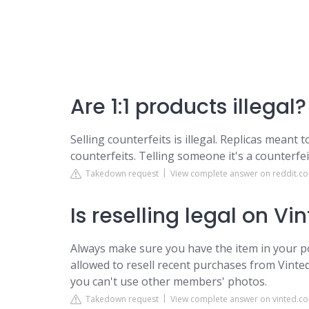
Are 1:1 products illegal?
Selling counterfeits is illegal. Replicas meant 
counterfeits. Telling someone it's a counterfeit 
Takedown request
View complete answer on reddit.c
Is reselling legal on Vi
Always make sure you have the item in your p
allowed to resell recent purchases from Vinted
you can't use other members' photos.
Takedown request
View complete answer on vinted.co