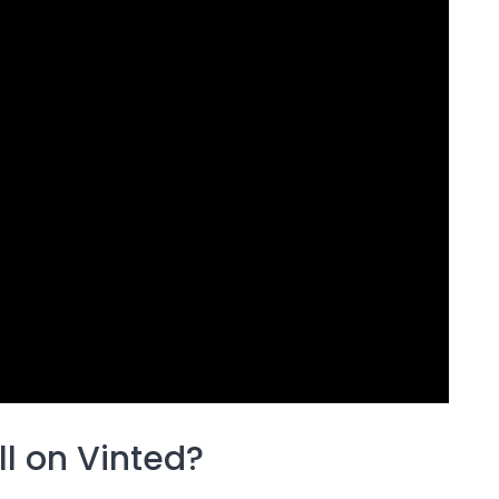
ll on Vinted?