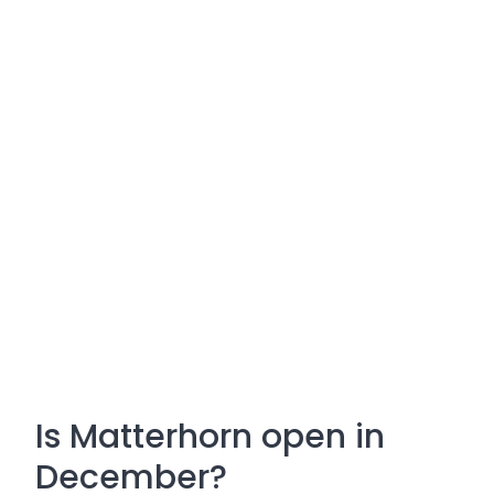
Is Matterhorn open in
December?