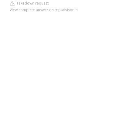
Takedown request
View complete answer on tripadvisor.in