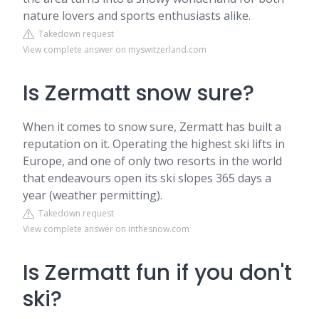
nature lovers and sports enthusiasts alike.
Takedown request
View complete answer on myswitzerland.com
Is Zermatt snow sure?
When it comes to snow sure, Zermatt has built a
reputation on it. Operating the highest ski lifts in
Europe, and one of only two resorts in the world
that endeavours open its ski slopes 365 days a
year (weather permitting).
Takedown request
View complete answer on inthesnow.com
Is Zermatt fun if you don't
ski?