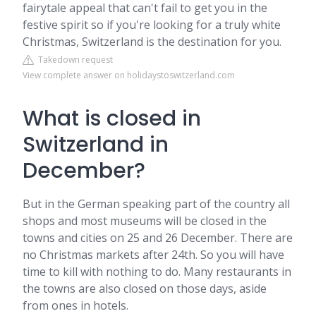
fairytale appeal that can't fail to get you in the
festive spirit so if you're looking for a truly white
Christmas, Switzerland is the destination for you.
Takedown request
View complete answer on holidaystoswitzerland.com
What is closed in
Switzerland in
December?
But in the German speaking part of the country all
shops and most museums will be closed in the
towns and cities on 25 and 26 December. There are
no Christmas markets after 24th. So you will have
time to kill with nothing to do. Many restaurants in
the towns are also closed on those days, aside
from ones in hotels.