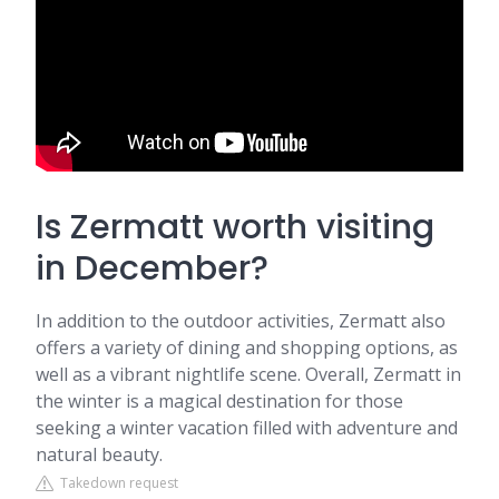
Is Zermatt worth visiting
in December?
In addition to the outdoor activities, Zermatt also
offers a variety of dining and shopping options, as
well as a vibrant nightlife scene. Overall, Zermatt in
the winter is a magical destination for those
seeking a winter vacation filled with adventure and
natural beauty.
Takedown request