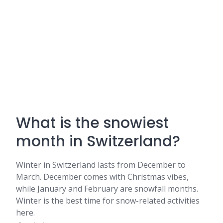
What is the snowiest
month in Switzerland?
Winter in Switzerland lasts from December to
March. December comes with Christmas vibes,
while January and February are snowfall months.
Winter is the best time for snow-related activities
here.