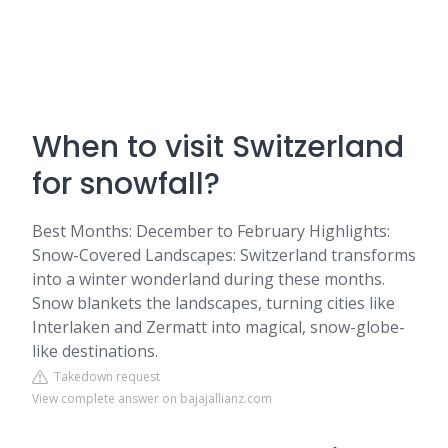
When to visit Switzerland
for snowfall?
Best Months: December to February Highlights:
Snow-Covered Landscapes: Switzerland transforms
into a winter wonderland during these months.
Snow blankets the landscapes, turning cities like
Interlaken and Zermatt into magical, snow-globe-
like destinations.
Takedown request
View complete answer on bajajallianz.com