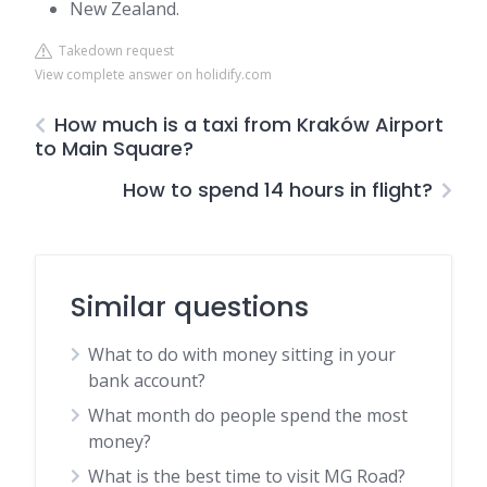
New Zealand.
Takedown request
View complete answer on holidify.com
How much is a taxi from Kraków Airport
to Main Square?
How to spend 14 hours in flight?
Similar questions
What to do with money sitting in your
bank account?
What month do people spend the most
money?
What is the best time to visit MG Road?