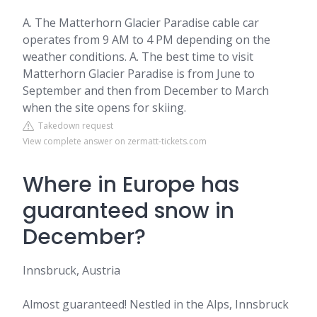
A. The Matterhorn Glacier Paradise cable car
operates from 9 AM to 4 PM depending on the
weather conditions. A. The best time to visit
Matterhorn Glacier Paradise is from June to
September and then from December to March
when the site opens for skiing.
Takedown request
View complete answer on zermatt-tickets.com
Where in Europe has
guaranteed snow in
December?
Innsbruck, Austria
Almost guaranteed! Nestled in the Alps, Innsbruck