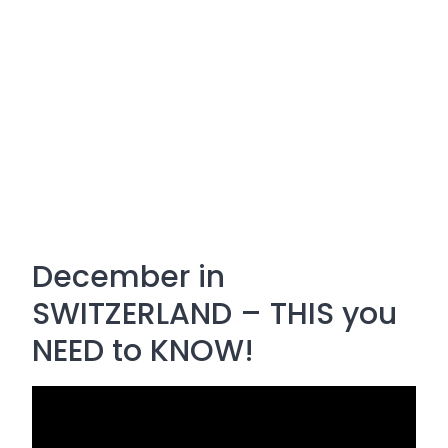
December in
SWITZERLAND – THIS you
NEED to KNOW!