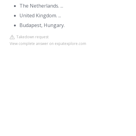
The Netherlands. ...
United Kingdom. ...
Budapest, Hungary.
Takedown request
View complete answer on expatexplore.com