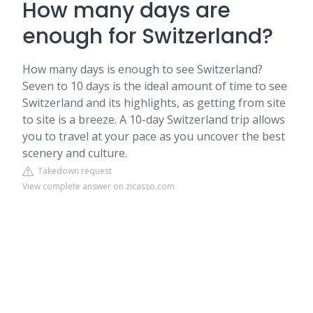
How many days are
enough for Switzerland?
How many days is enough to see Switzerland?
Seven to 10 days is the ideal amount of time to see
Switzerland and its highlights, as getting from site
to site is a breeze. A 10-day Switzerland trip allows
you to travel at your pace as you uncover the best
scenery and culture.
Takedown request
View complete answer on zicasso.com