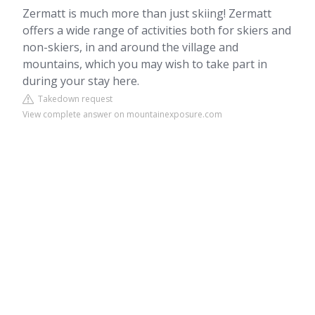
Zermatt is much more than just skiing! Zermatt
offers a wide range of activities both for skiers and
non-skiers, in and around the village and
mountains, which you may wish to take part in
during your stay here.
Takedown request
View complete answer on mountainexposure.com