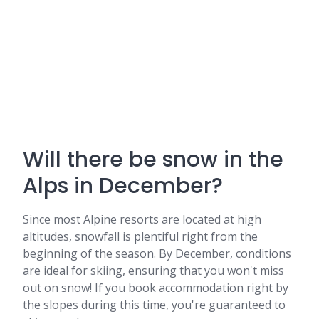
Will there be snow in the
Alps in December?
Since most Alpine resorts are located at high
altitudes, snowfall is plentiful right from the
beginning of the season. By December, conditions
are ideal for skiing, ensuring that you won't miss
out on snow! If you book accommodation right by
the slopes during this time, you're guaranteed to