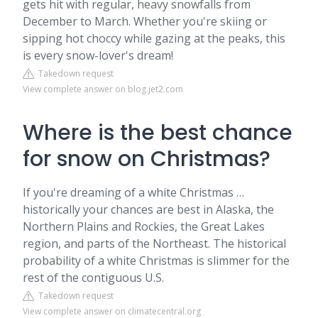
gets hit with regular, heavy snowfalls from
December to March. Whether you're skiing or
sipping hot choccy while gazing at the peaks, this
is every snow-lover's dream!
Takedown request
View complete answer on blog.jet2.com
Where is the best chance
for snow on Christmas?
If you're dreaming of a white Christmas … ​​
historically your chances are best in Alaska, the
Northern Plains and Rockies, the Great Lakes
region, and parts of the Northeast. The historical
probability of a white Christmas is slimmer for the
rest of the contiguous U.S.
Takedown request
View complete answer on climatecentral.org