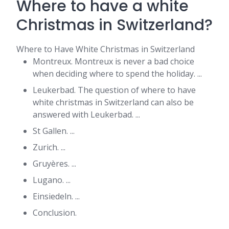
Where to have a white
Christmas in Switzerland?
Where to Have White Christmas in Switzerland
Montreux. Montreux is never a bad choice
when deciding where to spend the holiday. ...
Leukerbad. The question of where to have
white christmas in Switzerland can also be
answered with Leukerbad. ...
St Gallen. ...
Zurich. ...
Gruyères. ...
Lugano. ...
Einsiedeln. ...
Conclusion.