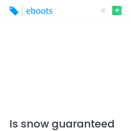
Skip
to
content
Is snow guaranteed