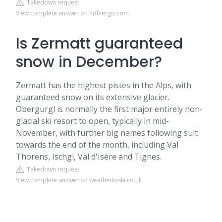
Takedown request
View complete answer on hdfcergo.com
Is Zermatt guaranteed
snow in December?
Zermatt has the highest pistes in the Alps, with
guaranteed snow on its extensive glacier.
Obergurgl is normally the first major entirely non-
glacial ski resort to open, typically in mid-
November, with further big names following suit
towards the end of the month, including Val
Thorens, Ischgl, Val d'Isère and Tignes.
Takedown request
View complete answer on weathertoski.co.uk