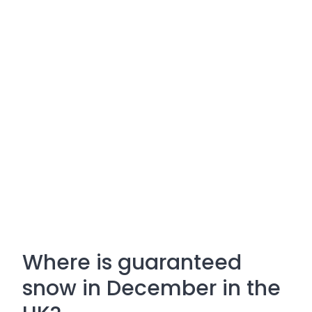
Where is guaranteed
snow in December in the