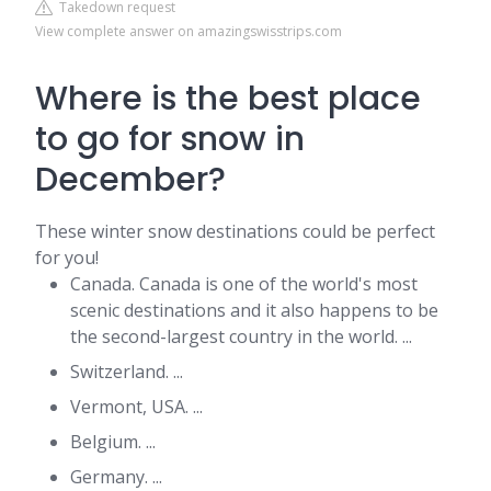
Takedown request
View complete answer on amazingswisstrips.com
Where is the best place
to go for snow in
December?
These winter snow destinations could be perfect
for you!
Canada. Canada is one of the world's most
scenic destinations and it also happens to be
the second-largest country in the world. ...
Switzerland. ...
Vermont, USA. ...
Belgium. ...
Germany. ...