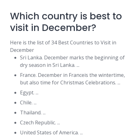
Which country is best to
visit in December?
Here is the list of 34 Best Countries to Visit in
December
Sri Lanka. December marks the beginning of
dry season in Sri Lanka. ...
France. December in Franceis the wintertime,
but also time for Christmas Celebrations. ...
Egypt. ...
Chile. ...
Thailand. ...
Czech Republic. ...
United States of America. ...