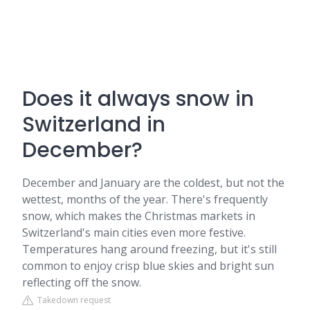
Does it always snow in
Switzerland in
December?
December and January are the coldest, but not the
wettest, months of the year. There's frequently
snow, which makes the Christmas markets in
Switzerland's main cities even more festive.
Temperatures hang around freezing, but it's still
common to enjoy crisp blue skies and bright sun
reflecting off the snow.
Takedown request