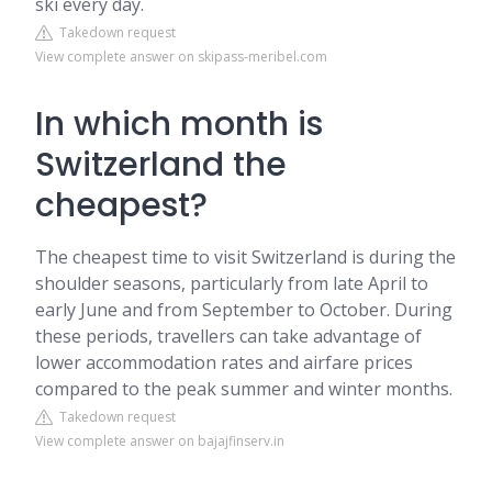
ski every day.
Takedown request
View complete answer on skipass-meribel.com
In which month is
Switzerland the
cheapest?
The cheapest time to visit Switzerland is during the
shoulder seasons, particularly from late April to
early June and from September to October. During
these periods, travellers can take advantage of
lower accommodation rates and airfare prices
compared to the peak summer and winter months.
Takedown request
View complete answer on bajajfinserv.in