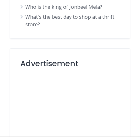
Who is the king of Jonbeel Mela?
What's the best day to shop at a thrift
store?
Advertisement