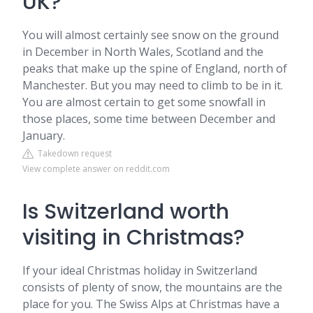
UK?
You will almost certainly see snow on the ground
in December in North Wales, Scotland and the
peaks that make up the spine of England, north of
Manchester. But you may need to climb to be in it.
You are almost certain to get some snowfall in
those places, some time between December and
January.
Takedown request
View complete answer on reddit.com
Is Switzerland worth
visiting in Christmas?
If your ideal Christmas holiday in Switzerland
consists of plenty of snow, the mountains are the
place for you. The Swiss Alps at Christmas have a