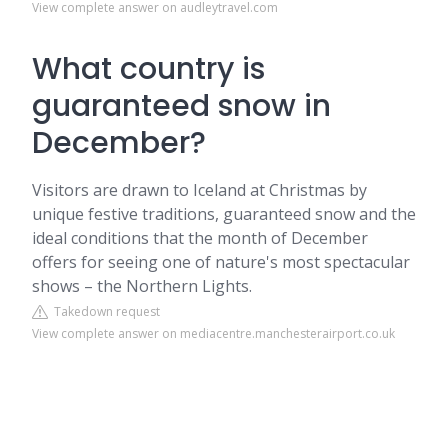
View complete answer on audleytravel.com
What country is
guaranteed snow in
December?
Visitors are drawn to Iceland at Christmas by
unique festive traditions, guaranteed snow and the
ideal conditions that the month of December
offers for seeing one of nature's most spectacular
shows – the Northern Lights.
Takedown request
View complete answer on mediacentre.manchesterairport.co.uk