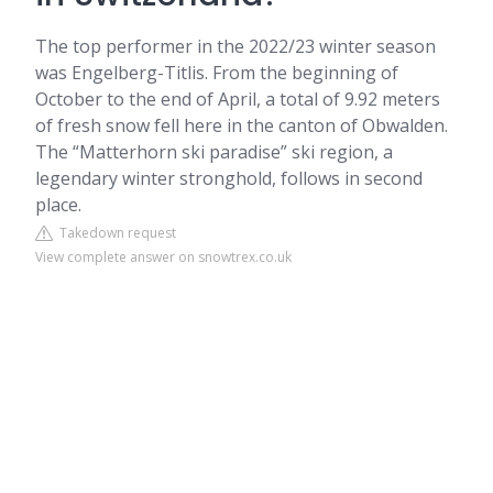
The top performer in the 2022/23 winter season
was Engelberg-Titlis. From the beginning of
October to the end of April, a total of 9.92 meters
of fresh snow fell here in the canton of Obwalden.
The “Matterhorn ski paradise” ski region, a
legendary winter stronghold, follows in second
place.
Takedown request
View complete answer on snowtrex.co.uk