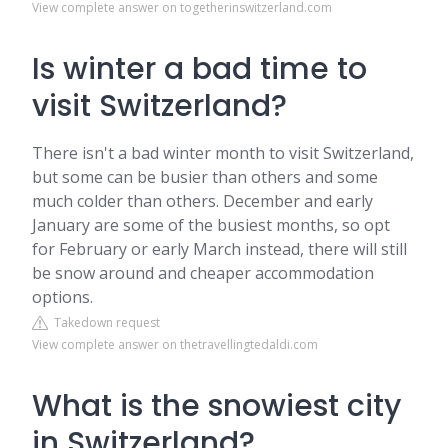
View complete answer on togetherinswitzerland.com
Is winter a bad time to
visit Switzerland?
There isn't a bad winter month to visit Switzerland,
but some can be busier than others and some
much colder than others. December and early
January are some of the busiest months, so opt
for February or early March instead, there will still
be snow around and cheaper accommodation
options.
Takedown request
View complete answer on thetravellingtedaldi.com
What is the snowiest city
in Switzerland?