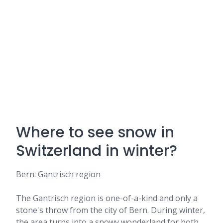
Where to see snow in
Switzerland in winter?
Bern: Gantrisch region
The Gantrisch region is one-of-a-kind and only a
stone's throw from the city of Bern. During winter,
the area turns into a snowy wonderland for both