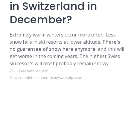
in Switzerland in
December?
Extremely warm winters occur more often. Less
snow falls in ski resorts at lower altitude.
There's
no guarantee of snow here anymore
, and this will
get worse in the coming years. The highest Swiss
ski resorts will most probably remain snowy.
Takedown request
View complete answer on myswissalps.com