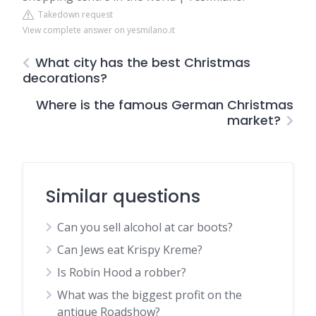
Takedown request
View complete answer on yesmilano.it
What city has the best Christmas
decorations?
Where is the famous German Christmas
market?
Similar questions
Can you sell alcohol at car boots?
Can Jews eat Krispy Kreme?
Is Robin Hood a robber?
What was the biggest profit on the
antique Roadshow?