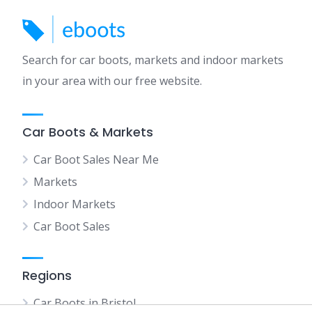
Search for car boots, markets and indoor markets
in your area with our free website.
Car Boots & Markets
Car Boot Sales Near Me
Markets
Indoor Markets
Car Boot Sales
Regions
Car Boots in Bristol