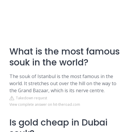
What is the most famous
souk in the world?
The souk of Istanbul is the most famous in the
world. It stretches out over the hill on the way to
the Grand Bazaar, which is its nerve centre.
Takedown request
View complete answer on hit-theroad.com
Is gold cheap in Dubai