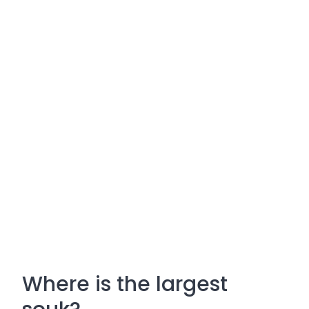
Where is the largest