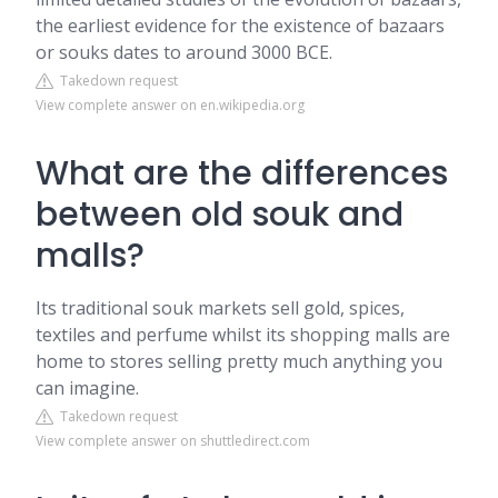
the earliest evidence for the existence of bazaars
or souks dates to around 3000 BCE.
Takedown request
View complete answer on en.wikipedia.org
What are the differences
between old souk and
malls?
Its traditional souk markets sell gold, spices,
textiles and perfume whilst its shopping malls are
home to stores selling pretty much anything you
can imagine.
Takedown request
View complete answer on shuttledirect.com