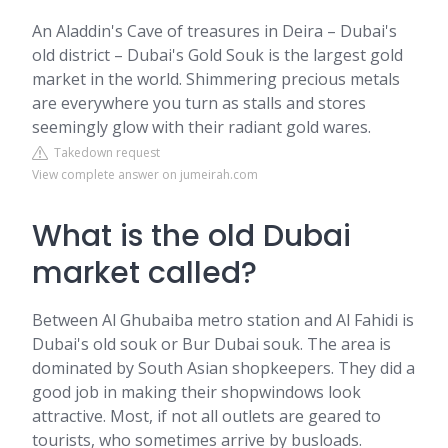
An Aladdin's Cave of treasures in Deira – Dubai's
old district – Dubai's Gold Souk is the largest gold
market in the world. Shimmering precious metals
are everywhere you turn as stalls and stores
seemingly glow with their radiant gold wares.
Takedown request
View complete answer on jumeirah.com
What is the old Dubai
market called?
Between Al Ghubaiba metro station and Al Fahidi is
Dubai's old souk or Bur Dubai souk. The area is
dominated by South Asian shopkeepers. They did a
good job in making their shopwindows look
attractive. Most, if not all outlets are geared to
tourists, who sometimes arrive by busloads.