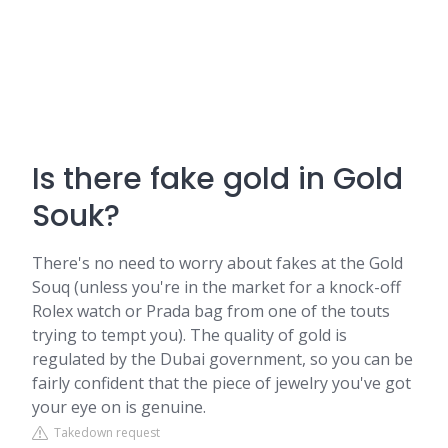
Is there fake gold in Gold
Souk?
There's no need to worry about fakes at the Gold
Souq (unless you're in the market for a knock-off
Rolex watch or Prada bag from one of the touts
trying to tempt you). The quality of gold is
regulated by the Dubai government, so you can be
fairly confident that the piece of jewelry you've got
your eye on is genuine.
Takedown request