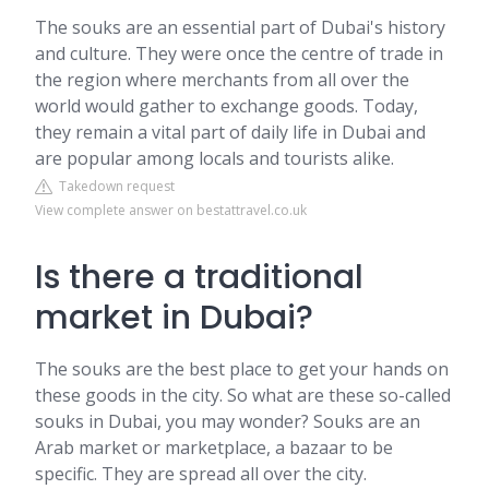
The souks are an essential part of Dubai's history
and culture. They were once the centre of trade in
the region where merchants from all over the
world would gather to exchange goods. Today,
they remain a vital part of daily life in Dubai and
are popular among locals and tourists alike.
Takedown request
View complete answer on bestattravel.co.uk
Is there a traditional
market in Dubai?
The souks are the best place to get your hands on
these goods in the city. So what are these so-called
souks in Dubai, you may wonder? Souks are an
Arab market or marketplace, a bazaar to be
specific. They are spread all over the city.