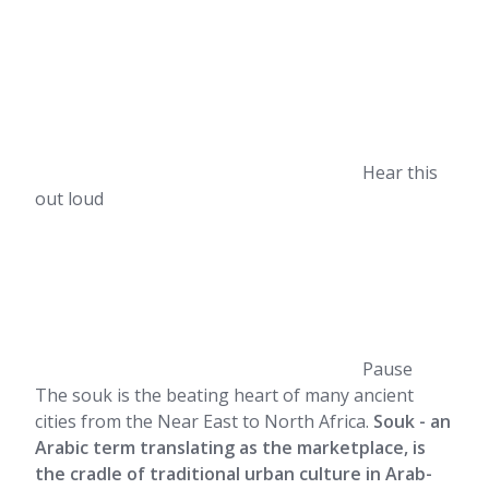
Hear this
out loud
Pause
The souk is the beating heart of many ancient
cities from the Near East to North Africa.
Souk - an
Arabic term translating as the marketplace, is
the cradle of traditional urban culture in Arab-