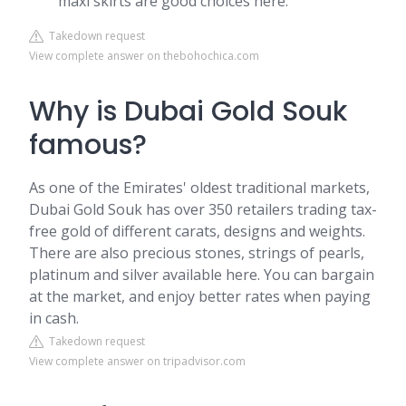
maxi skirts are good choices here.
Takedown request
View complete answer on thebohochica.com
Why is Dubai Gold Souk
famous?
As one of the Emirates' oldest traditional markets,
Dubai Gold Souk has over 350 retailers trading tax-
free gold of different carats, designs and weights.
There are also precious stones, strings of pearls,
platinum and silver available here. You can bargain
at the market, and enjoy better rates when paying
in cash.
Takedown request
View complete answer on tripadvisor.com