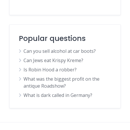
Popular questions
Can you sell alcohol at car boots?
Can Jews eat Krispy Kreme?
Is Robin Hood a robber?
What was the biggest profit on the
antique Roadshow?
What is dark called in Germany?