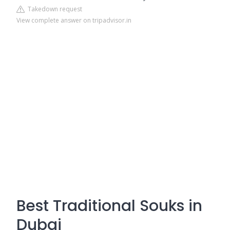
Takedown request
View complete answer on tripadvisor.in
Best Traditional Souks in
Dubai