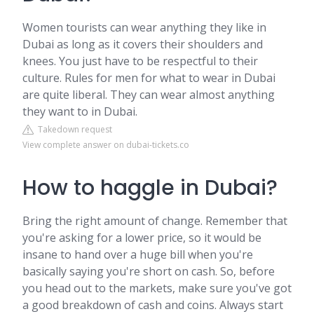
Women tourists can wear anything they like in
Dubai as long as it covers their shoulders and
knees. You just have to be respectful to their
culture. Rules for men for what to wear in Dubai
are quite liberal. They can wear almost anything
they want to in Dubai.
Takedown request
View complete answer on dubai-tickets.co
How to haggle in Dubai?
Bring the right amount of change. Remember that
you're asking for a lower price, so it would be
insane to hand over a huge bill when you're
basically saying you're short on cash. So, before
you head out to the markets, make sure you've got
a good breakdown of cash and coins. Always start