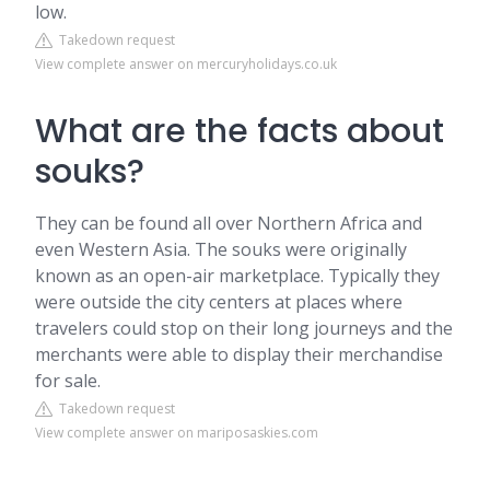
low.
Takedown request
View complete answer on mercuryholidays.co.uk
What are the facts about
souks?
They can be found all over Northern Africa and
even Western Asia. The souks were originally
known as an open-air marketplace. Typically they
were outside the city centers at places where
travelers could stop on their long journeys and the
merchants were able to display their merchandise
for sale.
Takedown request
View complete answer on mariposaskies.com