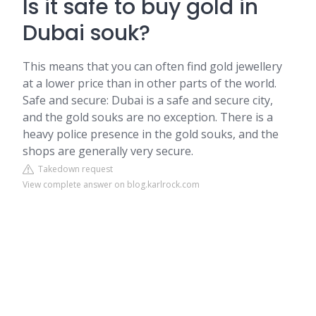
Is it safe to buy gold in
Dubai souk?
This means that you can often find gold jewellery
at a lower price than in other parts of the world.
Safe and secure: Dubai is a safe and secure city,
and the gold souks are no exception. There is a
heavy police presence in the gold souks, and the
shops are generally very secure.
Takedown request
View complete answer on blog.karlrock.com