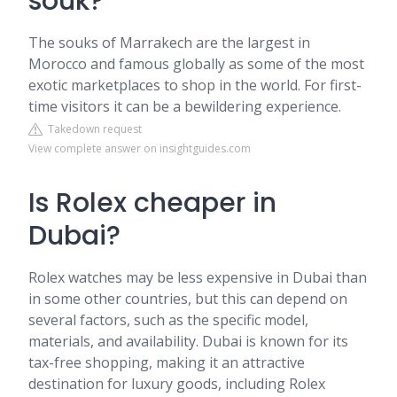
souk?
The souks of Marrakech are the largest in
Morocco and famous globally as some of the most
exotic marketplaces to shop in the world. For first-
time visitors it can be a bewildering experience.
Takedown request
View complete answer on insightguides.com
Is Rolex cheaper in
Dubai?
Rolex watches may be less expensive in Dubai than
in some other countries, but this can depend on
several factors, such as the specific model,
materials, and availability. Dubai is known for its
tax-free shopping, making it an attractive
destination for luxury goods, including Rolex