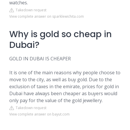
watches.
Takedown request
View complete answer on sparklewichita.com
Why is gold so cheap in
Dubai?
GOLD IN DUBAI IS CHEAPER
It is one of the main reasons why people choose to
move to the city, as well as buy gold. Due to the
exclusion of taxes in the emirate, prices for gold in
Dubai have always been cheaper as buyers would
only pay for the value of the gold jewellery.
Takedown request
View complete answer on bayut.com