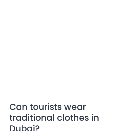
Can tourists wear
traditional clothes in
Dubai?