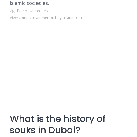
Islamic societies
.
Takedown request
View complete answer on baytalfann.com
What is the history of
souks in Dubai?