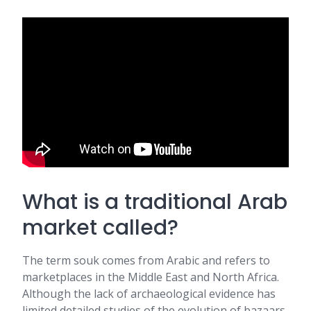
What is a traditional Arab
market called?
The term souk comes from Arabic and refers to
marketplaces in the Middle East and North Africa.
Although the lack of archaeological evidence has
limited detailed studies of the evolution of bazaars,