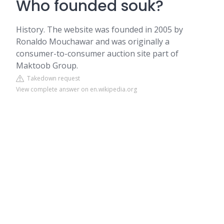
Who founded souk?
History. The website was founded in 2005 by
Ronaldo Mouchawar and was originally a
consumer-to-consumer auction site part of
Maktoob Group.
Takedown request
View complete answer on en.wikipedia.org