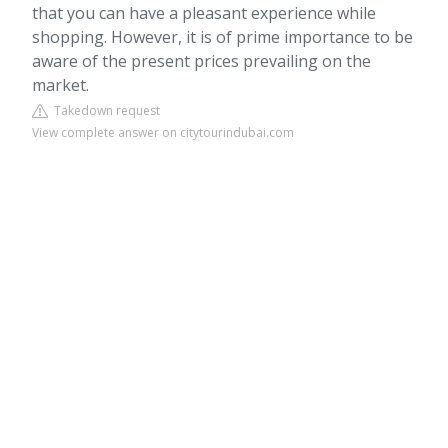
that you can have a pleasant experience while
shopping. However, it is of prime importance to be
aware of the present prices prevailing on the
market.
Takedown request
View complete answer on citytourindubai.com