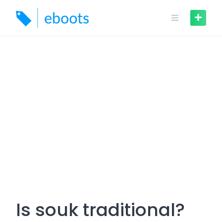
Skip
to
content
Is souk traditional?