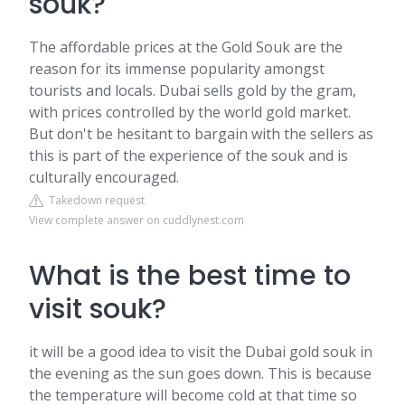
souk?
The affordable prices at the Gold Souk are the
reason for its immense popularity amongst
tourists and locals. Dubai sells gold by the gram,
with prices controlled by the world gold market.
But don't be hesitant to bargain with the sellers as
this is part of the experience of the souk and is
culturally encouraged.
Takedown request
View complete answer on cuddlynest.com
What is the best time to
visit souk?
it will be a good idea to visit the Dubai gold souk in
the evening as the sun goes down. This is because
the temperature will become cold at that time so