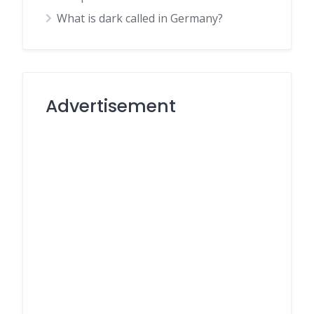
What is dark called in Germany?
Advertisement