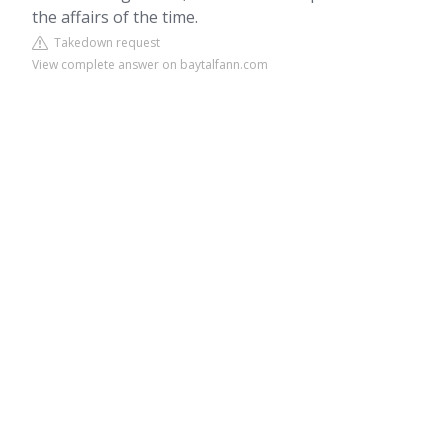
the affairs of the time.
Takedown request
View complete answer on baytalfann.com