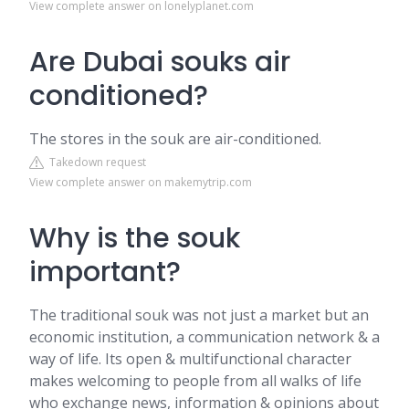
View complete answer on lonelyplanet.com
Are Dubai souks air
conditioned?
The stores in the souk are air-conditioned.
Takedown request
View complete answer on makemytrip.com
Why is the souk
important?
The traditional souk was not just a market but an
economic institution, a communication network & a
way of life. Its open & multifunctional character
makes welcoming to people from all walks of life
who exchange news, information & opinions about