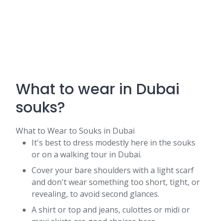
What to wear in Dubai
souks?
What to Wear to Souks in Dubai
It's best to dress modestly here in the souks
or on a walking tour in Dubai.
Cover your bare shoulders with a light scarf
and don't wear something too short, tight, or
revealing, to avoid second glances.
A shirt or top and jeans, culottes or midi or