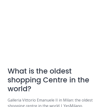
What is the oldest
shopping Centre in the
world?
Galleria Vittorio Emanuele II in Milan: the oldest
shopping centre in the world | YesMilano.