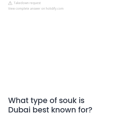
Takedown request
View complete answer on holidify.com
What type of souk is
Dubai best known for?