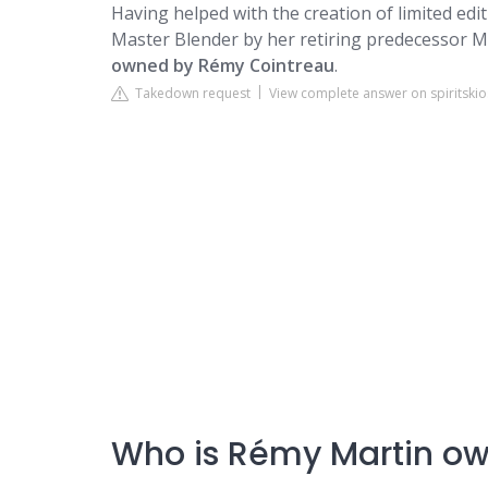
Having helped with the creation of limited ed
Master Blender by her retiring predecessor M
owned by Rémy Cointreau
.
Takedown request
View complete answer on spiritski
Who is Rémy Martin o