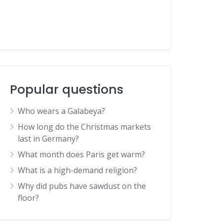
Popular questions
Who wears a Galabeya?
How long do the Christmas markets
last in Germany?
What month does Paris get warm?
What is a high-demand religion?
Why did pubs have sawdust on the
floor?