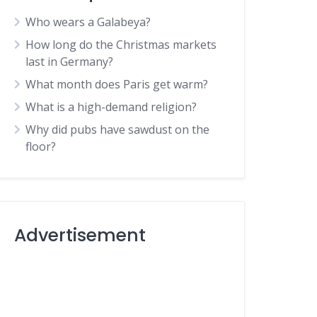
Who wears a Galabeya?
How long do the Christmas markets
last in Germany?
What month does Paris get warm?
What is a high-demand religion?
Why did pubs have sawdust on the
floor?
Advertisement