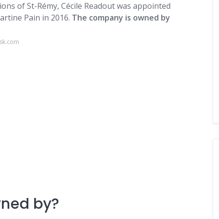
itions of St-Rémy, Cécile Readout was appointed
artine Pain in 2016.
The company is owned by
osk.com
wned by?