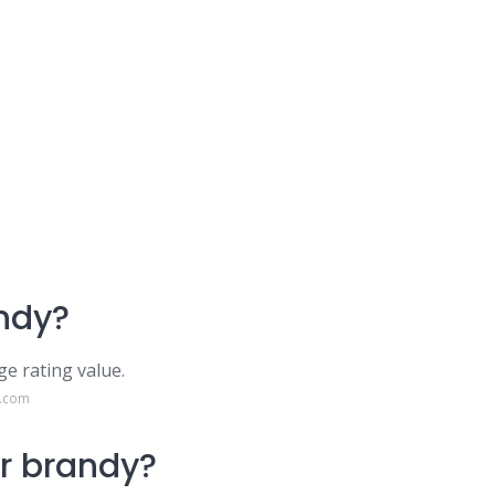
ndy?
ge rating value.
e.com
r brandy?