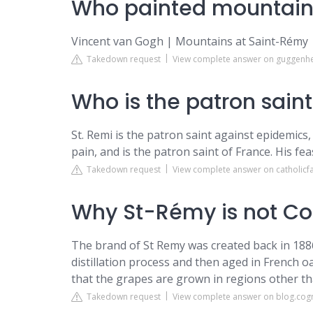
Who painted mountain
Vincent van Gogh | Mountains at Saint-Rém
Takedown request
View complete answer on guggenh
Who is the patron sain
St. Remi is the patron saint against epidemics,
pain, and is the patron saint of France. His fea
Takedown request
View complete answer on catholicf
Why St-Rémy is not C
The brand of St Remy was created back in 188
distillation process and then aged in French o
that the grapes are grown in regions other t
Takedown request
View complete answer on blog.cog