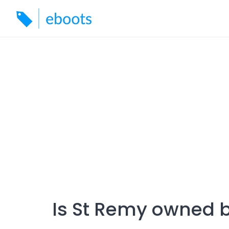
Skip
to
content
Is St Remy owned 