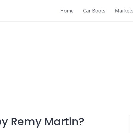
Home
Car Boots
Market
by Remy Martin?