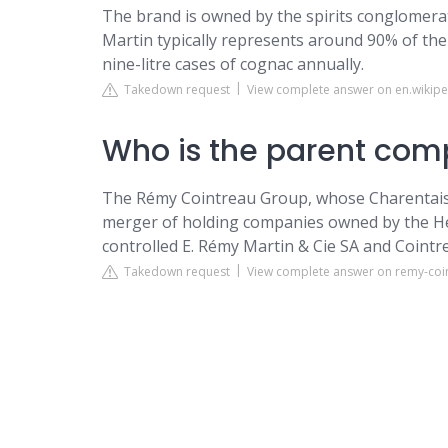
The brand is owned by the spirits conglomera
Martin typically represents around 90% of the 
nine-litre cases of cognac annually.
Takedown request
View complete answer on en.wikipe
Who is the parent com
The Rémy Cointreau Group, whose Charentaise o
merger of holding companies owned by the Hér
controlled E. Rémy Martin & Cie SA and Cointre
Takedown request
View complete answer on remy-coi