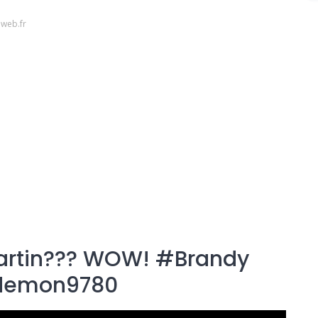
web.fr
artin??? WOW! #Brandy
demon9780