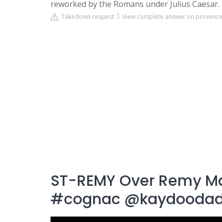
reworked by the Romans under Julius Caesar.
Takedown request
View complete answer on provence
ST-REMY Over Remy M
#cognac @kaydooda