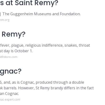
s at Saint Remy?
y | The Guggenheim Museums and Foundation.
eim.org
t Remy?
 fever, plague, religious indifference, snakes, throat
st day is October 1.
aithstore.com
ognac?
6, and, as is Cognac, produced through a double
ak barrels. However, St Remy brandy differs in the fact
han Cognac.
nac-expert.com