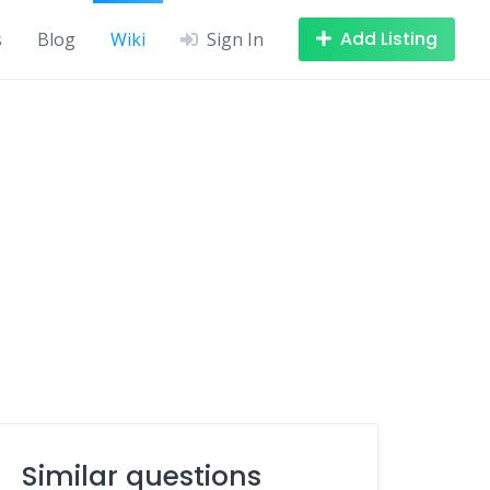
Add Listing
s
Blog
Wiki
Sign In
Similar questions