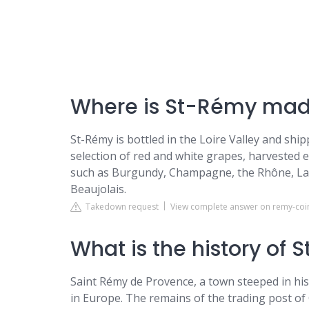
Where is St-Rémy ma
St-Rémy is bottled in the Loire Valley and shi
selection of red and white grapes, harvested e
such as Burgundy, Champagne, the Rhône, Lan
Beaujolais.
Takedown request
View complete answer on remy-coi
What is the history of
Saint Rémy de Provence, a town steeped in histo
in Europe. The remains of the trading post of