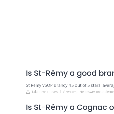
Is St-Rémy a good bra
St Remy VSOP Brandy 4.5 out of 5 stars, avera
Takedown request
View complete answer on totalwin
Is St-Rémy a Cognac o