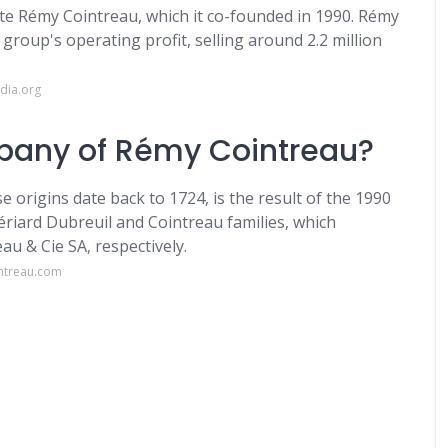
te Rémy Cointreau, which it co-founded in 1990. Rémy
group's operating profit, selling around 2.2 million
dia.org
pany of Rémy Cointreau?
rigins date back to 1724, is the result of the 1990
iard Dubreuil and Cointreau families, which
au & Cie SA, respectively.
ntreau.com