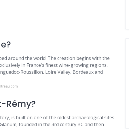
de?
pped around the world! The creation begins with the
xclusively in France's finest wine-growing regions,
guedoc-Roussillon, Loire Valley, Bordeaux and
ntreau.com
 St-Rémy?
ry, is built on one of the oldest archaeological sites
 Glanum, founded in the 3rd century BC and then