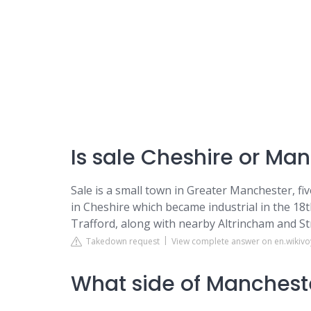
Is sale Cheshire or Ma
Sale is a small town in Greater Manchester, fi
in Cheshire which became industrial in the 18
Trafford, along with nearby Altrincham and St
Takedown request
View complete answer on en.wikiv
What side of Mancheste