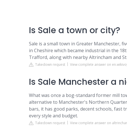
Is Sale a town or city?
Sale is a small town in Greater Manchester, fi
in Cheshire which became industrial in the 18
Trafford, along with nearby Altrincham and St
Takedown request
View complete answer on en.wikiv
Is Sale Manchester a n
What was once a bog-standard former mill town
alternative to Manchester's Northern Quarter.
bars, it has good parks, decent schools, fast 
every style and budget.
Takedown request
View complete answer on altrinch