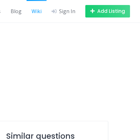
Add Listing
s
Blog
Wiki
Sign In
Similar questions