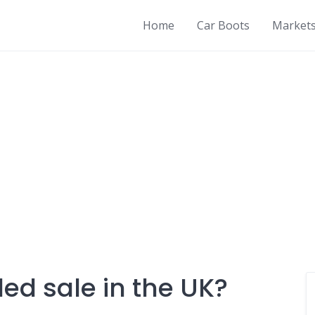
Home
Car Boots
Market
led sale in the UK?