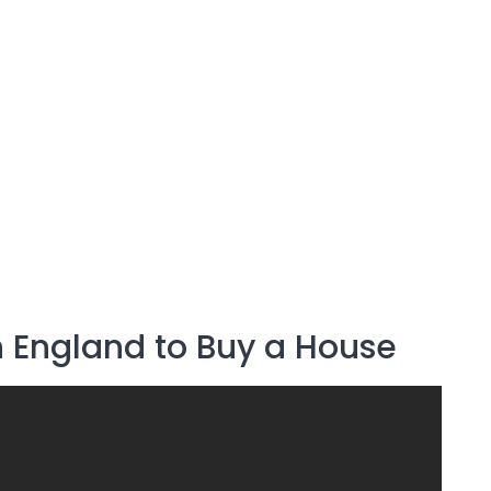
n England to Buy a House