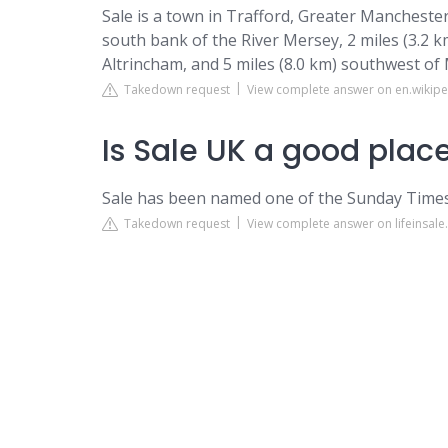
Sale is a town in Trafford, Greater Manchester
south bank of the River Mersey, 2 miles (3.2 km
Altrincham, and 5 miles (8.0 km) southwest of
Takedown request
View complete answer on en.wikipe
Is Sale UK a good place
Sale has been named one of the Sunday Times 
Takedown request
View complete answer on lifeinsal