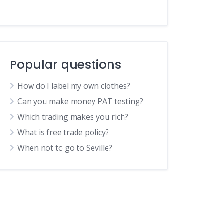
Popular questions
How do I label my own clothes?
Can you make money PAT testing?
Which trading makes you rich?
What is free trade policy?
When not to go to Seville?