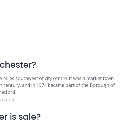
nchester?
ve miles southwest of city centre. It was a market town
th century, and in 1974 became part of the Borough of
retford.
oyage.org
r is sale?