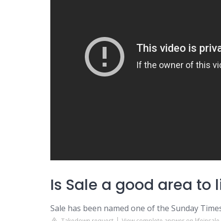
Is Sale a good area to l
Sale has been named one of the Sunday Times 
Takedown request
View complete answer on lifeinsal