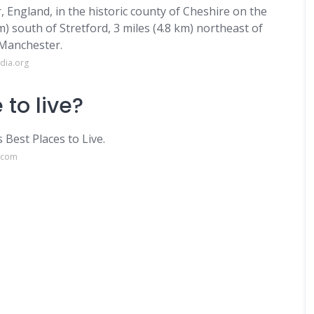
, England, in the historic county of Cheshire on the
) south of Stretford, 3 miles (4.8 km) northeast of
 Manchester.
dia.org
 to live?
Best Places to Live.
e.com