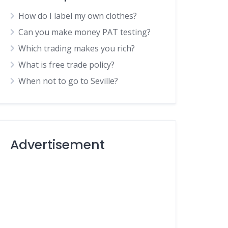
How do I label my own clothes?
Can you make money PAT testing?
Which trading makes you rich?
What is free trade policy?
When not to go to Seville?
Advertisement