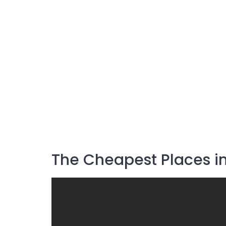
The Cheapest Places i