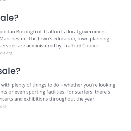
Sale?
politan Borough of Trafford, a local government
r Manchester. The town's education, town planning,
 services are administered by Trafford Council.
dia.org
 sale?
 with plenty of things to do – whether you're looking
nts or even sporting facilities. For starters, there's
ncerts and exhibitions throughout the year.
o.uk