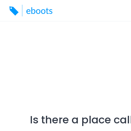
Skip
to
content
Is there a place cal