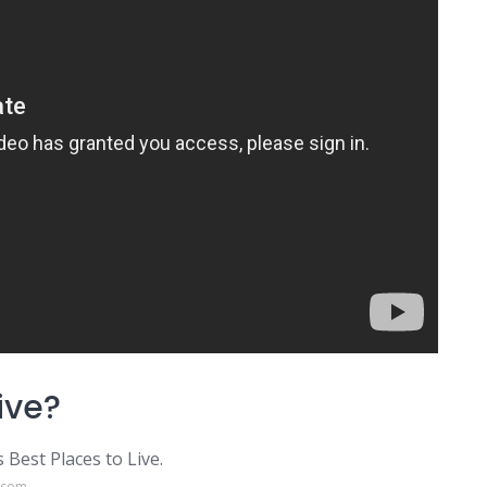
ive?
Best Places to Live.
e.com