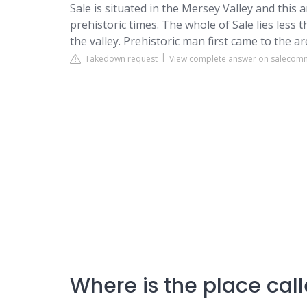
Sale
is situated in the Mersey Valley and this
prehistoric times. The whole of Sale lies less 
the valley. Prehistoric man first came to the 
Takedown request
View complete answer on salecom
Where is the place cal