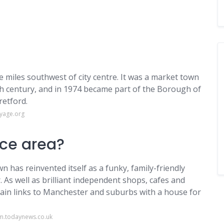
ve miles southwest of city centre. It was a market town
th century, and in 1974 became part of the Borough of
retford.
oyage.org
ice area?
 has reinvented itself as a funky, family-friendly
 As well as brilliant independent shops, cafes and
train links to Manchester and suburbs with a house for
am.todaynews.co.uk