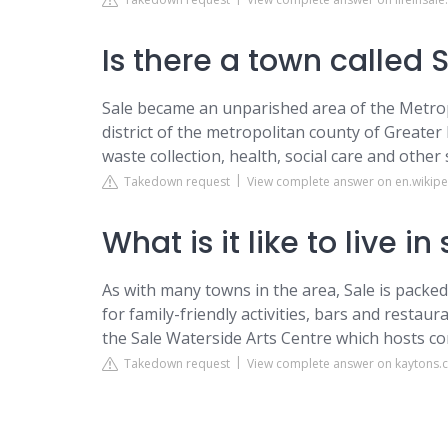
Is there a town called 
Sale became an unparished area of the Metro
district of the metropolitan county of Greate
waste collection, health, social care and other
Takedown request
View complete answer on en.wikipe
What is it like to live in
As with many towns in the area, Sale is packed
for family-friendly activities, bars and restaura
the Sale Waterside Arts Centre which hosts co
Takedown request
View complete answer on kaytons.c