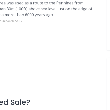
 area was used as a route to the Pennines from
than 30m (100ft) above sea level just on the edge of
area more than 6000 years ago.
munityweb.co.uk
led Sale?