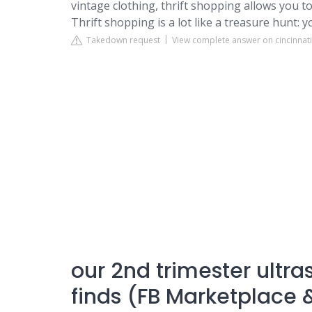
vintage clothing, thrift shopping allows you t
Thrift shopping is a lot like a treasure hunt:
Takedown request
View complete answer on cincinnat
our 2nd trimester ultr
finds (FB Marketplace &