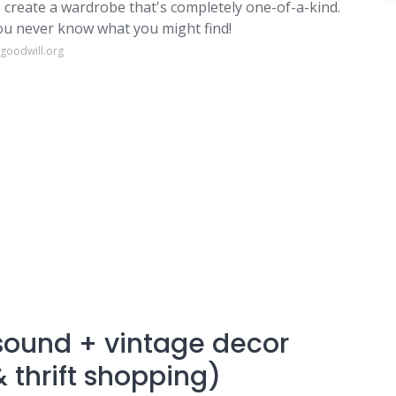
o create a wardrobe that's completely one-of-a-kind.
 you never know what you might find!
igoodwill.org
asound + vintage decor
 thrift shopping)