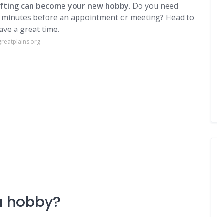
ifting can become your new hobby
. Do you need
ew minutes before an appointment or meeting? Head to
ave a great time.
reatplains.org
 a hobby?