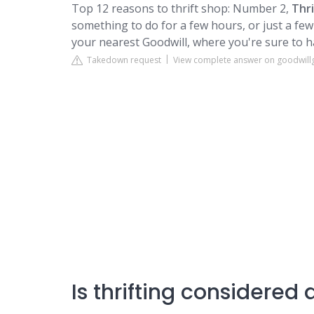
Top 12 reasons to thrift shop: Number 2,
Thr
something to do for a few hours, or just a f
your nearest
Goodwill
, where you're sure to h
Takedown request
View complete answer on goodwillg
Is thrifting considered