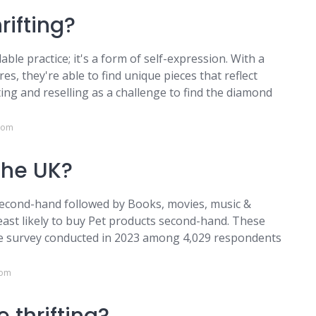
rifting?
able practice; it's a form of self-expression. With a
es, they're able to find unique pieces that reflect
ting and reselling as a challenge to find the diamond
.com
the UK?
cond-hand followed by Books, movies, music &
east likely to buy Pet products second-hand. These
ne survey conducted in 2023 among 4,029 respondents
com