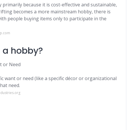
 primarily because it is cost-effective and sustainable,
thrifting becomes a more mainstream hobby, there is
h people buying items only to participate in the
op.com
g a hobby?
nt or Need
fic want or need (like a specific décor or organizational
that need.
dustries.org