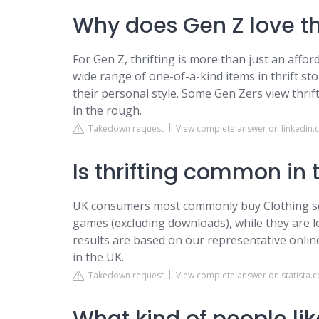
Why does Gen Z love th
For Gen Z, thrifting is more than just an afford
wide range of one-of-a-kind items in thrift stor
their personal style. Some Gen Zers view thrif
in the rough.
Takedown request
View complete answer on linkedin
Is thrifting common in 
UK consumers most commonly buy Clothing se
games (excluding downloads), while they are l
results are based on our representative onli
in the UK.
Takedown request
View complete answer on statista.