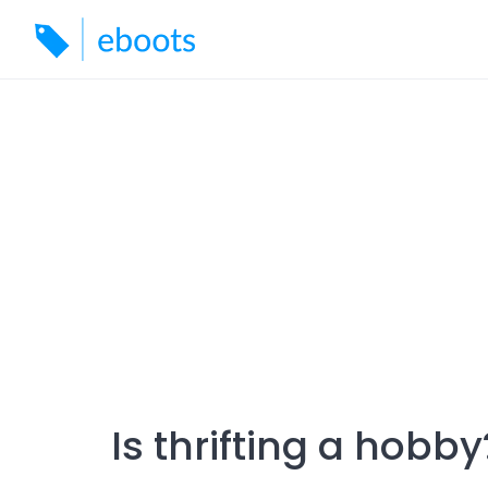
Skip
to
content
Is thrifting a hobby