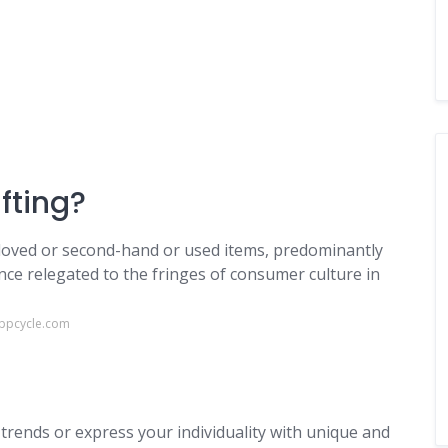
ifting?
eloved or second-hand or used items, predominantly
nce relegated to the fringes of consumer culture in
appcycle.com
trends or express your individuality with unique and