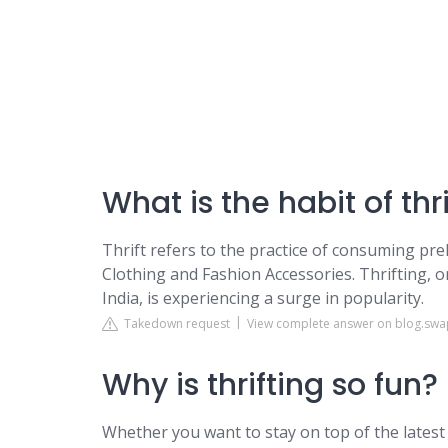
What is the habit of thr
Thrift refers to the practice of consuming pr
Clothing and Fashion Accessories. Thrifting, o
India, is experiencing a surge in popularity.
Takedown request
View complete answer on blog.sw
Why is thrifting so fun?
Whether you want to stay on top of the latest 