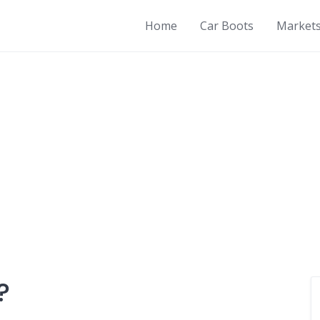
Home
Car Boots
Market
?