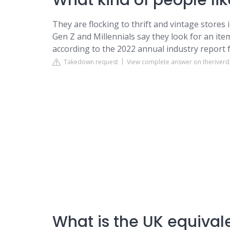
What kind of people like
They are flocking to thrift and vintage stores
Gen Z and Millennials say they look for an it
according to the 2022 annual industry repor
Takedown request
View complete answer on theriver
What is the UK equivalen