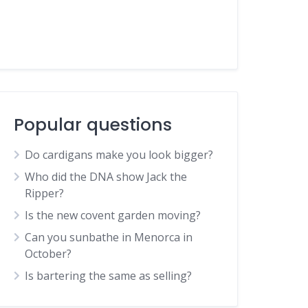
Popular questions
Do cardigans make you look bigger?
Who did the DNA show Jack the
Ripper?
Is the new covent garden moving?
Can you sunbathe in Menorca in
October?
Is bartering the same as selling?