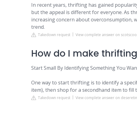
In recent years, thrifting has gained popularity
but the appeal is different for everyone. As 
increasing concern about overconsumption, wit
trend.
Takedown request
View complete answer on scotsco
How do I make thriftin
Start Small By Identifying Something You Wa
One way to start thrifting is to identify a speci
item), then shop for a secondhand item to fill 
Takedown request
View complete answer on deseretin