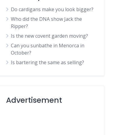
Do cardigans make you look bigger?
Who did the DNA show Jack the
Ripper?
Is the new covent garden moving?
Can you sunbathe in Menorca in
October?
Is bartering the same as selling?
Advertisement