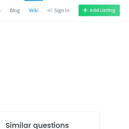
Add Listing
s
Blog
Wiki
Sign In
Similar questions