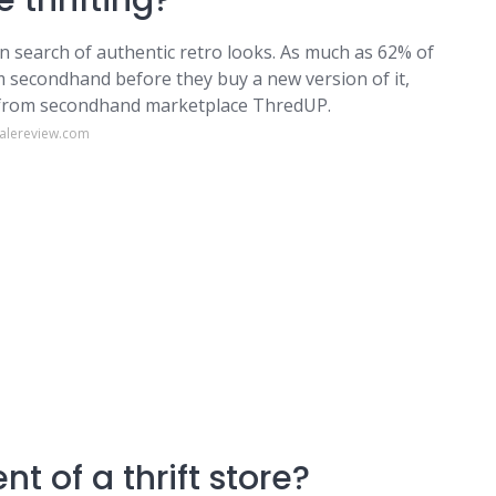
 thrifting?
 in search of authentic retro looks. As much as 62% of
em secondhand before they buy a new version of it,
t from secondhand marketplace ThredUP.
dalereview.com
t of a thrift store?