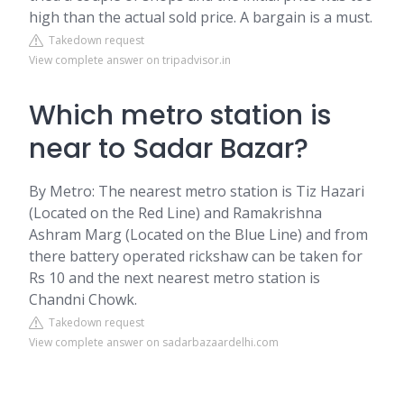
high than the actual sold price. A bargain is a must.
Takedown request
View complete answer on tripadvisor.in
Which metro station is
near to Sadar Bazar?
By Metro: The nearest metro station is Tiz Hazari
(Located on the Red Line) and Ramakrishna
Ashram Marg (Located on the Blue Line) and from
there battery operated rickshaw can be taken for
Rs 10 and the next nearest metro station is
Chandni Chowk.
Takedown request
View complete answer on sadarbazaardelhi.com