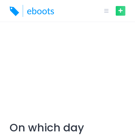
Skip
to
content
On which day