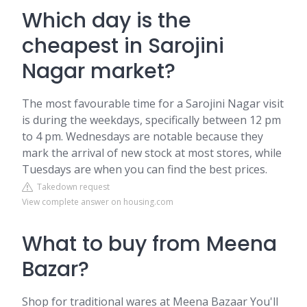
Which day is the
cheapest in Sarojini
Nagar market?
The most favourable time for a Sarojini Nagar visit
is during the weekdays, specifically between 12 pm
to 4 pm. Wednesdays are notable because they
mark the arrival of new stock at most stores, while
Tuesdays are when you can find the best prices.
Takedown request
View complete answer on housing.com
What to buy from Meena
Bazar?
Shop for traditional wares at Meena Bazaar You'll