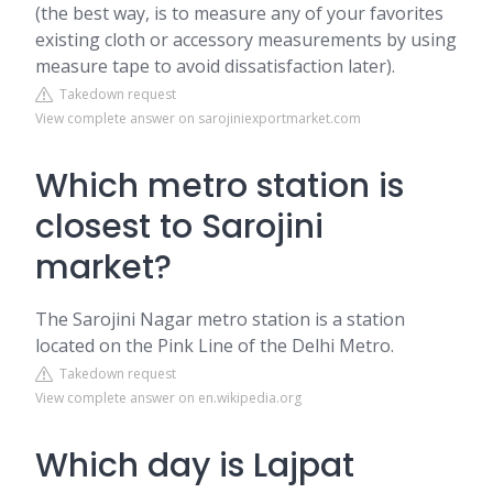
(the best way, is to measure any of your favorites
existing cloth or accessory measurements by using
measure tape to avoid dissatisfaction later).
Takedown request
View complete answer on sarojiniexportmarket.com
Which metro station is
closest to Sarojini
market?
The Sarojini Nagar metro station is a station
located on the Pink Line of the Delhi Metro.
Takedown request
View complete answer on en.wikipedia.org
Which day is Lajpat