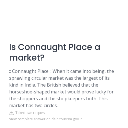
Is Connaught Place a
market?
:: Connaught Place :: When it came into being, the
sprawling circular market was the largest of its
kind in India. The British believed that the
horseshoe-shaped market would prove lucky for
the shoppers and the shopkeepers both. This
market has two circles.
Takedown request
View complete answer on delhitourism.gov.in