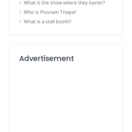
What is the show where they barter?
Who is Poonam Thapa?
What is a stall booth?
Advertisement