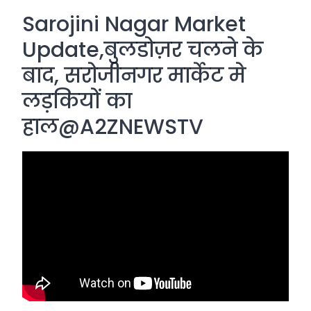
Sarojini Nagar Market
Update,बुलडोज़र चलने के
बाद, सरोजीनगर मार्केट मे
लड़कियों का
हाल@A2ZNEWSTV