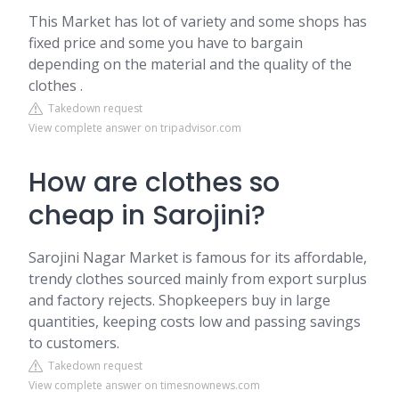
This Market has lot of variety and some shops has
fixed price and some you have to bargain
depending on the material and the quality of the
clothes .
Takedown request
View complete answer on tripadvisor.com
How are clothes so
cheap in Sarojini?
Sarojini Nagar Market is famous for its affordable,
trendy clothes sourced mainly from export surplus
and factory rejects. Shopkeepers buy in large
quantities, keeping costs low and passing savings
to customers.
Takedown request
View complete answer on timesnownews.com