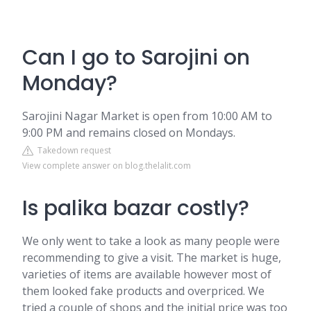
Can I go to Sarojini on
Monday?
Sarojini Nagar Market is open from 10:00 AM to
9:00 PM and remains closed on Mondays.
Takedown request
View complete answer on blog.thelalit.com
Is palika bazar costly?
We only went to take a look as many people were
recommending to give a visit. The market is huge,
varieties of items are available however most of
them looked fake products and overpriced. We
tried a couple of shops and the initial price was too