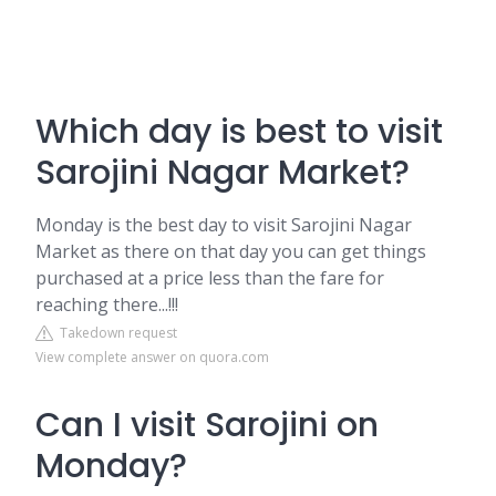
Which day is best to visit
Sarojini Nagar Market?
Monday is the best day to visit Sarojini Nagar
Market as there on that day you can get things
purchased at a price less than the fare for
reaching there...!!!
Takedown request
View complete answer on quora.com
Can I visit Sarojini on
Monday?