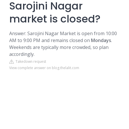
Sarojini Nagar
market is closed?
Answer: Sarojini Nagar Market is open from 10:00
AM to 9:00 PM and remains closed on
Mondays
.
Weekends are typically more crowded, so plan
accordingly.
Takedown request
View complete answer on blog.thelalit.com