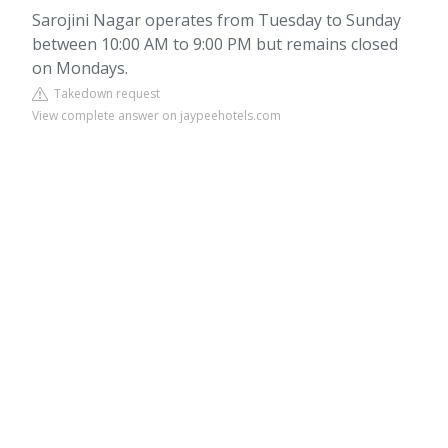
Sarojini Nagar operates from Tuesday to Sunday
between 10:00 AM to 9:00 PM but remains closed
on Mondays.
Takedown request
View complete answer on jaypeehotels.com