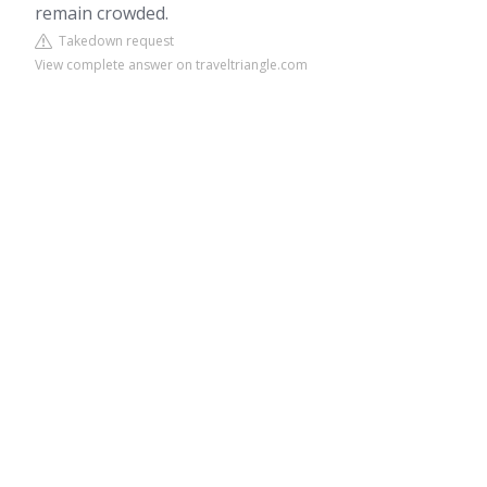
remain crowded.
Takedown request
View complete answer on traveltriangle.com