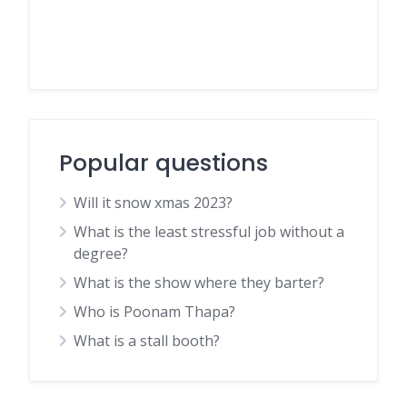
Popular questions
Will it snow xmas 2023?
What is the least stressful job without a
degree?
What is the show where they barter?
Who is Poonam Thapa?
What is a stall booth?