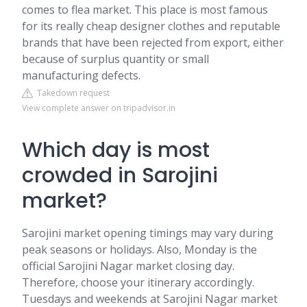
comes to flea market. This place is most famous
for its really cheap designer clothes and reputable
brands that have been rejected from export, either
because of surplus quantity or small
manufacturing defects.
Takedown request
View complete answer on tripadvisor.in
Which day is most
crowded in Sarojini
market?
Sarojini market opening timings may vary during
peak seasons or holidays. Also, Monday is the
official Sarojini Nagar market closing day.
Therefore, choose your itinerary accordingly.
Tuesdays and weekends at Sarojini Nagar market