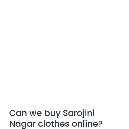
Can we buy Sarojini
Nagar clothes online?