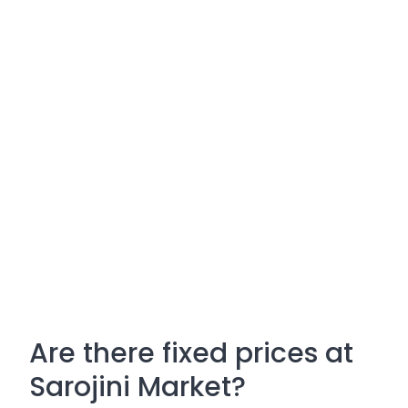
Are there fixed prices at
Sarojini Market?