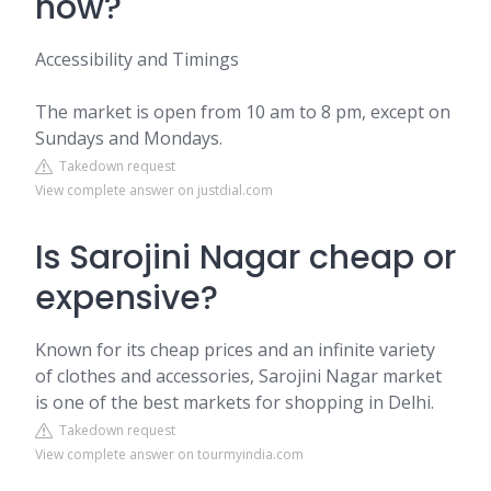
now?
Accessibility and Timings
The market is open from 10 am to 8 pm, except on
Sundays and Mondays.
Takedown request
View complete answer on justdial.com
Is Sarojini Nagar cheap or
expensive?
Known for its cheap prices and an infinite variety
of clothes and accessories, Sarojini Nagar market
is one of the best markets for shopping in Delhi.
Takedown request
View complete answer on tourmyindia.com