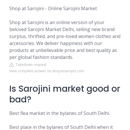
Shop at Sarojini - Online Sarojini Market
Shop at Sarojini is an online version of your
beloved Sarojini Market Delhi, selling new brand
surplus, thrifted, and pre-loved women clothes and
accessories. We deliver happiness with our
products at unbelievable price and best quality as
per global fashion standards.
Takedown request
View complete answer on shopatsarojini.com
Is Sarojini market good or
bad?
Best flea market in the bylanes of South Delhi.
Best place in the bylanes of South Delhi when it