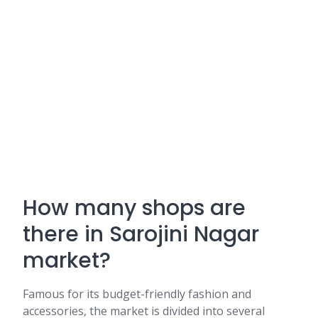
How many shops are
there in Sarojini Nagar
market?
Famous for its budget-friendly fashion and
accessories, the market is divided into several