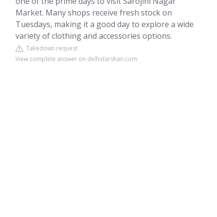
one of the prime days to visit Sarojini Nagar
Market. Many shops receive fresh stock on
Tuesdays, making it a good day to explore a wide
variety of clothing and accessories options.
Takedown request
View complete answer on delhidarshan.com