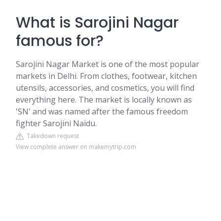
What is Sarojini Nagar
famous for?
Sarojini Nagar Market is one of the most popular
markets in Delhi. From clothes, footwear, kitchen
utensils, accessories, and cosmetics, you will find
everything here. The market is locally known as
'SN' and was named after the famous freedom
fighter Sarojini Naidu.
Takedown request
View complete answer on makemytrip.com