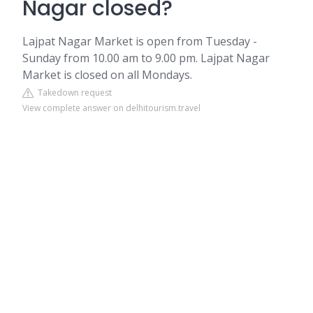
Nagar closed?
Lajpat Nagar Market is open from Tuesday -
Sunday from 10.00 am to 9.00 pm. Lajpat Nagar
Market is closed on all Mondays.
Takedown request
View complete answer on delhitourism.travel