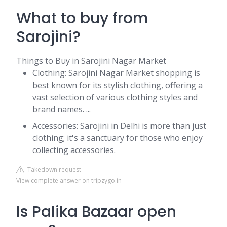
What to buy from
Sarojini?
Things to Buy in Sarojini Nagar Market
Clothing: Sarojini Nagar Market shopping is
best known for its stylish clothing, offering a
vast selection of various clothing styles and
brand names. ...
Accessories: Sarojini in Delhi is more than just
clothing; it's a sanctuary for those who enjoy
collecting accessories.
Takedown request
View complete answer on tripzygo.in
Is Palika Bazaar open