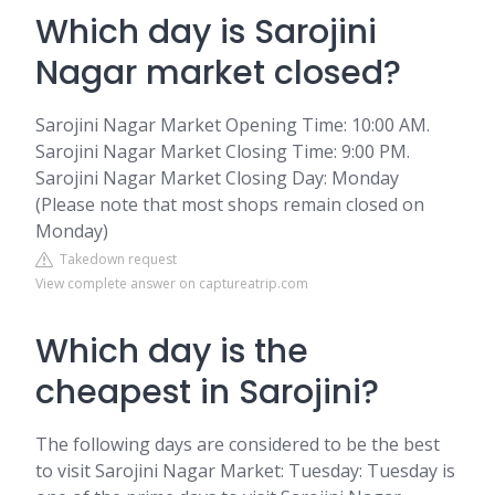
Which day is Sarojini
Nagar market closed?
Sarojini Nagar Market Opening Time: 10:00 AM.
Sarojini Nagar Market Closing Time: 9:00 PM.
Sarojini Nagar Market Closing Day: Monday
(Please note that most shops remain closed on
Monday)
Takedown request
View complete answer on captureatrip.com
Which day is the
cheapest in Sarojini?
The following days are considered to be the best
to visit Sarojini Nagar Market: Tuesday: Tuesday is