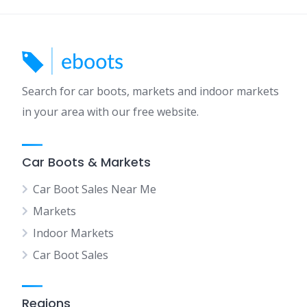
Search for car boots, markets and indoor markets
in your area with our free website.
Car Boots & Markets
Car Boot Sales Near Me
Markets
Indoor Markets
Car Boot Sales
Regions