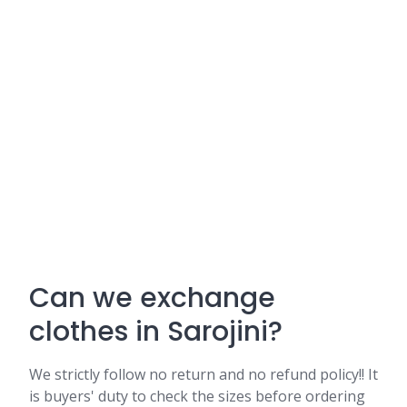
Can we exchange
clothes in Sarojini?
We strictly follow no return and no refund policy!! It
is buyers' duty to check the sizes before ordering