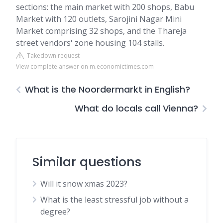
sections: the main market with 200 shops, Babu
Market with 120 outlets, Sarojini Nagar Mini
Market comprising 32 shops, and the Thareja
street vendors' zone housing 104 stalls.
Takedown request
View complete answer on m.economictimes.com
What is the Noordermarkt in English?
What do locals call Vienna?
Similar questions
Will it snow xmas 2023?
What is the least stressful job without a
degree?