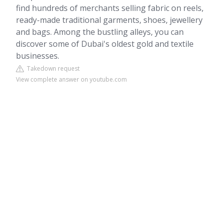
find hundreds of merchants selling fabric on reels,
ready-made traditional garments, shoes, jewellery
and bags. Among the bustling alleys, you can
discover some of Dubai's oldest gold and textile
businesses.
Takedown request
View complete answer on youtube.com