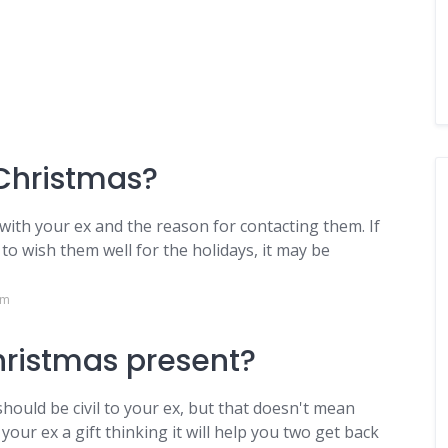
 Christmas?
with your ex and the reason for contacting them. If
o wish them well for the holidays, it may be
om
hristmas present?
should be civil to your ex, but that doesn't mean
our ex a gift thinking it will help you two get back