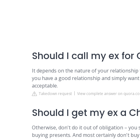
Should I call my ex for
It depends on the nature of your relationship 
you have a good relationship and simply want t
acceptable.
Takedown request
View complete answer on quora.c
Should I get my ex a C
Otherwise, don't do it out of obligation – you 
buying presents. And most certainly don't buy y