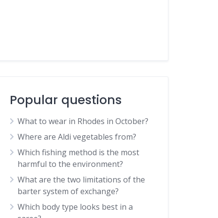
Popular questions
What to wear in Rhodes in October?
Where are Aldi vegetables from?
Which fishing method is the most
harmful to the environment?
What are the two limitations of the
barter system of exchange?
Which body type looks best in a