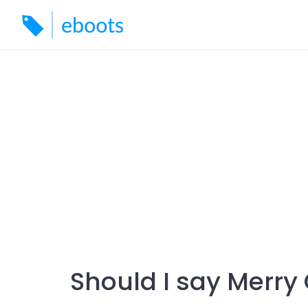
Skip
to
content
Should I say Merry