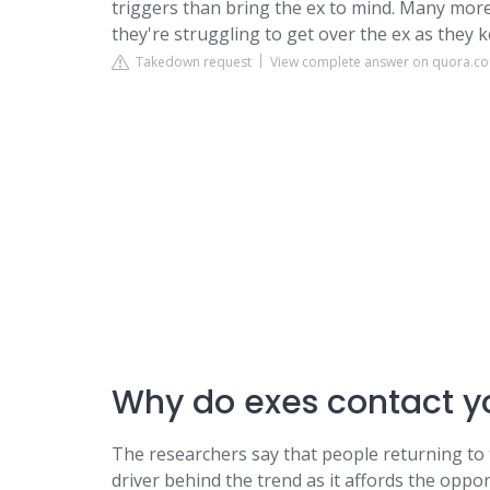
triggers than bring the ex to mind. Many more 
they're struggling to get over the ex as they k
Takedown request
View complete answer on quora.c
Why do exes contact yo
The researchers say that people returning to 
driver behind the trend as it affords the oppo