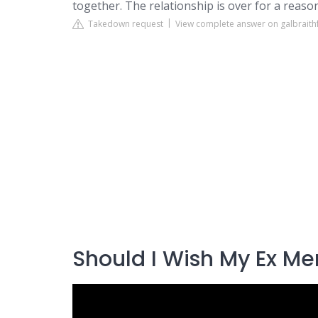
together. The relationship is over for a reason
Takedown request
View complete answer on galbraith
Should I Wish My Ex Me