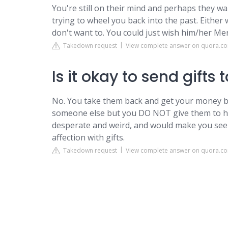
You're still on their mind and perhaps they wan
trying to wheel you back into the past. Either 
don't want to. You could just wish him/her Mer
Takedown request
View complete answer on quora.c
Is it okay to send gifts
No. You take them back and get your money ba
someone else but you DO NOT give them to her
desperate and weird, and would make you seem 
affection with gifts.
Takedown request
View complete answer on quora.c