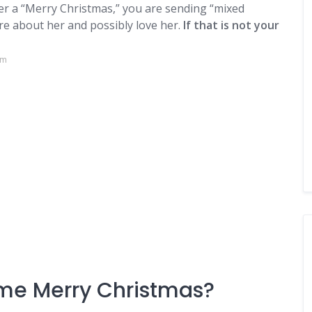
her a “Merry Christmas,” you are sending “mixed
are about her and possibly love her.
If that is not your
om
me Merry Christmas?