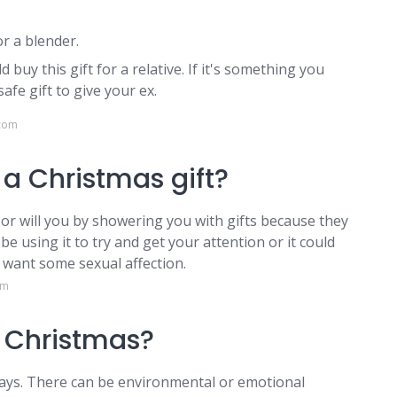
r a blender.
d buy this gift for a relative. If it's something you
safe gift to give your ex.
.com
a Christmas gift?
 or will you by showering you with gifts because they
e using it to try and get your attention or it could
t want some sexual affection.
om
t Christmas?
days. There can be environmental or emotional