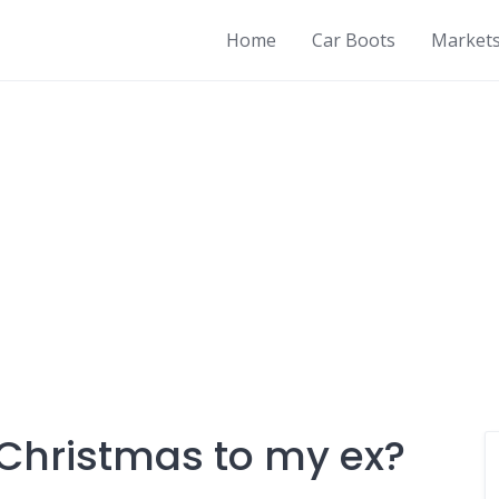
Home
Car Boots
Market
 Christmas to my ex?