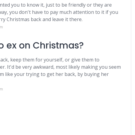
ted you to know it, just to be friendly or they are
way, you don't have to pay much attention to it if you
ry Christmas back and leave it there.
om
 to ex on Christmas?
ck, keep them for yourself, or give them to
. It'd be very awkward, most likely making you seem
like your trying to get her back, by buying her
om