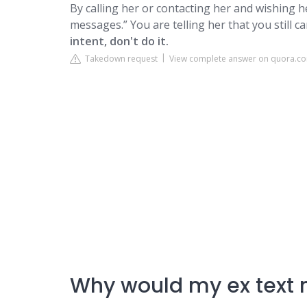
By calling her or contacting her and wishing 
messages.” You are telling her that you still c
intent, don't do it.
Takedown request
View complete answer on quora.c
Why would my ex text 