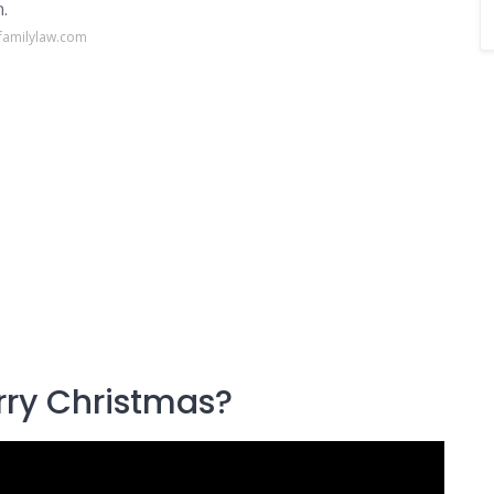
.
familylaw.com
rry Christmas?