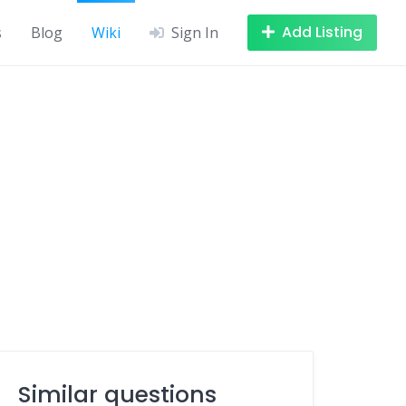
Add Listing
s
Blog
Wiki
Sign In
Similar questions