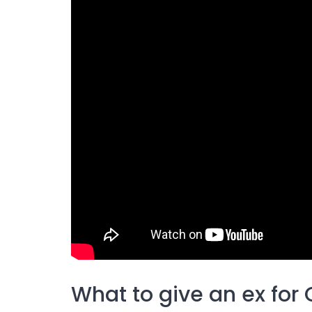
What to give an ex for