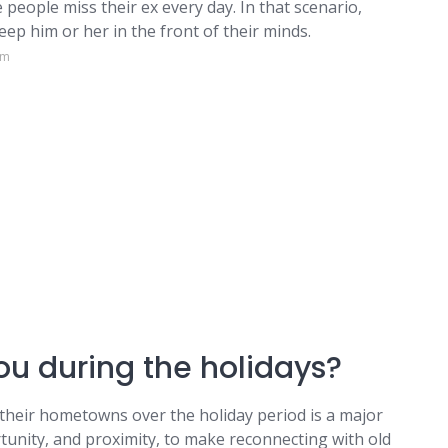
people miss their ex every day. In that scenario,
eep him or her in the front of their minds.
om
u during the holidays?
their hometowns over the holiday period is a major
rtunity, and proximity, to make reconnecting with old