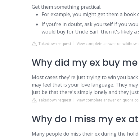
Get them something practical.
For example, you might get them a book o
If you're in doubt, ask yourself if you woul
would buy for Uncle Earl, then it's likely a 
Takedown request
View complete answer on wikihow
Why did my ex buy me 
Most cases they're just trying to win you back
may feel that is your love language. They may b
just be that there's simply lonely and they jus
Takedown request
View complete answer on quora.c
Why do I miss my ex a
Many people do miss their ex during the holi