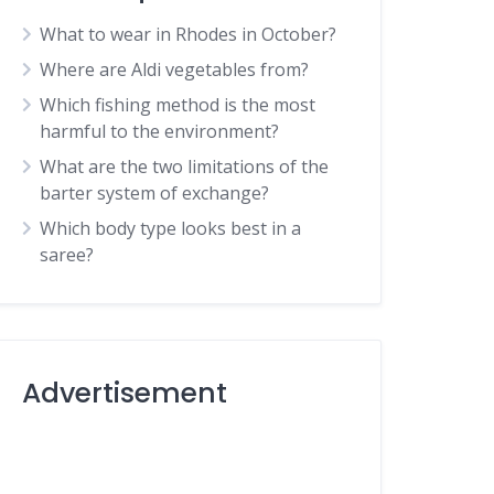
What to wear in Rhodes in October?
Where are Aldi vegetables from?
Which fishing method is the most
harmful to the environment?
What are the two limitations of the
barter system of exchange?
Which body type looks best in a
saree?
Advertisement