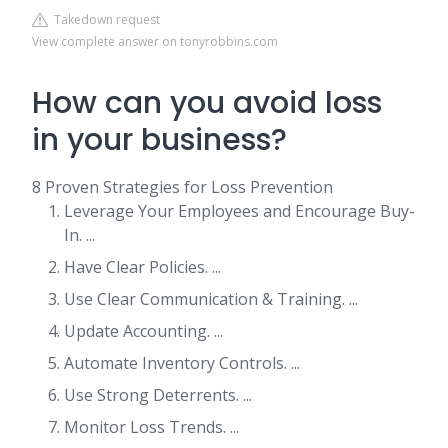
Takedown request
View complete answer on tonyrobbins.com
How can you avoid loss
in your business?
8 Proven Strategies for Loss Prevention
Leverage Your Employees and Encourage Buy-
In. ...
Have Clear Policies. ...
Use Clear Communication & Training. ...
Update Accounting. ...
Automate Inventory Controls. ...
Use Strong Deterrents. ...
Monitor Loss Trends. ...