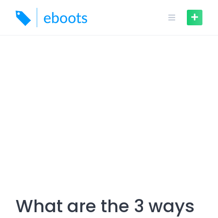
Skip
to
content
What are the 3 ways