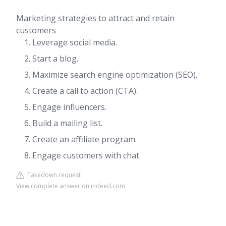
Marketing strategies to attract and retain
customers
Leverage social media.
Start a blog.
Maximize search engine optimization (SEO).
Create a call to action (CTA).
Engage influencers.
Build a mailing list.
Create an affiliate program.
Engage customers with chat.
Takedown request
View complete answer on indeed.com