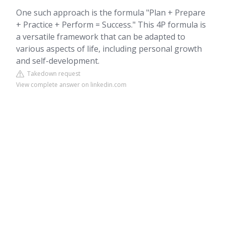
One such approach is the formula "Plan + Prepare
+ Practice + Perform = Success." This 4P formula is
a versatile framework that can be adapted to
various aspects of life, including personal growth
and self-development.
Takedown request
View complete answer on linkedin.com