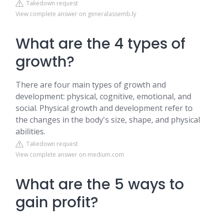
Takedown request
View complete answer on generalassemb.ly
What are the 4 types of
growth?
There are four main types of growth and
development: physical, cognitive, emotional, and
social. Physical growth and development refer to
the changes in the body's size, shape, and physical
abilities.
Takedown request
View complete answer on medium.com
What are the 5 ways to
gain profit?