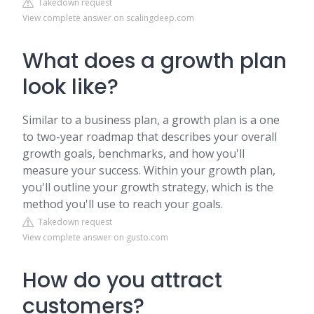
Takedown request
View complete answer on scalingdeep.com
What does a growth plan
look like?
Similar to a business plan, a growth plan is a one
to two-year roadmap that describes your overall
growth goals, benchmarks, and how you'll
measure your success. Within your growth plan,
you'll outline your growth strategy, which is the
method you'll use to reach your goals.
Takedown request
View complete answer on gusto.com
How do you attract
customers?