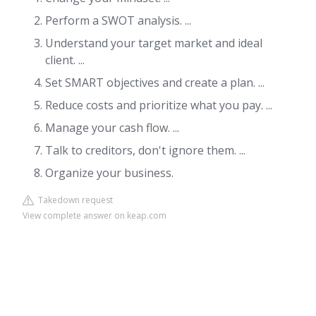
Perform a SWOT analysis. ...
Understand your target market and ideal
client. ...
Set SMART objectives and create a plan. ...
Reduce costs and prioritize what you pay. ...
Manage your cash flow. ...
Talk to creditors, don't ignore them. ...
Organize your business.
Takedown request
View complete answer on keap.com