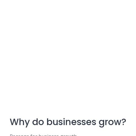
Why do businesses grow?