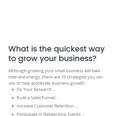
What is the quickest way
to grow your business?
Although growing your small business will take
time and energy, there are 10 strategies you can
use to help accelerate business growth.
Do Your Research. ...
Build a Sales Funnel. ...
Increase Customer Retention. ...
Participate in Networking Events. ...