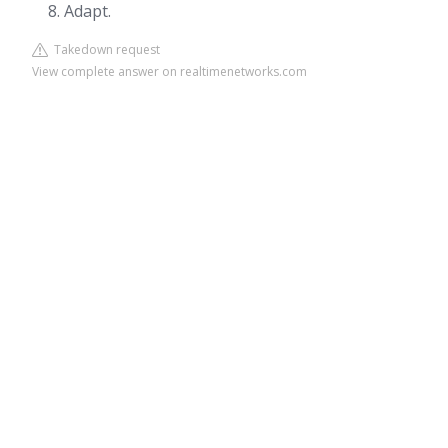
Adapt.
Takedown request
View complete answer on realtimenetworks.com