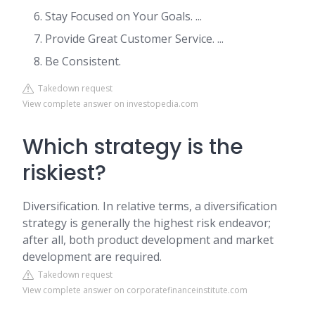
Stay Focused on Your Goals. ...
Provide Great Customer Service. ...
Be Consistent.
Takedown request
View complete answer on investopedia.com
Which strategy is the
riskiest?
Diversification. In relative terms, a diversification
strategy is generally the highest risk endeavor;
after all, both product development and market
development are required.
Takedown request
View complete answer on corporatefinanceinstitute.com