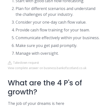
Start with good cash flow forecasting.
Plan for different scenarios and understand
the challenges of your industry.
Consider your one-day cash flow value.
Provide cash flow training for your team.
Communicate effectively within your business.
Make sure you get paid promptly.
Manage with oversight.
Takedown request
View complete answer on business.bankofscotland.co.uk
What are the 4 P's of
growth?
The job of your dreams is here