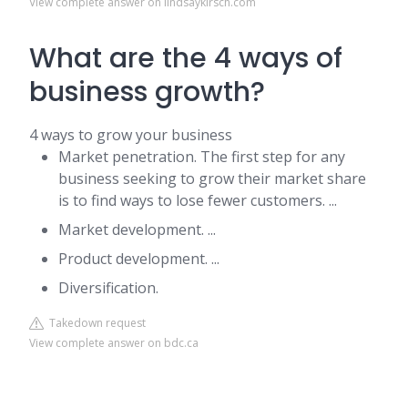
View complete answer on lindsaykirsch.com
What are the 4 ways of
business growth?
4 ways to grow your business
Market penetration. The first step for any
business seeking to grow their market share
is to find ways to lose fewer customers. ...
Market development. ...
Product development. ...
Diversification.
Takedown request
View complete answer on bdc.ca