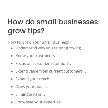
How do small businesses
grow tips?
How to Grow Your Small Business
Understand why you're not growing. ...
Know your customers. ...
Focus on customer retention. ...
Extend value from current customers. ...
Expand your reach. ...
Grow your team. ...
Eliminate risks. ...
Showcase your expertise.