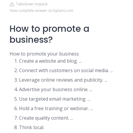
Takedown request
View complete answer on bplans.com
How to promote a
business?
How to promote your business
Create a website and blog. ...
Connect with customers on social media. ...
Leverage online reviews and publicity. ...
Advertise your business online. ...
Use targeted email marketing. ...
Hold a free training or webinar. ...
Create quality content. ...
Think local.