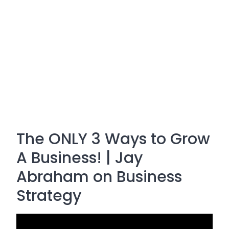
The ONLY 3 Ways to Grow
A Business! | Jay
Abraham on Business
Strategy