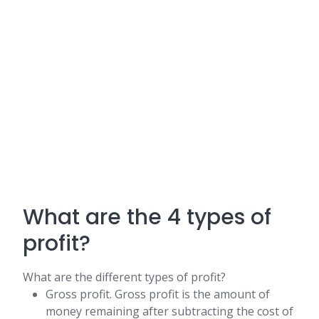
What are the 4 types of
profit?
What are the different types of profit?
Gross profit. Gross profit is the amount of
money remaining after subtracting the cost of