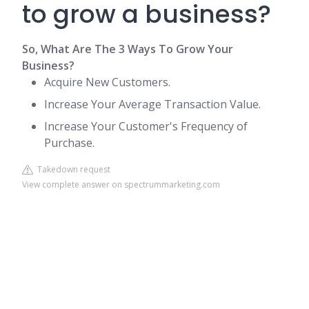
to grow a business?
So, What Are The 3 Ways To Grow Your
Business?
Acquire New Customers.
Increase Your Average Transaction Value.
Increase Your Customer's Frequency of
Purchase.
Takedown request
View complete answer on spectrummarketing.com