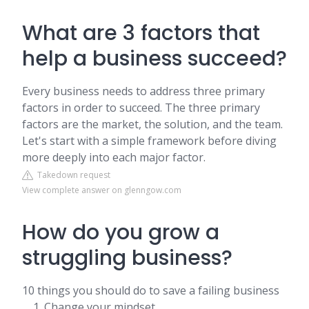
What are 3 factors that
help a business succeed?
Every business needs to address three primary
factors in order to succeed. The three primary
factors are the market, the solution, and the team.
Let's start with a simple framework before diving
more deeply into each major factor.
Takedown request
View complete answer on glenngow.com
How do you grow a
struggling business?
10 things you should do to save a failing business
Change your mindset. ...