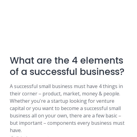
What are the 4 elements
of a successful business?
A successful small business must have 4 things in
their corner – product, market, money & people.
Whether you're a startup looking for venture
capital or you want to become a successful small
business all on your own, there are a few basic –
but important – components every business must
have.