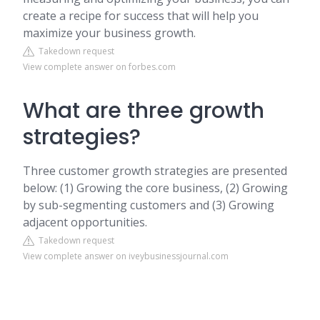
create a recipe for success that will help you
maximize your business growth.
Takedown request
View complete answer on forbes.com
What are three growth
strategies?
Three customer growth strategies are presented
below: (1) Growing the core business, (2) Growing
by sub-segmenting customers and (3) Growing
adjacent opportunities.
Takedown request
View complete answer on iveybusinessjournal.com