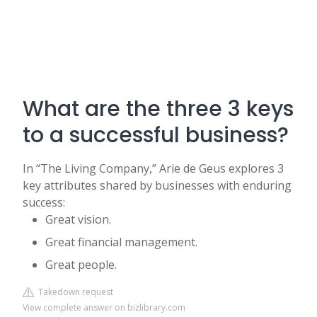
What are the three 3 keys
to a successful business?
In “The Living Company,” Arie de Geus explores 3
key attributes shared by businesses with enduring
success:
Great vision.
Great financial management.
Great people.
Takedown request
View complete answer on bizlibrary.com