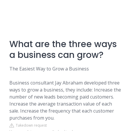
What are the three ways
a business can grow?
The Easiest Way to Grow a Business
Business consultant Jay Abraham developed three
ways to grow a business, they include: Increase the
number of new leads becoming paid customers.
Increase the average transaction value of each
sale. Increase the frequency that each customer
purchases from you.
Takedown request