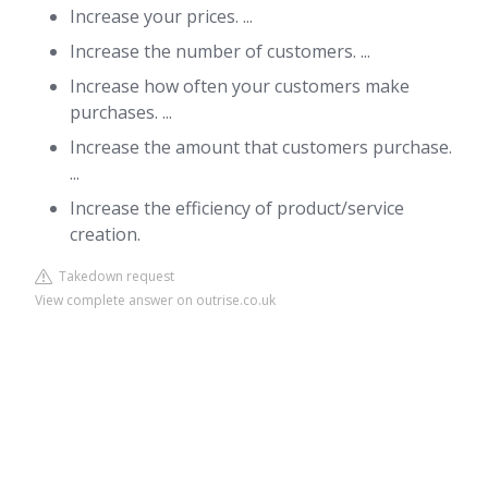
Increase your prices. ...
Increase the number of customers. ...
Increase how often your customers make
purchases. ...
Increase the amount that customers purchase.
...
Increase the efficiency of product/service
creation.
Takedown request
View complete answer on outrise.co.uk