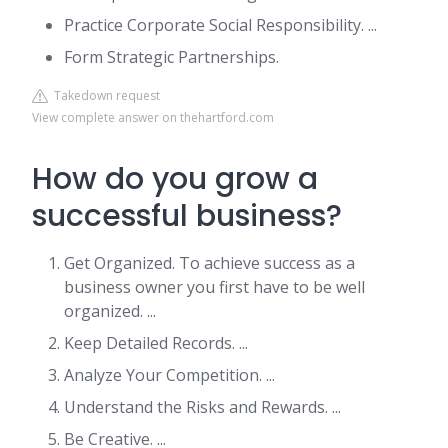
Practice Corporate Social Responsibility. ...
Form Strategic Partnerships.
Takedown request
View complete answer on thehartford.com
How do you grow a
successful business?
Get Organized. To achieve success as a
business owner you first have to be well
organized. ...
Keep Detailed Records. ...
Analyze Your Competition. ...
Understand the Risks and Rewards. ...
Be Creative. ...