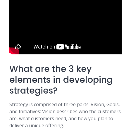
What are the 3 key
elements in developing
strategies?
Strategy is comprised of three parts: Vision, Goals,
and Initiatives: Vision describes who the customers
are, what customers need, and how you plan to
deliver a unique offering.