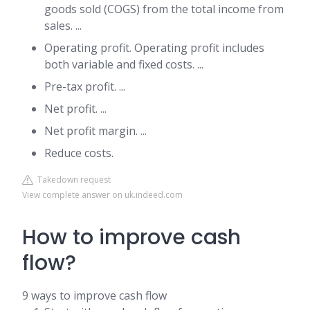
goods sold (COGS) from the total income from
sales. ...
Operating profit. Operating profit includes
both variable and fixed costs. ...
Pre-tax profit. ...
Net profit. ...
Net profit margin. ...
Reduce costs.
Takedown request
View complete answer on uk.indeed.com
How to improve cash
flow?
9 ways to improve cash flow