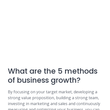
What are the 5 methods
of business growth?
By focusing on your target market, developing a
strong value proposition, building a strong team,
investing in marketing and sales and continuously
measuring and optimizing your business, you can