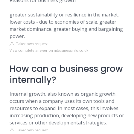
Reasons for business growth
greater sustainability or resilience in the market.
lower costs - due to economies of scale. greater
market dominance. greater buying and bargaining
power.
Takedown request
View complete answer on nibusinessinfo.co.uk
How can a business grow
internally?
Internal growth, also known as organic growth,
occurs when a company uses its own tools and
resources to expand. In most cases, this involves
increasing production, developing new products or
services or other developmental strategies.
Takedown request