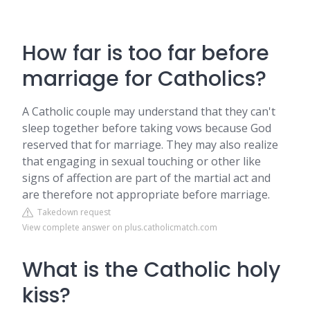
How far is too far before
marriage for Catholics?
A Catholic couple may understand that they can't
sleep together before taking vows because God
reserved that for marriage. They may also realize
that engaging in sexual touching or other like
signs of affection are part of the martial act and
are therefore not appropriate before marriage.
Takedown request
View complete answer on plus.catholicmatch.com
What is the Catholic holy
kiss?