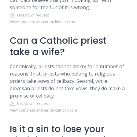
Catholics believe that just “hooking up” with
someone for the fun of it is wrong.
Takedown request
View complete answer on lifeteen.com
Can a Catholic priest
take a wife?
Canonically, priests cannot marry for a number of
reasons. First, priests who belong to religious
orders take vows of celibacy. Second, while
diocesan priests do not take vows, they do make a
promise of celibacy.
Takedown request
View complete answer on catholic.com
Is it a sin to lose your