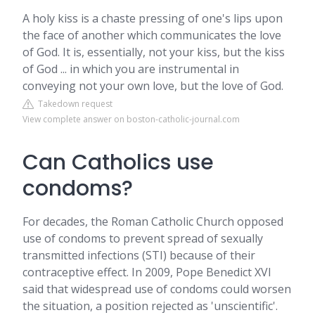
A holy kiss is a chaste pressing of one's lips upon
the face of another which communicates the love
of God. It is, essentially, not your kiss, but the kiss
of God ... in which you are instrumental in
conveying not your own love, but the love of God.
Takedown request
View complete answer on boston-catholic-journal.com
Can Catholics use
condoms?
For decades, the Roman Catholic Church opposed
use of condoms to prevent spread of sexually
transmitted infections (STI) because of their
contraceptive effect. In 2009, Pope Benedict XVI
said that widespread use of condoms could worsen
the situation, a position rejected as 'unscientific'.