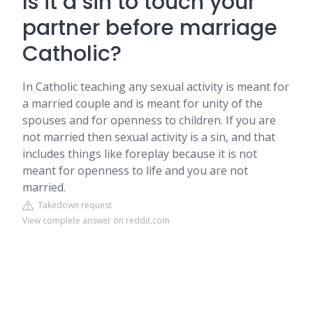
Is it a sin to touch your
partner before marriage
Catholic?
In Catholic teaching any sexual activity is meant for
a married couple and is meant for unity of the
spouses and for openness to children. If you are
not married then sexual activity is a sin, and that
includes things like foreplay because it is not
meant for openness to life and you are not
married.
Takedown request
View complete answer on reddit.com