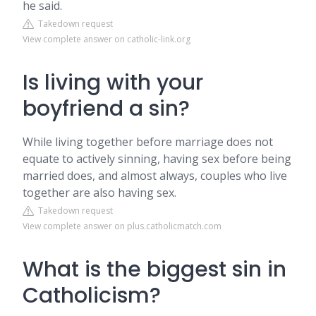
he said.
Takedown request
View complete answer on catholic-link.org
Is living with your
boyfriend a sin?
While living together before marriage does not
equate to actively sinning, having sex before being
married does, and almost always, couples who live
together are also having sex.
Takedown request
View complete answer on plus.catholicmatch.com
What is the biggest sin in
Catholicism?