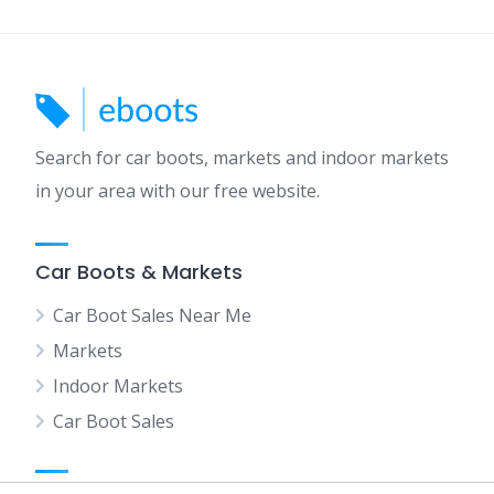
Search for car boots, markets and indoor markets
in your area with our free website.
Car Boots & Markets
Car Boot Sales Near Me
Markets
Indoor Markets
Car Boot Sales