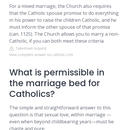
For a mixed marriage, the Church also requires
that the Catholic spouse promise to do everything
in his power to raise the children Catholic, and he
must inform the other spouse of that promise
(can. 1125). The Church allows you to marry a non-
Catholic, if you can both meet these criteria.
Takedown request
View complete answer on catholic.com
What is permissible in
the marriage bed for
Catholics?
The simple and straightforward answer to this
question is that sexual love, within marriage —
even when beyond childbearing years—must be
chaste and pure.