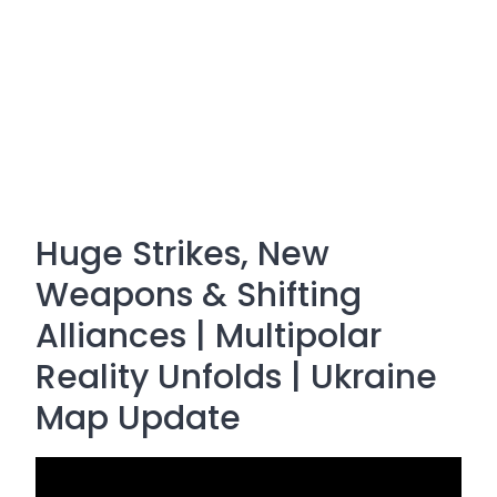
Huge Strikes, New
Weapons & Shifting
Alliances | Multipolar
Reality Unfolds | Ukraine
Map Update