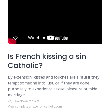
Is French kissing a sin
Catholic?
By extension, kisses and touches are sinful if they
tempt someone into lust, or if they are done
purposely to experience sexual pleasure outside
marriage.
Takedown request
View complete answer on catholic.com