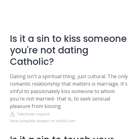
Is it a sin to kiss someone
you're not dating
Catholic?
Dating isn't a spiritual thing, just cultural. The only
romantic relationship that matters is marriage. It's
sinful to passionately kiss someone to whom
you're not married- that is, to seek sensual
pleasure from kissing.
Takedown request
View complete answer on reddit.com