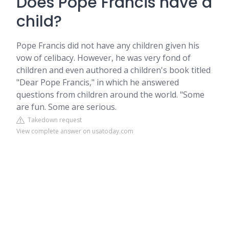
Does Pope Francis have a
child?
Pope Francis did not have any children given his
vow of celibacy. However, he was very fond of
children and even authored a children's book titled
"Dear Pope Francis," in which he answered
questions from children around the world. "Some
are fun. Some are serious.
Takedown request
View complete answer on usatoday.com