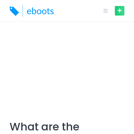
Skip
to
content
What are the