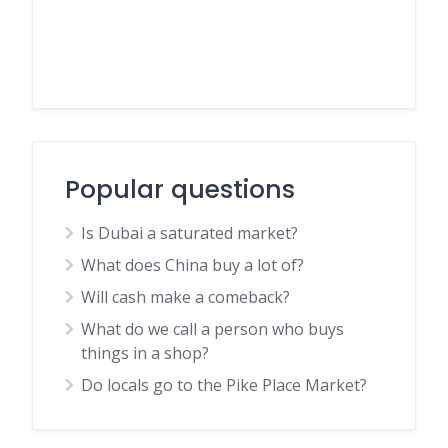
Popular questions
Is Dubai a saturated market?
What does China buy a lot of?
Will cash make a comeback?
What do we call a person who buys
things in a shop?
Do locals go to the Pike Place Market?