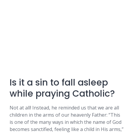
Is it a sin to fall asleep
while praying Catholic?
Not at all! Instead, he reminded us that we are all
children in the arms of our heavenly Father: “This
is one of the many ways in which the name of God
becomes sanctified, feeling like a child in His arms,”