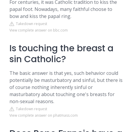
For centuries, it was Catholic tradition to kiss the
papal foot. Nowadays, many faithful choose to
bow and kiss the papal ring.
Takedown request
View complete answer on bbc.com
Is touching the breast a
sin Catholic?
The basic answer is that yes, such behavior could
potentially be masturbatory and sinful, but there is
of course nothing inherently sinful or
masturbatory about touching one's breasts for
non-sexual reasons.
Takedown request
View complete answer on phatmass.com