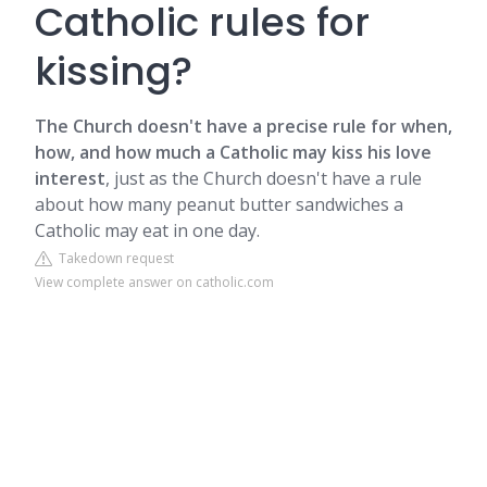
Catholic rules for
kissing?
The Church doesn't have a precise rule for when,
how, and how much a Catholic may kiss his love
interest
, just as the Church doesn't have a rule
about how many peanut butter sandwiches a
Catholic may eat in one day.
Takedown request
View complete answer on catholic.com