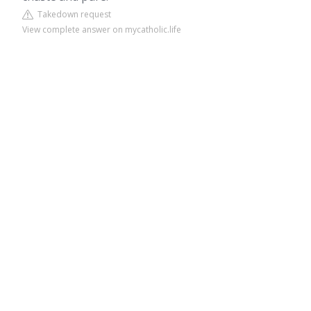
Takedown request
View complete answer on mycatholic.life