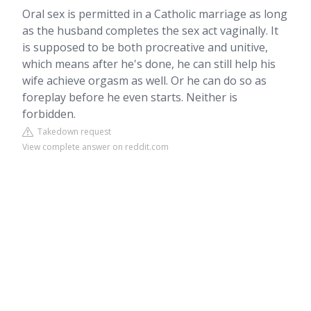
Oral sex is permitted in a Catholic marriage as long
as the husband completes the sex act vaginally. It
is supposed to be both procreative and unitive,
which means after he's done, he can still help his
wife achieve orgasm as well. Or he can do so as
foreplay before he even starts. Neither is
forbidden.
Takedown request
View complete answer on reddit.com