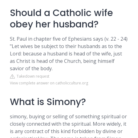
Should a Catholic wife
obey her husband?
St. Paul in chapter five of Ephesians says (v. 22 - 24)
"Let wives be subject to their husbands as to the
Lord: because a husband is head of the wife, just
as Christ is head of the Church, being himself
savior of the body.
Takedown request
View complete answer on catholicculture.org
What is Simony?
simony, buying or selling of something spiritual or
closely connected with the spiritual. More widely, it
is any contract of this kind forbidden by divine or