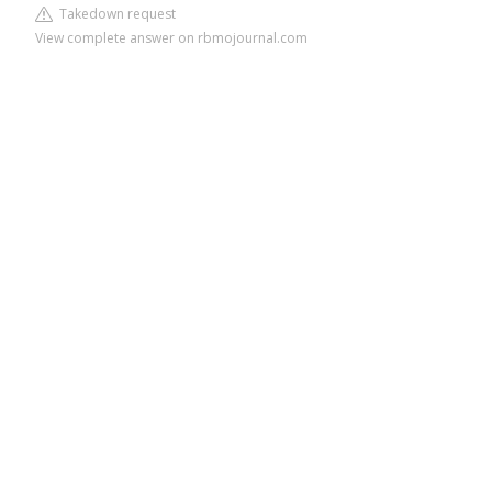
Takedown request
View complete answer on rbmojournal.com