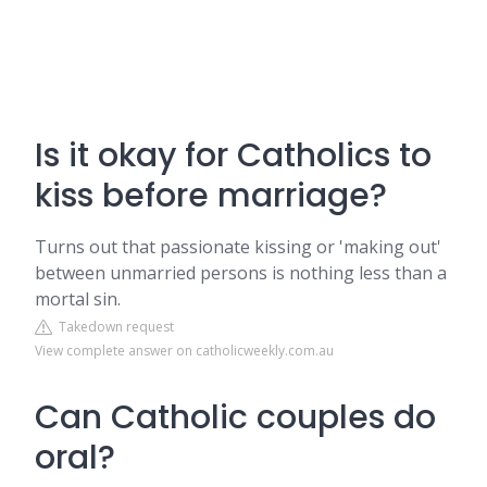
Is it okay for Catholics to
kiss before marriage?
Turns out that passionate kissing or 'making out'
between unmarried persons is nothing less than a
mortal sin.
Takedown request
View complete answer on catholicweekly.com.au
Can Catholic couples do
oral?