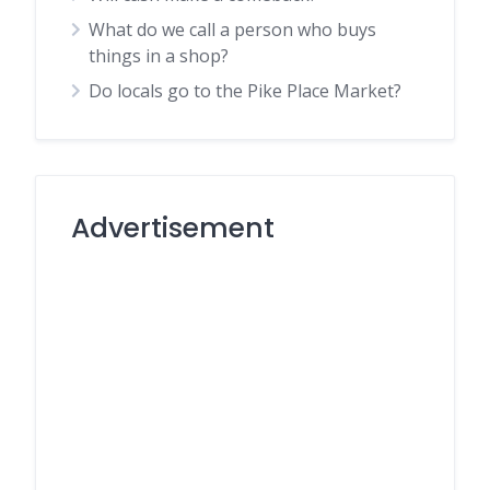
What do we call a person who buys
things in a shop?
Do locals go to the Pike Place Market?
Advertisement