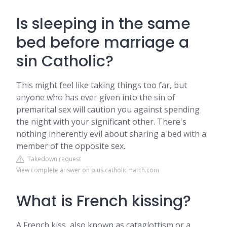
Is sleeping in the same
bed before marriage a
sin Catholic?
This might feel like taking things too far, but
anyone who has ever given into the sin of
premarital sex will caution you against spending
the night with your significant other. There's
nothing inherently evil about sharing a bed with a
member of the opposite sex.
Takedown request
View complete answer on plus.catholicmatch.com
What is French kissing?
A French kiss, also known as cataglottism or a