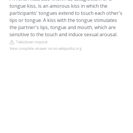
tongue kiss, is an amorous kiss in which the
participants' tongues extend to touch each other's
lips or tongue. A kiss with the tongue stimulates
the partner's lips, tongue and mouth, which are
sensitive to the touch and induce sexual arousal.
Takedown request
View complete answer on en.wikipedia.org