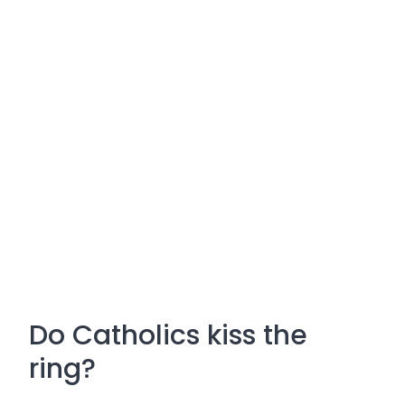
Do Catholics kiss the
ring?