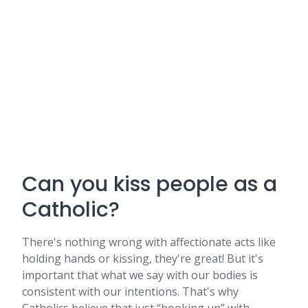
Can you kiss people as a
Catholic?
There's nothing wrong with affectionate acts like
holding hands or kissing, they're great! But it's
important that what we say with our bodies is
consistent with our intentions. That's why