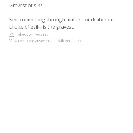
Gravest of sins
Sins committing through malice—or deliberate
choice of evil—is the gravest.
Takedown request
View complete answer on en.wikipedia.org