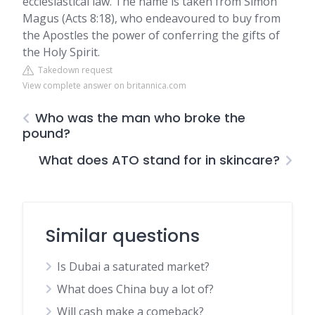
ecclesiastical law. The name is taken from Simon
Magus (Acts 8:18), who endeavoured to buy from
the Apostles the power of conferring the gifts of
the Holy Spirit.
Takedown request
View complete answer on britannica.com
Who was the man who broke the
pound?
What does ATO stand for in skincare?
Similar questions
Is Dubai a saturated market?
What does China buy a lot of?
Will cash make a comeback?