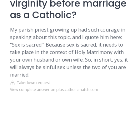
virginity before marriage
as a Catholic?
My parish priest growing up had such courage in
speaking about this topic, and I quote him here:
“Sex is sacred.” Because sex is sacred, it needs to
take place in the context of Holy Matrimony with
your own husband or own wife. So, in short, yes, it
will always be sinful sex unless the two of you are
married.
Takedown request
View complete answer on plus.catholicmatch.com