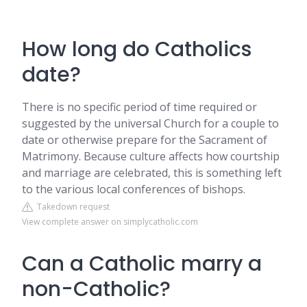
How long do Catholics
date?
There is no specific period of time required or
suggested by the universal Church for a couple to
date or otherwise prepare for the Sacrament of
Matrimony. Because culture affects how courtship
and marriage are celebrated, this is something left
to the various local conferences of bishops.
Takedown request
View complete answer on simplycatholic.com
Can a Catholic marry a
non-Catholic?