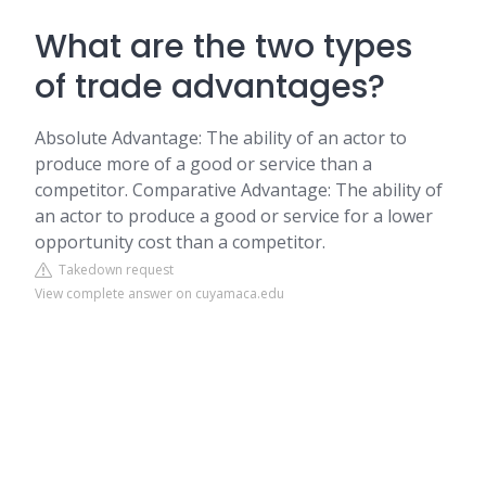
What are the two types
of trade advantages?
Absolute Advantage: The ability of an actor to
produce more of a good or service than a
competitor. Comparative Advantage: The ability of
an actor to produce a good or service for a lower
opportunity cost than a competitor.
Takedown request
View complete answer on cuyamaca.edu