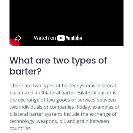
What are two types of
barter?
There are two types of barter systems: bilateral
barter and multilateral barter. Bilateral barter is
the exchange of two goods or services between
two individuals or companies. Today, examples of
bilateral barter systems include the exchange of
technology, weapons, oil, and grain between
countries.