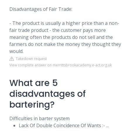
Disadvantages of Fair Trade:
- The product is usually a higher price than a non-
fair trade product - the customer pays more
meaning often the products do not sell and the
farmers do not make the money they thought they
would.
Takedown request
View complete answer on merrittsbrookacademy.e-act.org.uk
What are 5
disadvantages of
bartering?
Difficulties in barter system
Lack Of Double Coincidence Of Wants :- ...