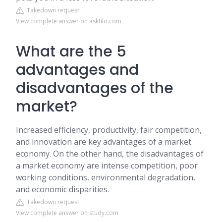
Takedown request
View complete answer on askfilo.com
What are the 5
advantages and
disadvantages of the
market?
Increased efficiency, productivity, fair competition,
and innovation are key advantages of a market
economy. On the other hand, the disadvantages of
a market economy are intense competition, poor
working conditions, environmental degradation,
and economic disparities.
Takedown request
View complete answer on study.com