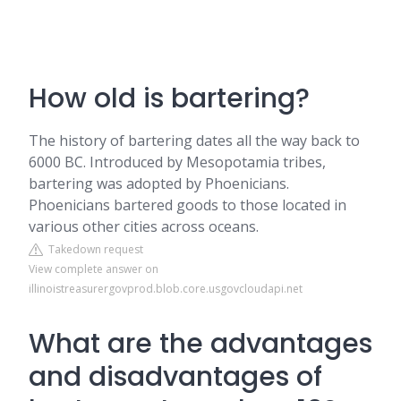
How old is bartering?
The history of bartering dates all the way back to
6000 BC. Introduced by Mesopotamia tribes,
bartering was adopted by Phoenicians.
Phoenicians bartered goods to those located in
various other cities across oceans.
Takedown request
View complete answer on
illinoistreasurergovprod.blob.core.usgovcloudapi.net
What are the advantages
and disadvantages of