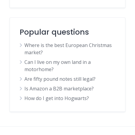
Popular questions
Where is the best European Christmas
market?
Can I live on my own land in a
motorhome?
Are fifty pound notes still legal?
Is Amazon a B2B marketplace?
How do I get into Hogwarts?