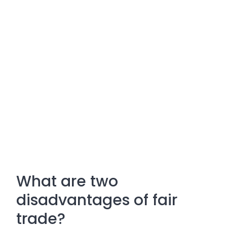
What are two
disadvantages of fair
trade?