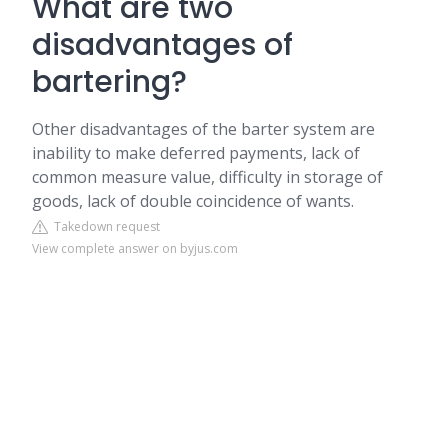
What are two
disadvantages of
bartering?
Other disadvantages of the barter system are
inability to make deferred payments, lack of
common measure value, difficulty in storage of
goods, lack of double coincidence of wants.
Takedown request
View complete answer on byjus.com