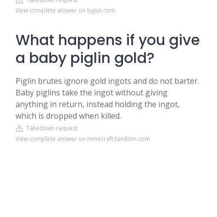
View complete answer on byjus.com
What happens if you give
a baby piglin gold?
Piglin brutes ignore gold ingots and do not barter.
Baby piglins take the ingot without giving
anything in return, instead holding the ingot,
which is dropped when killed.
Takedown request
View complete answer on minecraft.fandom.com