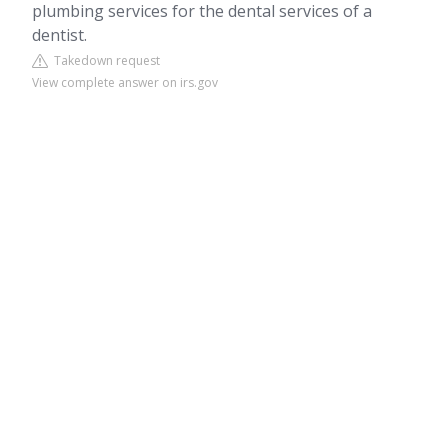
plumbing services for the dental services of a
dentist.
Takedown request
View complete answer on irs.gov