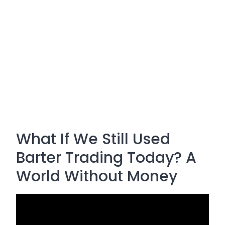
What If We Still Used
Barter Trading Today? A
World Without Money