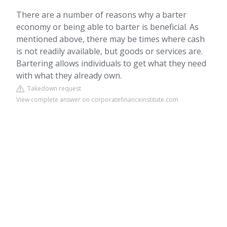
There are a number of reasons why a barter
economy or being able to barter is beneficial. As
mentioned above, there may be times where cash
is not readily available, but goods or services are.
Bartering allows individuals to get what they need
with what they already own.
Takedown request
View complete answer on corporatefinanceinstitute.com