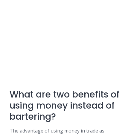
What are two benefits of
using money instead of
bartering?
The advantage of using money in trade as