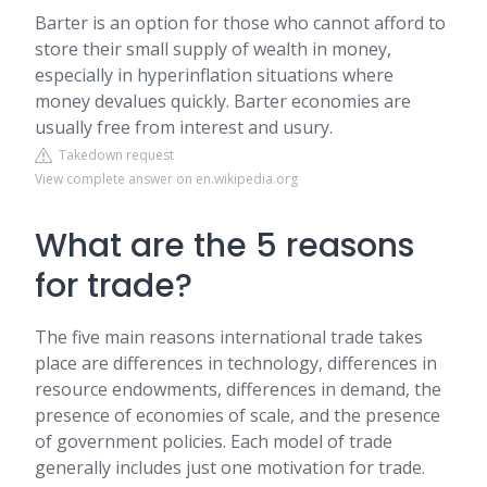
Barter is an option for those who cannot afford to
store their small supply of wealth in money,
especially in hyperinflation situations where
money devalues quickly. Barter economies are
usually free from interest and usury.
Takedown request
View complete answer on en.wikipedia.org
What are the 5 reasons
for trade?
The five main reasons international trade takes
place are differences in technology, differences in
resource endowments, differences in demand, the
presence of economies of scale, and the presence
of government policies. Each model of trade
generally includes just one motivation for trade.