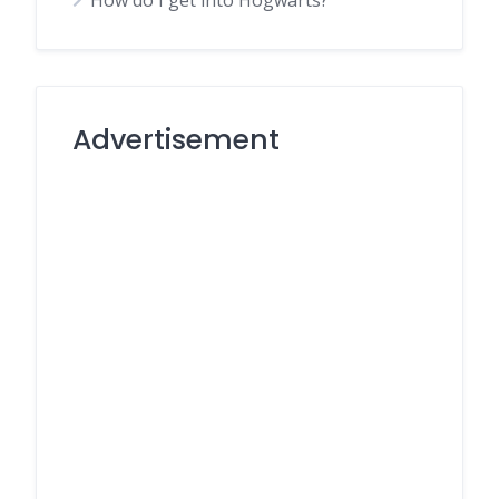
How do I get into Hogwarts?
Advertisement