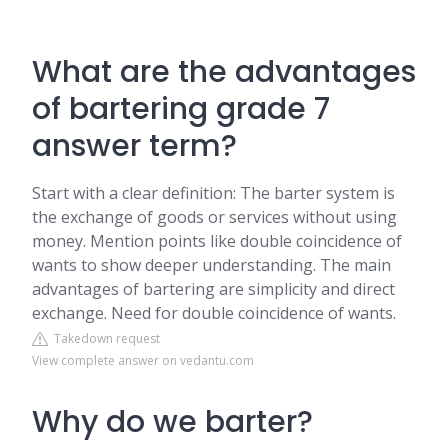
What are the advantages
of bartering grade 7
answer term?
Start with a clear definition: The barter system is
the exchange of goods or services without using
money. Mention points like double coincidence of
wants to show deeper understanding. The main
advantages of bartering are simplicity and direct
exchange. Need for double coincidence of wants.
Takedown request
View complete answer on vedantu.com
Why do we barter?