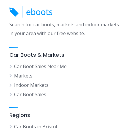
Search for car boots, markets and indoor markets
in your area with our free website.
Car Boots & Markets
Car Boot Sales Near Me
Markets
Indoor Markets
Car Boot Sales
Regions
Car Boots in Bristol