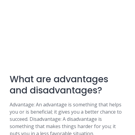
What are advantages
and disadvantages?
Advantage: An advantage is something that helps
you or is beneficial; it gives you a better chance to
succeed. Disadvantage: A disadvantage is
something that makes things harder for you; it
puts you in a less favorable situation.