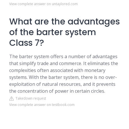
View complete answer on untaylored.com
What are the advantages
of the barter system
Class 7?
The barter system offers a number of advantages
that simplify trade and commerce. It eliminates the
complexities often associated with monetary
systems. With the barter system, there is no over-
exploitation of natural resources, and it prevents
the concentration of power in certain circles.
Takedown request
View complete answer on testbook.com