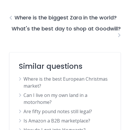
Where is the biggest Zara in the world?
What's the best day to shop at Goodwill?
Similar questions
Where is the best European Christmas
market?
Can I live on my own land in a
motorhome?
Are fifty pound notes still legal?
Is Amazon a B2B marketplace?