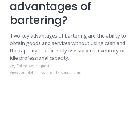
advantages of
bartering?
Two key advantages of bartering are the ability to
obtain goods and services without using cash and
the capacity to efficiently use surplus inventory or
idle professional capacity.
Takedown request
View complete answer on 1stsource.com