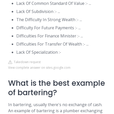
Lack Of Common Standard Of Value :- ...
Lack Of Subdivision :- ...
The Difficulty In Strong Wealth :- ...
Difficulty For Future Payments :- ...
Difficulties For Finance Minister :- ...
Difficulties For Transfer Of Wealth :- ...
Lack Of Specialization :-
Takedown request
View complete answer on sites.google.com
What is the best example
of bartering?
In bartering, usually there's no exchange of cash.
An example of bartering is a plumber exchanging