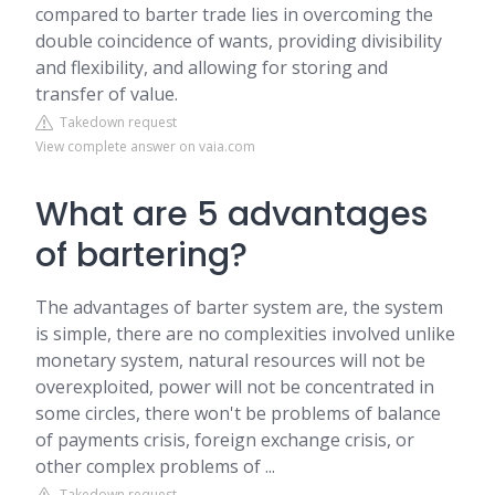
compared to barter trade lies in overcoming the
double coincidence of wants, providing divisibility
and flexibility, and allowing for storing and
transfer of value.
Takedown request
View complete answer on vaia.com
What are 5 advantages
of bartering?
The advantages of barter system are, the system
is simple, there are no complexities involved unlike
monetary system, natural resources will not be
overexploited, power will not be concentrated in
some circles, there won't be problems of balance
of payments crisis, foreign exchange crisis, or
other complex problems of ...
Takedown request