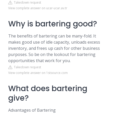
Takedown request
View complete answer on ucar-ucar.av.tr
Why is bartering good?
The benefits of bartering can be many-fold. It
makes good use of idle capacity, unloads excess
inventory, and frees up cash for other business
purposes. So be on the lookout for bartering
opportunities that work for you.
Takedown request
View complete answer on 1stsource.com
What does bartering
give?
Advantages of Bartering