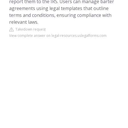
report them to the IRS. Users can manage barter
agreements using legal templates that outline
terms and conditions, ensuring compliance with
relevant laws.
Takedown request
View complete answer on legal-resources.uslegalforms.com