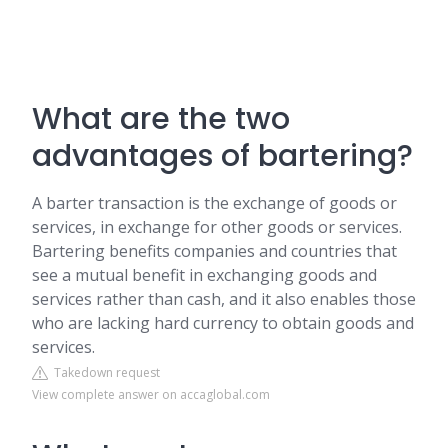
What are the two
advantages of bartering?
A barter transaction is the exchange of goods or
services, in exchange for other goods or services.
Bartering benefits companies and countries that
see a mutual benefit in exchanging goods and
services rather than cash, and it also enables those
who are lacking hard currency to obtain goods and
services.
Takedown request
View complete answer on accaglobal.com