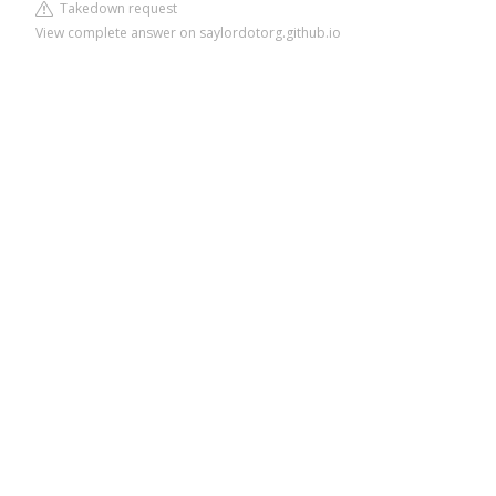
Takedown request
View complete answer on saylordotorg.github.io