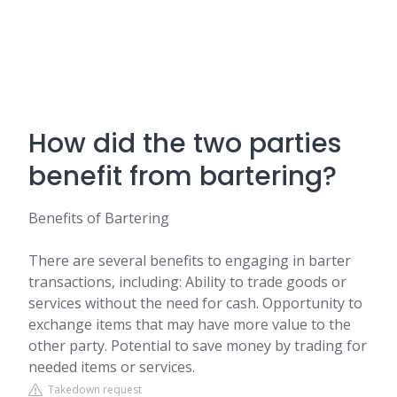
How did the two parties
benefit from bartering?
Benefits of Bartering
There are several benefits to engaging in barter
transactions, including: Ability to trade goods or
services without the need for cash. Opportunity to
exchange items that may have more value to the
other party. Potential to save money by trading for
needed items or services.
Takedown request