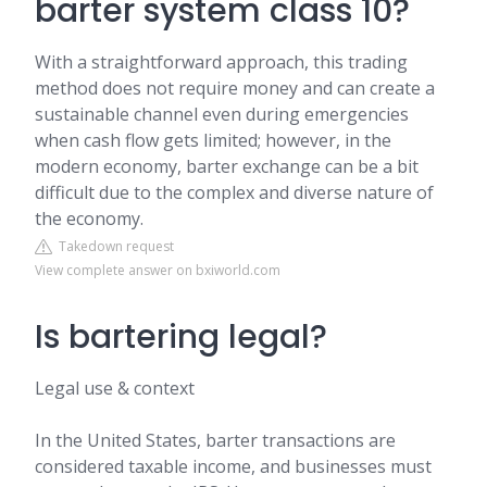
barter system class 10?
With a straightforward approach, this trading
method does not require money and can create a
sustainable channel even during emergencies
when cash flow gets limited; however, in the
modern economy, barter exchange can be a bit
difficult due to the complex and diverse nature of
the economy.
Takedown request
View complete answer on bxiworld.com
Is bartering legal?
Legal use & context
In the United States, barter transactions are
considered taxable income, and businesses must