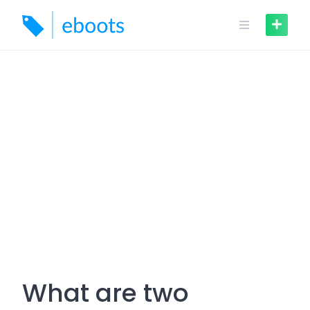
Skip
to
content
What are two