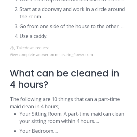
Start at a doorway and work in a circle around
the room. ...
Go from one side of the house to the other. ...
Use a caddy.
Takedown request
View complete answer on measuringflower.com
What can be cleaned in
4 hours?
The following are 10 things that can a part-time
maid clean in 4 hours;
Your Sitting Room. A part-time maid can clean
your sitting room within 4 hours. ...
Your Bedroom. ...