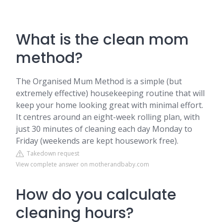
What is the clean mom
method?
The Organised Mum Method is a simple (but
extremely effective) housekeeping routine that will
keep your home looking great with minimal effort.
It centres around an eight-week rolling plan, with
just 30 minutes of cleaning each day Monday to
Friday (weekends are kept housework free).
Takedown request
View complete answer on motherandbaby.com
How do you calculate
cleaning hours?