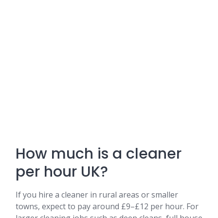
How much is a cleaner
per hour UK?
If you hire a cleaner in rural areas or smaller
towns, expect to pay around £9–£12 per hour. For