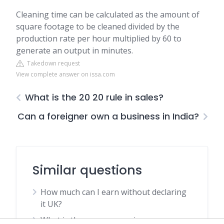
Cleaning time can be calculated as the amount of
square footage to be cleaned divided by the
production rate per hour multiplied by 60 to
generate an output in minutes.
Takedown request
View complete answer on issa.com
What is the 20 20 rule in sales?
Can a foreigner own a business in India?
Similar questions
How much can I earn without declaring
it UK?
What is the average age in