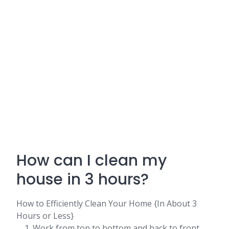
How can I clean my
house in 3 hours?
How to Efficiently Clean Your Home {In About 3
Hours or Less}
Work from top to bottom and back to front. ...