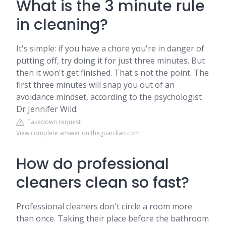
What is the 3 minute rule
in cleaning?
It's simple: if you have a chore you're in danger of
putting off, try doing it for just three minutes. But
then it won't get finished. That's not the point. The
first three minutes will snap you out of an
avoidance mindset, according to the psychologist
Dr Jennifer Wild.
Takedown request
View complete answer on theguardian.com
How do professional
cleaners clean so fast?
Professional cleaners don't circle a room more
than once. Taking their place before the bathroom