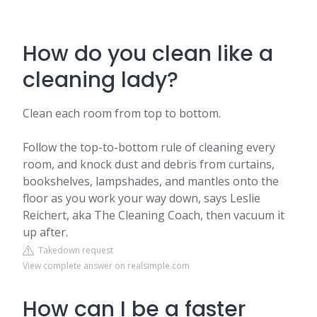
How do you clean like a
cleaning lady?
Clean each room from top to bottom.
Follow the top-to-bottom rule of cleaning every
room, and knock dust and debris from curtains,
bookshelves, lampshades, and mantles onto the
floor as you work your way down, says Leslie
Reichert, aka The Cleaning Coach, then vacuum it
up after.
Takedown request
View complete answer on realsimple.com
How can I be a faster