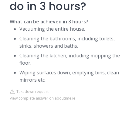
do in 3 hours?
What can be achieved in 3 hours?
Vacuuming the entire house.
Cleaning the bathrooms, including toilets,
sinks, showers and baths.
Cleaning the kitchen, including mopping the
floor.
Wiping surfaces down, emptying bins, clean
mirrors etc.
Takedown request
View complete answer on aboutime.ie