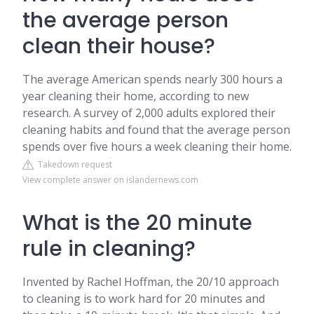
the average person
clean their house?
The average American spends nearly 300 hours a
year cleaning their home, according to new
research. A survey of 2,000 adults explored their
cleaning habits and found that the average person
spends over five hours a week cleaning their home.
Takedown request
View complete answer on islandernews.com
What is the 20 minute
rule in cleaning?
Invented by Rachel Hoffman, the 20/10 approach
to cleaning is to work hard for 20 minutes and