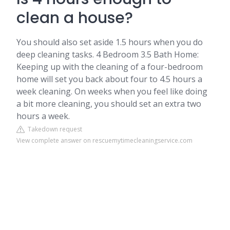
clean a house?
You should also set aside 1.5 hours when you do
deep cleaning tasks. 4 Bedroom 3.5 Bath Home:
Keeping up with the cleaning of a four-bedroom
home will set you back about four to 4.5 hours a
week cleaning. On weeks when you feel like doing
a bit more cleaning, you should set an extra two
hours a week.
Takedown request
View complete answer on rescuemytimecleaningservice.com