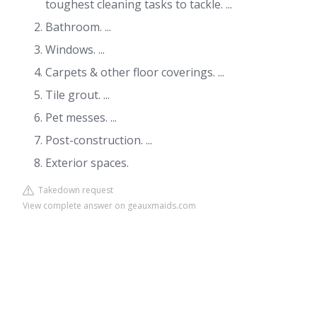
toughest cleaning tasks to tackle. ...
Bathroom. ...
Windows. ...
Carpets & other floor coverings. ...
Tile grout. ...
Pet messes. ...
Post-construction. ...
Exterior spaces.
Takedown request
View complete answer on geauxmaids.com