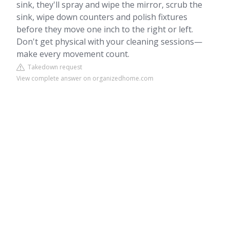
sink, they'll spray and wipe the mirror, scrub the
sink, wipe down counters and polish fixtures
before they move one inch to the right or left.
Don't get physical with your cleaning sessions—
make every movement count.
Takedown request
View complete answer on organizedhome.com