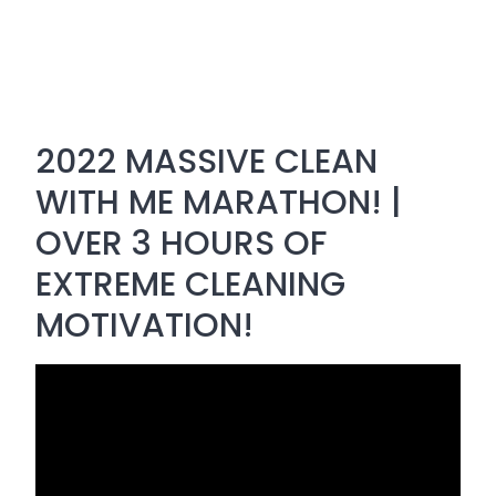
2022 MASSIVE CLEAN
WITH ME MARATHON! |
OVER 3 HOURS OF
EXTREME CLEANING
MOTIVATION!