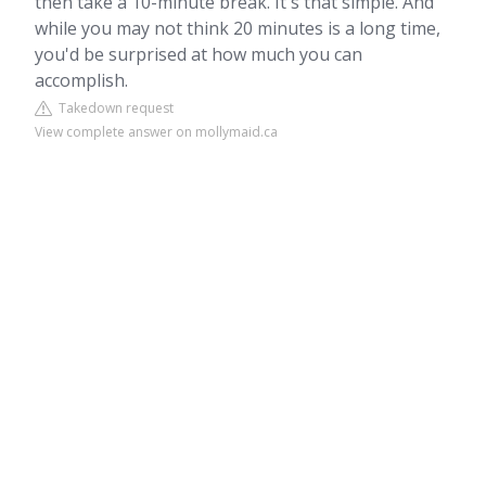
then take a 10-minute break. It's that simple. And
while you may not think 20 minutes is a long time,
you'd be surprised at how much you can
accomplish.
Takedown request
View complete answer on mollymaid.ca