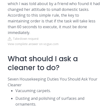
which I was told about by a friend who found it had
changed her attitude to small domestic tasks.
According to this simple rule, the key to
maintaining order is that if the task will take less
than 60 seconds to execute, it must be done
immediately.
Takedown request
View complete answer on vogue.com
What should I ask a
cleaner to do?
Seven Housekeeping Duties You Should Ask Your
Cleaner
Vacuuming carpets.
Dusting and polishing of surfaces and
ornaments.