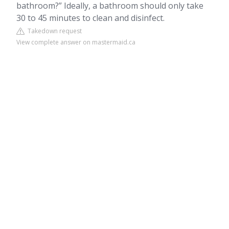
bathroom?” Ideally, a bathroom should only take
30 to 45 minutes to clean and disinfect.
Takedown request
View complete answer on mastermaid.ca