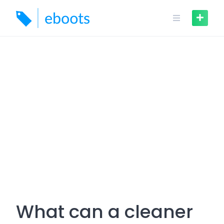
Skip
to
content
What can a cleaner