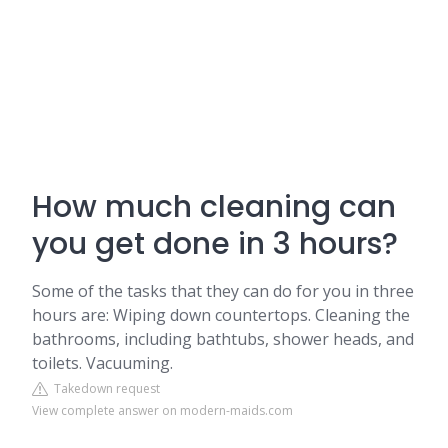
How much cleaning can
you get done in 3 hours?
Some of the tasks that they can do for you in three
hours are: Wiping down countertops. Cleaning the
bathrooms, including bathtubs, shower heads, and
toilets. Vacuuming.
Takedown request
View complete answer on modern-maids.com