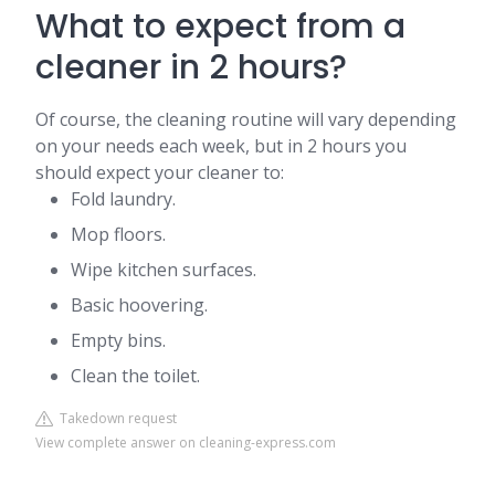
What to expect from a
cleaner in 2 hours?
Of course, the cleaning routine will vary depending
on your needs each week, but in 2 hours you
should expect your cleaner to:
Fold laundry.
Mop floors.
Wipe kitchen surfaces.
Basic hoovering.
Empty bins.
Clean the toilet.
Takedown request
View complete answer on cleaning-express.com