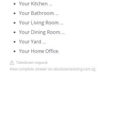
Your Kitchen. ...
Your Bathroom. ...
Your Living Room. ...
Your Dining Room. ...
Your Yard. ...
Your Home Office.
Takedown request
View complete answer on absolutecleaning.com.sg