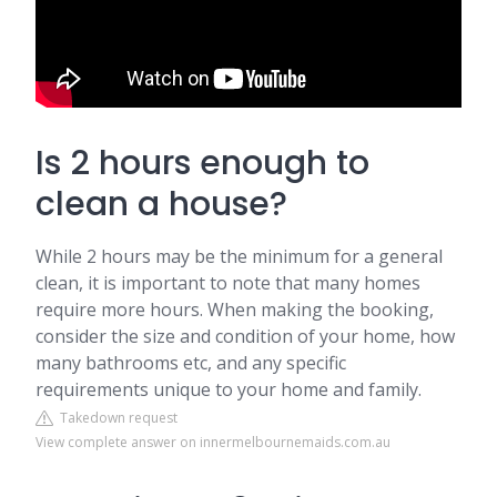
Is 2 hours enough to
clean a house?
While 2 hours may be the minimum for a general
clean, it is important to note that many homes
require more hours. When making the booking,
consider the size and condition of your home, how
many bathrooms etc, and any specific
requirements unique to your home and family.
Takedown request
View complete answer on innermelbournemaids.com.au