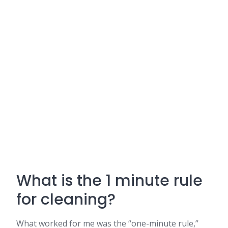
What is the 1 minute rule
for cleaning?
What worked for me was the “one-minute rule,”