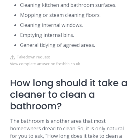
Cleaning kitchen and bathroom surfaces.
Mopping or steam cleaning floors.
Cleaning internal windows.
Emptying internal bins.
General tidying of agreed areas.
Takedown request
View complete answer on freshhh.co.uk
How long should it take a
cleaner to clean a
bathroom?
The bathroom is another area that most
homeowners dread to clean. So, it is only natural
for you to ask, “How long does it take to clean a