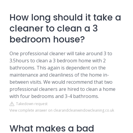
How long should it take a
cleaner to clean a 3
bedroom house?
One professional cleaner will take around 3 to
3.5hours to clean a 3 bedroom home with 2
bathrooms. This again is dependent on the
maintenance and cleanliness of the home in-
between visits. We would recommend that two
professional cleaners are hired to clean a home
with four bedrooms and 3-4 bathrooms.
Takedown request
View complete answer on clearandcleanwindowcleaning.co.uk
What makes a bad