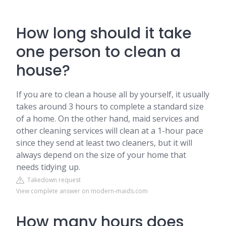
How long should it take
one person to clean a
house?
If you are to clean a house all by yourself, it usually
takes around 3 hours to complete a standard size
of a home. On the other hand, maid services and
other cleaning services will clean at a 1-hour pace
since they send at least two cleaners, but it will
always depend on the size of your home that
needs tidying up.
Takedown request
View complete answer on modern-maids.com
How many hours does