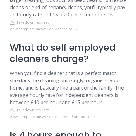
larger cleaning jobs such as deep cleans, full house
cleans or end-of-tenancy cleans, you'll typically pay
an hourly rate of £15–£20 per hour in the UK.
Takedown request
View complete answer on wecasa.co.uk
What do self employed
cleaners charge?
When you find a cleaner that is a perfect match,
she does the cleaning amazingly, organises your
home, and is basically like a part of the family. The
average hourly rate for independent cleaners is
between £10 per hour and £15 per hour.
Takedown request
View complete answer on cleanersoflondon.co.uk
Is 4 hours enough to