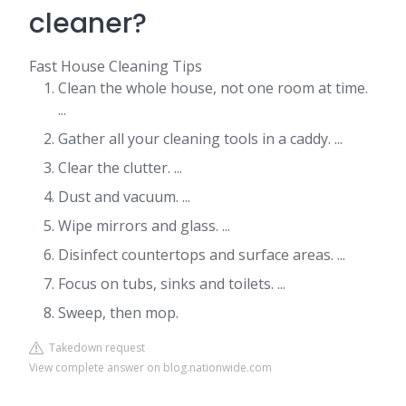
cleaner?
Fast House Cleaning Tips
Clean the whole house, not one room at time.
...
Gather all your cleaning tools in a caddy. ...
Clear the clutter. ...
Dust and vacuum. ...
Wipe mirrors and glass. ...
Disinfect countertops and surface areas. ...
Focus on tubs, sinks and toilets. ...
Sweep, then mop.
Takedown request
View complete answer on blog.nationwide.com