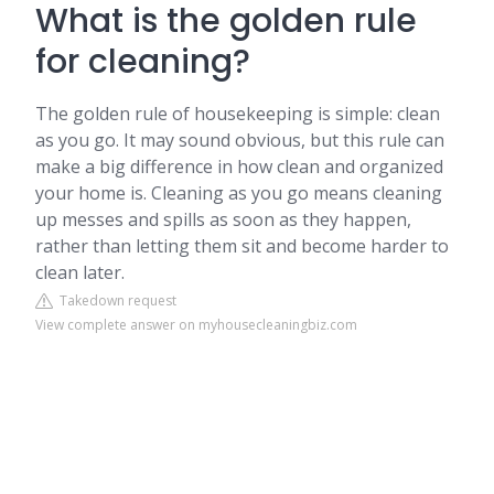
What is the golden rule
for cleaning?
The golden rule of housekeeping is simple: clean
as you go. It may sound obvious, but this rule can
make a big difference in how clean and organized
your home is. Cleaning as you go means cleaning
up messes and spills as soon as they happen,
rather than letting them sit and become harder to
clean later.
Takedown request
View complete answer on myhousecleaningbiz.com