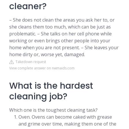
cleaner?
– She does not clean the areas you ask her to, or
she cleans them too much, which can be just as
problematic. – She talks on her cell phone while
working or even brings other people into your
home when you are not present. – She leaves your
home dirty or, worse yet, damaged.
Takedown request
View complete answer on nwmaids.com
What is the hardest
cleaning job?
Which one is the toughest cleaning task?
Oven. Ovens can become caked with grease
and grime over time, making them one of the