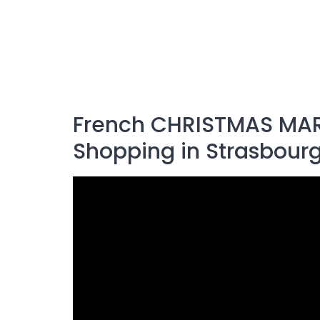
French CHRISTMAS MAR
Shopping in Strasbourg