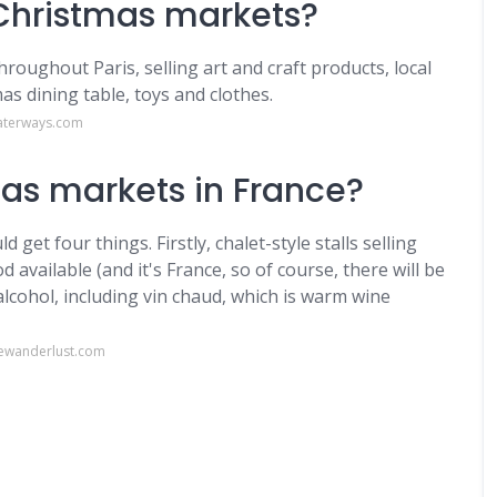
 Christmas markets?
oughout Paris, selling art and craft products, local
as dining table, toys and clothes.
aterways.com
as markets in France?
get four things. Firstly, chalet-style stalls selling
d available (and it's France, so of course, there will be
lcohol, including vin chaud, which is warm wine
ewanderlust.com