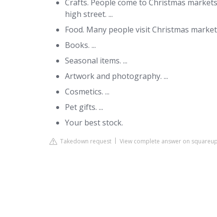
Crafts. People come to Christmas markets t
high street. ...
Food. Many people visit Christmas markets 
Books. ...
Seasonal items. ...
Artwork and photography. ...
Cosmetics. ...
Pet gifts. ...
Your best stock.
Takedown request
View complete answer on squareu