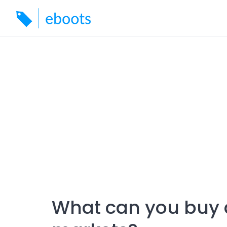
Skip
to
content
What can you buy 