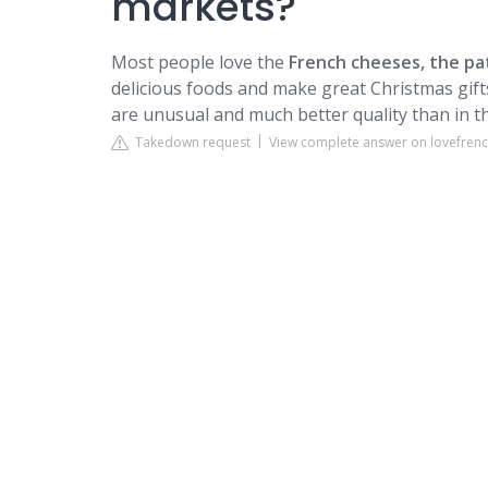
markets?
Most people love the
French cheeses, the pa
delicious foods and make great Christmas gift
are unusual and much better quality than in t
Takedown request
View complete answer on lovefre