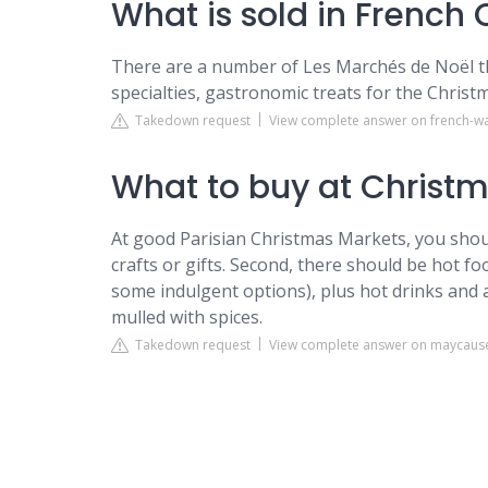
What is sold in French
There are a number of Les Marchés de Noël thr
specialties, gastronomic treats for the Christm
Takedown request
View complete answer on french-w
What to buy at Christm
At good Parisian Christmas Markets, you should 
crafts or gifts. Second, there should be hot foo
some indulgent options), plus hot drinks and a
mulled with spices.
Takedown request
View complete answer on maycaus