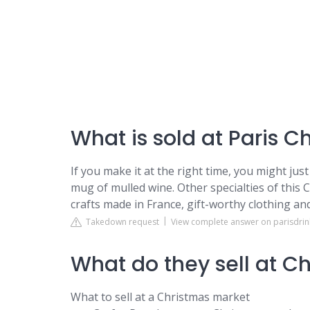
What is sold at Paris 
If you make it at the right time, you might ju
mug of mulled wine. Other specialties of this 
crafts made in France, gift-worthy clothing a
Takedown request
View complete answer on parisdri
What do they sell at C
What to sell at a Christmas market