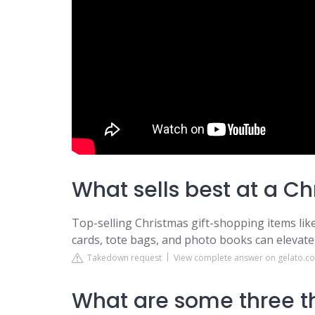
What sells best at a C
Top-selling Christmas gift-shopping items like
cards, tote bags, and photo books can elevate 
Takedown request
View complete answer on gelato.c
What are some three th