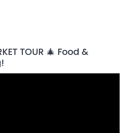
KET TOUR 🎄 Food &
!