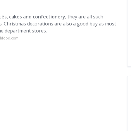
tés, cakes and confectionery
, they are all such
s. Christmas decorations are also a good buy as most
he department stores.
nchfood.com