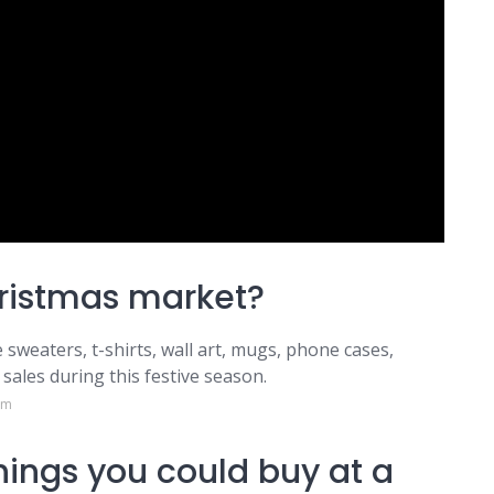
hristmas market?
 sweaters, t-shirts, wall art, mugs, phone cases,
sales during this festive season.
om
ings you could buy at a