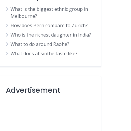
What is the biggest ethnic group in
Melbourne?
How does Bern compare to Zurich?
Who is the richest daughter in India?
What to do around Raohe?
What does absinthe taste like?
Advertisement