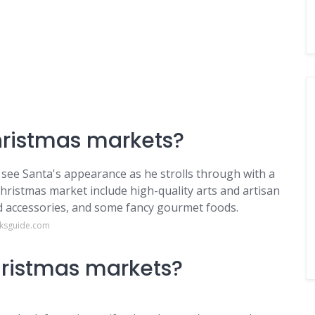
Christmas markets?
st see Santa's appearance as he strolls through with a
Christmas market include high-quality arts and artisan
nd accessories, and some fancy gourmet foods.
nksguide.com
hristmas markets?