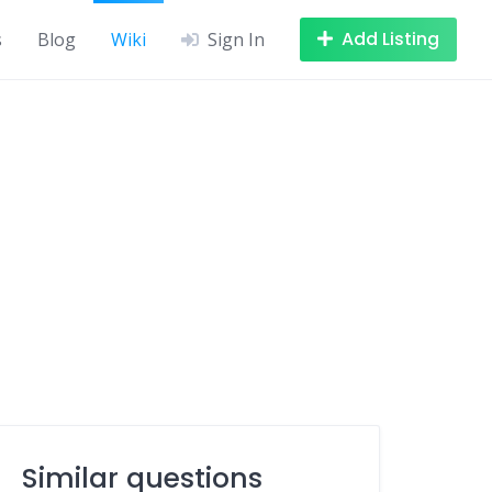
Add Listing
s
Blog
Wiki
Sign In
Similar questions