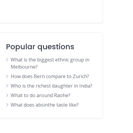
Popular questions
What is the biggest ethnic group in
Melbourne?
How does Bern compare to Zurich?
Who is the richest daughter in India?
What to do around Raohe?
What does absinthe taste like?