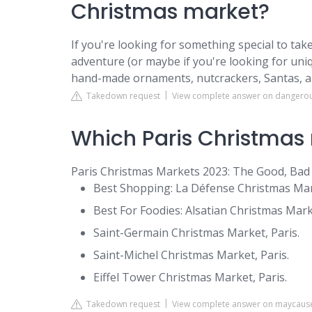
Christmas market?
If you're looking for something special to t
adventure (or maybe if you're looking for uniq
hand-made ornaments, nutcrackers, Santas, 
Takedown request
View complete answer on dangero
Which Paris Christmas 
Paris Christmas Markets 2023: The Good, Bad
Best Shopping: La Défense Christmas Mar
Best For Foodies: Alsatian Christmas Market
Saint-Germain Christmas Market, Paris.
Saint-Michel Christmas Market, Paris.
Eiffel Tower Christmas Market, Paris.
Takedown request
View complete answer on maycaus