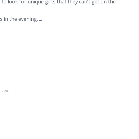
o look for unique gifts that they can't get on the
in the evening. ...
p.com