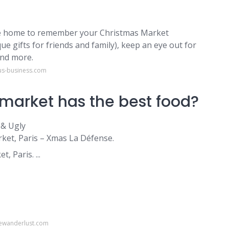
ake home to remember your Christmas Market
ue gifts for friends and family), keep an eye out for
and more.
us-business.com
market has the best food?
 & Ugly
ket, Paris – Xmas La Défense.
, Paris. ...
ewanderlust.com