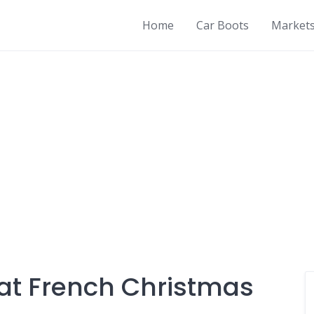
Home
Car Boots
Market
at French Christmas