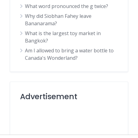
What word pronounced the g twice?
Why did Siobhan Fahey leave
Bananarama?
What is the largest toy market in
Bangkok?
Am I allowed to bring a water bottle to
Canada's Wonderland?
Advertisement