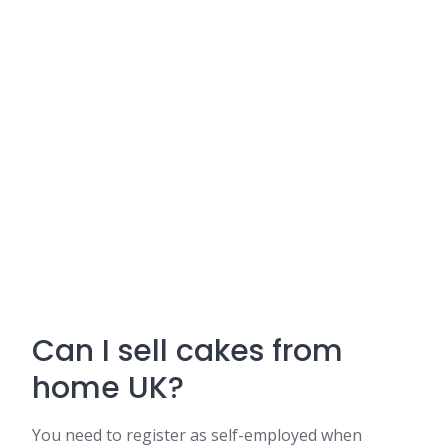
Can I sell cakes from
home UK?
You need to register as self-employed when