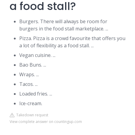
a food stall?
Burgers. There will always be room for
burgers in the food stall marketplace. ...
Pizza. Pizza is a crowd favourite that offers you
a lot of flexibility as a food stall. ...
Vegan cuisine. ...
Bao Buns. ...
Wraps. ...
Tacos. ...
Loaded fries. ...
Ice-cream.
Takedown request
View complete answer on countingup.com