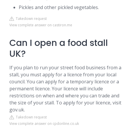
Pickles and other pickled vegetables.
Takedown request
View complete answer on castiron.me
Can I open a food stall
UK?
If you plan to run your street food business from a
stall, you must apply for a licence from your local
council. You can apply for a temporary licence or a
permanent licence. Your licence will include
restrictions on when and where you can trade and
the size of your stall. To apply for your licence, visit
gov.uk.
Takedown request
View complete answer on cpdonline.co.uk