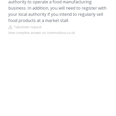
authority to operate a food manufacturing
business. In addition, you will need to register with
your local authority if you intend to regularly sell
food products at a market stall.
Takedown request
View complete answer on commodious.co.uk