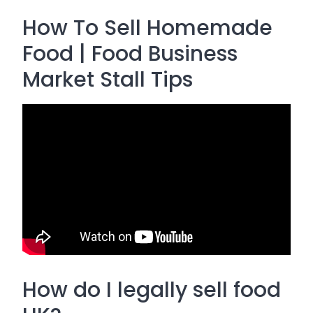
How To Sell Homemade
Food | Food Business
Market Stall Tips
How do I legally sell food