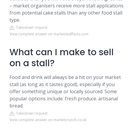
– market organisers receive more stall applications
from potential cake stalls than any other food stall
type.
Takedown request
View complete answer on marketstallfacts.com
What can I make to sell
on a stall?
Food and drink will always be a hit on your market
stall (as long as it tastes good), especially if you
offer something unique or locally sourced. Some
popular options include: fresh produce. artisanal
bread.
Takedown request
View complete answer on marketcrunch.co.uk