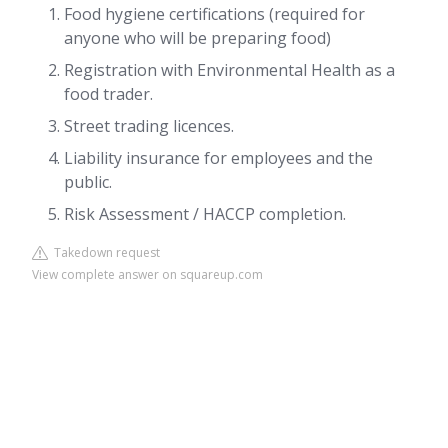
Food hygiene certifications (required for
anyone who will be preparing food)
Registration with Environmental Health as a
food trader.
Street trading licences.
Liability insurance for employees and the
public.
Risk Assessment / HACCP completion.
Takedown request
View complete answer on squareup.com