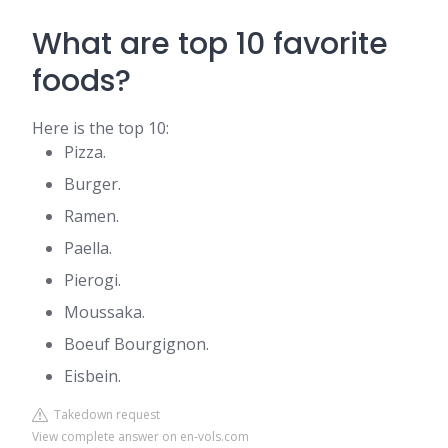
What are top 10 favorite
foods?
Here is the top 10:
Pizza.
Burger.
Ramen.
Paella.
Pierogi.
Moussaka.
Boeuf Bourgignon.
Eisbein.
Takedown request
View complete answer on en-vols.com