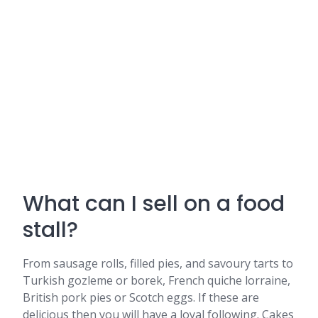
What can I sell on a food
stall?
From sausage rolls, filled pies, and savoury tarts to
Turkish gozleme or borek, French quiche lorraine,
British pork pies or Scotch eggs. If these are
delicious then you will have a loyal following. Cakes