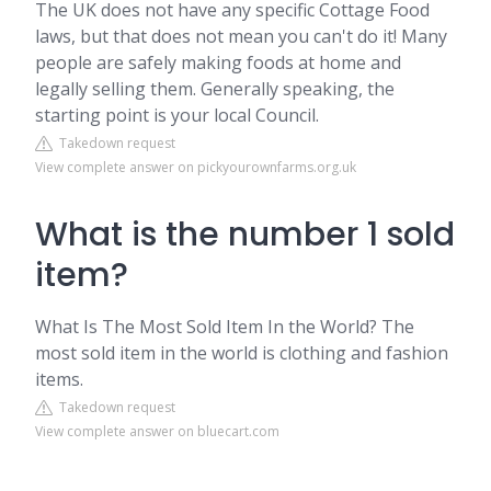
The UK does not have any specific Cottage Food
laws, but that does not mean you can't do it! Many
people are safely making foods at home and
legally selling them. Generally speaking, the
starting point is your local Council.
Takedown request
View complete answer on pickyourownfarms.org.uk
What is the number 1 sold
item?
What Is The Most Sold Item In the World? The
most sold item in the world is clothing and fashion
items.
Takedown request
View complete answer on bluecart.com