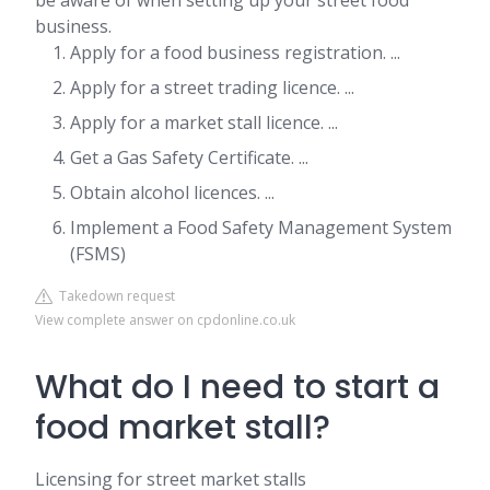
be aware of when setting up your street food
business.
Apply for a food business registration. ...
Apply for a street trading licence. ...
Apply for a market stall licence. ...
Get a Gas Safety Certificate. ...
Obtain alcohol licences. ...
Implement a Food Safety Management System
(FSMS)
Takedown request
View complete answer on cpdonline.co.uk
What do I need to start a
food market stall?
Licensing for street market stalls