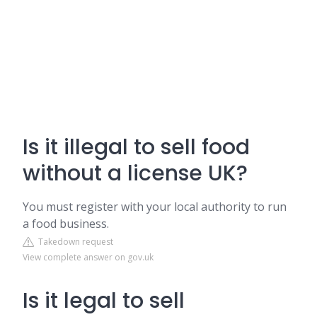
Is it illegal to sell food
without a license UK?
You must register with your local authority to run
a food business.
Takedown request
View complete answer on gov.uk
Is it legal to sell