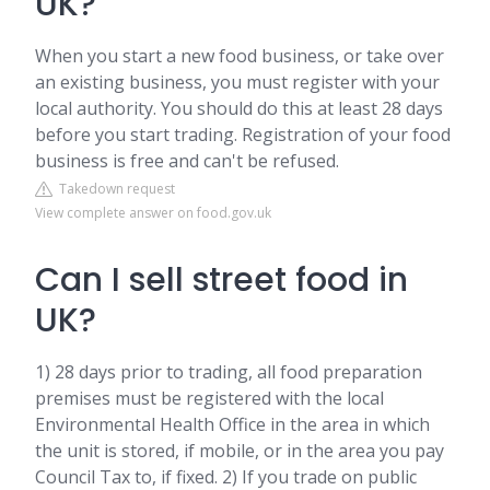
UK?
When you start a new food business, or take over
an existing business, you must register with your
local authority. You should do this at least 28 days
before you start trading. Registration of your food
business is free and can't be refused.
Takedown request
View complete answer on food.gov.uk
Can I sell street food in
UK?
1) 28 days prior to trading, all food preparation
premises must be registered with the local
Environmental Health Office in the area in which
the unit is stored, if mobile, or in the area you pay
Council Tax to, if fixed. 2) If you trade on public