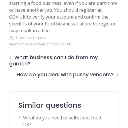
starting a food business, even if you are part-time
or have another job. You should register at
GOV.UK to verify your account and confirm the
specifics of your food business. Failure to register
may result in a fine.
Takedown request
View complete answer on food.gov.uk
What business can I do from my
garden?
How do you deal with pushy vendors?
Similar questions
What do you need to sell street food
UK?