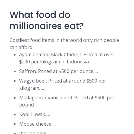
What food do
millionaires eat?
Costliest food items in the world only rich people
can afford
Ayam Cemani Black Chicken. Priced at over
$200 per kilogram in Indonesia. ...
Saffron. Priced at $500 per ounce. ...
Wagyu beef. Priced at around $500 per
kilogram. ...
Madagascar vanilla pod. Priced at $600 per
pound. ...
Kopi Luwak. ...
Moose cheese. ...
Iberian ham. ...