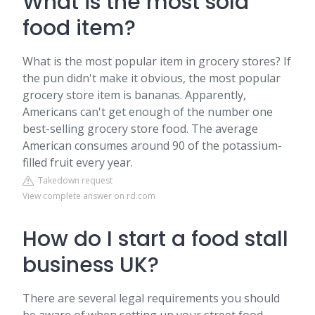
What is the most sold
food item?
What is the most popular item in grocery stores? If
the pun didn't make it obvious, the most popular
grocery store item is bananas. Apparently,
Americans can't get enough of the number one
best-selling grocery store food. The average
American consumes around 90 of the potassium-
filled fruit every year.
Takedown request
View complete answer on rd.com
How do I start a food stall
business UK?
There are several legal requirements you should