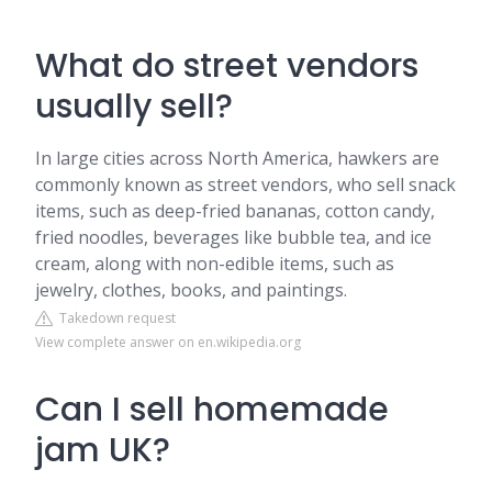
What do street vendors
usually sell?
In large cities across North America, hawkers are
commonly known as street vendors, who sell snack
items, such as deep-fried bananas, cotton candy,
fried noodles, beverages like bubble tea, and ice
cream, along with non-edible items, such as
jewelry, clothes, books, and paintings.
Takedown request
View complete answer on en.wikipedia.org
Can I sell homemade
jam UK?