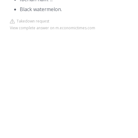
Black watermelon.
Takedown request
View complete answer on m.economictimes.com