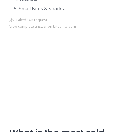
Small Bites & Snacks.
Takedown request
View complete answer on biteunite.com