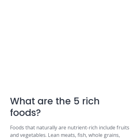
What are the 5 rich
foods?
Foods that naturally are nutrient-rich include fruits
and vegetables. Lean meats, fish, whole grains,