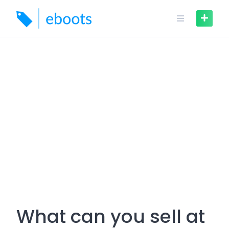
Skip
to
content
What can you sell at