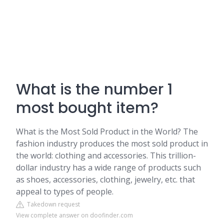
What is the number 1
most bought item?
What is the Most Sold Product in the World? The
fashion industry produces the most sold product in
the world: clothing and accessories. This trillion-
dollar industry has a wide range of products such
as shoes, accessories, clothing, jewelry, etc. that
appeal to types of people.
Takedown request
View complete answer on doofinder.com