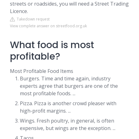
streets or roadsides, you will need a Street Trading
Licence.
Takedown request
View complete answer on streetfood.org.uk
What food is most
profitable?
Most Profitable Food Items
Burgers. Time and time again, industry
experts agree that burgers are one of the
most profitable foods. ...
Pizza. Pizza is another crowd pleaser with
high-profit margins. ...
Wings. Fresh poultry, in general, is often
expensive, but wings are the exception. ...
Tacos. ...