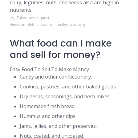
dairy, legumes, nuts, and seeds also are high in
nutrients.
Takedown request
View complete answer on familydoctor.org
What food can I make
and sell for money?
Easy Food To Sell To Make Money
Candy and other confectionery.
Cookies, pastries, and other baked goods.
Dry herbs, seasonings, and herb mixes.
Homemade fresh bread.
Hummus and other dips.
Jams, jellies, and other preserves.
Nuts, coated, and uncoated.