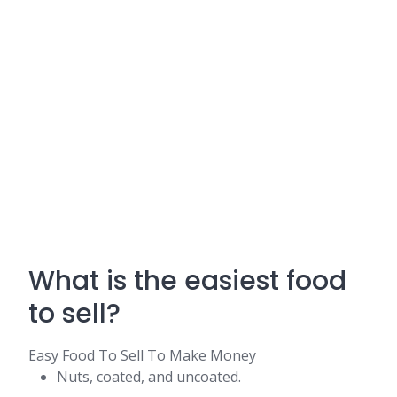
What is the easiest food
to sell?
Easy Food To Sell To Make Money
Nuts, coated, and uncoated.