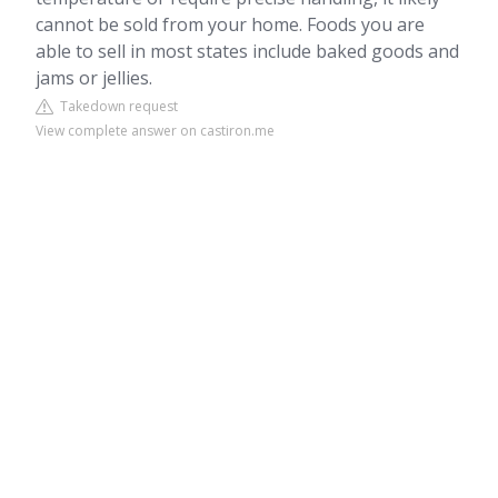
cannot be sold from your home. Foods you are
able to sell in most states include baked goods and
jams or jellies.
Takedown request
View complete answer on castiron.me