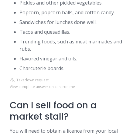
Pickles and other pickled vegetables.
Popcorn, popcorn balls, and cotton candy.
Sandwiches for lunches done well.
Tacos and quesadillas.
Trending foods, such as meat marinades and
rubs.
Flavored vinegar and oils.
Charcuterie boards.
Takedown request
View complete answer on castiron.me
Can I sell food on a
market stall?
You will need to obtain a licence from your local