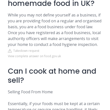
homemade food in UK?
While you may not define yourself as a business, if
you are providing food on a regular and organised
basis, you are a food business under food law.
Once you have registered as a food business, local
authority officers will make arrangements to visit
your home to conduct a food hygiene inspection.
Takedown request
View complete answer on food.gov.uk
Can I cook at home and
sell?
Selling Food From Home
Essentially, if your foods must be kept at a certain
temperature or require precise handling, it likely