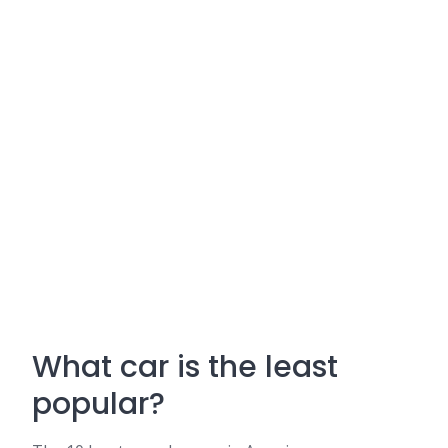
What car is the least
popular?