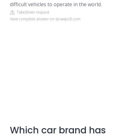
difficult vehicles to operate in the world.
Takedown request
View complete answer on strawpoll.com
Which car brand has