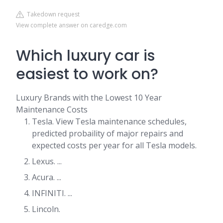
Takedown request
View complete answer on caredge.com
Which luxury car is
easiest to work on?
Luxury Brands with the Lowest 10 Year
Maintenance Costs
Tesla. View Tesla maintenance schedules,
predicted probaility of major repairs and
expected costs per year for all Tesla models.
Lexus. ...
Acura. ...
INFINITI. ...
Lincoln.