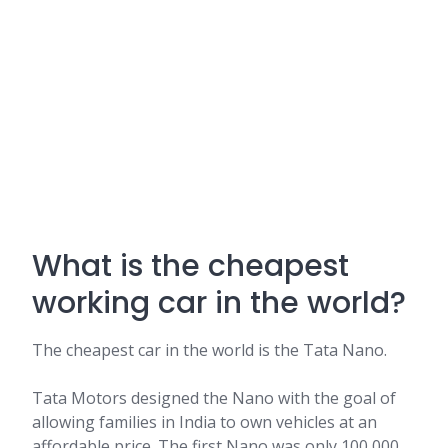
What is the cheapest
working car in the world?
The cheapest car in the world is the Tata Nano.
Tata Motors designed the Nano with the goal of
allowing families in India to own vehicles at an
affordable price. The first Nano was only 100,000