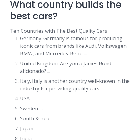
What country builds the
best cars?
Ten Countries with The Best Quality Cars
Germany. Germany is famous for producing
iconic cars from brands like Audi, Volkswagen,
BMW, and Mercedes-Benz. ...
United Kingdom. Are you a James Bond
aficionado? ...
Italy. Italy is another country well-known in the
industry for providing quality cars. ...
USA. ...
Sweden. ...
South Korea. ...
Japan. ...
India.