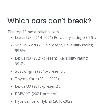
Which cars don't break?
The top 10 most reliable cars
Lexus NX (2014-2021) Reliability rating 99.8% ...
Suzuki Swift (2017-present) Reliability rating
99.5% ...
Lexus NX (2021-present) Reliability rating
99.4% ...
Suzuki Ignis (2016-present) ...
Toyota Yaris (2011-2020) ...
Lexus UX (2019-present) ...
BMW iX3 (2021-present) ...
Hyundai Ioniq Hybrid (2016-2022)