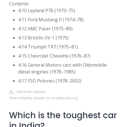
Contents
4.10 Leyland P76 (1973–75)
4.11 Ford Mustang II (1974–78)
4.12 AMC Pacer (1975–80)
4.13 Bricklin SV-1 (1975)
4.14 Triumph TR7 (1975–81)
4.15 Chevrolet Chevette (1976–87)
4.16 General Motors cars with Oldsmobile
diesel engines (1978–1985)
4.17 FSO Polonez (1978–2002)
Takedown request
View complete answer on en.wikipedia.org
Which is the toughest car
in India?