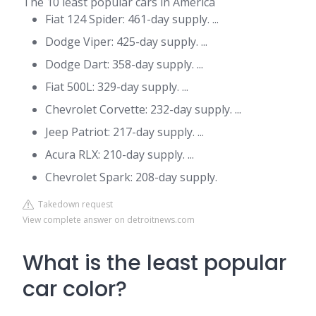
The 10 least popular cars in America
Fiat 124 Spider: 461-day supply. ...
Dodge Viper: 425-day supply. ...
Dodge Dart: 358-day supply. ...
Fiat 500L: 329-day supply. ...
Chevrolet Corvette: 232-day supply. ...
Jeep Patriot: 217-day supply. ...
Acura RLX: 210-day supply. ...
Chevrolet Spark: 208-day supply.
Takedown request
View complete answer on detroitnews.com
What is the least popular
car color?