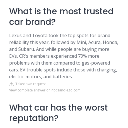
What is the most trusted
car brand?
Lexus and Toyota took the top spots for brand
reliability this year, followed by Mini, Acura, Honda,
and Subaru. And while people are buying more
EVs, CR's members experienced 79% more
problems with them compared to gas-powered
cars. EV trouble spots include those with charging,
electric motors, and batteries.
Takedown request
View complete answer on nbcsandiego.com
What car has the worst
reputation?