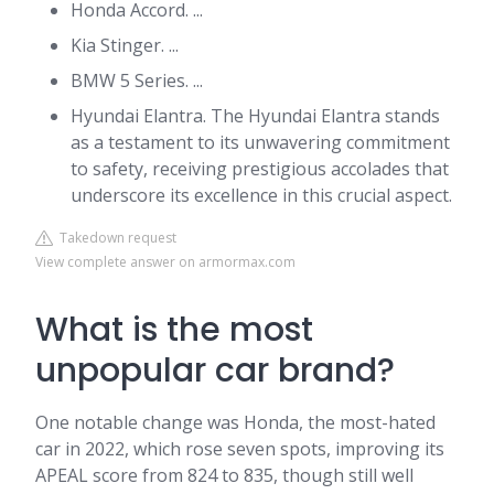
Honda Accord. ...
Kia Stinger. ...
BMW 5 Series. ...
Hyundai Elantra. The Hyundai Elantra stands
as a testament to its unwavering commitment
to safety, receiving prestigious accolades that
underscore its excellence in this crucial aspect.
Takedown request
View complete answer on armormax.com
What is the most
unpopular car brand?
One notable change was Honda, the most-hated
car in 2022, which rose seven spots, improving its
APEAL score from 824 to 835, though still well