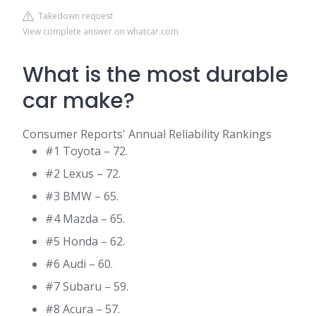
Takedown request
View complete answer on whatcar.com
What is the most durable
car make?
Consumer Reports' Annual Reliability Rankings
#1 Toyota – 72.
#2 Lexus – 72.
#3 BMW – 65.
#4 Mazda – 65.
#5 Honda – 62.
#6 Audi – 60.
#7 Subaru – 59.
#8 Acura – 57.