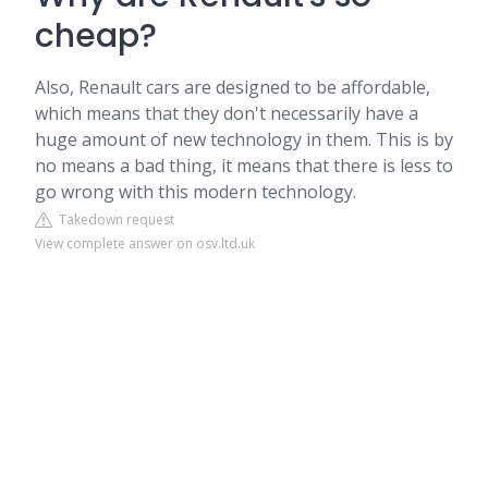
cheap?
Also, Renault cars are designed to be affordable,
which means that they don't necessarily have a
huge amount of new technology in them. This is by
no means a bad thing, it means that there is less to
go wrong with this modern technology.
Takedown request
View complete answer on osv.ltd.uk