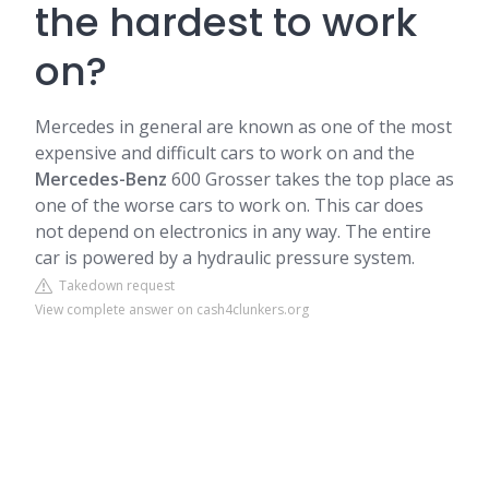
the hardest to work
on?
Mercedes in general are known as one of the most
expensive and difficult cars to work on and the
Mercedes-Benz
600 Grosser takes the top place as
one of the worse cars to work on. This car does
not depend on electronics in any way. The entire
car is powered by a hydraulic pressure system.
Takedown request
View complete answer on cash4clunkers.org