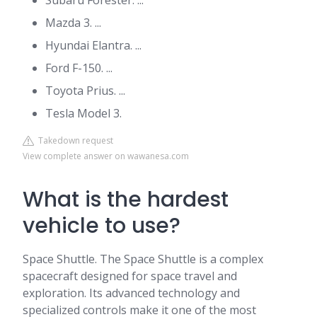
Subaru Forester. ...
Mazda 3. ...
Hyundai Elantra. ...
Ford F-150. ...
Toyota Prius. ...
Tesla Model 3.
Takedown request
View complete answer on wawanesa.com
What is the hardest
vehicle to use?
Space Shuttle. The Space Shuttle is a complex
spacecraft designed for space travel and
exploration. Its advanced technology and
specialized controls make it one of the most