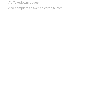
Takedown request
View complete answer on caredge.com