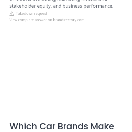
stakeholder equity, and business performance.
Takedown request
View complete answer on brandirectory.com
Which Car Brands Make