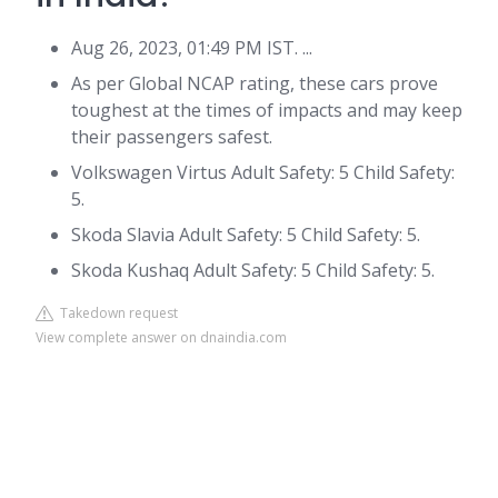
Aug 26, 2023, 01:49 PM IST. ...
As per Global NCAP rating, these cars prove
toughest at the times of impacts and may keep
their passengers safest.
Volkswagen Virtus Adult Safety: 5 Child Safety:
5.
Skoda Slavia Adult Safety: 5 Child Safety: 5.
Skoda Kushaq Adult Safety: 5 Child Safety: 5.
Takedown request
View complete answer on dnaindia.com