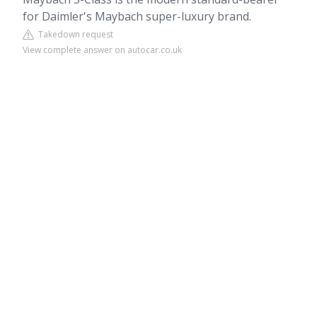
for Daimler's Maybach super-luxury brand.
Takedown request
View complete answer on autocar.co.uk