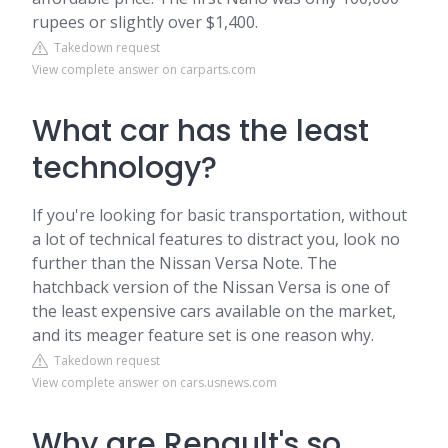
rupees or slightly over $1,400.
Takedown request
View complete answer on carparts.com
What car has the least
technology?
If you're looking for basic transportation, without
a lot of technical features to distract you, look no
further than the Nissan Versa Note. The
hatchback version of the Nissan Versa is one of
the least expensive cars available on the market,
and its meager feature set is one reason why.
Takedown request
View complete answer on cars.usnews.com
Why are Renault's so