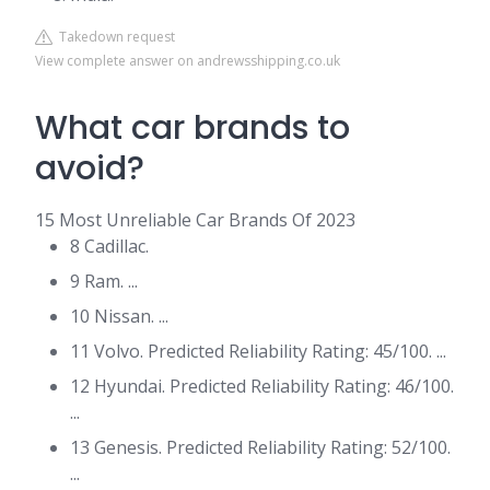
Takedown request
View complete answer on andrewsshipping.co.uk
What car brands to
avoid?
15 Most Unreliable Car Brands Of 2023
8 Cadillac.
9 Ram. ...
10 Nissan. ...
11 Volvo. Predicted Reliability Rating: 45/100. ...
12 Hyundai. Predicted Reliability Rating: 46/100.
...
13 Genesis. Predicted Reliability Rating: 52/100.
...