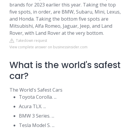
brands for 2023 earlier this year. Taking the top
five spots, in order, are BMW, Subaru, Mini, Lexus,
and Honda. Taking the bottom five spots are
Mitsubishi, Alfa Romeo, Jaguar, Jeep, and Land
Rover, with Land Rover at the very bottom.
Takedown request
View complete answer on businessinsider.com
What is the world's safest
car?
The World's Safest Cars
Toyota Corolla. ...
Acura TLX. ...
BMW 3 Series. ...
Tesla Model S. ...