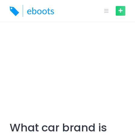
Skip
to
content
What car brand is