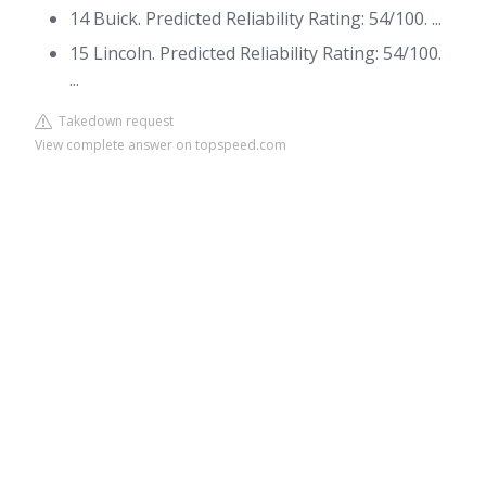
14 Buick. Predicted Reliability Rating: 54/100. ...
15 Lincoln. Predicted Reliability Rating: 54/100.
...
Takedown request
View complete answer on topspeed.com