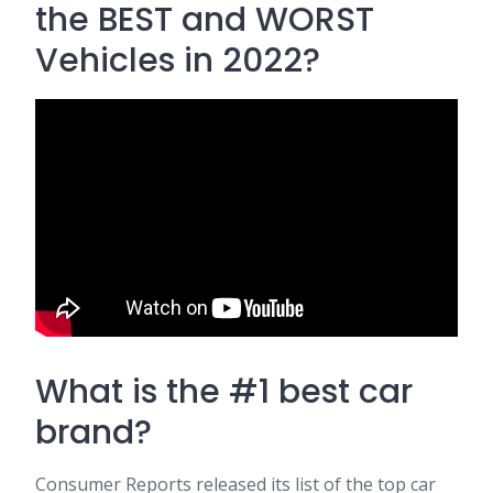
the BEST and WORST
Vehicles in 2022?
What is the #1 best car
brand?
Consumer Reports released its list of the top car