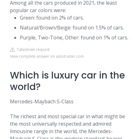
Among all the cars produced in 2021, the least
popular car colors were:
Green: found on 2% of cars.
Natural/Brown/Beige: found on 1.5% of cars.
Purple, Two-Tone, Other: found on 1% of cars.
Takedown request
View complete answer on autotrader.com
Which is luxury car in the
world?
Mercedes-Maybach S-Class
The richest and most special car in what might be
the most universally respected and admired
limousine range in the world, the Mercedes-
Maybach S-Class is the modern standard-bearer