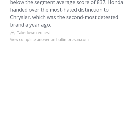
below the segment average score of 837. Honda
handed over the most-hated distinction to
Chrysler, which was the second-most detested
brand a year ago.
Takedown request
View complete answer on baltimoresun.com