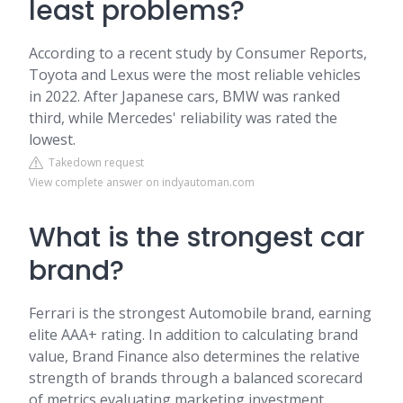
least problems?
According to a recent study by Consumer Reports,
Toyota and Lexus were the most reliable vehicles
in 2022. After Japanese cars, BMW was ranked
third, while Mercedes' reliability was rated the
lowest.
Takedown request
View complete answer on indyautoman.com
What is the strongest car
brand?
Ferrari is the strongest Automobile brand, earning
elite AAA+ rating. In addition to calculating brand
value, Brand Finance also determines the relative
strength of brands through a balanced scorecard
of metrics evaluating marketing investment,