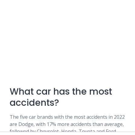
What car has the most
accidents?
The five car brands with the most accidents in 2022
are Dodge, with 17% more accidents than average,
followed by Chevrolet, Honda, Toyota and Ford.