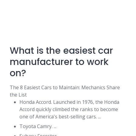
What is the easiest car
manufacturer to work
on?
The 8 Easiest Cars to Maintain: Mechanics Share
the List
Honda Accord. Launched in 1976, the Honda
Accord quickly climbed the ranks to become
one of America's best-selling cars. ...
Toyota Camry. ...