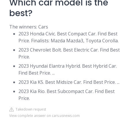
Which car model is the
best?
The winners: Cars
2023 Honda Civic. Best Compact Car. Find Best
Price. Finalists: Mazda Mazda3, Toyota Corolla.
2023 Chevrolet Bolt. Best Electric Car. Find Best
Price.
2023 Hyundai Elantra Hybrid. Best Hybrid Car.
Find Best Price. ...
2023 Kia K5. Best Midsize Car. Find Best Price. ...
2023 Kia Rio. Best Subcompact Car. Find Best
Price.
Takedown request
View complete answer on cars.usnews.com