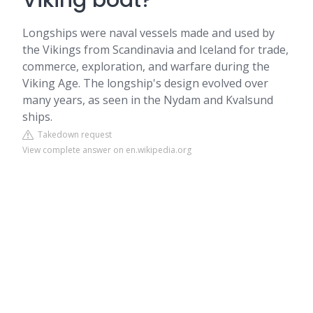
Viking boat?
Longships were naval vessels made and used by
the Vikings from Scandinavia and Iceland for trade,
commerce, exploration, and warfare during the
Viking Age. The longship's design evolved over
many years, as seen in the Nydam and Kvalsund
ships.
Takedown request
View complete answer on en.wikipedia.org