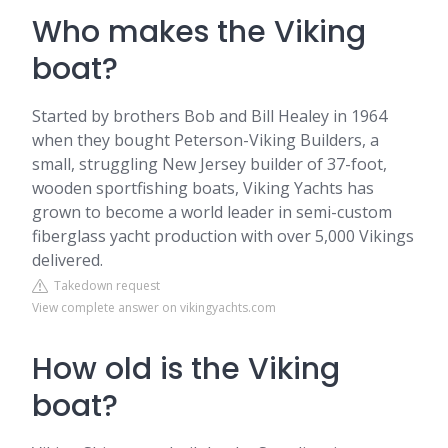
Who makes the Viking
boat?
Started by brothers Bob and Bill Healey in 1964
when they bought Peterson-Viking Builders, a
small, struggling New Jersey builder of 37-foot,
wooden sportfishing boats, Viking Yachts has
grown to become a world leader in semi-custom
fiberglass yacht production with over 5,000 Vikings
delivered.
Takedown request
View complete answer on vikingyachts.com
How old is the Viking
boat?