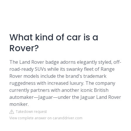
What kind of car is a
Rover?
The Land Rover badge adorns elegantly styled, off-
road-ready SUVs while its swanky fleet of Range
Rover models include the brand's trademark
ruggedness with increased luxury. The company
currently partners with another iconic British
automaker—Jaguar—under the Jaguar Land Rover
moniker.
Takedown request
View complete answer on caranddriver.com