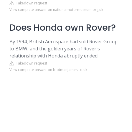
Takedown request
View complete answer on nationalmotormuseum.org.uk
Does Honda own Rover?
By 1994, British Aerospace had sold Rover Group
to BMW, and the golden years of Rover's
relationship with Honda abruptly ended.
Takedown request
View complete answer on footmanjames.co.uk