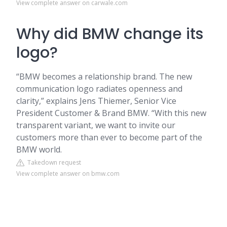
View complete answer on carwale.com
Why did BMW change its
logo?
“BMW becomes a relationship brand. The new
communication logo radiates openness and
clarity,” explains Jens Thiemer, Senior Vice
President Customer & Brand BMW. “With this new
transparent variant, we want to invite our
customers more than ever to become part of the
BMW world.
Takedown request
View complete answer on bmw.com