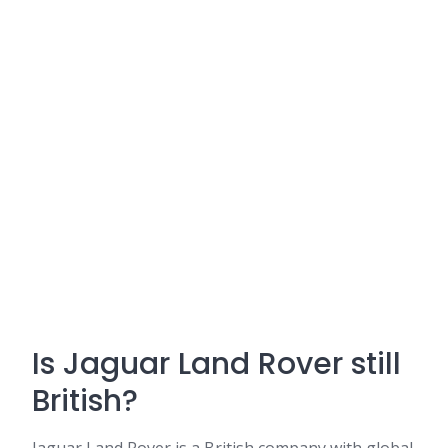
Is Jaguar Land Rover still
British?