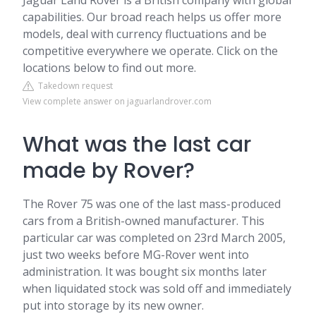
Jaguar Land Rover is a British company with global
capabilities. Our broad reach helps us offer more
models, deal with currency fluctuations and be
competitive everywhere we operate. Click on the
locations below to find out more.
Takedown request
View complete answer on jaguarlandrover.com
What was the last car
made by Rover?
The Rover 75 was one of the last mass-produced
cars from a British-owned manufacturer. This
particular car was completed on 23rd March 2005,
just two weeks before MG-Rover went into
administration. It was bought six months later
when liquidated stock was sold off and immediately
put into storage by its new owner.