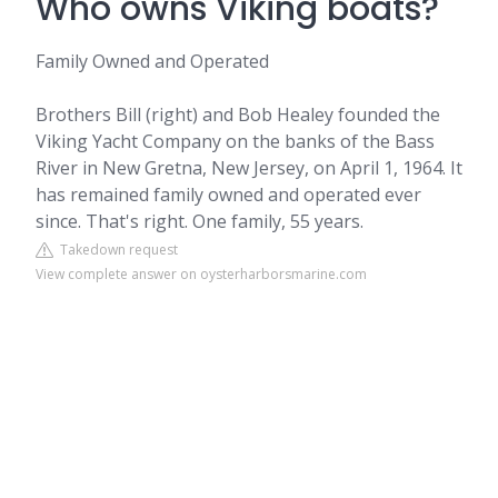
Who owns Viking boats?
Family Owned and Operated
Brothers Bill (right) and Bob Healey founded the
Viking Yacht Company on the banks of the Bass
River in New Gretna, New Jersey, on April 1, 1964. It
has remained family owned and operated ever
since. That's right. One family, 55 years.
Takedown request
View complete answer on oysterharborsmarine.com