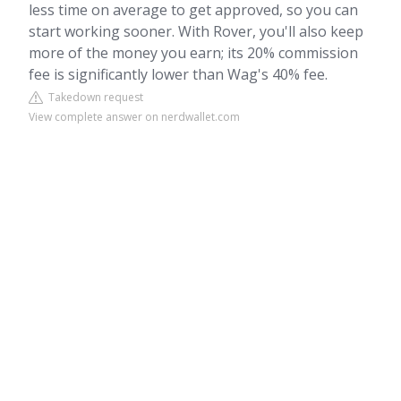
less time on average to get approved, so you can
start working sooner. With Rover, you'll also keep
more of the money you earn; its 20% commission
fee is significantly lower than Wag's 40% fee.
Takedown request
View complete answer on nerdwallet.com