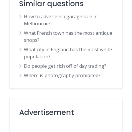
Similar questions
How to advertise a garage sale in
Melbourne?
What French town has the most antique
shops?
What city in England has the most white
population?
Do people get rich off of day trading?
Where is photography prohibited?
Advertisement