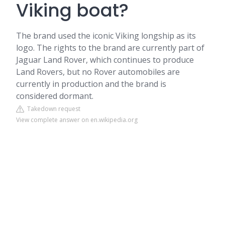
Viking boat?
The brand used the iconic Viking longship as its
logo. The rights to the brand are currently part of
Jaguar Land Rover, which continues to produce
Land Rovers, but no Rover automobiles are
currently in production and the brand is
considered dormant.
Takedown request
View complete answer on en.wikipedia.org