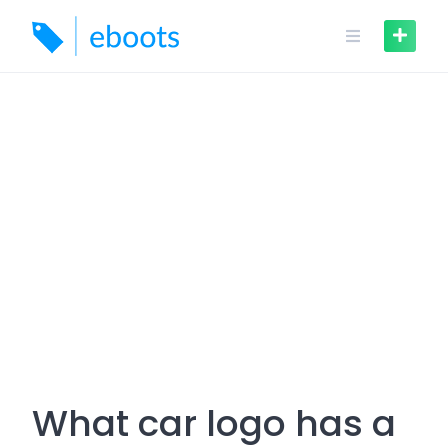
Skip
to
content
What car logo has a