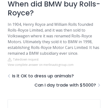
When did BMW buy Rolls-
Royce?
In 1904, Henry Royce and William Rolls founded
Rolls-Royce Limited, and it was then sold to
Volkswagen where it was renamed Rolls-Royce
Motors. Ultimately they sold it to BMW in 1998,
establishing Rolls-Royce Motor Cars Limited. It has
remained a BMW subsidiary ever since.
Takedown request
View complete answer on merlinautogroup.com
Is it OK to dress up animals?
Can I day trade with $5000?