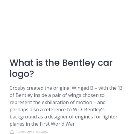
What is the Bentley car
logo?
Crosby created the original Winged B – with the 'B'
of Bentley inside a pair of wings chosen to
represent the exhilaration of motion – and
perhaps also a reference to W.O. Bentley's
background as a designer of engines for fighter
planes in the First World War.
Takedown request