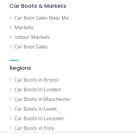
Car Boots & Markets
Car Boot Sales Near Me
Markets
Indoor Markets
Car Boot Sales
Regions
Car Boots in Bristol
Car Boots in London
Car Boots in Manchester
Car Boots in Leeds
Car Boots in Leicester
Car Boots in York