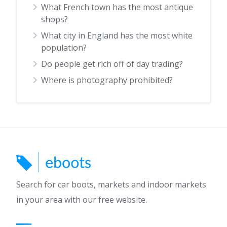
What French town has the most antique
shops?
What city in England has the most white
population?
Do people get rich off of day trading?
Where is photography prohibited?
Search for car boots, markets and indoor markets
in your area with our free website.