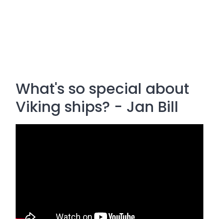
What's so special about
Viking ships? - Jan Bill