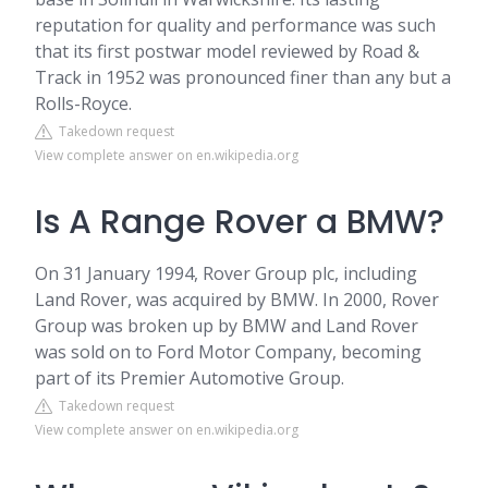
reputation for quality and performance was such
that its first postwar model reviewed by Road &
Track in 1952 was pronounced finer than any but a
Rolls-Royce.
Takedown request
View complete answer on en.wikipedia.org
Is A Range Rover a BMW?
On 31 January 1994, Rover Group plc, including
Land Rover, was acquired by BMW. In 2000, Rover
Group was broken up by BMW and Land Rover
was sold on to Ford Motor Company, becoming
part of its Premier Automotive Group.
Takedown request
View complete answer on en.wikipedia.org