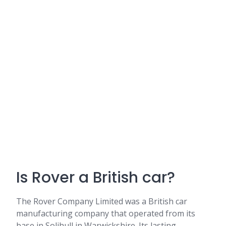
Is Rover a British car?
The Rover Company Limited was a British car
manufacturing company that operated from its
base in Solihull in Warwickshire. Its lasting