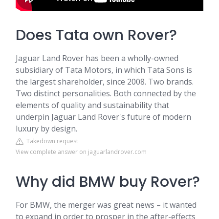
Does Tata own Rover?
Jaguar Land Rover has been a wholly-owned
subsidiary of Tata Motors, in which Tata Sons is
the largest shareholder, since 2008. Two brands.
Two distinct personalities. Both connected by the
elements of quality and sustainability that
underpin Jaguar Land Rover's future of modern
luxury by design.
Takedown request
View complete answer on jaguarlandrover.com
Why did BMW buy Rover?
For BMW, the merger was great news – it wanted
to expand in order to prosper in the after-effects