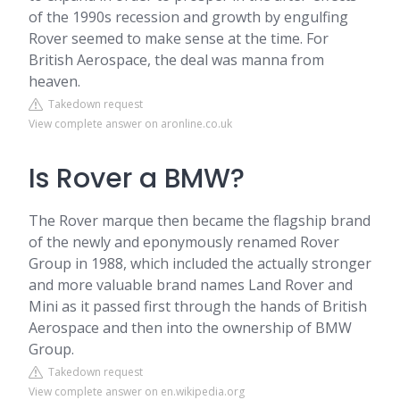
of the 1990s recession and growth by engulfing
Rover seemed to make sense at the time. For
British Aerospace, the deal was manna from
heaven.
Takedown request
View complete answer on aronline.co.uk
Is Rover a BMW?
The Rover marque then became the flagship brand
of the newly and eponymously renamed Rover
Group in 1988, which included the actually stronger
and more valuable brand names Land Rover and
Mini as it passed first through the hands of British
Aerospace and then into the ownership of BMW
Group.
Takedown request
View complete answer on en.wikipedia.org