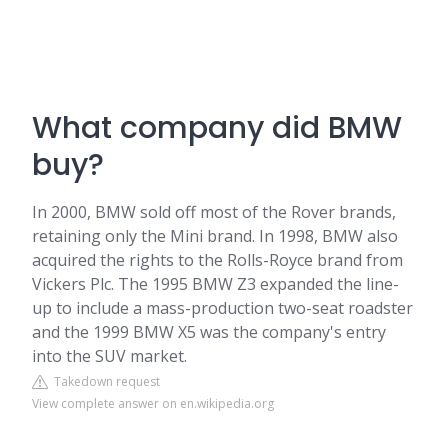
What company did BMW
buy?
In 2000, BMW sold off most of the Rover brands,
retaining only the Mini brand. In 1998, BMW also
acquired the rights to the Rolls-Royce brand from
Vickers Plc. The 1995 BMW Z3 expanded the line-
up to include a mass-production two-seat roadster
and the 1999 BMW X5 was the company's entry
into the SUV market.
Takedown request
View complete answer on en.wikipedia.org