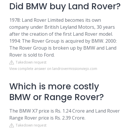
Did BMW buy Land Rover?
1978: Land Rover Limited becomes its own
company under British Leyland Motors, 30 years
after the creation of the first Land Rover model.
1994: The Rover Group is acquired by BMW. 2000:
The Rover Group is broken up by BMW and Land
Rover is sold to Ford.
Takedown request
View complete answer on landrovermissionviejo.com
Which is more costly
BMW or Range Rover?
The BMW X7 price is Rs. 1.24 Crore and Land Rover
Range Rover price is Rs. 2.39 Crore.
Takedown request