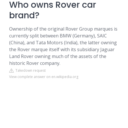
Who owns Rover car
brand?
Ownership of the original Rover Group marques is
currently split between BMW (Germany), SAIC
(China), and Tata Motors (India), the latter owning
the Rover marque itself with its subsidiary Jaguar
Land Rover owning much of the assets of the
historic Rover company.
Takedown request
View complete answer on en.wikipedia.org