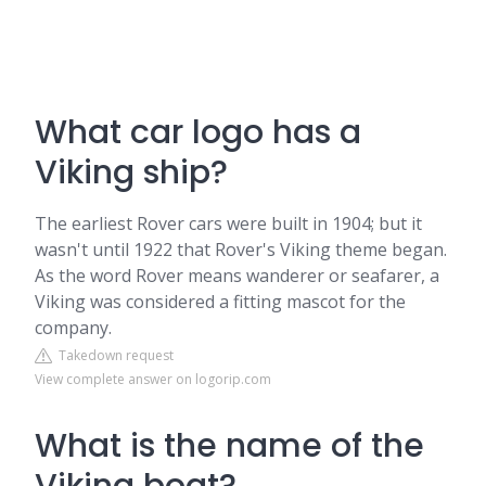
What car logo has a
Viking ship?
The earliest Rover cars were built in 1904; but it
wasn't until 1922 that Rover's Viking theme began.
As the word Rover means wanderer or seafarer, a
Viking was considered a fitting mascot for the
company.
Takedown request
View complete answer on logorip.com
What is the name of the