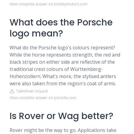
View complete answer on bentleymotors.com
What does the Porsche
logo mean?
What do the Porsche logo's colours represent?
While the horse represents strength, the red and
black stripes on either side are reflective of the
traditional crest colours of Württemberg-
Hohenzollern. What's more, the stylised antlers
were also taken from the region's coat of arms.
Takedown request
View complete answer on porsche.com
Is Rover or Wag better?
Rover might be the way to go. Applications take