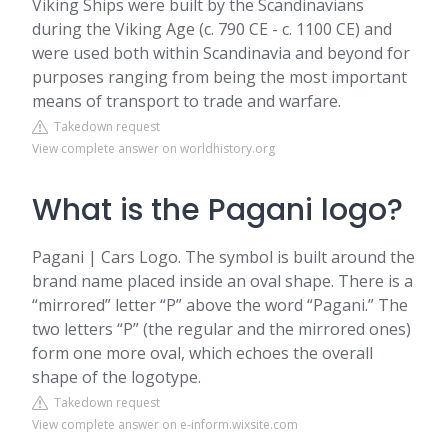
Viking Ships were built by the Scandinavians
during the Viking Age (c. 790 CE - c. 1100 CE) and
were used both within Scandinavia and beyond for
purposes ranging from being the most important
means of transport to trade and warfare.
Takedown request
View complete answer on worldhistory.org
What is the Pagani logo?
Pagani | Cars Logo. The symbol is built around the
brand name placed inside an oval shape. There is a
“mirrored” letter “P” above the word “Pagani.” The
two letters “P” (the regular and the mirrored ones)
form one more oval, which echoes the overall
shape of the logotype.
Takedown request
View complete answer on e-inform.wixsite.com