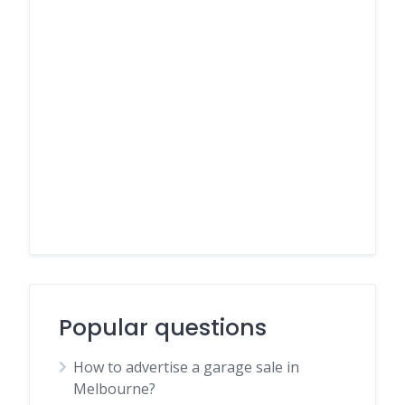
Popular questions
How to advertise a garage sale in
Melbourne?