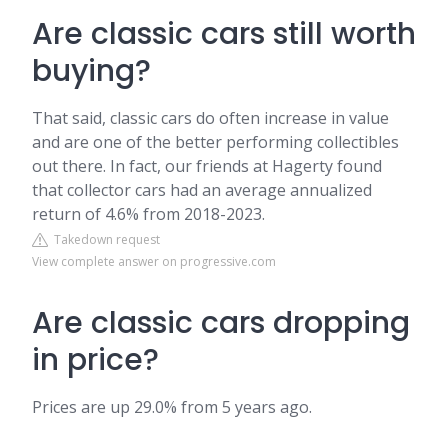
Are classic cars still worth
buying?
That said, classic cars do often increase in value
and are one of the better performing collectibles
out there. In fact, our friends at Hagerty found
that collector cars had an average annualized
return of 4.6% from 2018-2023.
Takedown request
View complete answer on progressive.com
Are classic cars dropping
in price?
Prices are up 29.0% from 5 years ago.