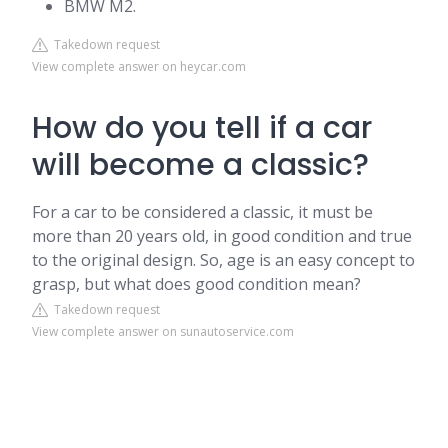
BMW M2.
Takedown request
View complete answer on heycar.com
How do you tell if a car
will become a classic?
For a car to be considered a classic, it must be
more than 20 years old, in good condition and true
to the original design. So, age is an easy concept to
grasp, but what does good condition mean?
Takedown request
View complete answer on sunautoservice.com