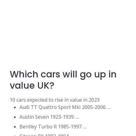
Which cars will go up in
value UK?
10 cars expected to rise in value in 2023
Audi TT Quattro Sport MkI 2005-2006. ...
Austin Seven 1923-1939. ...
Bentley Turbo R 1985-1997. ...