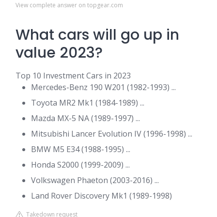
View complete answer on topgear.com
What cars will go up in
value 2023?
Top 10 Investment Cars in 2023
Mercedes-Benz 190 W201 (1982-1993) ...
Toyota MR2 Mk1 (1984-1989) ...
Mazda MX-5 NA (1989-1997) ...
Mitsubishi Lancer Evolution IV (1996-1998) ...
BMW M5 E34 (1988-1995) ...
Honda S2000 (1999-2009) ...
Volkswagen Phaeton (2003-2016) ...
Land Rover Discovery Mk1 (1989-1998)
Takedown request