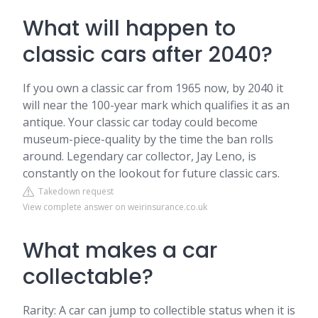
What will happen to
classic cars after 2040?
If you own a classic car from 1965 now, by 2040 it
will near the 100-year mark which qualifies it as an
antique. Your classic car today could become
museum-piece-quality by the time the ban rolls
around. Legendary car collector, Jay Leno, is
constantly on the lookout for future classic cars.
Takedown request
View complete answer on weirinsurance.co.uk
What makes a car
collectable?
Rarity: A car can jump to collectible status when it is