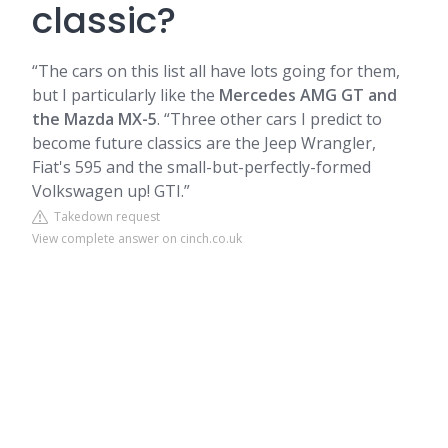
classic?
“The cars on this list all have lots going for them,
but I particularly like the
Mercedes AMG GT and
the Mazda MX-5
. “Three other cars I predict to
become future classics are the Jeep Wrangler,
Fiat's 595 and the small-but-perfectly-formed
Volkswagen up! GTI.”
Takedown request
View complete answer on cinch.co.uk