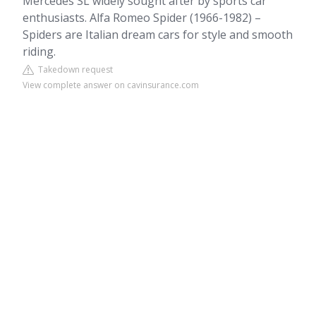
Mercedes SL widely sought after by sports car
enthusiasts. Alfa Romeo Spider (1966-1982) –
Spiders are Italian dream cars for style and smooth
riding.
Takedown request
View complete answer on cavinsurance.com