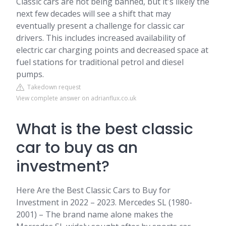
Classic cars are not being banned, but it's likely the
next few decades will see a shift that may
eventually present a challenge for classic car
drivers. This includes increased availability of
electric car charging points and decreased space at
fuel stations for traditional petrol and diesel
pumps.
Takedown request
View complete answer on adrianflux.co.uk
What is the best classic
car to buy as an
investment?
Here Are the Best Classic Cars to Buy for
Investment in 2022 – 2023. Mercedes SL (1980-
2001) – The brand name alone makes the