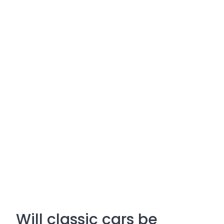
Will classic cars be