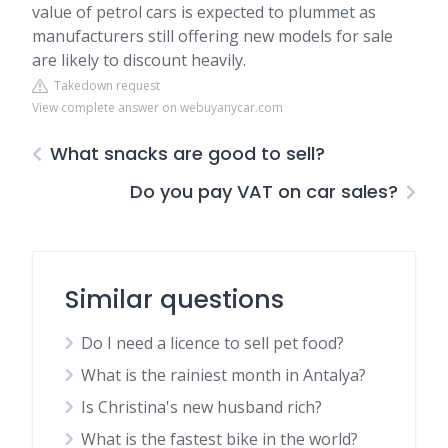
value of petrol cars is expected to plummet as
manufacturers still offering new models for sale
are likely to discount heavily.
Takedown request
View complete answer on webuyanycar.com
What snacks are good to sell?
Do you pay VAT on car sales?
Similar questions
Do I need a licence to sell pet food?
What is the rainiest month in Antalya?
Is Christina's new husband rich?
What is the fastest bike in the world?