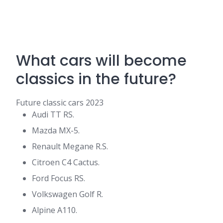
What cars will become
classics in the future?
Future classic cars 2023
Audi TT RS.
Mazda MX-5.
Renault Megane R.S.
Citroen C4 Cactus.
Ford Focus RS.
Volkswagen Golf R.
Alpine A110.