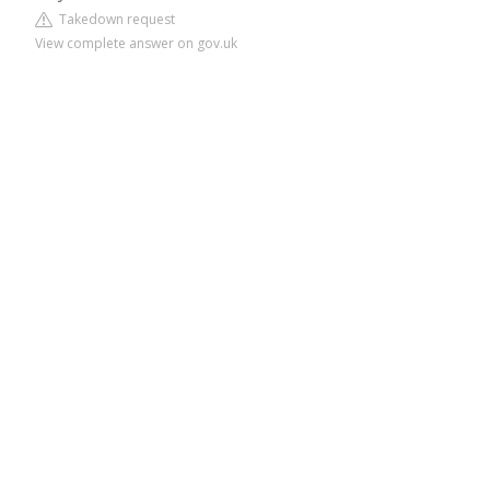
Takedown request
View complete answer on gov.uk