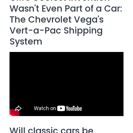
Wasn't Even Part of a Car:
The Chevrolet Vega's
Vert-a-Pac Shipping
System
Will classic cars be