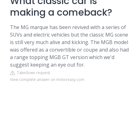
What classic car is
making a comeback?
The MG marque has been revived with a series of
SUVs and electric vehicles but the classic MG scene
is still very much alive and kicking. The MGB model
was offered as a convertible or coupe and also had
a range topping MGB GT version which we'd
suggest keeping an eye out for.
Takedown request
View complete answer on motoreasy.com