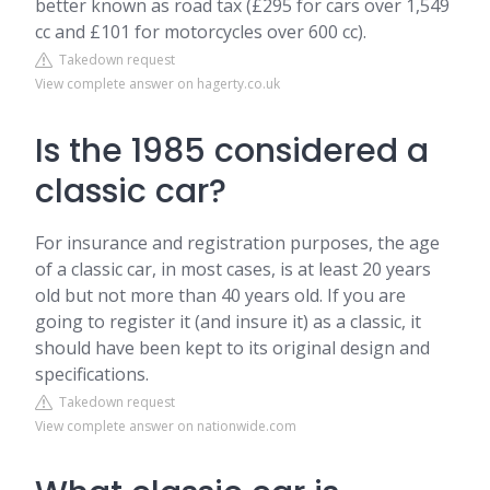
better known as road tax (£295 for cars over 1,549
cc and £101 for motorcycles over 600 cc).
Takedown request
View complete answer on hagerty.co.uk
Is the 1985 considered a
classic car?
For insurance and registration purposes, the age
of a classic car, in most cases, is at least 20 years
old but not more than 40 years old. If you are
going to register it (and insure it) as a classic, it
should have been kept to its original design and
specifications.
Takedown request
View complete answer on nationwide.com