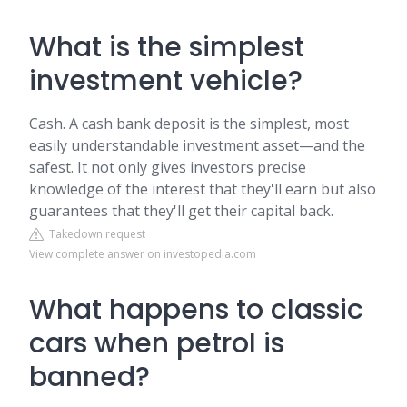
What is the simplest
investment vehicle?
Cash. A cash bank deposit is the simplest, most
easily understandable investment asset—and the
safest. It not only gives investors precise
knowledge of the interest that they'll earn but also
guarantees that they'll get their capital back.
Takedown request
View complete answer on investopedia.com
What happens to classic
cars when petrol is
banned?