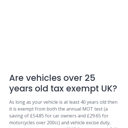
Are vehicles over 25
years old tax exempt UK?
As long as your vehicle is at least 40 years old then
it is exempt from both the annual MOT test (a
saving of £54.85 for car owners and £29.65 for
motorcycles over 200cc) and vehicle excise duty,