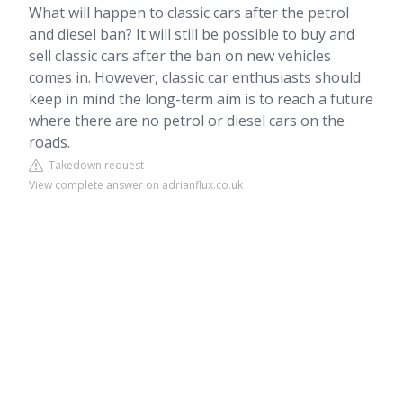
What will happen to classic cars after the petrol
and diesel ban? It will still be possible to buy and
sell classic cars after the ban on new vehicles
comes in. However, classic car enthusiasts should
keep in mind the long-term aim is to reach a future
where there are no petrol or diesel cars on the
roads.
Takedown request
View complete answer on adrianflux.co.uk