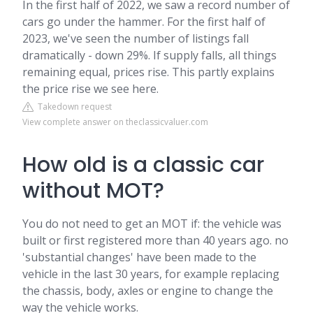
In the first half of 2022, we saw a record number of
cars go under the hammer. For the first half of
2023, we've seen the number of listings fall
dramatically - down 29%. If supply falls, all things
remaining equal, prices rise. This partly explains
the price rise we see here.
Takedown request
View complete answer on theclassicvaluer.com
How old is a classic car
without MOT?
You do not need to get an MOT if: the vehicle was
built or first registered more than 40 years ago. no
'substantial changes' have been made to the
vehicle in the last 30 years, for example replacing
the chassis, body, axles or engine to change the
way the vehicle works.