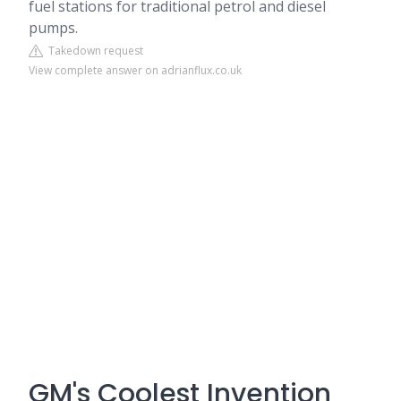
fuel stations for traditional petrol and diesel
pumps.
Takedown request
View complete answer on adrianflux.co.uk
GM's Coolest Invention