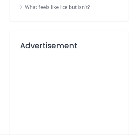
What feels like lice but isn't?
Advertisement