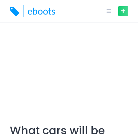
Skip
to
content
What cars will be