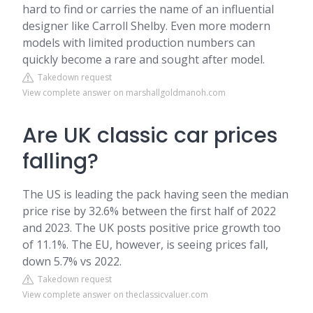
hard to find or carries the name of an influential
designer like Carroll Shelby. Even more modern
models with limited production numbers can
quickly become a rare and sought after model.
Takedown request
View complete answer on marshallgoldmanoh.com
Are UK classic car prices
falling?
The US is leading the pack having seen the median
price rise by 32.6% between the first half of 2022
and 2023. The UK posts positive price growth too
of 11.1%. The EU, however, is seeing prices fall,
down 5.7% vs 2022.
Takedown request
View complete answer on theclassicvaluer.com