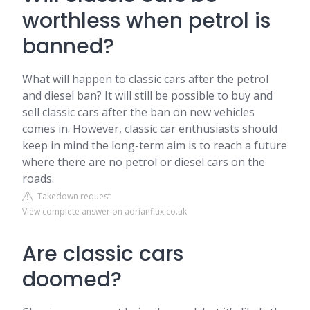
worthless when petrol is
banned?
What will happen to classic cars after the petrol
and diesel ban? It will still be possible to buy and
sell classic cars after the ban on new vehicles
comes in. However, classic car enthusiasts should
keep in mind the long-term aim is to reach a future
where there are no petrol or diesel cars on the
roads.
Takedown request
View complete answer on adrianflux.co.uk
Are classic cars
doomed?