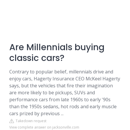
Are Millennials buying
classic cars?
Contrary to popular belief, millennials drive and
enjoy cars, Hagerty Insurance CEO McKeel Hagerty
says, but the vehicles that fire their imagination
are more likely to be pickups, SUVs and
performance cars from late 1960s to early '90s
than the 1950s sedans, hot rods and early muscle
cars prized by previous ...
Takedown request
View complete answer on jacksonville.com