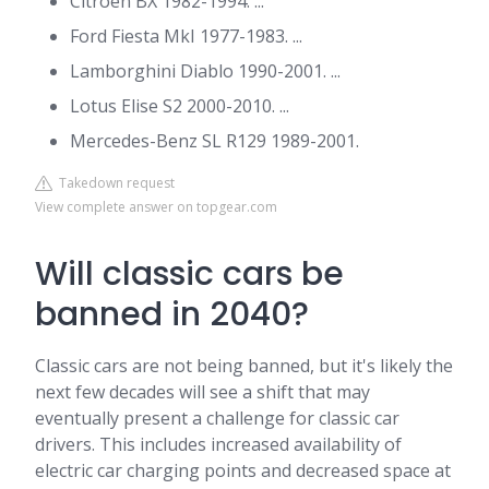
Citroen BX 1982-1994. ...
Ford Fiesta MkI 1977-1983. ...
Lamborghini Diablo 1990-2001. ...
Lotus Elise S2 2000-2010. ...
Mercedes-Benz SL R129 1989-2001.
Takedown request
View complete answer on topgear.com
Will classic cars be
banned in 2040?
Classic cars are not being banned, but it's likely the
next few decades will see a shift that may
eventually present a challenge for classic car
drivers. This includes increased availability of
electric car charging points and decreased space at