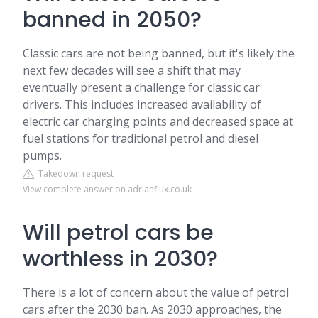
banned in 2050?
Classic cars are not being banned, but it's likely the
next few decades will see a shift that may
eventually present a challenge for classic car
drivers. This includes increased availability of
electric car charging points and decreased space at
fuel stations for traditional petrol and diesel
pumps.
Takedown request
View complete answer on adrianflux.co.uk
Will petrol cars be
worthless in 2030?
There is a lot of concern about the value of petrol
cars after the 2030 ban. As 2030 approaches, the