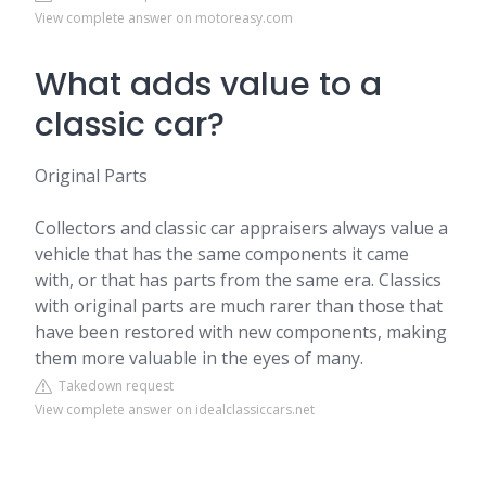
View complete answer on motoreasy.com
What adds value to a
classic car?
Original Parts
Collectors and classic car appraisers always value a
vehicle that has the same components it came
with, or that has parts from the same era. Classics
with original parts are much rarer than those that
have been restored with new components, making
them more valuable in the eyes of many.
Takedown request
View complete answer on idealclassiccars.net