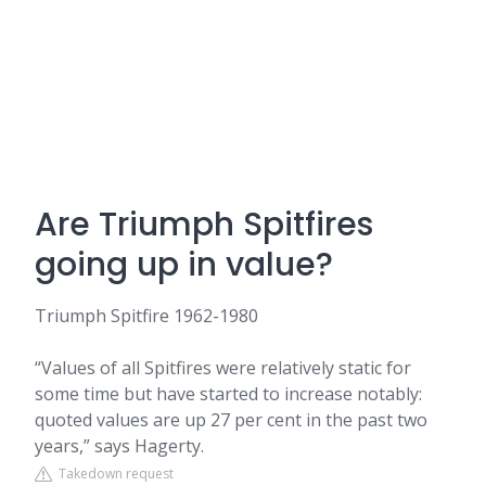
Are Triumph Spitfires
going up in value?
Triumph Spitfire 1962-1980
“Values of all Spitfires were relatively static for
some time but have started to increase notably:
quoted values are up 27 per cent in the past two
years,” says Hagerty.
Takedown request