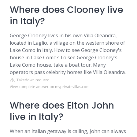
Where does Clooney live
in Italy?
George Clooney lives in his own Villa Oleandra,
located in Laglio, a village on the western shore of
Lake Como in Italy. How to see George Clooney's
house in Lake Como? To see George Clooney's
Lake Como house, take a boat tour. Many
operators pass celebrity homes like Villa Oleandra.
Takedown request
View complete answer on myprivatevillas.com
Where does Elton John
live in Italy?
When an Italian getaway is calling, John can always