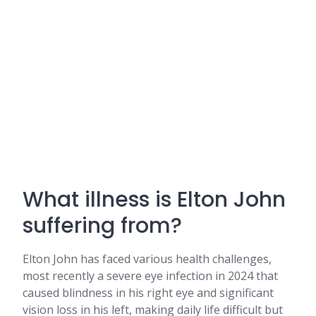
What illness is Elton John
suffering from?
Elton John has faced various health challenges,
most recently a severe eye infection in 2024 that
caused blindness in his right eye and significant
vision loss in his left, making daily life difficult but