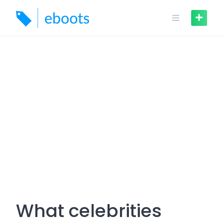
Skip
to
content
What celebrities