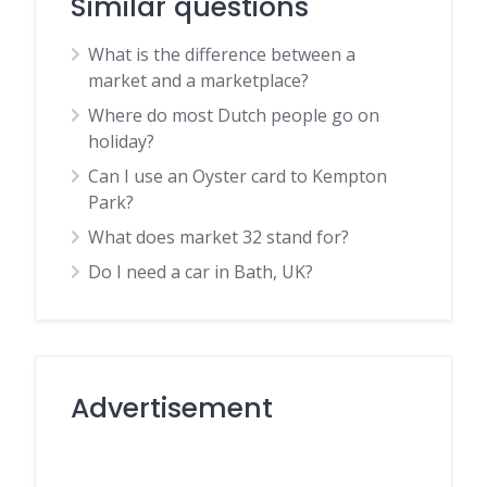
Similar questions
What is the difference between a
market and a marketplace?
Where do most Dutch people go on
holiday?
Can I use an Oyster card to Kempton
Park?
What does market 32 stand for?
Do I need a car in Bath, UK?
Advertisement