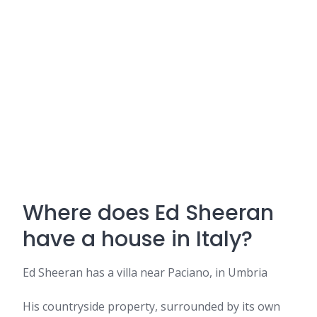
Where does Ed Sheeran
have a house in Italy?
Ed Sheeran has a villa near Paciano, in Umbria
His countryside property, surrounded by its own