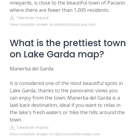
vineyards, is close to the beautiful town of Paciano
where there are fewer than 1,000 residents.
Takedown request
View complete answer on invitationtotuscany.com
What is the prettiest town
on Lake Garda map?
Manerba del Garda
It is considered one of the most beautiful spots in
Lake Garda, thanks to the panoramic views you
can enjoy from the town. Manerba del Garda is a
laid-back destination, ideal if you want to relax in
the lake's fresh waters or hike the hills around the
town.
Takedown request
View complete answer on discovernorthernitaly.com