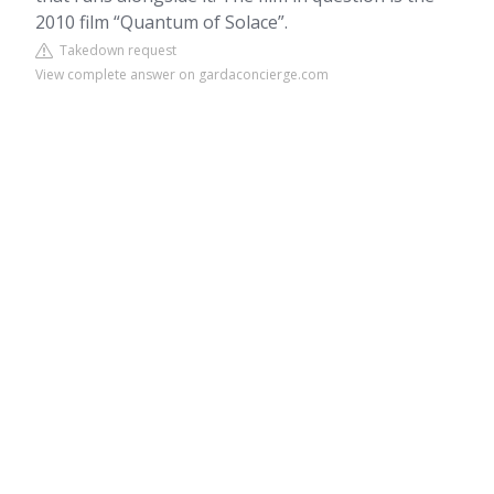
2010 film “Quantum of Solace”.
Takedown request
View complete answer on gardaconcierge.com