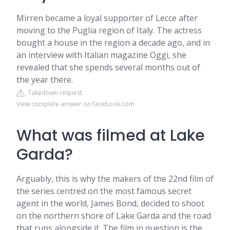
Mirren became a loyal supporter of Lecce after
moving to the Puglia region of Italy. The actress
bought a house in the region a decade ago, and in
an interview with Italian magazine Oggi, she
revealed that she spends several months out of
the year there.
Takedown request
View complete answer on facebook.com
What was filmed at Lake
Garda?
Arguably, this is why the makers of the 22nd film of
the series centred on the most famous secret
agent in the world, James Bond, decided to shoot
on the northern shore of Lake Garda and the road
that runs alongside it. The film in question is the