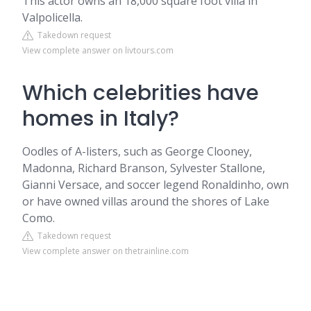
This actor owns an 18,000 square foot villa in
Valpolicella.
Takedown request
View complete answer on livtours.com
Which celebrities have
homes in Italy?
Oodles of A-listers, such as George Clooney,
Madonna, Richard Branson, Sylvester Stallone,
Gianni Versace, and soccer legend Ronaldinho, own
or have owned villas around the shores of Lake
Como.
Takedown request
View complete answer on thetrainline.com