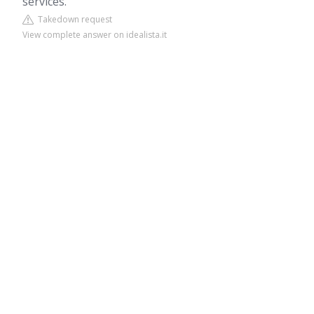
services.
Takedown request
View complete answer on idealista.it