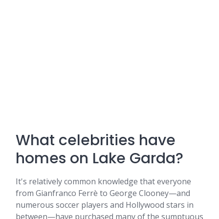
What celebrities have
homes on Lake Garda?
It's relatively common knowledge that everyone
from Gianfranco Ferrè to George Clooney—and
numerous soccer players and Hollywood stars in
between—have purchased many of the sumptuous