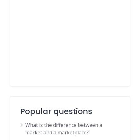
Popular questions
What is the difference between a
market and a marketplace?