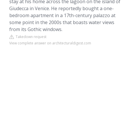
stay at his home across the lagoon on the island of
Giudecca in Venice. He reportedly bought a one-
bedroom apartment in a 17th-century palazzo at
some point in the 2000s that boasts water views
from its Gothic windows.
Takedown request
View complete answer on architecturaldigest.com