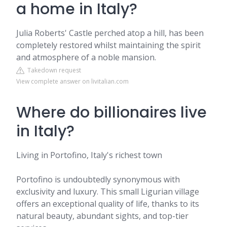
a home in Italy?
Julia Roberts' Castle perched atop a hill, has been
completely restored whilst maintaining the spirit
and atmosphere of a noble mansion.
Takedown request
View complete answer on livitalian.com
Where do billionaires live
in Italy?
Living in Portofino, Italy's richest town
Portofino is undoubtedly synonymous with
exclusivity and luxury. This small Ligurian village
offers an exceptional quality of life, thanks to its
natural beauty, abundant sights, and top-tier