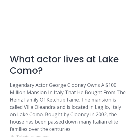
What actor lives at Lake
Como?
Legendary Actor George Clooney Owns A $100
Million Mansion In Italy That He Bought From The
Heinz Family Of Ketchup Fame. The mansion is
called Villa Oleandra and is located in Laglio, Italy
on Lake Como. Bought by Clooney in 2002, the
house has been passed down many Italian elite
families over the centuries.
Takedown request