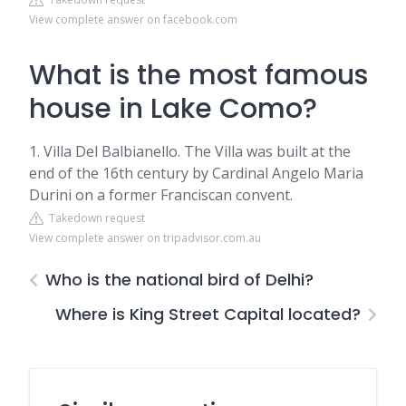
View complete answer on facebook.com
What is the most famous
house in Lake Como?
1. Villa Del Balbianello. The Villa was built at the
end of the 16th century by Cardinal Angelo Maria
Durini on a former Franciscan convent.
Takedown request
View complete answer on tripadvisor.com.au
Who is the national bird of Delhi?
Where is King Street Capital located?