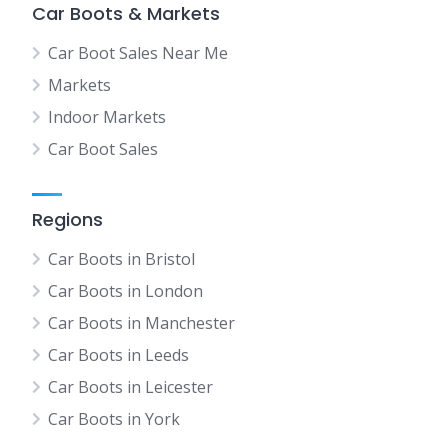
Car Boots & Markets
Car Boot Sales Near Me
Markets
Indoor Markets
Car Boot Sales
Regions
Car Boots in Bristol
Car Boots in London
Car Boots in Manchester
Car Boots in Leeds
Car Boots in Leicester
Car Boots in York