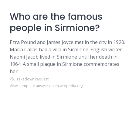
Who are the famous
people in Sirmione?
Ezra Pound and James Joyce met in the city in 1920.
Maria Callas had a villa in Sirmione. English writer
Naomi Jacob lived in Sirmione until her death in
1964. A small plaque in Sirmione commemorates
her.
Takedown request
View complete answer on en.wikipedia.org