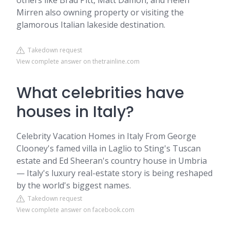
others like Brad Pitt, Matt Damon, and Helen
Mirren also owning property or visiting the
glamorous Italian lakeside destination.
Takedown request
View complete answer on thetrainline.com
What celebrities have
houses in Italy?
Celebrity Vacation Homes in Italy From George
Clooney's famed villa in Laglio to Sting's Tuscan
estate and Ed Sheeran's country house in Umbria
— Italy's luxury real-estate story is being reshaped
by the world's biggest names.
Takedown request
View complete answer on facebook.com