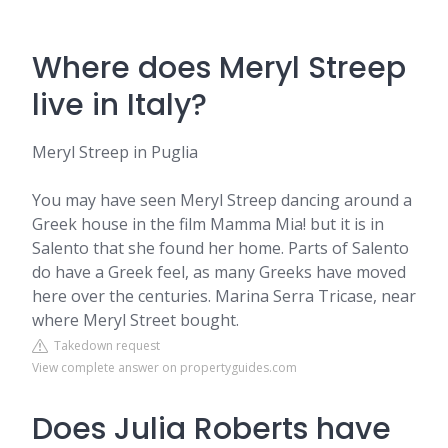
Where does Meryl Streep
live in Italy?
Meryl Streep in Puglia
You may have seen Meryl Streep dancing around a
Greek house in the film Mamma Mia! but it is in
Salento that she found her home. Parts of Salento
do have a Greek feel, as many Greeks have moved
here over the centuries. Marina Serra Tricase, near
where Meryl Street bought.
Takedown request
View complete answer on propertyguides.com
Does Julia Roberts have