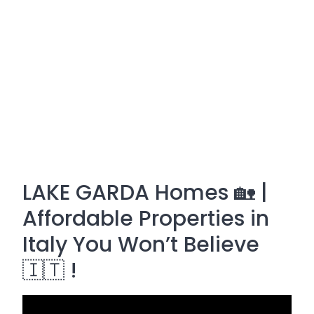
LAKE GARDA Homes 🏡 |
Affordable Properties in
Italy You Won’t Believe
🇮🇹 !