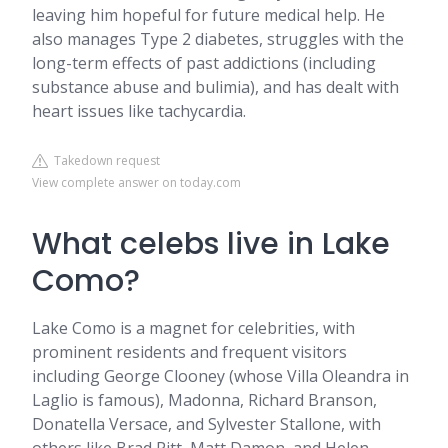
leaving him hopeful for future medical help. He
also manages Type 2 diabetes, struggles with the
long-term effects of past addictions (including
substance abuse and bulimia), and has dealt with
heart issues like tachycardia.
Takedown request
View complete answer on today.com
What celebs live in Lake
Como?
Lake Como is a magnet for celebrities, with
prominent residents and frequent visitors
including George Clooney (whose Villa Oleandra in
Laglio is famous), Madonna, Richard Branson,
Donatella Versace, and Sylvester Stallone, with