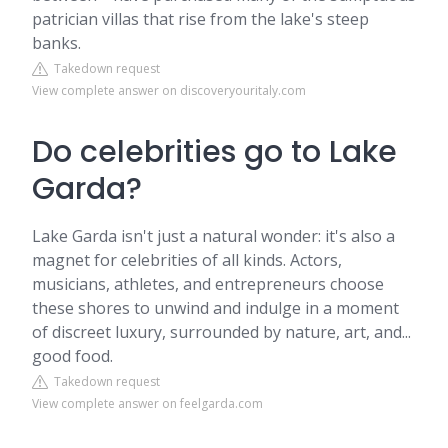
patrician villas that rise from the lake's steep
banks.
Takedown request
View complete answer on discoveryouritaly.com
Do celebrities go to Lake
Garda?
Lake Garda isn't just a natural wonder: it's also a
magnet for celebrities of all kinds. Actors,
musicians, athletes, and entrepreneurs choose
these shores to unwind and indulge in a moment
of discreet luxury, surrounded by nature, art, and...
good food.
Takedown request
View complete answer on feelgarda.com