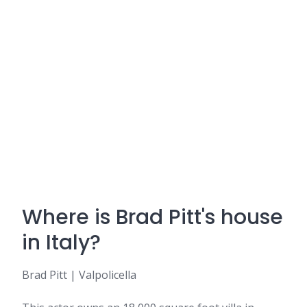
Where is Brad Pitt's house
in Italy?
Brad Pitt | Valpolicella