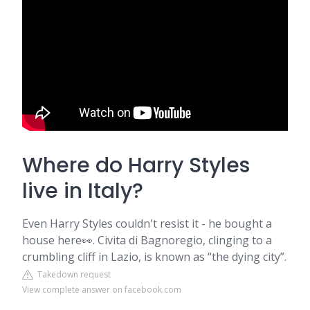
Where do Harry Styles
live in Italy?
Even Harry Styles couldn't resist it - he bought a
house here👀. Civita di Bagnoregio, clinging to a
crumbling cliff in Lazio, is known as “the dying city”.
Takedown request
View complete answer on facebook.com