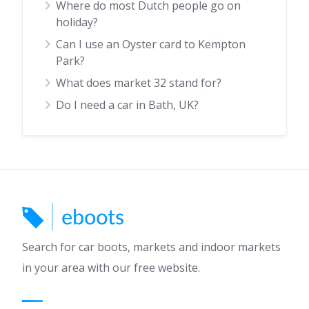
Where do most Dutch people go on
holiday?
Can I use an Oyster card to Kempton
Park?
What does market 32 stand for?
Do I need a car in Bath, UK?
Search for car boots, markets and indoor markets
in your area with our free website.