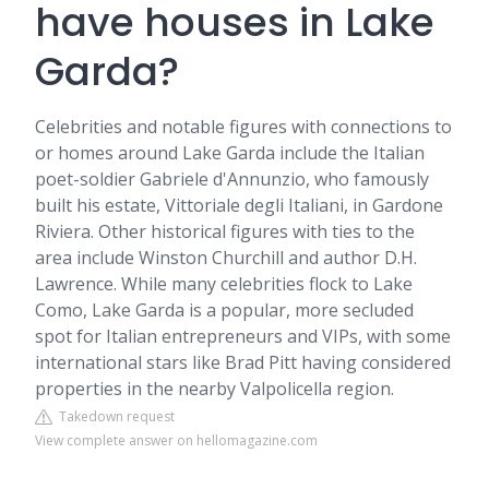
have houses in Lake
Garda?
Celebrities and notable figures with connections to
or homes around Lake Garda include the Italian
poet-soldier Gabriele d'Annunzio, who famously
built his estate, Vittoriale degli Italiani, in Gardone
Riviera. Other historical figures with ties to the
area include Winston Churchill and author D.H.
Lawrence. While many celebrities flock to Lake
Como, Lake Garda is a popular, more secluded
spot for Italian entrepreneurs and VIPs, with some
international stars like Brad Pitt having considered
properties in the nearby Valpolicella region.
Takedown request
View complete answer on hellomagazine.com