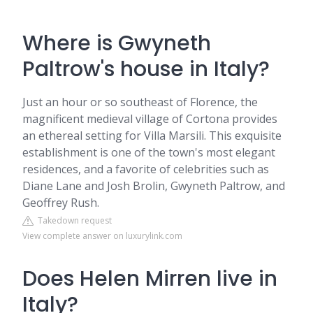
Where is Gwyneth
Paltrow's house in Italy?
Just an hour or so southeast of Florence, the
magnificent medieval village of Cortona provides
an ethereal setting for Villa Marsili. This exquisite
establishment is one of the town's most elegant
residences, and a favorite of celebrities such as
Diane Lane and Josh Brolin, Gwyneth Paltrow, and
Geoffrey Rush.
Takedown request
View complete answer on luxurylink.com
Does Helen Mirren live in
Italy?