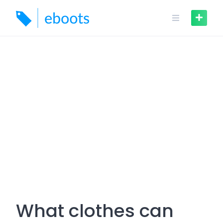
Skip
to
content
What clothes can