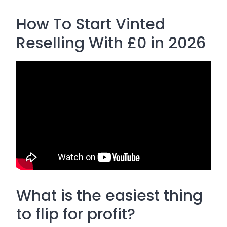
How To Start Vinted
Reselling With £0 in 2026
What is the easiest thing
to flip for profit?