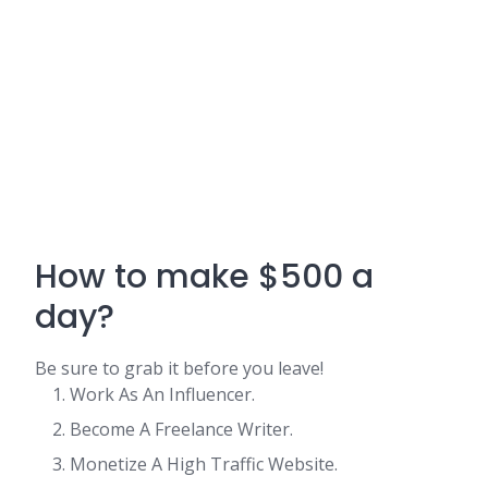
How to make $500 a
day?
Be sure to grab it before you leave!
Work As An Influencer.
Become A Freelance Writer.
Monetize A High Traffic Website.