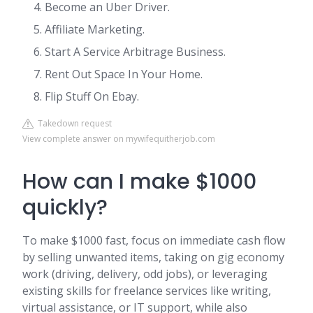
Become an Uber Driver.
Affiliate Marketing.
Start A Service Arbitrage Business.
Rent Out Space In Your Home.
Flip Stuff On Ebay.
Takedown request
View complete answer on mywifequitherjob.com
How can I make $1000
quickly?
To make $1000 fast, focus on immediate cash flow
by selling unwanted items, taking on gig economy
work (driving, delivery, odd jobs), or leveraging
existing skills for freelance services like writing,
virtual assistance, or IT support, while also