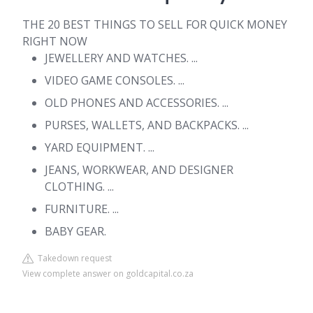
THE 20 BEST THINGS TO SELL FOR QUICK MONEY
RIGHT NOW
JEWELLERY AND WATCHES. ...
VIDEO GAME CONSOLES. ...
OLD PHONES AND ACCESSORIES. ...
PURSES, WALLETS, AND BACKPACKS. ...
YARD EQUIPMENT. ...
JEANS, WORKWEAR, AND DESIGNER
CLOTHING. ...
FURNITURE. ...
BABY GEAR.
Takedown request
View complete answer on goldcapital.co.za