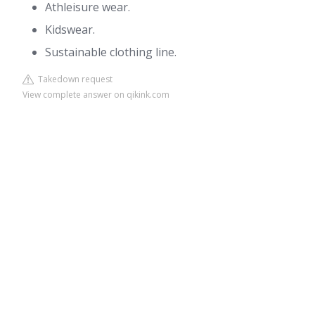
Athleisure wear.
Kidswear.
Sustainable clothing line.
Takedown request
View complete answer on qikink.com