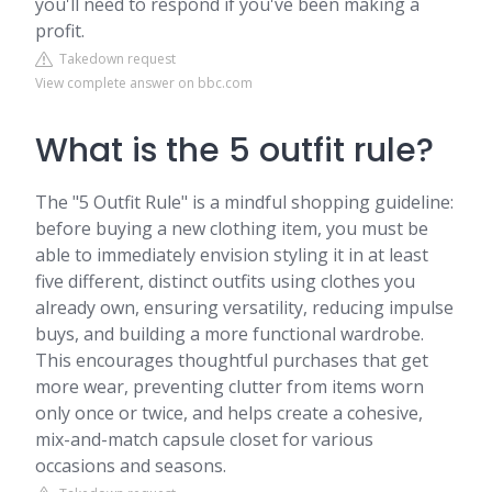
you'll need to respond if you've been making a
profit.
Takedown request
View complete answer on bbc.com
What is the 5 outfit rule?
The "5 Outfit Rule" is a mindful shopping guideline:
before buying a new clothing item, you must be
able to immediately envision styling it in at least
five different, distinct outfits using clothes you
already own, ensuring versatility, reducing impulse
buys, and building a more functional wardrobe.
This encourages thoughtful purchases that get
more wear, preventing clutter from items worn
only once or twice, and helps create a cohesive,
mix-and-match capsule closet for various
occasions and seasons.