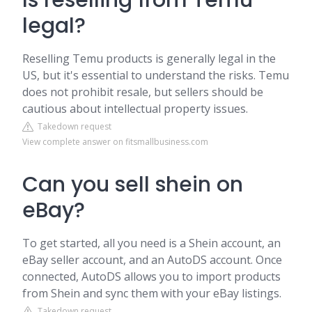
Is reselling from Temu
legal?
Reselling Temu products is generally legal in the
US, but it's essential to understand the risks. Temu
does not prohibit resale, but sellers should be
cautious about intellectual property issues.
Takedown request
View complete answer on fitsmallbusiness.com
Can you sell shein on
eBay?
To get started, all you need is a Shein account, an
eBay seller account, and an AutoDS account. Once
connected, AutoDS allows you to import products
from Shein and sync them with your eBay listings.
Takedown request