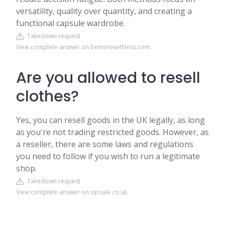
versatility, quality over quantity, and creating a
functional capsule wardrobe.
Takedown request
View complete answer on bemorewithless.com
Are you allowed to resell
clothes?
Yes, you can resell goods in the UK legally, as long
as you're not trading restricted goods. However, as
a reseller, there are some laws and regulations
you need to follow if you wish to run a legitimate
shop.
Takedown request
View complete answer on zipsale.co.uk