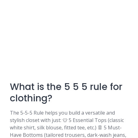
What is the 5 5 5 rule for
clothing?
The 5-5-5 Rule helps you build a versatile and
stylish closet with just: 👕 5 Essential Tops (classic
white shirt, silk blouse, fitted tee, etc.) 👖 5 Must-
Have Bottoms (tailored trousers, dark-wash jeans,