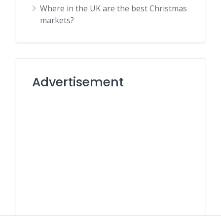
Where in the UK are the best Christmas
markets?
Advertisement