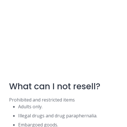
What can I not resell?
Prohibited and restricted items
Adults only.
Illegal drugs and drug paraphernalia.
Embargoed goods.