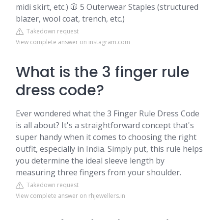
midi skirt, etc.) 🧥 5 Outerwear Staples (structured
blazer, wool coat, trench, etc.)
Takedown request
View complete answer on instagram.com
What is the 3 finger rule
dress code?
Ever wondered what the 3 Finger Rule Dress Code
is all about? It's a straightforward concept that's
super handy when it comes to choosing the right
outfit, especially in India. Simply put, this rule helps
you determine the ideal sleeve length by
measuring three fingers from your shoulder.
Takedown request
View complete answer on rhjewellers.in