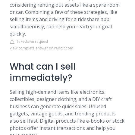
considering renting out assets like a spare room
or car. Combining a few of these strategies, like
selling items and driving for a rideshare app
simultaneously, can help you reach your goal
quickly.
Takedown request
View complete answer on reddit.com
What can I sell
immediately?
Selling high-demand items like electronics,
collectibles, designer clothing, and a DIY craft
business can generate quick sales. Unused
gadgets, vintage goods, and trending products
also sell fast. Digital products like e-books or stock
photos offer instant transactions and help you