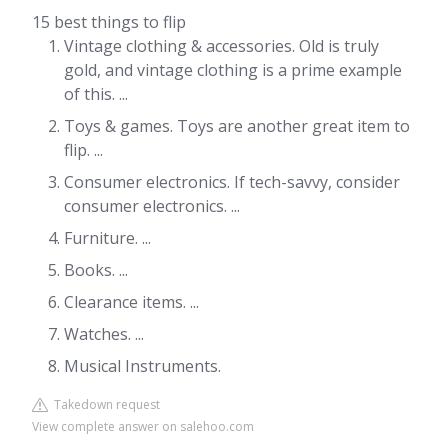
15 best things to flip
Vintage clothing & accessories. Old is truly
gold, and vintage clothing is a prime example
of this. ...
Toys & games. Toys are another great item to
flip. ...
Consumer electronics. If tech-savvy, consider
consumer electronics. ...
Furniture. ...
Books. ...
Clearance items. ...
Watches. ...
Musical Instruments.
Takedown request
View complete answer on salehoo.com