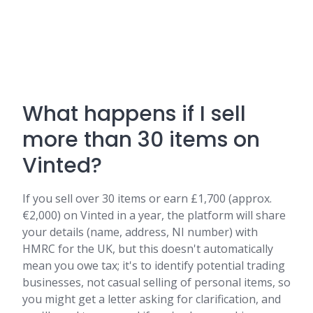
What happens if I sell
more than 30 items on
Vinted?
If you sell over 30 items or earn £1,700 (approx.
€2,000) on Vinted in a year, the platform will share
your details (name, address, NI number) with
HMRC for the UK, but this doesn't automatically
mean you owe tax; it's to identify potential trading
businesses, not casual selling of personal items, so
you might get a letter asking for clarification, and