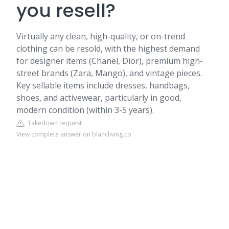
you resell?
Virtually any clean, high-quality, or on-trend
clothing can be resold, with the highest demand
for designer items (Chanel, Dior), premium high-
street brands (Zara, Mango), and vintage pieces.
Key sellable items include dresses, handbags,
shoes, and activewear, particularly in good,
modern condition (within 3-5 years).
Takedown request
View complete answer on blancliving.co