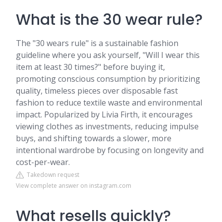
What is the 30 wear rule?
The "30 wears rule" is a sustainable fashion
guideline where you ask yourself, "Will I wear this
item at least 30 times?" before buying it,
promoting conscious consumption by prioritizing
quality, timeless pieces over disposable fast
fashion to reduce textile waste and environmental
impact. Popularized by Livia Firth, it encourages
viewing clothes as investments, reducing impulse
buys, and shifting towards a slower, more
intentional wardrobe by focusing on longevity and
cost-per-wear.
Takedown request
View complete answer on instagram.com
What resells quickly?