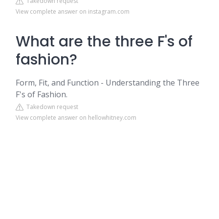
Takedown request
View complete answer on instagram.com
What are the three F's of
fashion?
Form, Fit, and Function - Understanding the Three
F's of Fashion.
Takedown request
View complete answer on hellowhitney.com