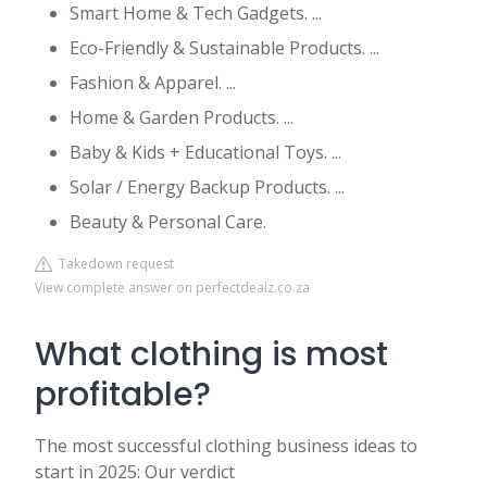
Smart Home & Tech Gadgets. ...
Eco-Friendly & Sustainable Products. ...
Fashion & Apparel. ...
Home & Garden Products. ...
Baby & Kids + Educational Toys. ...
Solar / Energy Backup Products. ...
Beauty & Personal Care.
Takedown request
View complete answer on perfectdealz.co.za
What clothing is most
profitable?
The most successful clothing business ideas to
start in 2025: Our verdict