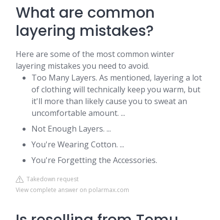
What are common
layering mistakes?
Here are some of the most common winter
layering mistakes you need to avoid.
Too Many Layers. As mentioned, layering a lot
of clothing will technically keep you warm, but
it'll more than likely cause you to sweat an
uncomfortable amount. ...
Not Enough Layers. ...
You're Wearing Cotton. ...
You're Forgetting the Accessories.
Takedown request
View complete answer on polarmax.com