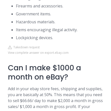
Firearms and accessories.
Government items.
Hazardous materials.
Items encouraging illegal activity.
Lockpicking devices.
Takedown request
View complete answer on export.ebay.com
Can I make $1000 a
month on eBay?
Add in your ebay store fees, shipping and supplies,
you are basically at 50%. This means that you need
to sell $66.66/ day to make $2,000 a month in gross
sales/ $1,000 a month in gross profit. If your