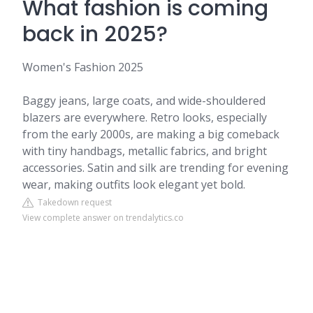
What fashion is coming
back in 2025?
Women's Fashion 2025
Baggy jeans, large coats, and wide-shouldered
blazers are everywhere. Retro looks, especially
from the early 2000s, are making a big comeback
with tiny handbags, metallic fabrics, and bright
accessories. Satin and silk are trending for evening
wear, making outfits look elegant yet bold.
Takedown request
View complete answer on trendalytics.co