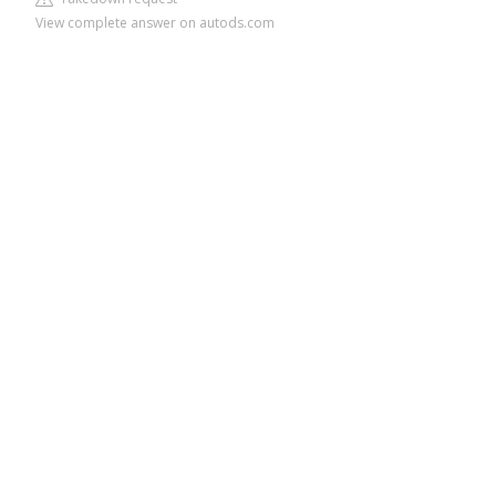
View complete answer on autods.com