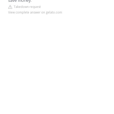
save money.
Takedown request
View complete answer on gelato.com