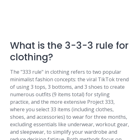
What is the 3-3-3 rule for
clothing?
The "333 rule" in clothing refers to two popular
minimalist fashion concepts: the viral TikTok trend
of using 3 tops, 3 bottoms, and 3 shoes to create
numerous outfits (9 items total) for styling
practice, and the more extensive Project 333,
where you select 33 items (including clothes,
shoes, and accessories) to wear for three months,
excluding essentials like underwear, workout gear,
and sleepwear, to simplify your wardrobe and
reduce decision fatigue. Both methods focus on