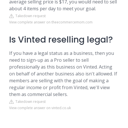
average selling price is $17, you would need to sell
about 4 items per day to meet your goal.
Takedown request
View complete answer on theecommercemom.com
Is Vinted reselling legal?
If you have a legal status as a business, then you
need to sign-up as a Pro seller to sell
professionally as this business on Vinted. Acting
on behalf of another business also isn't allowed. If
members are selling with the goal of making a
regular income or profit from Vinted, we'll view
them as commercial sellers.
Takedown request
View complete answer on vinted.co.uk