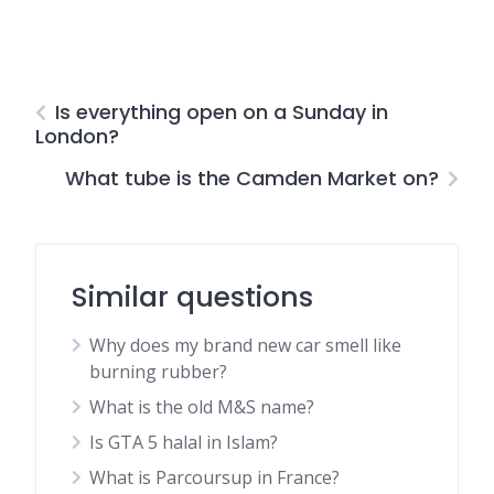
Is everything open on a Sunday in
London?
What tube is the Camden Market on?
Similar questions
Why does my brand new car smell like
burning rubber?
What is the old M&S name?
Is GTA 5 halal in Islam?
What is Parcoursup in France?