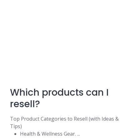
Which products can I
resell?
Top Product Categories to Resell (with Ideas &
Tips)
Health & Wellness Gear. ...