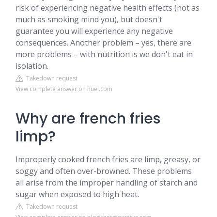
risk of experiencing negative health effects (not as
much as smoking mind you), but doesn't
guarantee you will experience any negative
consequences. Another problem – yes, there are
more problems – with nutrition is we don't eat in
isolation.
Takedown request
View complete answer on huel.com
Why are french fries
limp?
Improperly cooked french fries are limp, greasy, or
soggy and often over-browned. These problems
all arise from the improper handling of starch and
sugar when exposed to high heat.
Takedown request