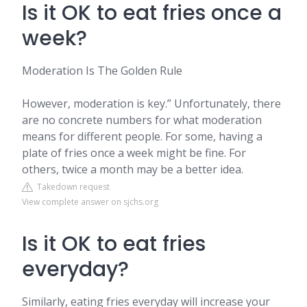
Is it OK to eat fries once a
week?
Moderation Is The Golden Rule
However, moderation is key.” Unfortunately, there
are no concrete numbers for what moderation
means for different people. For some, having a
plate of fries once a week might be fine. For
others, twice a month may be a better idea.
Takedown request
View complete answer on sjchs.org
Is it OK to eat fries
everyday?
Similarly, eating fries everyday will increase your