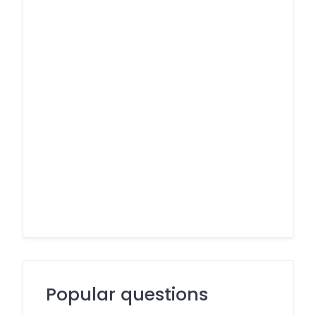
Popular questions