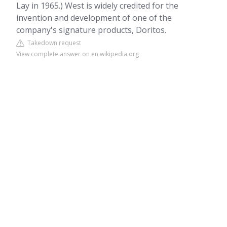
Lay in 1965.) West is widely credited for the
invention and development of one of the
company's signature products, Doritos.
Takedown request
View complete answer on en.wikipedia.org