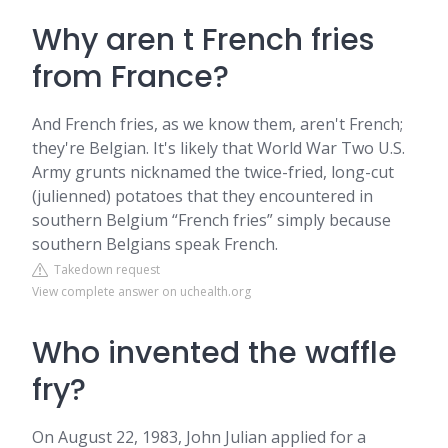
Why aren t French fries
from France?
And French fries, as we know them, aren't French;
they're Belgian. It's likely that World War Two U.S.
Army grunts nicknamed the twice-fried, long-cut
(julienned) potatoes that they encountered in
southern Belgium “French fries” simply because
southern Belgians speak French.
Takedown request
View complete answer on uchealth.org
Who invented the waffle
fry?
On August 22, 1983, John Julian applied for a