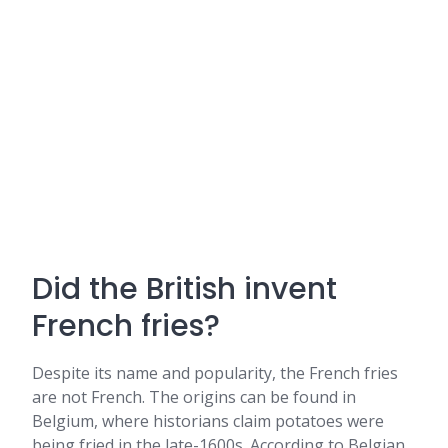
Did the British invent
French fries?
Despite its name and popularity, the French fries
are not French. The origins can be found in
Belgium, where historians claim potatoes were
being fried in the late-1600s. According to Belgian