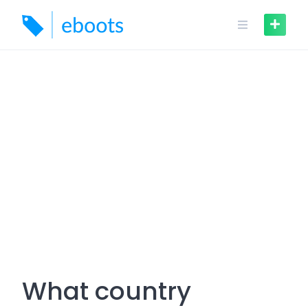
Skip
to
content
What country