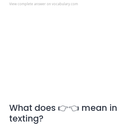
View complete answer on vocabulary.com
What does 👉👈 mean in
texting?