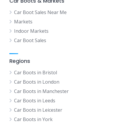
Car Boots & Markets
Car Boot Sales Near Me
Markets
Indoor Markets
Car Boot Sales
Regions
Car Boots in Bristol
Car Boots in London
Car Boots in Manchester
Car Boots in Leeds
Car Boots in Leicester
Car Boots in York