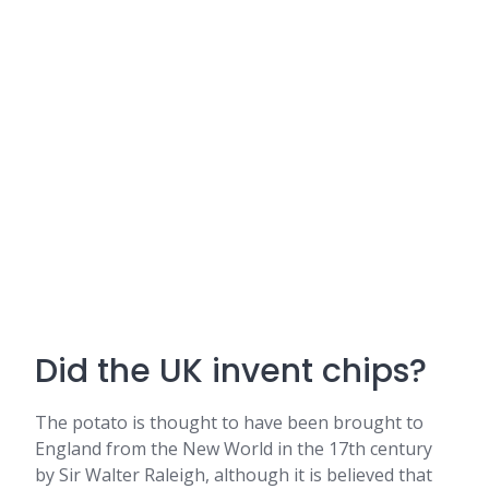
Did the UK invent chips?
The potato is thought to have been brought to
England from the New World in the 17th century
by Sir Walter Raleigh, although it is believed that