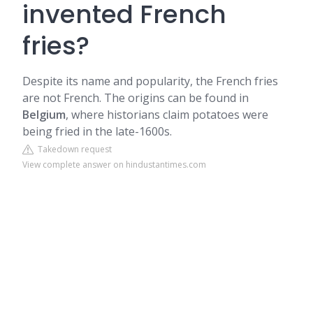
invented French
fries?
Despite its name and popularity, the French fries
are not French. The origins can be found in
Belgium
, where historians claim potatoes were
being fried in the late-1600s.
Takedown request
View complete answer on hindustantimes.com