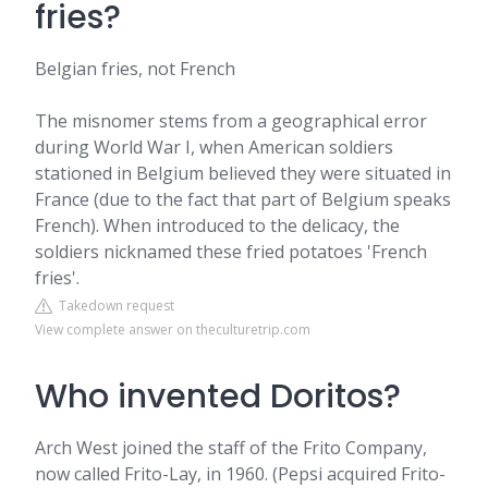
fries?
Belgian fries, not French
The misnomer stems from a geographical error
during World War I, when American soldiers
stationed in Belgium believed they were situated in
France (due to the fact that part of Belgium speaks
French). When introduced to the delicacy, the
soldiers nicknamed these fried potatoes 'French
fries'.
Takedown request
View complete answer on theculturetrip.com
Who invented Doritos?
Arch West joined the staff of the Frito Company,
now called Frito-Lay, in 1960. (Pepsi acquired Frito-