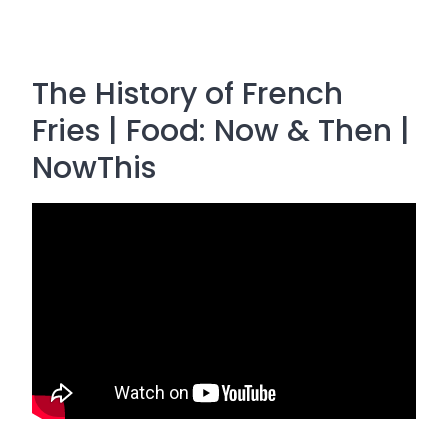
The History of French
Fries | Food: Now & Then |
NowThis