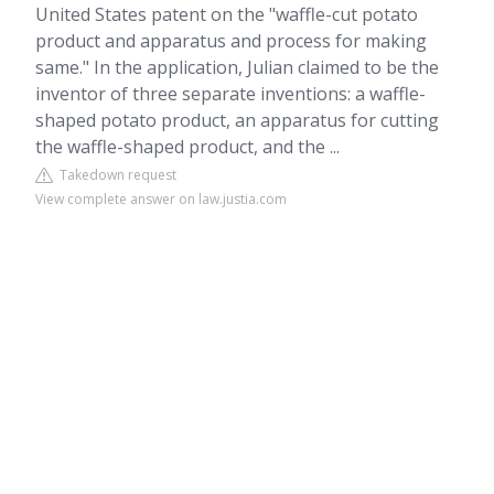
United States patent on the "waffle-cut potato
product and apparatus and process for making
same." In the application, Julian claimed to be the
inventor of three separate inventions: a waffle-
shaped potato product, an apparatus for cutting
the waffle-shaped product, and the ...
Takedown request
View complete answer on law.justia.com