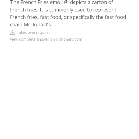
The French Fries emoji 🍟 depicts a carton of
French fries. It is commonly used to represent
French fries, fast food, or specifically the fast food
chain McDonald's.
Takedown request
View complete answer on dictionary.com