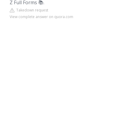
Z Full Forms 📚.
Takedown request
View complete answer on quora.com