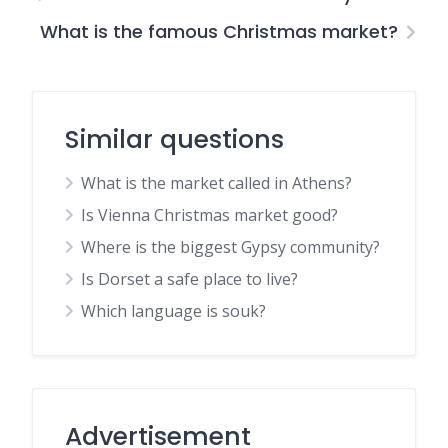
What is the famous Christmas market?
Similar questions
What is the market called in Athens?
Is Vienna Christmas market good?
Where is the biggest Gypsy community?
Is Dorset a safe place to live?
Which language is souk?
Advertisement