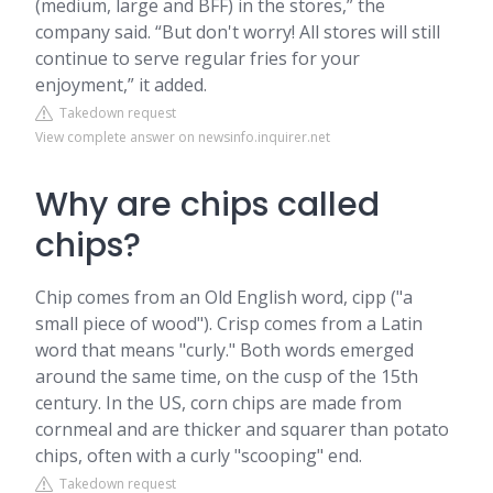
(medium, large and BFF) in the stores,” the
company said. “But don't worry! All stores will still
continue to serve regular fries for your
enjoyment,” it added.
Takedown request
View complete answer on newsinfo.inquirer.net
Why are chips called
chips?
Chip comes from an Old English word, cipp ("a
small piece of wood"). Crisp comes from a Latin
word that means "curly." Both words emerged
around the same time, on the cusp of the 15th
century. In the US, corn chips are made from
cornmeal and are thicker and squarer than potato
chips, often with a curly "scooping" end.
Takedown request