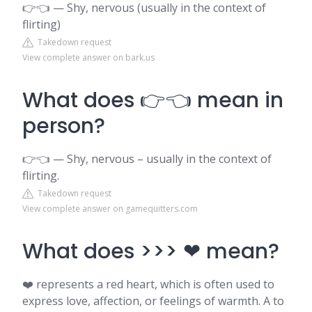
👉👈 — Shy, nervous (usually in the context of
flirting)
Takedown request
View complete answer on bark.us
What does 👉👈 mean in
person?
👉👈 — Shy, nervous – usually in the context of
flirting.
Takedown request
View complete answer on gamequitters.com
What does >>> ❤ mean?
❤️ represents a red heart, which is often used to
express love, affection, or feelings of warmth. A to