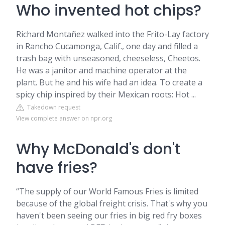
Who invented hot chips?
Richard Montañez walked into the Frito-Lay factory
in Rancho Cucamonga, Calif., one day and filled a
trash bag with unseasoned, cheeseless, Cheetos.
He was a janitor and machine operator at the
plant. But he and his wife had an idea. To create a
spicy chip inspired by their Mexican roots: Hot ...
Takedown request
View complete answer on npr.org
Why McDonald's don't
have fries?
“The supply of our World Famous Fries is limited
because of the global freight crisis. That's why you
haven't been seeing our fries in big red fry boxes