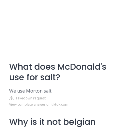
What does McDonald's
use for salt?
We use Morton salt.
Takedown request
View complete answer on tiktok.com
Why is it not belgian