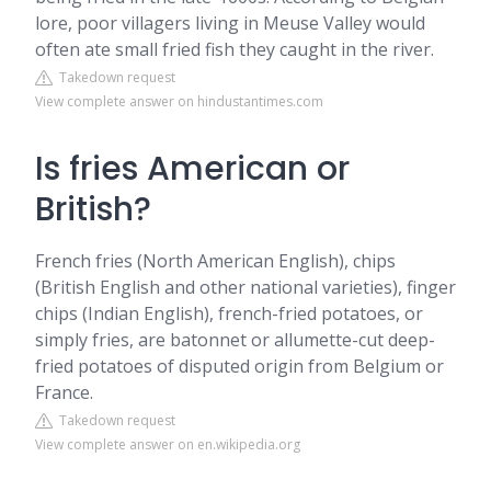
lore, poor villagers living in Meuse Valley would
often ate small fried fish they caught in the river.
Takedown request
View complete answer on hindustantimes.com
Is fries American or
British?
French fries (North American English), chips
(British English and other national varieties), finger
chips (Indian English), french-fried potatoes, or
simply fries, are batonnet or allumette-cut deep-
fried potatoes of disputed origin from Belgium or
France.
Takedown request
View complete answer on en.wikipedia.org