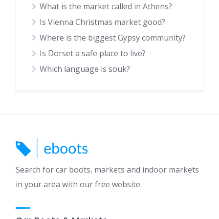
What is the market called in Athens?
Is Vienna Christmas market good?
Where is the biggest Gypsy community?
Is Dorset a safe place to live?
Which language is souk?
Search for car boots, markets and indoor markets
in your area with our free website.