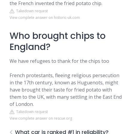
the French invented the fried potato chip.
Takedown request
View complete answer on historic-uk.com
Who brought chips to
England?
We have refugees to thank for the chips too
French protestants, fleeing religious persecution
in the 17th century, known as Huguenots, might
have brought their taste for fried potato with
them to the UK, with many settling in the East End
of London.
Takedown request
View complete answer on rescue.org
What car is ranked #1 in reliability?