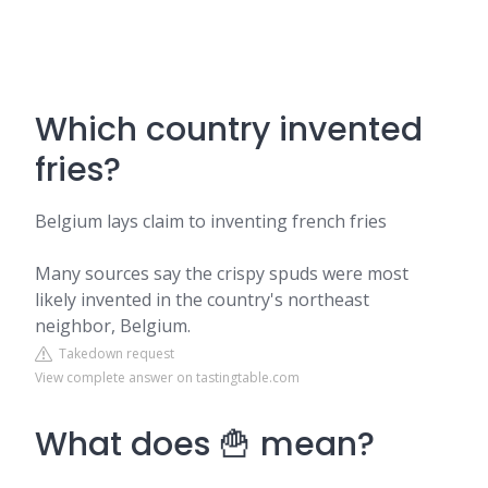
Which country invented
fries?
Belgium lays claim to inventing french fries
Many sources say the crispy spuds were most
likely invented in the country's northeast
neighbor, Belgium.
Takedown request
View complete answer on tastingtable.com
What does 🍟 mean?