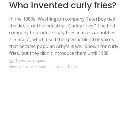
Who invented curly fries?
In the 1980s, Washington company TaterBoy had
the debut of the industrial “Curley Fries.” The first
company to produce curly fries in mass quantities
is Simplot, which used the specific blend of spices
that became popular. Arby's is well known for curly
fries, but they didn't introduce them until 1988.
Takedown request
View complete answer on en.wikipedia.org