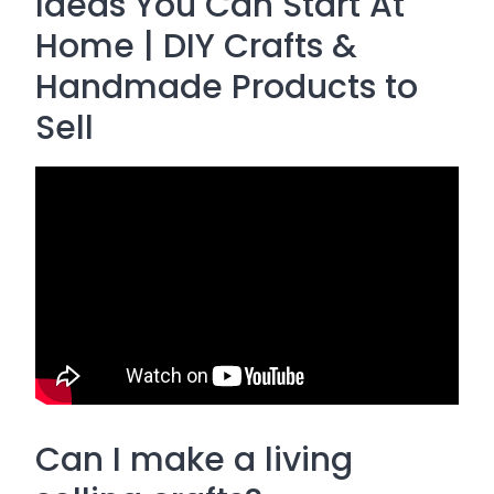
Ideas You Can Start At
Home | DIY Crafts &
Handmade Products to
Sell
Can I make a living