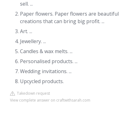
sell. ...
Paper flowers. Paper flowers are beautiful
creations that can bring big profit. ...
Art. ...
Jewellery. ...
Candles & wax melts. ...
Personalised products. ...
Wedding invitations. ...
Upcycled products.
Takedown request
View complete answer on craftwithsarah.com