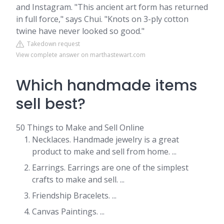
and Instagram. "This ancient art form has returned
in full force," says Chui. "Knots on 3-ply cotton
twine have never looked so good."
Takedown request
View complete answer on marthastewart.com
Which handmade items
sell best?
50 Things to Make and Sell Online
Necklaces. Handmade jewelry is a great
product to make and sell from home. ...
Earrings. Earrings are one of the simplest
crafts to make and sell. ...
Friendship Bracelets. ...
Canvas Paintings. ...