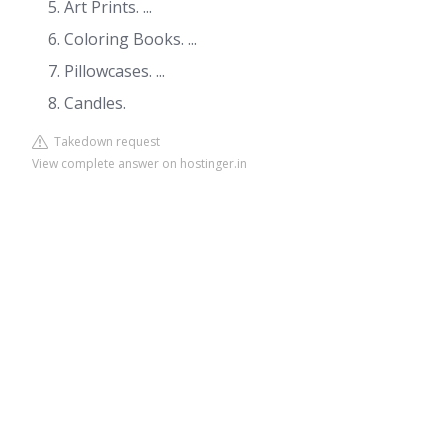
Art Prints. ...
Coloring Books. ...
Pillowcases. ...
Candles.
Takedown request
View complete answer on hostinger.in