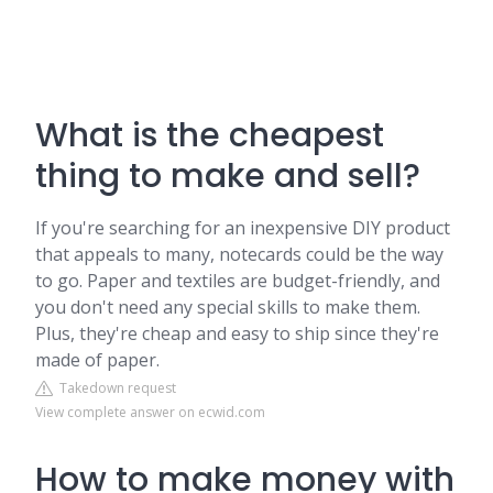
What is the cheapest
thing to make and sell?
If you're searching for an inexpensive DIY product
that appeals to many, notecards could be the way
to go. Paper and textiles are budget-friendly, and
you don't need any special skills to make them.
Plus, they're cheap and easy to ship since they're
made of paper.
Takedown request
View complete answer on ecwid.com
How to make money with