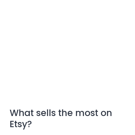
What sells the most on
Etsy?