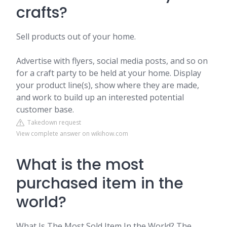
crafts?
Sell products out of your home.
Advertise with flyers, social media posts, and so on
for a craft party to be held at your home. Display
your product line(s), show where they are made,
and work to build up an interested potential
customer base.
Takedown request
View complete answer on wikihow.com
What is the most
purchased item in the
world?
What Is The Most Sold Item In the World? The