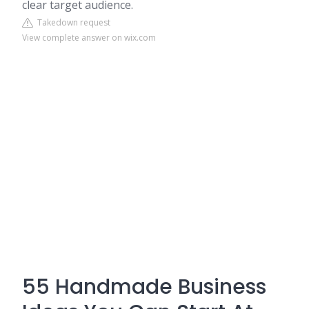
clear target audience.
Takedown request
View complete answer on wix.com
55 Handmade Business