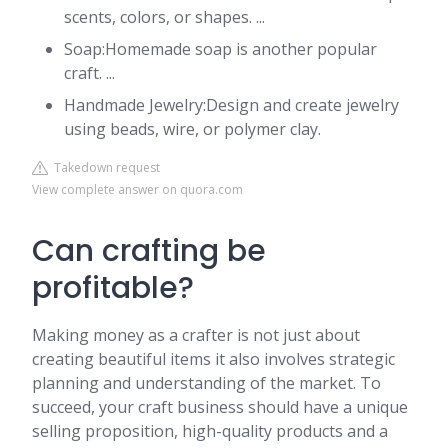
scents, colors, or shapes. ...
Soap:Homemade soap is another popular
craft. ...
Handmade Jewelry:Design and create jewelry
using beads, wire, or polymer clay.
Takedown request
View complete answer on quora.com
Can crafting be
profitable?
Making money as a crafter is not just about
creating beautiful items it also involves strategic
planning and understanding of the market. To
succeed, your craft business should have a unique
selling proposition, high-quality products and a