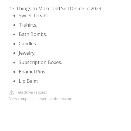
13 Things to Make and Sell Online in 2023
Sweet Treats.
T-shirts.
Bath Bombs.
Candles.
Jewelry.
Subscription Boxes.
Enamel Pins.
Lip Balm.
Takedown request
View complete answer on oberlo.com