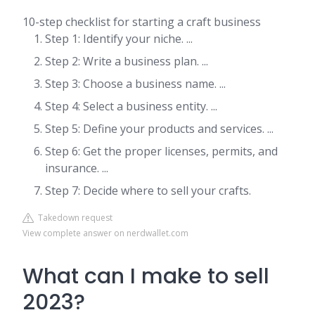
10-step checklist for starting a craft business
Step 1: Identify your niche. ...
Step 2: Write a business plan. ...
Step 3: Choose a business name. ...
Step 4: Select a business entity. ...
Step 5: Define your products and services. ...
Step 6: Get the proper licenses, permits, and
insurance. ...
Step 7: Decide where to sell your crafts.
Takedown request
View complete answer on nerdwallet.com
What can I make to sell
2023?