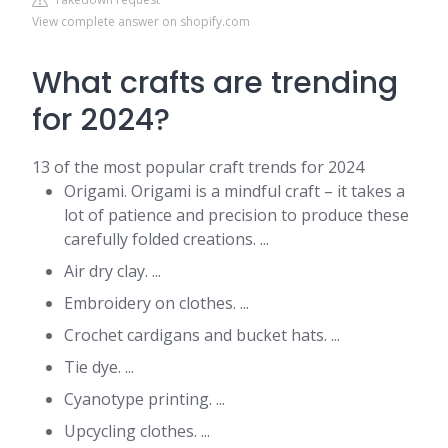
View complete answer on shopify.com
What crafts are trending
for 2024?
13 of the most popular craft trends for 2024
Origami. Origami is a mindful craft – it takes a
lot of patience and precision to produce these
carefully folded creations. ...
Air dry clay. ...
Embroidery on clothes. ...
Crochet cardigans and bucket hats. ...
Tie dye. ...
Cyanotype printing. ...
Upcycling clothes. ...