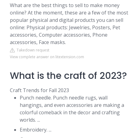
What are the best things to sell to make money
online? At the moment, these are a few of the most
popular physical and digital products you can sell
online: Physical products: Jewelries, Posters, Pet
accessories, Computer accessories, Phone
accessories, Face masks.
Takedown request
View complete answer on litextension.com
What is the craft of 2023?
Craft Trends for Fall 2023
Punch needle. Punch needle rugs, wall
hangings, and even accessories are making a
colorful comeback in the decor and crafting
worlds. ...
Embroidery. ...