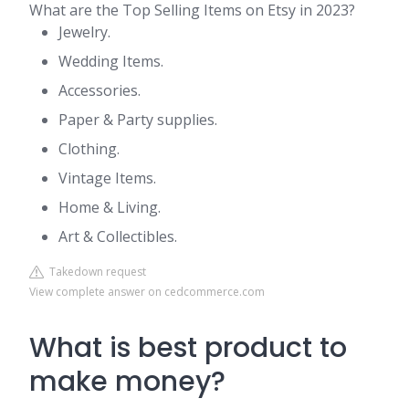
What are the Top Selling Items on Etsy in 2023?
Jewelry.
Wedding Items.
Accessories.
Paper & Party supplies.
Clothing.
Vintage Items.
Home & Living.
Art & Collectibles.
Takedown request
View complete answer on cedcommerce.com
What is best product to
make money?