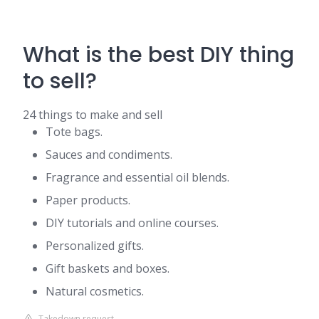
What is the best DIY thing
to sell?
24 things to make and sell
Tote bags.
Sauces and condiments.
Fragrance and essential oil blends.
Paper products.
DIY tutorials and online courses.
Personalized gifts.
Gift baskets and boxes.
Natural cosmetics.
Takedown request