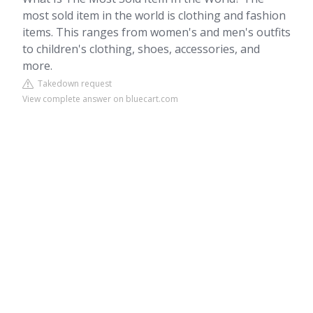
most sold item in the world is clothing and fashion
items. This ranges from women's and men's outfits
to children's clothing, shoes, accessories, and
more.
Takedown request
View complete answer on bluecart.com