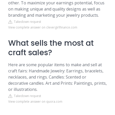
other. To maximize your earnings potential, focus
on making unique and quality designs as well as
branding and marketing your jewelry products.
Takedown request
View complete answer on clevergirlfinance.com
What sells the most at
craft sales?
Here are some popular items to make and sell at
craft fairs: Handmade Jewelry: Earrings, bracelets,
necklaces, and rings. Candles: Scented or
decorative candles. Art and Prints: Paintings, prints,
or illustrations.
Takedown request
View complete answer on quora.com