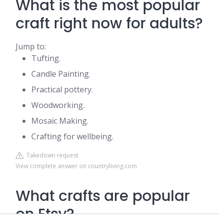
What is the most popular
craft right now for adults?
Jump to:
Tufting.
Candle Painting.
Practical pottery.
Woodworking.
Mosaic Making.
Crafting for wellbeing.
Takedown request
View complete answer on countryliving.com
What crafts are popular
on Etsy?