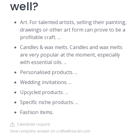
well?
Art. For talented artists, selling their painting,
drawings or other art form can prove to be a
profitable craft. ...
Candles & wax melts. Candles and wax melts
are very popular at the moment, especially
with essential oils. ...
Personalised products. ...
Wedding invitations. ...
Upcycled products. ...
Specific niche products. ...
Fashion items.
Takedown request
View complete answer on craftwithsarah.com