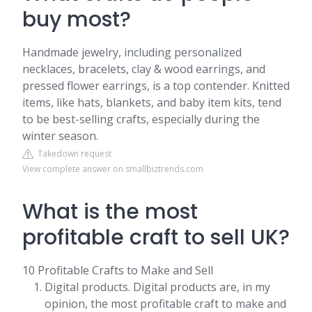
buy most?
Handmade jewelry, including personalized
necklaces, bracelets, clay & wood earrings, and
pressed flower earrings, is a top contender. Knitted
items, like hats, blankets, and baby item kits, tend
to be best-selling crafts, especially during the
winter season.
Takedown request
View complete answer on smallbiztrends.com
What is the most
profitable craft to sell UK?
10 Profitable Crafts to Make and Sell
Digital products. Digital products are, in my
opinion, the most profitable craft to make and