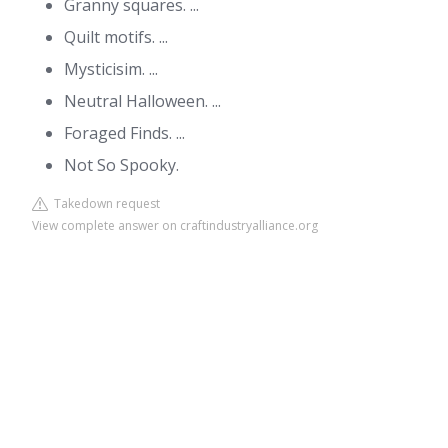
Granny squares. ...
Quilt motifs. ...
Mysticisim. ...
Neutral Halloween. ...
Foraged Finds. ...
Not So Spooky.
Takedown request
View complete answer on craftindustryalliance.org