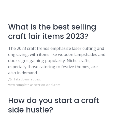
What is the best selling
craft fair items 2023?
The 2023 craft trends emphasize laser cutting and
engraving, with items like wooden lampshades and
door signs gaining popularity. Niche crafts,
especially those catering to festive themes, are
also in demand.
Takedown request
View complete answer on xtool.com
How do you start a craft
side hustle?