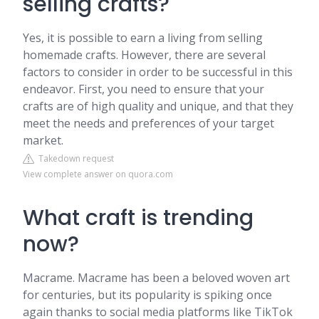
selling crafts?
Yes, it is possible to earn a living from selling
homemade crafts. However, there are several
factors to consider in order to be successful in this
endeavor. First, you need to ensure that your
crafts are of high quality and unique, and that they
meet the needs and preferences of your target
market.
Takedown request
View complete answer on quora.com
What craft is trending
now?
Macrame. Macrame has been a beloved woven art
for centuries, but its popularity is spiking once
again thanks to social media platforms like TikTok