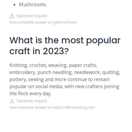
Mushrooms.
Takedown request
View complete answer on gathered.how
What is the most popular
craft in 2023?
Knitting, crochet, weaving, paper crafts,
embroidery, punch needling, needlework, quilting,
pottery, sewing and more continue to remain
popular on social media, with new crafters joining
the flock every day.
Takedown request
View complete answer on stitchcraftmarketing.com