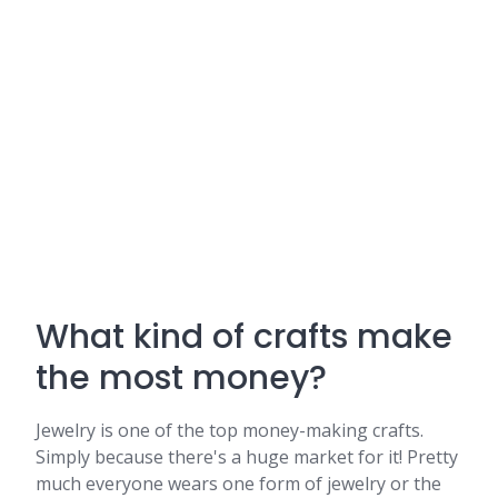
What kind of crafts make
the most money?
Jewelry is one of the top money-making crafts.
Simply because there's a huge market for it! Pretty
much everyone wears one form of jewelry or the