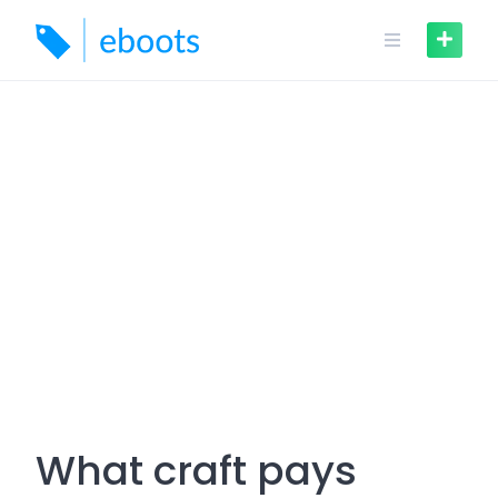
Skip
to
content
What craft pays