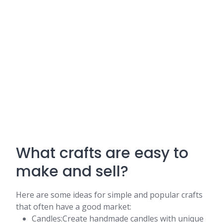
What crafts are easy to
make and sell?
Here are some ideas for simple and popular crafts
that often have a good market:
Candles:Create handmade candles with unique