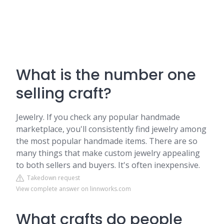
What is the number one
selling craft?
Jewelry. If you check any popular handmade
marketplace, you'll consistently find jewelry among
the most popular handmade items. There are so
many things that make custom jewelry appealing
to both sellers and buyers. It's often inexpensive.
Takedown request
View complete answer on linnworks.com
What crafts do people