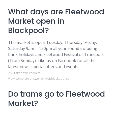
What days are Fleetwood
Market open in
Blackpool?
The market is open Tuesday, Thursday, Friday,
Saturday 9am – 4.30pm all year round including
bank holidays and Fleetwood Festival of Transport
(Tram Sunday). Like us on Facebook for all the
latest news, special offers and events.
Takedown request
View complete answer on visitblackpool.com
Do trams go to Fleetwood
Market?