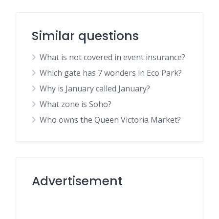
Similar questions
What is not covered in event insurance?
Which gate has 7 wonders in Eco Park?
Why is January called January?
What zone is Soho?
Who owns the Queen Victoria Market?
Advertisement