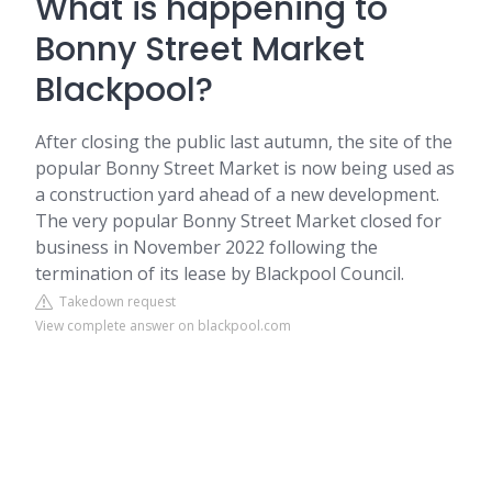
What is happening to
Bonny Street Market
Blackpool?
After closing the public last autumn, the site of the
popular Bonny Street Market is now being used as
a construction yard ahead of a new development.
The very popular Bonny Street Market closed for
business in November 2022 following the
termination of its lease by Blackpool Council.
Takedown request
View complete answer on blackpool.com