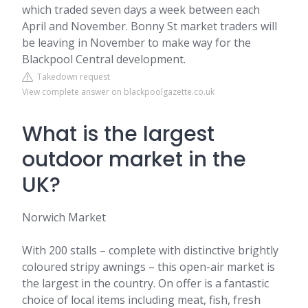
which traded seven days a week between each
April and November. Bonny St market traders will
be leaving in November to make way for the
Blackpool Central development.
Takedown request
View complete answer on blackpoolgazette.co.uk
What is the largest
outdoor market in the
UK?
Norwich Market
With 200 stalls – complete with distinctive brightly
coloured stripy awnings – this open-air market is
the largest in the country. On offer is a fantastic
choice of local items including meat, fish, fresh