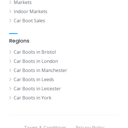
Markets
Indoor Markets
Car Boot Sales
Regions
Car Boots in Bristol
Car Boots in London
Car Boots in Manchester
Car Boots in Leeds
Car Boots in Leicester
Car Boots in York
Terms & Conditions
Privacy Policy