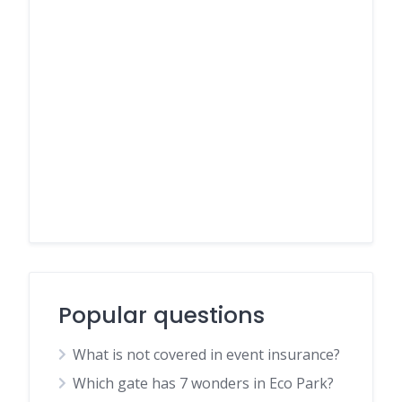
Popular questions
What is not covered in event insurance?
Which gate has 7 wonders in Eco Park?