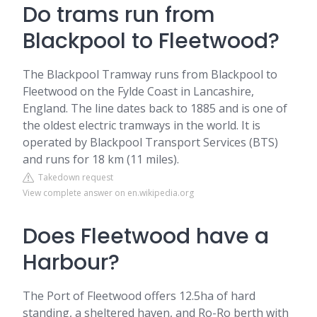
Do trams run from
Blackpool to Fleetwood?
The Blackpool Tramway runs from Blackpool to
Fleetwood on the Fylde Coast in Lancashire,
England. The line dates back to 1885 and is one of
the oldest electric tramways in the world. It is
operated by Blackpool Transport Services (BTS)
and runs for 18 km (11 miles).
Takedown request
View complete answer on en.wikipedia.org
Does Fleetwood have a
Harbour?
The Port of Fleetwood offers 12.5ha of hard
standing, a sheltered haven, and Ro-Ro berth with