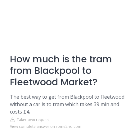
How much is the tram
from Blackpool to
Fleetwood Market?
The best way to get from Blackpool to Fleetwood
without a car is to tram which takes 39 min and
costs £4.
Takedown request
View complete answer on rome2rio.com