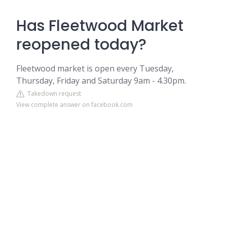
Has Fleetwood Market
reopened today?
Fleetwood market is open every Tuesday,
Thursday, Friday and Saturday 9am - 4.30pm.
Takedown request
View complete answer on facebook.com