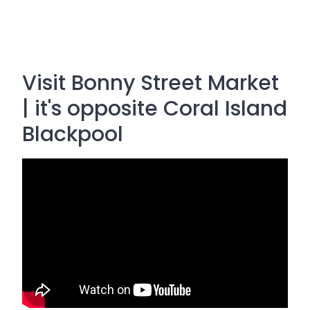
Visit Bonny Street Market
| it's opposite Coral Island
Blackpool