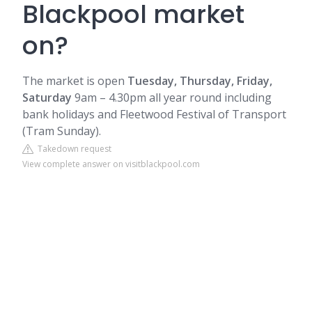
Blackpool market
on?
The market is open
Tuesday, Thursday, Friday,
Saturday
9am – 4.30pm all year round including
bank holidays and
Fleetwood
Festival of Transport
(Tram Sunday).
Takedown request
View complete answer on visitblackpool.com