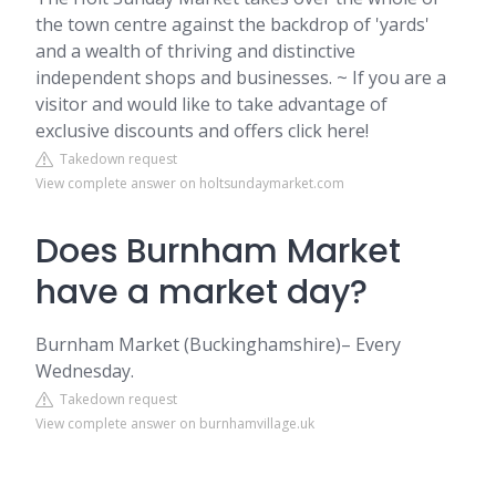
the town centre against the backdrop of 'yards'
and a wealth of thriving and distinctive
independent shops and businesses. ~ If you are a
visitor and would like to take advantage of
exclusive discounts and offers click here!
Takedown request
View complete answer on holtsundaymarket.com
Does Burnham Market
have a market day?
Burnham Market (Buckinghamshire)– Every
Wednesday.
Takedown request
View complete answer on burnhamvillage.uk