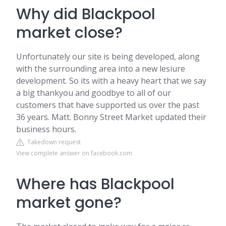
Why did Blackpool
market close?
Unfortunately our site is being developed, along
with the surrounding area into a new lesiure
development. So its with a heavy heart that we say
a big thankyou and goodbye to all of our
customers that have supported us over the past
36 years. Matt. Bonny Street Market updated their
business hours.
Takedown request
View complete answer on facebook.com
Where has Blackpool
market gone?