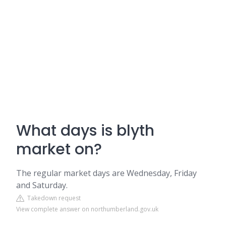
What days is blyth
market on?
The regular market days are Wednesday, Friday
and Saturday.
Takedown request
View complete answer on northumberland.gov.uk