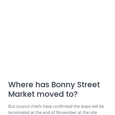
Where has Bonny Street
Market moved to?
But council chiefs have confirmed the lease will be
terminated at the end of November at the site