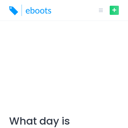
Skip
to
content
What day is