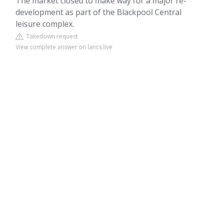
The market closed to make way for a major re-
development as part of the Blackpool Central
leisure complex.
Takedown request
View complete answer on lancs.live