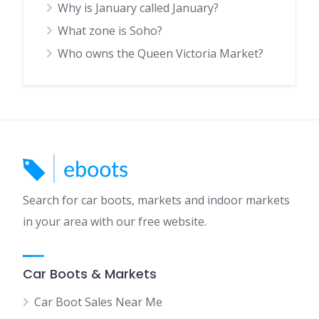
Why is January called January?
What zone is Soho?
Who owns the Queen Victoria Market?
Search for car boots, markets and indoor markets
in your area with our free website.
Car Boots & Markets
Car Boot Sales Near Me