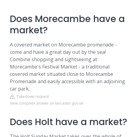
Does Morecambe have a
market?
A covered market on Morecambe promenade -
come and have a great day out by the sea!
Combine shopping and sightseeing at
Morecambe's Festival Market - a traditional
covered market situated close to Morecambe
Promenade and easily accessible with an adjoining
car park.
Takedown request
View complete answer on lancaster.gov.uk
Does Holt have a market?
The Holt Sunday Market takes over the whole of