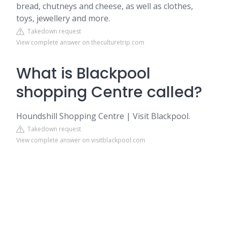
bread, chutneys and cheese, as well as clothes,
toys, jewellery and more.
Takedown request
View complete answer on theculturetrip.com
What is Blackpool
shopping Centre called?
Houndshill Shopping Centre | Visit Blackpool.
Takedown request
View complete answer on visitblackpool.com