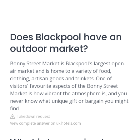
Does Blackpool have an
outdoor market?
Bonny Street Market is Blackpool's largest open-
air market and is home to a variety of food,
clothing, artisan goods and trinkets. One of
visitors' favourite aspects of the Bonny Street
Market is how vibrant the atmosphere is, and you
never know what unique gift or bargain you might
find.
Takedown request
View complete answer on uk.hotels.com