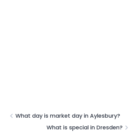
What day is market day in Aylesbury?
What is special in Dresden?