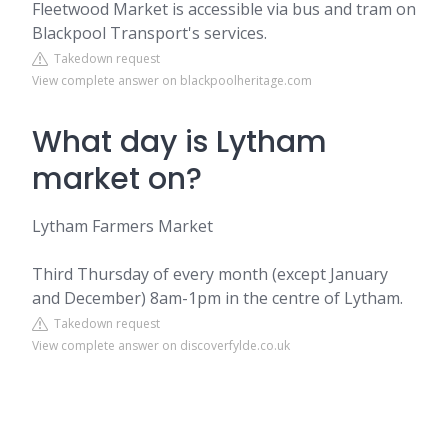
Fleetwood Market is accessible via bus and tram on
Blackpool Transport's services.
Takedown request
View complete answer on blackpoolheritage.com
What day is Lytham
market on?
Lytham Farmers Market
Third Thursday of every month (except January
and December) 8am-1pm in the centre of Lytham.
Takedown request
View complete answer on discoverfylde.co.uk