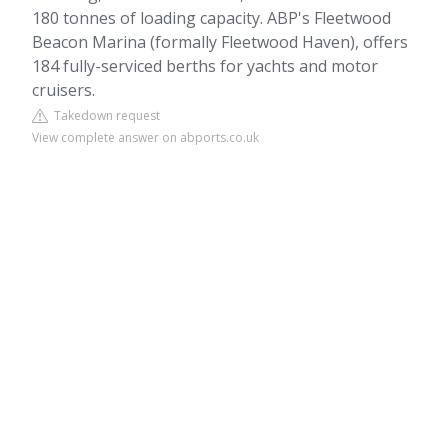
180 tonnes of loading capacity. ABP's Fleetwood
Beacon Marina (formally Fleetwood Haven), offers
184 fully-serviced berths for yachts and motor
cruisers.
Takedown request
View complete answer on abports.co.uk