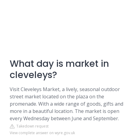
What day is market in
cleveleys?
Visit Cleveleys Market, a lively, seasonal outdoor
street market located on the plaza on the
promenade. With a wide range of goods, gifts and
more in a beautiful location. The market is open
every Wednesday between June and September.
Takedown request
View complete answer on wyre.gov.uk