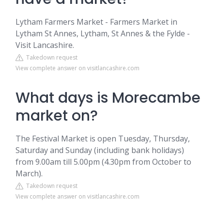
Lytham Farmers Market - Farmers Market in
Lytham St Annes, Lytham, St Annes & the Fylde -
Visit Lancashire.
Takedown request
View complete answer on visitlancashire.com
What days is Morecambe
market on?
The Festival Market is open Tuesday, Thursday,
Saturday and Sunday (including bank holidays)
from 9.00am till 5.00pm (4.30pm from October to
March).
Takedown request
View complete answer on visitlancashire.com