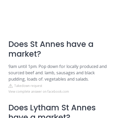
Does St Annes have a
market?
9am until 1pm. Pop down for locally produced and
sourced beef and. lamb, sausages and black
pudding, loads of. vegetables and salads.
Takedown request
View complete answer on facebook.com
Does Lytham St Annes
have a market?