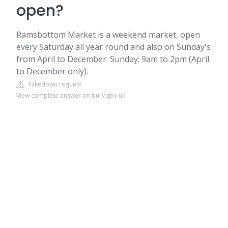
open?
Ramsbottom Market is a weekend market, open
every Saturday all year round and also on Sunday's
from April to December. Sunday: 9am to 2pm (April
to December only).
Takedown request
View complete answer on bury.gov.uk