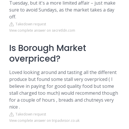
Tuesday, but it's a more limited affair – just make
sure to avoid Sundays, as the market takes a day
off.
Takedown request
View complete answer on secretldn.com
Is Borough Market
overpriced?
Loved looking around and tasting all the different
produce but found some stall very overpriced ( I
believe in paying for good quality food but some
stall charged too much) would recommend though
for a couple of hours , breads and chutneys very
nice .
Takedown request
View complete answer on tripadvisor.co.uk