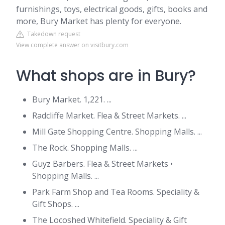
furnishings, toys, electrical goods, gifts, books and
more, Bury Market has plenty for everyone.
Takedown request
View complete answer on visitbury.com
What shops are in Bury?
Bury Market. 1,221. ...
Radcliffe Market. Flea & Street Markets. ...
Mill Gate Shopping Centre. Shopping Malls. ...
The Rock. Shopping Malls. ...
Guyz Barbers. Flea & Street Markets •
Shopping Malls. ...
Park Farm Shop and Tea Rooms. Speciality &
Gift Shops. ...
The Locoshed Whitefield. Speciality & Gift