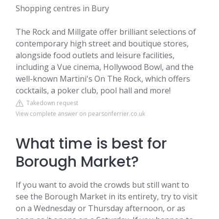
Shopping centres in Bury
The Rock and Millgate offer brilliant selections of
contemporary high street and boutique stores,
alongside food outlets and leisure facilities,
including a Vue cinema, Hollywood Bowl, and the
well-known Martini's On The Rock, which offers
cocktails, a poker club, pool hall and more!
Takedown request
View complete answer on pearsonferrier.co.uk
What time is best for
Borough Market?
If you want to avoid the crowds but still want to
see the Borough Market in its entirety, try to visit
on a Wednesday or Thursday afternoon, or as