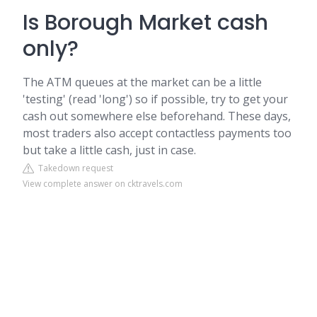
Is Borough Market cash
only?
The ATM queues at the market can be a little
'testing' (read 'long') so if possible, try to get your
cash out somewhere else beforehand. These days,
most traders also accept contactless payments too
but take a little cash, just in case.
Takedown request
View complete answer on cktravels.com