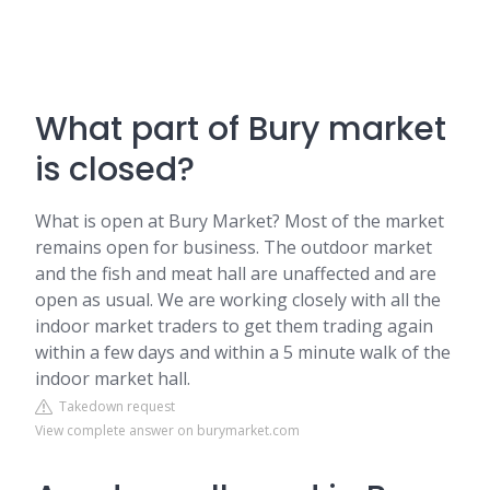
What part of Bury market
is closed?
What is open at Bury Market? Most of the market
remains open for business. The outdoor market
and the fish and meat hall are unaffected and are
open as usual. We are working closely with all the
indoor market traders to get them trading again
within a few days and within a 5 minute walk of the
indoor market hall.
Takedown request
View complete answer on burymarket.com