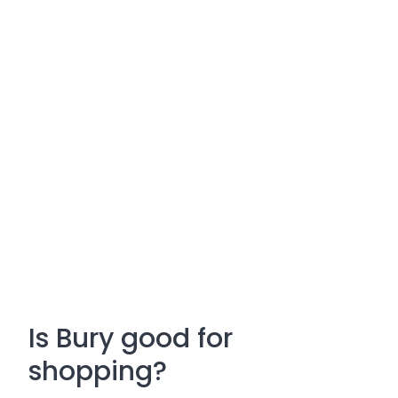
Is Bury good for
shopping?