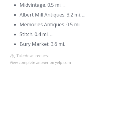
Midvintage. 0.5 mi. ...
Albert Mill Antiques. 3.2 mi. ...
Memories Antiques. 0.5 mi. ...
Stitch. 0.4 mi. ...
Bury Market. 3.6 mi.
Takedown request
View complete answer on yelp.com