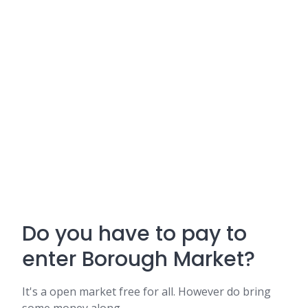
Do you have to pay to
enter Borough Market?
It's a open market free for all. However do bring