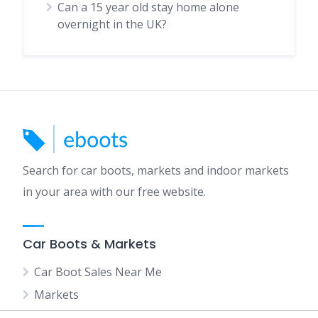
Can a 15 year old stay home alone
overnight in the UK?
Search for car boots, markets and indoor markets
in your area with our free website.
Car Boots & Markets
Car Boot Sales Near Me
Markets
Indoor Markets