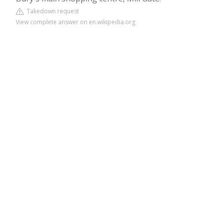
Takedown request
View complete answer on en.wikipedia.org