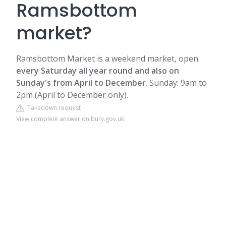
Ramsbottom
market?
Ramsbottom Market is a weekend market, open
every Saturday all year round and also on
Sunday's from April to December
. Sunday: 9am to
2pm (April to December only).
Takedown request
View complete answer on bury.gov.uk