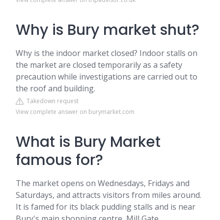
Why is Bury market shut?
Why is the indoor market closed? Indoor stalls on
the market are closed temporarily as a safety
precaution while investigations are carried out to
the roof and building.
Takedown request
View complete answer on burymarket.com
What is Bury Market
famous for?
The market opens on Wednesdays, Fridays and
Saturdays, and attracts visitors from miles around.
It is famed for its black pudding stalls and is near
Bury's main shopping centre, Mill Gate.