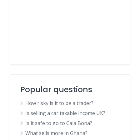
Popular questions
How risky is it to be a trader?
Is selling a car taxable income UK?
Is it safe to go to Cala Bona?
What sells more in Ghana?