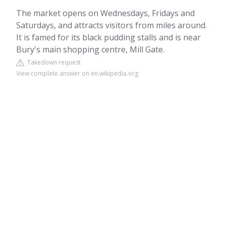
The market opens on Wednesdays, Fridays and
Saturdays, and attracts visitors from miles around.
It is famed for its black pudding stalls and is near
Bury's main shopping centre, Mill Gate.
Takedown request
View complete answer on en.wikipedia.org