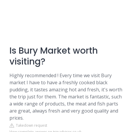
Is Bury Market worth
visiting?
Highly recommended ! Every time we visit Bury
market I have to have a freshly cooked black
pudding, it tastes amazing hot and fresh, it's worth
the trip just for them. The market is fantastic, such
a wide range of products, the meat and fish parts
are great, always fresh and very good quality and
prices.
Takedown request
View complete answer on tripadvisor.co.uk