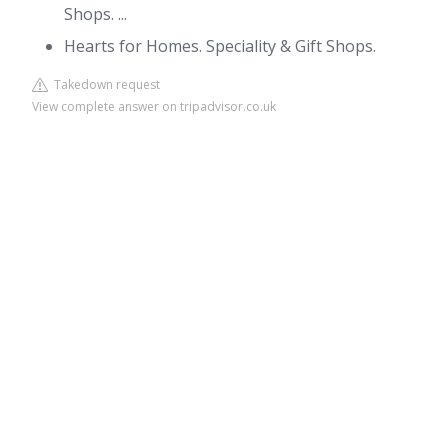
Shops. ...
Hearts for Homes. Speciality & Gift Shops.
Takedown request
View complete answer on tripadvisor.co.uk