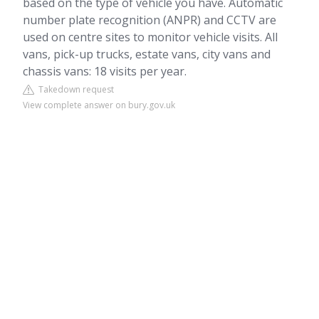
based on the type of vehicle you have. Automatic
number plate recognition (ANPR) and CCTV are
used on centre sites to monitor vehicle visits. All
vans, pick-up trucks, estate vans, city vans and
chassis vans: 18 visits per year.
Takedown request
View complete answer on bury.gov.uk