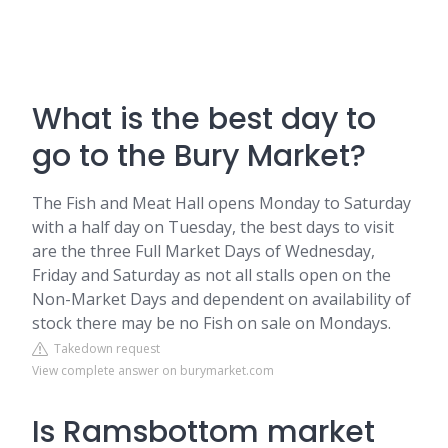
What is the best day to
go to the Bury Market?
The Fish and Meat Hall opens Monday to Saturday
with a half day on Tuesday, the best days to visit
are the three Full Market Days of Wednesday,
Friday and Saturday as not all stalls open on the
Non-Market Days and dependent on availability of
stock there may be no Fish on sale on Mondays.
Takedown request
View complete answer on burymarket.com
Is Ramsbottom market