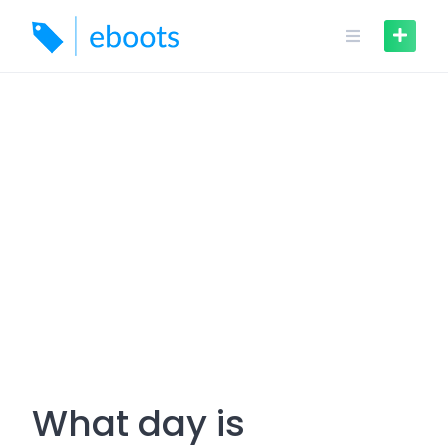
Skip
to
content
What day is