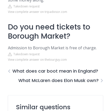
some money along.
Takedown request
View complete answer on tripadvisor.com
Do you need tickets to
Borough Market?
Admission to Borough Market is free of charge.
Takedown request
View complete answer on thetourguy.com
What does car boot mean in England?
What McLaren does Elon Musk own?
Similar questions