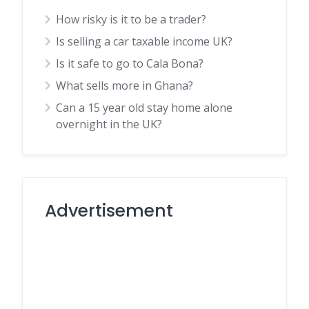
How risky is it to be a trader?
Is selling a car taxable income UK?
Is it safe to go to Cala Bona?
What sells more in Ghana?
Can a 15 year old stay home alone
overnight in the UK?
Advertisement