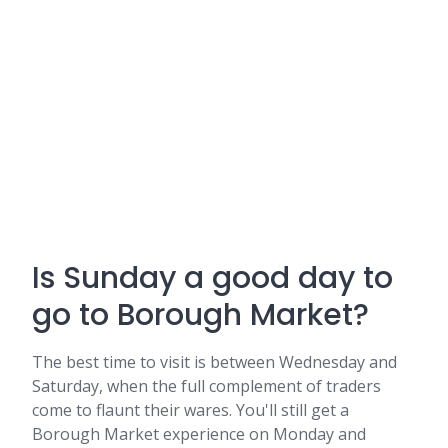
Is Sunday a good day to
go to Borough Market?
The best time to visit is between Wednesday and
Saturday, when the full complement of traders
come to flaunt their wares. You'll still get a
Borough Market experience on Monday and