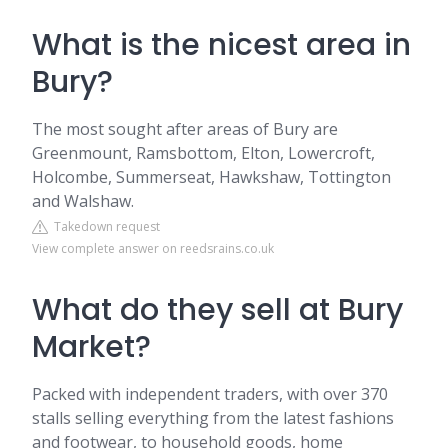
What is the nicest area in
Bury?
The most sought after areas of Bury are
Greenmount, Ramsbottom, Elton, Lowercroft,
Holcombe, Summerseat, Hawkshaw, Tottington
and Walshaw.
Takedown request
View complete answer on reedsrains.co.uk
What do they sell at Bury
Market?
Packed with independent traders, with over 370
stalls selling everything from the latest fashions
and footwear, to household goods, home