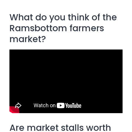
What do you think of the
Ramsbottom farmers
market?
Are market stalls worth