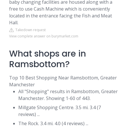
baby changing facilities are housed along with a
free to use Cash Machine which is conveniently
located in the entrance facing the Fish and Meat
Hall.
Takedown request
View complete answer on burymarket.com
What shops are in
Ramsbottom?
Top 10 Best Shopping Near Ramsbottom, Greater
Manchester
All "Shopping" results in Ramsbottom, Greater
Manchester. Showing 1-60 of 443.
Millgate Shopping Centre. 3.5 mi. 3.4 (7
reviews) ...
The Rock. 3.4 mi. 4.0 (4 reviews) ...