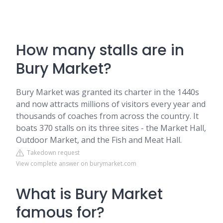
How many stalls are in
Bury Market?
Bury Market was granted its charter in the 1440s
and now attracts millions of visitors every year and
thousands of coaches from across the country. It
boats 370 stalls on its three sites - the Market Hall,
Outdoor Market, and the Fish and Meat Hall.
Takedown request
View complete answer on burymarket.com
What is Bury Market
famous for?