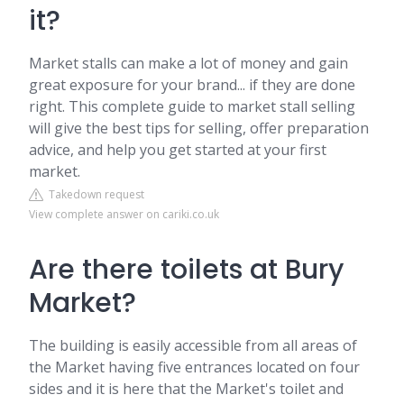
it?
Market stalls can make a lot of money and gain
great exposure for your brand... if they are done
right. This complete guide to market stall selling
will give the best tips for selling, offer preparation
advice, and help you get started at your first
market.
Takedown request
View complete answer on cariki.co.uk
Are there toilets at Bury
Market?
The building is easily accessible from all areas of
the Market having five entrances located on four
sides and it is here that the Market's toilet and