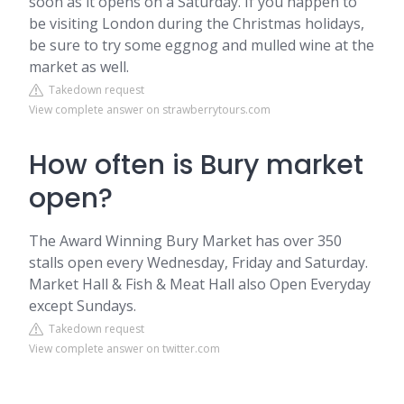
soon as it opens on a Saturday. If you happen to
be visiting London during the Christmas holidays,
be sure to try some eggnog and mulled wine at the
market as well.
Takedown request
View complete answer on strawberrytours.com
How often is Bury market
open?
The Award Winning Bury Market has over 350
stalls open every Wednesday, Friday and Saturday.
Market Hall & Fish & Meat Hall also Open Everyday
except Sundays.
Takedown request
View complete answer on twitter.com