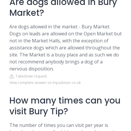
Are dogs allowed in Bury
Market?
Are dogs allowed in the market - Bury Market.
Dogs on leads are allowed on the Open Market but
not in the Market Halls, with the exception of
assistance dogs which are allowed throughout the
site. The Market is a busy place and as such we do
not recommend anybody brings a dog of a
nervous disposition.
Takedown request
View complete answer on tripadvisor.co.uk
How many times can you
visit Bury Tip?
The number of times you can visit per year is