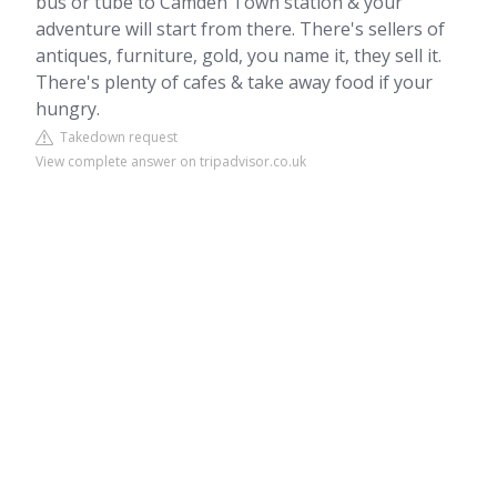
bus or tube to Camden Town station & your
adventure will start from there. There's sellers of
antiques, furniture, gold, you name it, they sell it.
There's plenty of cafes & take away food if your
hungry.
Takedown request
View complete answer on tripadvisor.co.uk