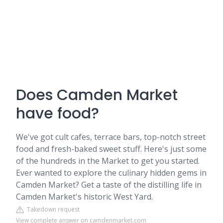
Does Camden Market
have food?
We've got cult cafes, terrace bars, top-notch street
food and fresh-baked sweet stuff. Here's just some
of the hundreds in the Market to get you started.
Ever wanted to explore the culinary hidden gems in
Camden Market? Get a taste of the distilling life in
Camden Market's historic West Yard.
Takedown request
View complete answer on camdenmarket.com