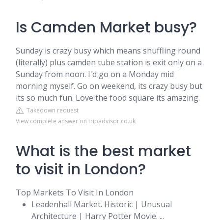
Is Camden Market busy?
Sunday is crazy busy which means shuffling round
(literally) plus camden tube station is exit only on a
Sunday from noon. I'd go on a Monday mid
morning myself. Go on weekend, its crazy busy but
its so much fun. Love the food square its amazing.
Takedown request
View complete answer on tripadvisor.co.uk
What is the best market
to visit in London?
Top Markets To Visit In London
Leadenhall Market. Historic | Unusual
Architecture | Harry Potter Movie. ...