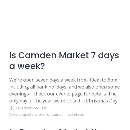
Is Camden Market 7 days
a week?
We're open seven days a week from 10am to 6pm
including all bank holidays, and we also open some
evenings—check our events page for details. The
only day of the year we're closed is Christmas Day.
Takedown request
View complete answer on camdenmarket.com