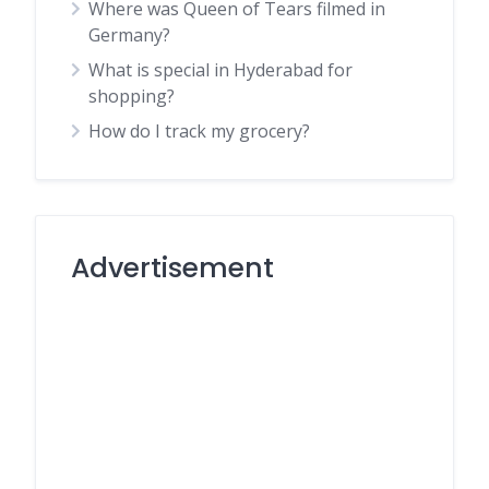
Where was Queen of Tears filmed in
Germany?
What is special in Hyderabad for
shopping?
How do I track my grocery?
Advertisement