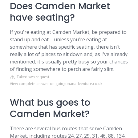
Does Camden Market
have seating?
If you're eating at Camden Market, be prepared to
stand up and eat – unless you're eating at
somewhere that has specific seating, there isn't
really a lot of places to sit down and, as I've already
mentioned, it's usually pretty busy so your chances
of finding somewhere to perch are fairly slim.
Takedown request
View complete answer on goingonanadventure.co.uk
What bus goes to
Camden Market?
There are several bus routes that serve Camden
Market, including routes 24, 27, 29, 31, 46, 88, 134,