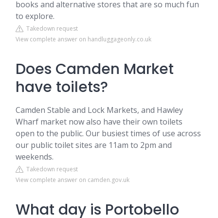
books and alternative stores that are so much fun
to explore.
Takedown request
View complete answer on handluggageonly.co.uk
Does Camden Market
have toilets?
Camden Stable and Lock Markets, and Hawley
Wharf market now also have their own toilets
open to the public. Our busiest times of use across
our public toilet sites are 11am to 2pm and
weekends.
Takedown request
View complete answer on camden.gov.uk
What day is Portobello