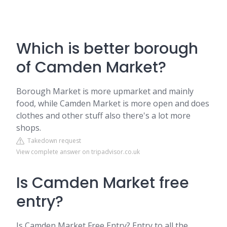
Which is better borough
of Camden Market?
Borough Market is more upmarket and mainly
food, while Camden Market is more open and does
clothes and other stuff also there's a lot more
shops.
Takedown request
View complete answer on tripadvisor.co.uk
Is Camden Market free
entry?
Is Camden Market Free Entry? Entry to all the