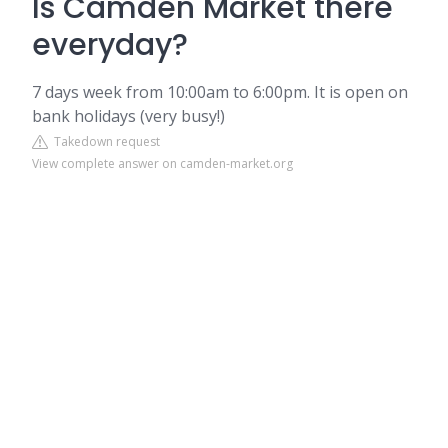
Is Camden Market there
everyday?
7 days week from 10:00am to 6:00pm. It is open on
bank holidays (very busy!)
Takedown request
View complete answer on camden-market.org