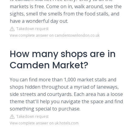
markets is free. Come on in, walk around, see the
sights, smell the smells from the food stalls, and
have a wonderful day out.
Takedown request
View complete answer on camdentownlondon.co.uk
How many shops are in
Camden Market?
You can find more than 1,000 market stalls and
shops hidden throughout a myriad of laneways,
side streets and courtyards. Each area has a loose
theme that'll help you navigate the space and find
something special to purchase.
Takedown request
View complete answer on uk.hotels.com