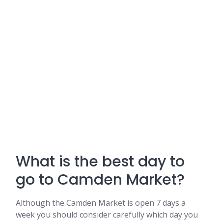
What is the best day to
go to Camden Market?
Although the Camden Market is open 7 days a
week you should consider carefully which day you