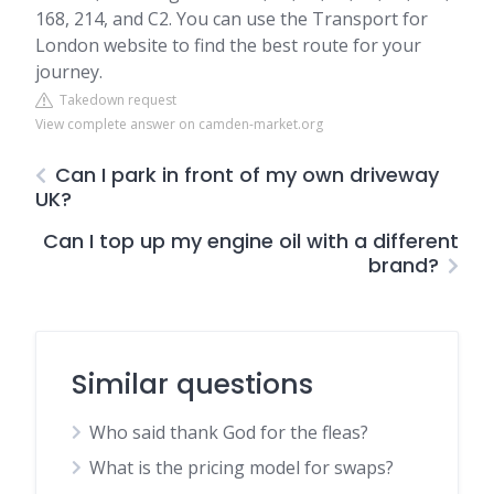
168, 214, and C2. You can use the Transport for
London website to find the best route for your
journey.
Takedown request
View complete answer on camden-market.org
Can I park in front of my own driveway
UK?
Can I top up my engine oil with a different
brand?
Similar questions
Who said thank God for the fleas?
What is the pricing model for swaps?