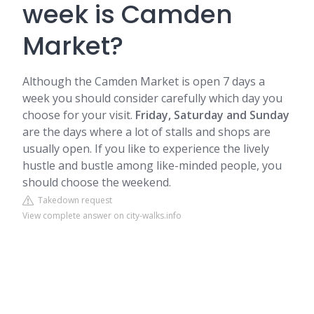
week is Camden
Market?
Although the
Camden
Market is open 7 days a
week you should consider carefully which day you
choose for your visit.
Friday, Saturday and Sunday
are the days where a lot of stalls and shops are
usually open. If you like to experience the lively
hustle and bustle among like-minded people, you
should choose the weekend.
Takedown request
View complete answer on city-walks.info