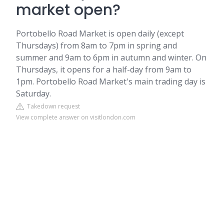
market open?
Portobello Road Market is open daily (except
Thursdays) from 8am to 7pm in spring and
summer and 9am to 6pm in autumn and winter. On
Thursdays, it opens for a half-day from 9am to
1pm. Portobello Road Market's main trading day is
Saturday.
Takedown request
View complete answer on visitlondon.com