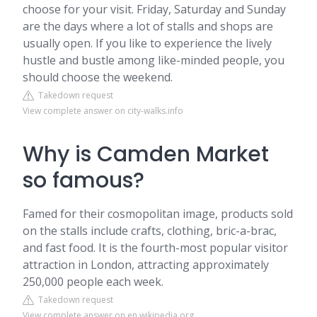
choose for your visit. Friday, Saturday and Sunday
are the days where a lot of stalls and shops are
usually open. If you like to experience the lively
hustle and bustle among like-minded people, you
should choose the weekend.
Takedown request
View complete answer on city-walks.info
Why is Camden Market
so famous?
Famed for their cosmopolitan image, products sold
on the stalls include crafts, clothing, bric-a-brac,
and fast food. It is the fourth-most popular visitor
attraction in London, attracting approximately
250,000 people each week.
Takedown request
View complete answer on en.wikipedia.org