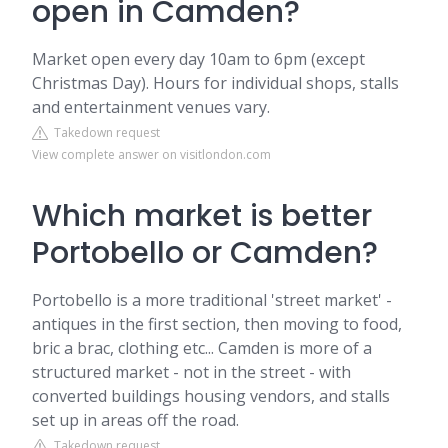
open in Camden?
Market open every day 10am to 6pm (except
Christmas Day). Hours for individual shops, stalls
and entertainment venues vary.
Takedown request
View complete answer on visitlondon.com
Which market is better
Portobello or Camden?
Portobello is a more traditional 'street market' -
antiques in the first section, then moving to food,
bric a brac, clothing etc... Camden is more of a
structured market - not in the street - with
converted buildings housing vendors, and stalls
set up in areas off the road.
Takedown request