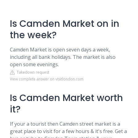
Is Camden Market on in
the week?
Camden Market is open seven days a week,
including all bank holidays. The market is also
open some evenings.
Takedown request
View complete answer on visitlondon.com
Is Camden Market worth
it?
If your a tourist then Camden street market is a
great place to visit for a few hours & it's free. Get a