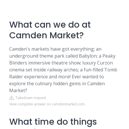
What can we do at
Camden Market?
Camden's markets have got everything; an
underground theme park called Babylon; a Peaky
Blinders immersive theatre show; luxury Curzon
cinema set inside railway arches; a fun-filled Tomb
Raider experience and more! Ever wanted to
explore the culinary hidden gems in Camden
Market?
Takedown request
View complete answer on camdenmarket.com
What time do things