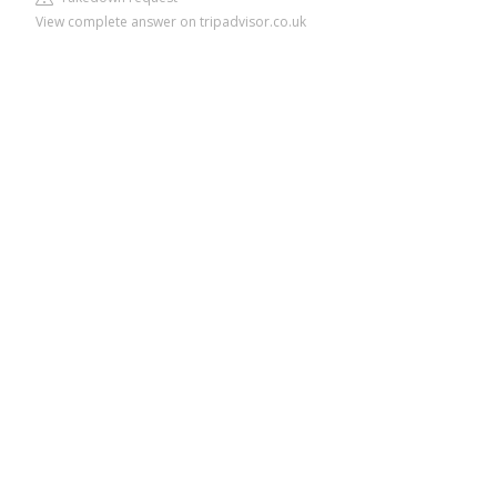
View complete answer on tripadvisor.co.uk