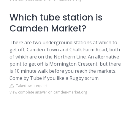
Which tube station is
Camden Market?
There are two underground stations at which to
get off, Camden Town and Chalk Farm Road, both
of which are on the Northern Line. An alternative
point to get off is Mornington Crescent, but there
is 10 minute walk before you reach the markets.
Come by Tube if you like a Rugby scrum.
Takedown request
View complete answer on camden-market.org