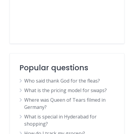
Popular questions
Who said thank God for the fleas?
What is the pricing model for swaps?
Where was Queen of Tears filmed in
Germany?
What is special in Hyderabad for
shopping?
How do I track my grocery?