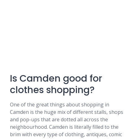
Is Camden good for
clothes shopping?
One of the great things about shopping in
Camden is the huge mix of different stalls, shops
and pop-ups that are dotted all across the
neighbourhood. Camden is literally filled to the
brim with every type of clothing, antiques, comic