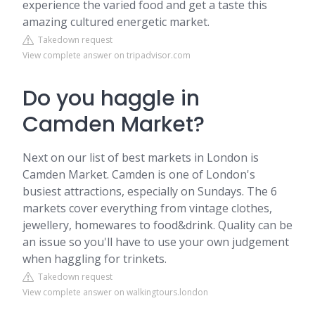
experience the varied food and get a taste this
amazing cultured energetic market.
Takedown request
View complete answer on tripadvisor.com
Do you haggle in
Camden Market?
Next on our list of best markets in London is
Camden Market. Camden is one of London's
busiest attractions, especially on Sundays. The 6
markets cover everything from vintage clothes,
jewellery, homewares to food&drink. Quality can be
an issue so you'll have to use your own judgement
when haggling for trinkets.
Takedown request
View complete answer on walkingtours.london