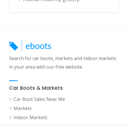
Search for car boots, markets and indoor markets
in your area with our free website.
Car Boots & Markets
Car Boot Sales Near Me
Markets
Indoor Markets
Car Boot Sales