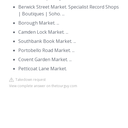
Berwick Street Market. Specialist Record Shops
| Boutiques | Soho. ...
Borough Market. ...
Camden Lock Market. ...
Southbank Book Market. ...
Portobello Road Market. ...
Covent Garden Market. ...
Petticoat Lane Market.
Takedown request
View complete answer on thetourguy.com