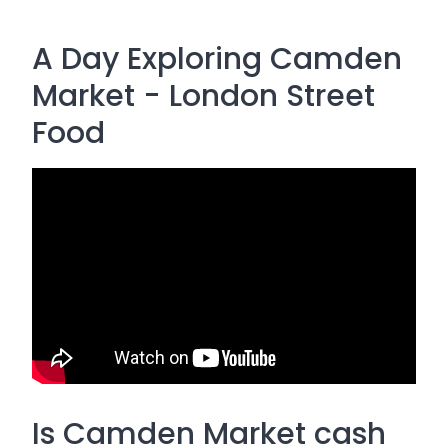
A Day Exploring Camden
Market - London Street
Food
Is Camden Market cash