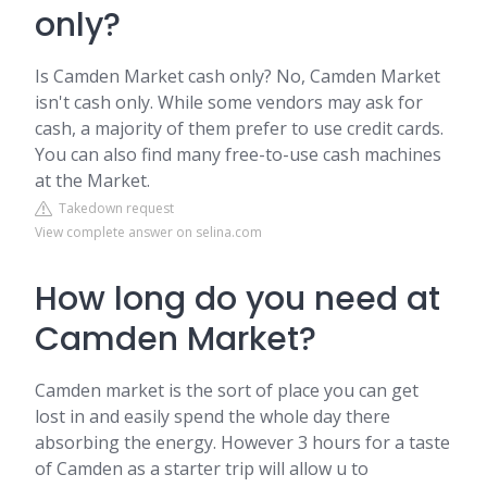
only?
Is Camden Market cash only? No, Camden Market
isn't cash only. While some vendors may ask for
cash, a majority of them prefer to use credit cards.
You can also find many free-to-use cash machines
at the Market.
Takedown request
View complete answer on selina.com
How long do you need at
Camden Market?
Camden market is the sort of place you can get
lost in and easily spend the whole day there
absorbing the energy. However 3 hours for a taste
of Camden as a starter trip will allow u to