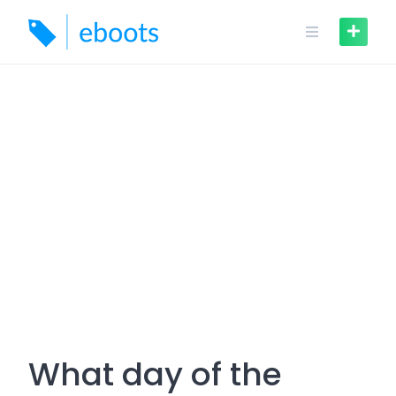
Skip
to
content
What day of the