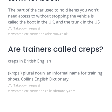
The part of the car used to hold items you won't
need access to without stopping the vehicle is
called the boot in the UK, and the trunk in the US.
Takedown request
View complete answer on adrianflux.co.uk
Are trainers called creps?
creps in British English
(krɛps ) plural noun. an informal name for training
shoes. Collins English Dictionary.
Takedown request
View complete answer on collinsdictionary.com