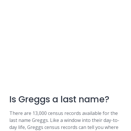
Is Greggs a last name?
There are 13,000 census records available for the
last name Greggs. Like a window into their day-to-
day life, Greggs census records can tell you where