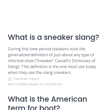
What is a sneaker slang?
During this time period sneakers took the
generalized definition of just about any type of
informal shoe (“Sneaker” Cassell's Dictionary of
Slang). This definition is the one most use today
when they use the slang sneakers.
Takedown request
View complete answer on sites.pitt.edu
What is the American
term for boot?