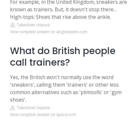
For example, in the United Kingdom, sneakers are
known as trainers. But, it doesn't stop there…
High-tops: Shoes that rise above the ankle.
Takedown request
View complete answer on uk.giesswein.com
What do British people
call trainers?
Yes, the British won't normally use the word
'sneakers', calling them 'trainers' or other less
common alternatives such as 'plimsolls' or 'gym
shoes'.
Takedown request
View complete answer on quora.com