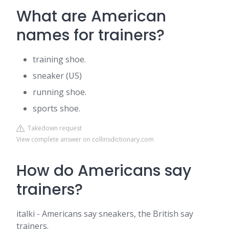
What are American
names for trainers?
training shoe.
sneaker (US)
running shoe.
sports shoe.
Takedown request
View complete answer on collinsdictionary.com
How do Americans say
trainers?
italki - Americans say sneakers, the British say
trainers.