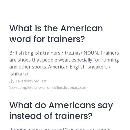
What is the American
word for trainers?
British English: trainers /ˈtreɪnəz/ NOUN. Trainers
are shoes that people wear, especially for running
and other sports. American English: sneakers /
ˈsnikərz/
Takedown request
View complete answer on collinsdictionary.com
What do Americans say
instead of trainers?
Running shoes are called “sneakers” or “tennis