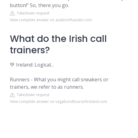
button!" So, there you go.
Takedown request
View complete answer on audinorthaustin.com
What do the Irish call
trainers?
💚 Ireland: Logical...
Runners - What you might call sneakers or
trainers, we refer to as runners.
Takedown request
View complete answer on vagabondtoursofireland.com