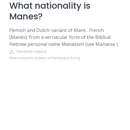
What nationality is
Manes?
Flemish and Dutch: variant of Mans . French
(Manès): from a vernacular form of the Biblical
Hebrew personal name Manasseh (see Manasse ).
Takedown request
View complete answer on familysearch.org