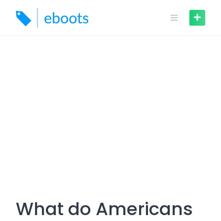
Skip
to
content
What do Americans