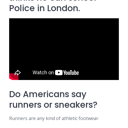
Police in London.
Do Americans say
runners or sneakers?
Runners are any kind of athletic footwear.