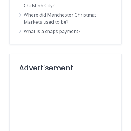
Chi Minh City?
Where did Manchester Christmas
Markets used to be?
What is a chaps payment?
Advertisement