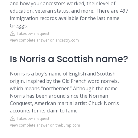
and how your ancestors worked, their level of
education, veteran status, and more. There are 497
immigration records available for the last name
Greggs.
Takedown request
View complete answer on ancestry.com
Is Norris a Scottish name?
Norris is a boy's name of English and Scottish
origin, inspired by the Old French word norreis,
which means “northerner.” Although the name
Norris has been around since the Norman
Conquest, American martial artist Chuck Norris
accounts for its claim to fame.
Takedown request
View complete answer on thebump.com