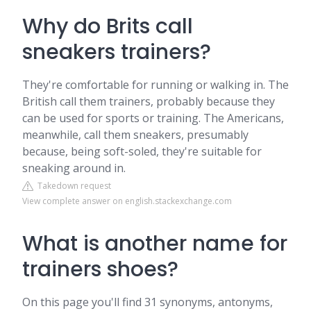
Why do Brits call
sneakers trainers?
They're comfortable for running or walking in. The
British call them trainers, probably because they
can be used for sports or training. The Americans,
meanwhile, call them sneakers, presumably
because, being soft-soled, they're suitable for
sneaking around in.
Takedown request
View complete answer on english.stackexchange.com
What is another name for
trainers shoes?
On this page you'll find 31 synonyms, antonyms,