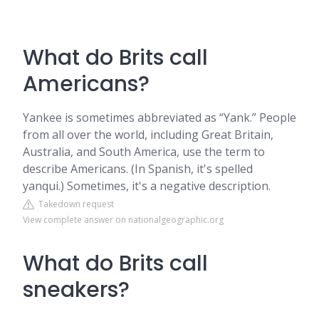
What do Brits call
Americans?
Yankee is sometimes abbreviated as “Yank.” People
from all over the world, including Great Britain,
Australia, and South America, use the term to
describe Americans. (In Spanish, it's spelled
yanqui.) Sometimes, it's a negative description.
Takedown request
View complete answer on nationalgeographic.org
What do Brits call
sneakers?