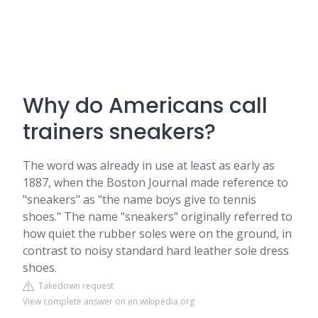
Why do Americans call
trainers sneakers?
The word was already in use at least as early as
1887, when the Boston Journal made reference to
"sneakers" as "the name boys give to tennis
shoes." The name "sneakers" originally referred to
how quiet the rubber soles were on the ground, in
contrast to noisy standard hard leather sole dress
shoes.
Takedown request
View complete answer on en.wikipedia.org