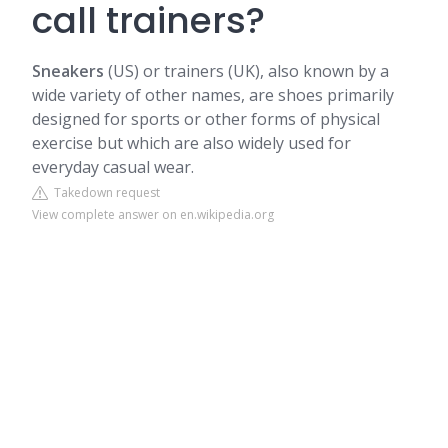
call trainers?
Sneakers
(US) or trainers (UK), also known by a
wide variety of other names, are shoes primarily
designed for sports or other forms of physical
exercise but which are also widely used for
everyday casual wear.
Takedown request
View complete answer on en.wikipedia.org