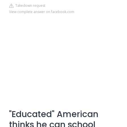
Takedown request
View complete answer on facebook.com
"Educated" American
thinks he can school