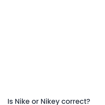
Is Nike or Nikey correct?