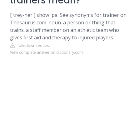
trainers mean?
[ trey-ner ] show ipa. See synonyms for trainer on
Thesaurus.com. noun. a person or thing that
trains. a staff member on an athletic team who
gives first aid and therapy to injured players.
Takedown request
View complete answer on dictionary.com