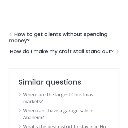
How to get clients without spending
money?
How do I make my craft stall stand out?
Similar questions
Where are the largest Christmas
markets?
When can I have a garage sale in
Anaheim?
What's the best district to stay in in Ho