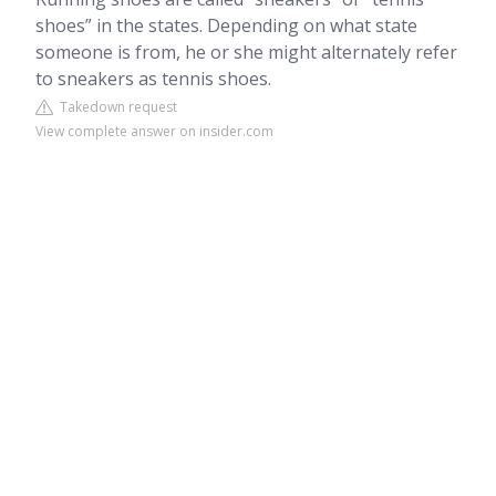
shoes” in the states. Depending on what state
someone is from, he or she might alternately refer
to sneakers as tennis shoes.
Takedown request
View complete answer on insider.com