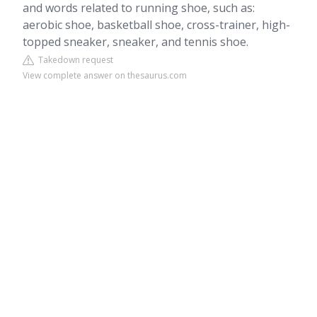
and words related to running shoe, such as:
aerobic shoe, basketball shoe, cross-trainer, high-
topped sneaker, sneaker, and tennis shoe.
Takedown request
View complete answer on thesaurus.com