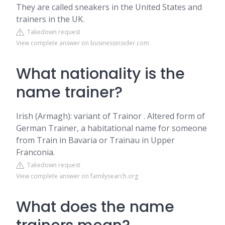
They are called sneakers in the United States and
trainers in the UK.
Takedown request
View complete answer on businessinsider.com
What nationality is the
name trainer?
Irish (Armagh): variant of Trainor . Altered form of
German Trainer, a habitational name for someone
from Train in Bavaria or Trainau in Upper
Franconia.
Takedown request
View complete answer on familysearch.org
What does the name