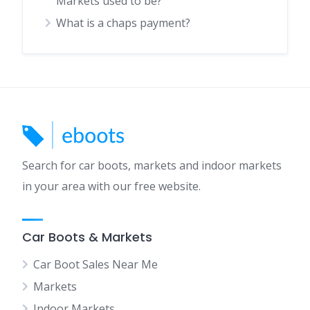
Markets used to be?
What is a chaps payment?
Search for car boots, markets and indoor markets
in your area with our free website.
Car Boots & Markets
Car Boot Sales Near Me
Markets
Indoor Markets