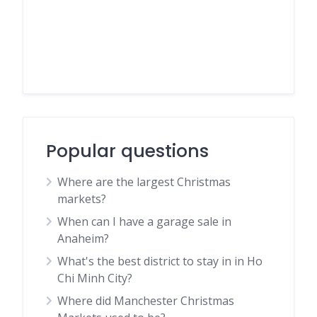
Popular questions
Where are the largest Christmas
markets?
When can I have a garage sale in
Anaheim?
What's the best district to stay in in Ho
Chi Minh City?
Where did Manchester Christmas