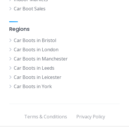
Car Boot Sales
Regions
Car Boots in Bristol
Car Boots in London
Car Boots in Manchester
Car Boots in Leeds
Car Boots in Leicester
Car Boots in York
Terms & Conditions
Privacy Policy