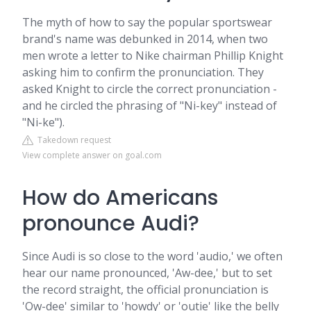
The myth of how to say the popular sportswear
brand's name was debunked in 2014, when two
men wrote a letter to Nike chairman Phillip Knight
asking him to confirm the pronunciation. They
asked Knight to circle the correct pronunciation -
and he circled the phrasing of "Ni-key" instead of
"Ni-ke").
Takedown request
View complete answer on goal.com
How do Americans
pronounce Audi?
Since Audi is so close to the word 'audio,' we often
hear our name pronounced, 'Aw-dee,' but to set
the record straight, the official pronunciation is
'Ow-dee' similar to 'howdy' or 'outie' like the belly