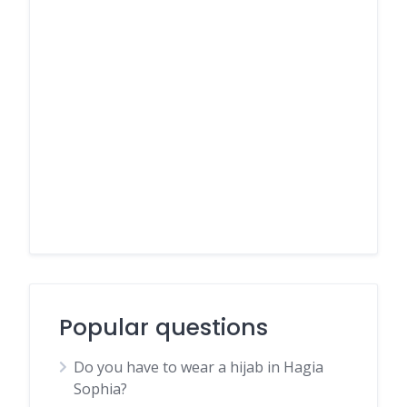
Popular questions
Do you have to wear a hijab in Hagia
Sophia?