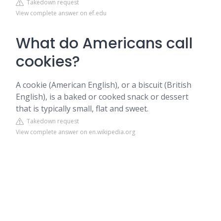
Takedown request
View complete answer on ef.edu
What do Americans call
cookies?
A cookie (American English), or a biscuit (British
English), is a baked or cooked snack or dessert
that is typically small, flat and sweet.
Takedown request
View complete answer on en.wikipedia.org