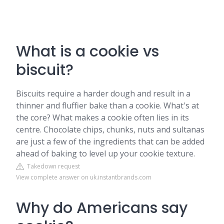
What is a cookie vs
biscuit?
Biscuits require a harder dough and result in a
thinner and fluffier bake than a cookie. What's at
the core? What makes a cookie often lies in its
centre. Chocolate chips, chunks, nuts and sultanas
are just a few of the ingredients that can be added
ahead of baking to level up your cookie texture.
Takedown request
View complete answer on uk.instantbrands.com
Why do Americans say