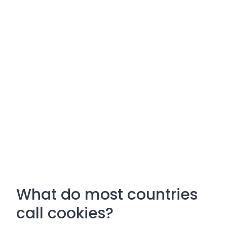
What do most countries
call cookies?