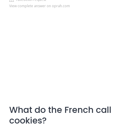
View complete answer on oprah.com
What do the French call
cookies?