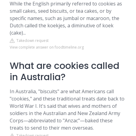
While the English primarily referred to cookies as
small cakes, seed biscuits, or tea cakes, or by
specific names, such as jumbal or macaroon, the
Dutch called the koekjes, a diminutive of koek
(cake)...
Takedown request
View complete answer on foodtimeline.org
What are cookies called
in Australia?
In Australia, "biscuits" are what Americans call
"cookies," and these traditional treats date back to
World War I. It's said that wives and mothers of
soldiers in the Australian and New Zealand Army
Corps—abbreviated to "Anzac"—baked these
treats to send to their men overseas.
Takedown request