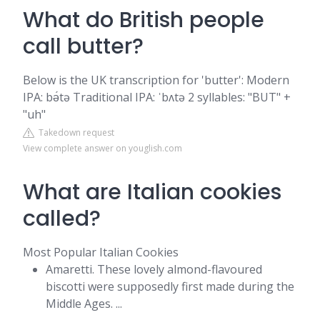
What do British people
call butter?
Below is the UK transcription for 'butter': Modern
IPA: bə́tə Traditional IPA: ˈbʌtə 2 syllables: "BUT" +
"uh"
Takedown request
View complete answer on youglish.com
What are Italian cookies
called?
Most Popular Italian Cookies
Amaretti. These lovely almond-flavoured
biscotti were supposedly first made during the
Middle Ages. ...