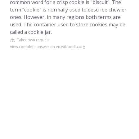
common word for a crisp cookie is "biscuit". The
term "cookie" is normally used to describe chewier
ones. However, in many regions both terms are
used. The container used to store cookies may be
called a cookie jar.
Takedown request
View complete answer on en.wikipedia.org