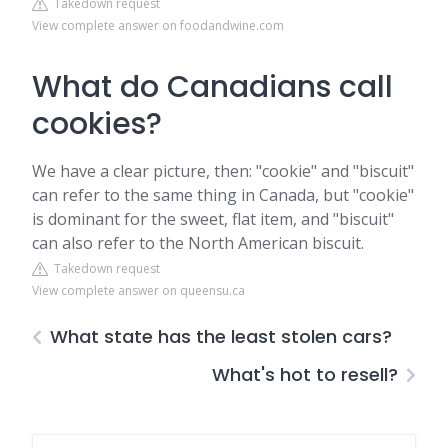
Takedown request
View complete answer on foodandwine.com
What do Canadians call
cookies?
We have a clear picture, then: "cookie" and "biscuit"
can refer to the same thing in Canada, but "cookie"
is dominant for the sweet, flat item, and "biscuit"
can also refer to the North American biscuit.
Takedown request
View complete answer on queensu.ca
What state has the least stolen cars?
What's hot to resell?