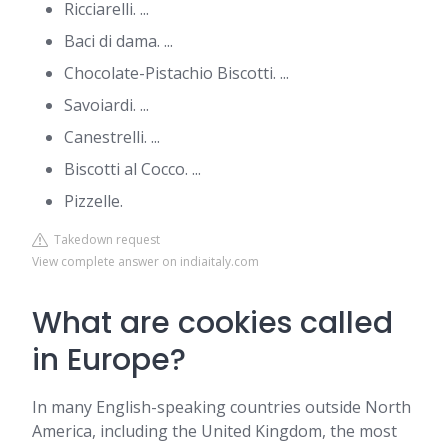
Ricciarelli. ...
Baci di dama. ...
Chocolate-Pistachio Biscotti. ...
Savoiardi. ...
Canestrelli. ...
Biscotti al Cocco. ...
Pizzelle.
Takedown request
View complete answer on indiaitaly.com
What are cookies called
in Europe?
In many English-speaking countries outside North
America, including the United Kingdom, the most