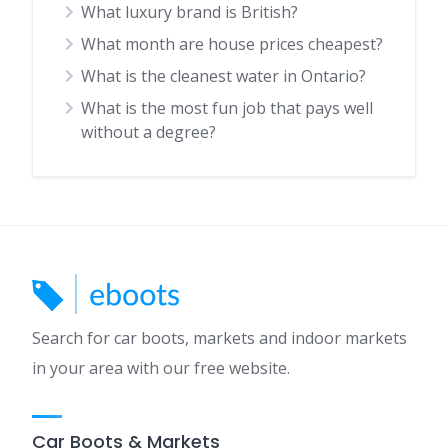
What luxury brand is British?
What month are house prices cheapest?
What is the cleanest water in Ontario?
What is the most fun job that pays well
without a degree?
Search for car boots, markets and indoor markets
in your area with our free website.
Car Boots & Markets