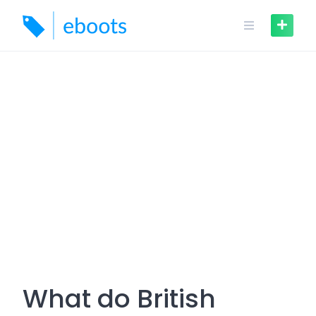
Skip
to
content
What do British