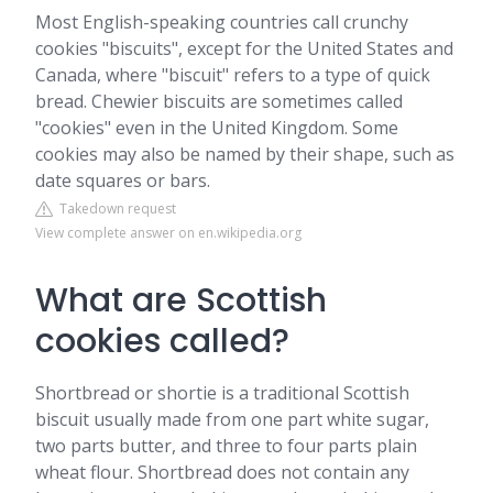
Most English-speaking countries call crunchy
cookies "biscuits", except for the United States and
Canada, where "biscuit" refers to a type of quick
bread. Chewier biscuits are sometimes called
"cookies" even in the United Kingdom. Some
cookies may also be named by their shape, such as
date squares or bars.
Takedown request
View complete answer on en.wikipedia.org
What are Scottish
cookies called?
Shortbread or shortie is a traditional Scottish
biscuit usually made from one part white sugar,
two parts butter, and three to four parts plain
wheat flour. Shortbread does not contain any