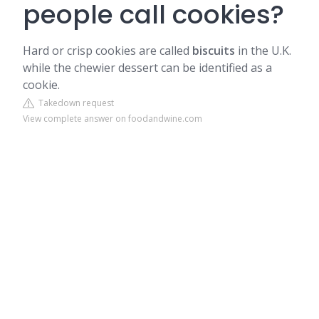
people call cookies?
Hard or crisp cookies are called
biscuits
in the U.K.
while the chewier dessert can be identified as a
cookie.
Takedown request
View complete answer on foodandwine.com