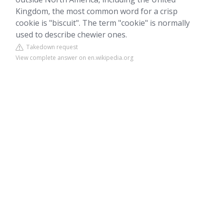
Kingdom, the most common word for a crisp
cookie is "biscuit". The term "cookie" is normally
used to describe chewier ones.
Takedown request
View complete answer on en.wikipedia.org