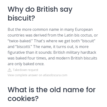
Why do British say
biscuit?
But the more common name in many European
countries was derived from the Latin bis coctus, or
“twice-baked.” That's where we get both “biscuit”
and “biscotti.” The name, it turns out, is more
figurative than it sounds: British military hardtack
was baked four times, and modern British biscuits
are only baked once.
Takedown request
View complete answer on atlasobscura.com
What is the old name for
cookies?