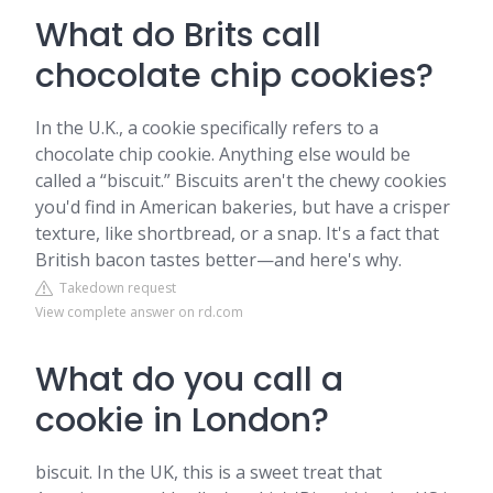
What do Brits call
chocolate chip cookies?
In the U.K., a cookie specifically refers to a
chocolate chip cookie. Anything else would be
called a “biscuit.” Biscuits aren't the chewy cookies
you'd find in American bakeries, but have a crisper
texture, like shortbread, or a snap. It's a fact that
British bacon tastes better—and here's why.
Takedown request
View complete answer on rd.com
What do you call a
cookie in London?
biscuit. In the UK, this is a sweet treat that