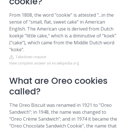
cookie?
From 1808, the word "cookie" is attested "...in the
sense of "small, flat, sweet cake" in American
English. The American use is derived from Dutch
koekje "little cake," which is a diminutive of "koek"
("cake"), which came from the Middle Dutch word
"koke".
Takedown request
View complete answer on en.wikipedia.org
What are Oreo cookies
called?
The Oreo Biscuit was renamed in 1921 to "Oreo
Sandwich"; in 1948, the name was changed to
"Oreo Crème Sandwich"; and in 1974 it became the
"Oreo Chocolate Sandwich Cookie", the name that