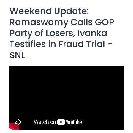
Weekend Update:
Ramaswamy Calls GOP
Party of Losers, Ivanka
Testifies in Fraud Trial -
SNL