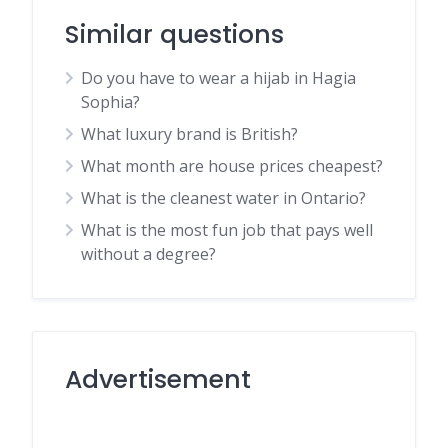
Similar questions
Do you have to wear a hijab in Hagia
Sophia?
What luxury brand is British?
What month are house prices cheapest?
What is the cleanest water in Ontario?
What is the most fun job that pays well
without a degree?
Advertisement