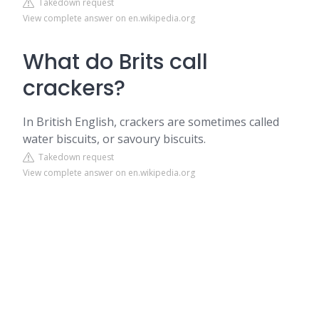
Takedown request
View complete answer on en.wikipedia.org
What do Brits call
crackers?
In British English, crackers are sometimes called
water biscuits, or savoury biscuits.
Takedown request
View complete answer on en.wikipedia.org