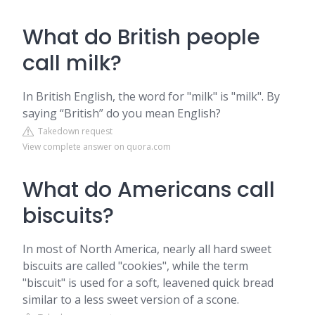
What do British people
call milk?
In British English, the word for "milk" is "milk". By
saying “British” do you mean English?
Takedown request
View complete answer on quora.com
What do Americans call
biscuits?
In most of North America, nearly all hard sweet
biscuits are called "cookies", while the term
"biscuit" is used for a soft, leavened quick bread
similar to a less sweet version of a scone.