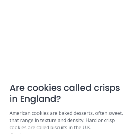
Are cookies called crisps
in England?
American cookies are baked desserts, often sweet,
that range in texture and density. Hard or crisp
cookies are called biscuits in the U.K.