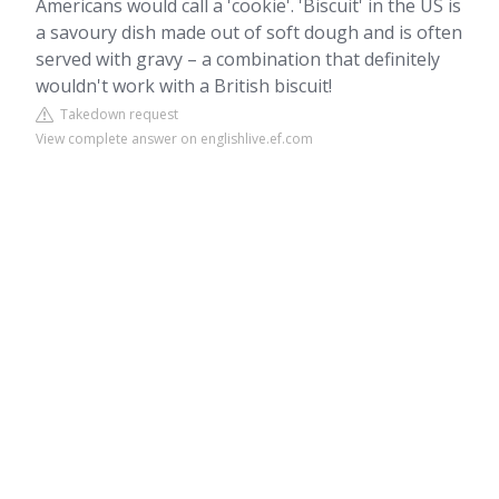
Americans would call a 'cookie'. 'Biscuit' in the US is
a savoury dish made out of soft dough and is often
served with gravy – a combination that definitely
wouldn't work with a British biscuit!
Takedown request
View complete answer on englishlive.ef.com