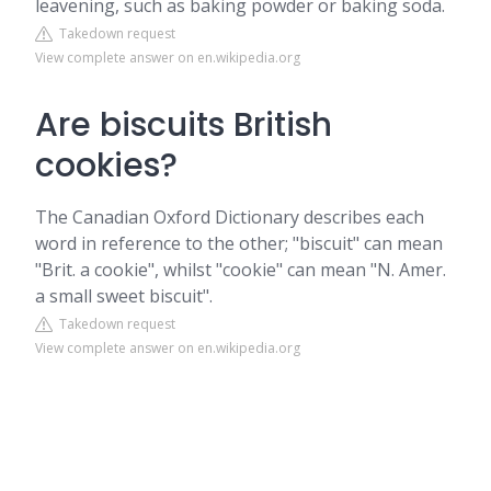
leavening, such as baking powder or baking soda.
Takedown request
View complete answer on en.wikipedia.org
Are biscuits British
cookies?
The Canadian Oxford Dictionary describes each
word in reference to the other; "biscuit" can mean
"Brit. a cookie", whilst "cookie" can mean "N. Amer.
a small sweet biscuit".
Takedown request
View complete answer on en.wikipedia.org