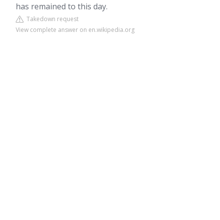
has remained to this day.
Takedown request
View complete answer on en.wikipedia.org