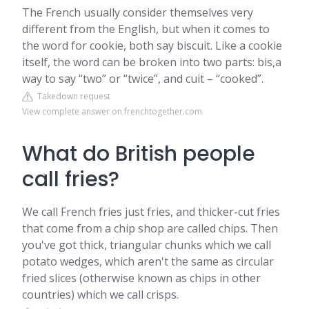
The French usually consider themselves very
different from the English, but when it comes to
the word for cookie, both say biscuit. Like a cookie
itself, the word can be broken into two parts: bis,a
way to say “two” or “twice”, and cuit – “cooked”.
Takedown request
View complete answer on frenchtogether.com
What do British people
call fries?
We call French fries just fries, and thicker-cut fries
that come from a chip shop are called chips. Then
you've got thick, triangular chunks which we call
potato wedges, which aren't the same as circular
fried slices (otherwise known as chips in other
countries) which we call crisps.