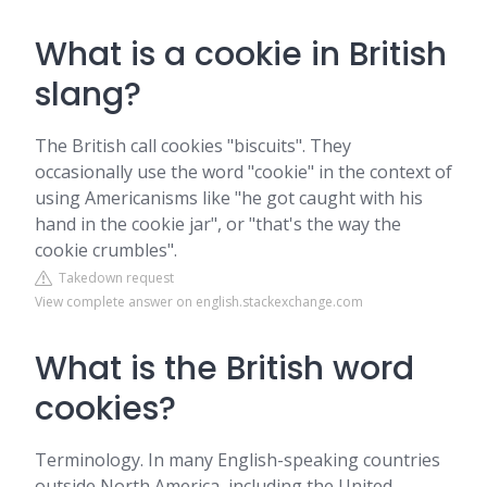
What is a cookie in British
slang?
The British call cookies "biscuits". They
occasionally use the word "cookie" in the context of
using Americanisms like "he got caught with his
hand in the cookie jar", or "that's the way the
cookie crumbles".
Takedown request
View complete answer on english.stackexchange.com
What is the British word
cookies?
Terminology. In many English-speaking countries
outside North America, including the United