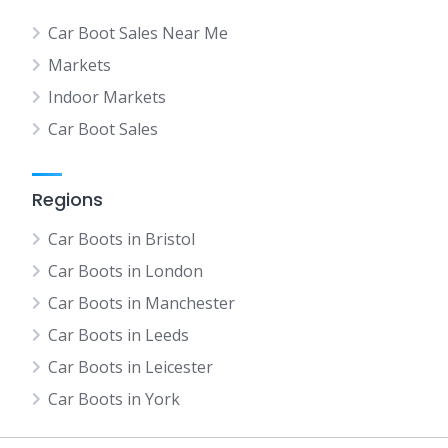
Car Boot Sales Near Me
Markets
Indoor Markets
Car Boot Sales
Regions
Car Boots in Bristol
Car Boots in London
Car Boots in Manchester
Car Boots in Leeds
Car Boots in Leicester
Car Boots in York