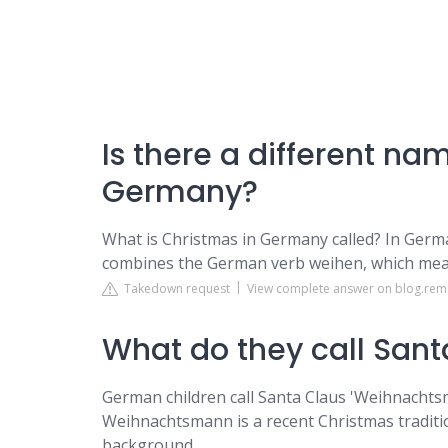
Is there a different na
Germany?
What is Christmas in Germany called? In Germ
combines the German verb weihen, which means
Takedown request
View complete answer on blog.rem
What do they call San
German children call Santa Claus 'Weihnachts
Weihnachtsmann is a recent Christmas tradition 
background.