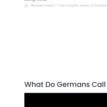
Takedown request
View complete answer on housebea
What Do Germans Call