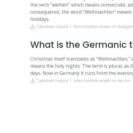
the verb “weihen” which means consecrate, an
consequence, the word “Weihnachten” means co
holidays.
Takedown request
View complete answer on studyge
What is the Germanic 
Christmas itself translates as "Weihnachten," 
means the holy nights. The term is plural, as 
days. Now in Germany it runs from the eveni
Takedown request
View complete answer on dw.com