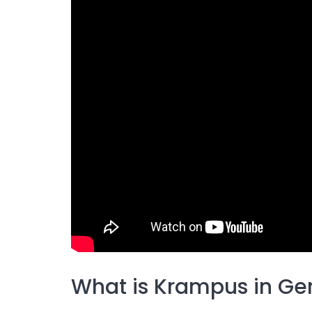
What is Krampus in G