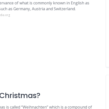
bservance of what is commonly known in English as
uch as Germany, Austria and Switzerland.
dia.org
 Christmas?
as is called “Weihnachten” which is a compound of