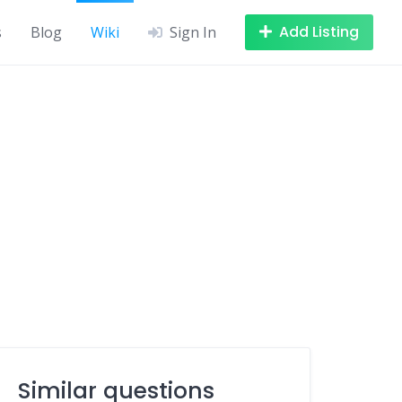
Add Listing
s
Blog
Wiki
Sign In
Similar questions