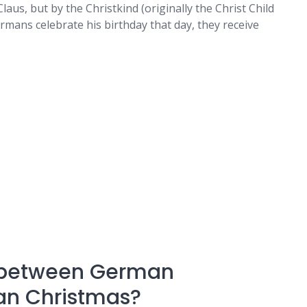
laus, but by the Christkind (originally the Christ Child
ermans celebrate his birthday that day, they receive
e between German
an Christmas?