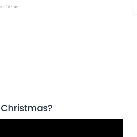
utiful.com
 Christmas?