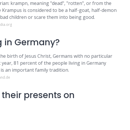
ian: krampn, meaning "dead", "rotten", or from the
Krampus is considered to be a half-goat, half-demon
 bad children or scare them into being good.
dia.org
ng in Germany?
 the birth of Jesus Christ, Germans with no particular
t year, 81 percent of the people living in Germany
 is an important family tradition.
and.de
heir presents on