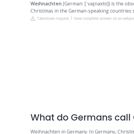
Weihnachten
(German: [ˈvaɪ̯naxtn̩]) is the o
Christmas in the German-speaking countries s
Takedown request
View complete answer on en.wikipe
What do Germans call
Weihnachten in Germany. In Germany, Christm