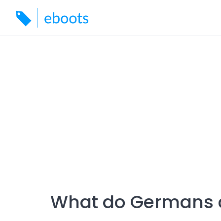
Skip
to
content
What do Germans 