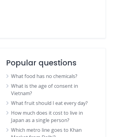
Popular questions
What food has no chemicals?
What is the age of consent in
Vietnam?
What fruit should I eat every day?
How much does it cost to live in
Japan as a single person?
Which metro line goes to Khan