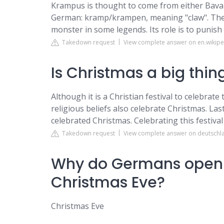
Krampus is thought to come from either Bavar
German: kramp/krampen, meaning "claw". The 
monster in some legends. Its role is to punish
Takedown request
View complete answer on en.wikipe
Is Christmas a big thi
Although it is a Christian festival to celebrate
religious beliefs also celebrate Christmas. Las
celebrated Christmas. Celebrating this festival
Takedown request
View complete answer on deutschl
Why do Germans open t
Christmas Eve?
Christmas Eve