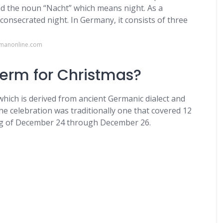
d the noun “Nacht” which means night. As a
nsecrated night. In Germany, it consists of three
rmanonline.com
term for Christmas?
which is derived from ancient Germanic dialect and
the celebration was traditionally one that covered 12
ng of December 24 through December 26.