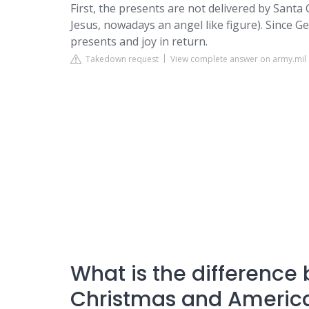
First, the presents are not delivered by Santa C
Jesus, nowadays an angel like figure). Since G
presents and joy in return.
Takedown request
View complete answer on army.mil
What is the differenc
Christmas and Americ