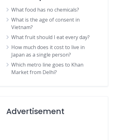
What food has no chemicals?
What is the age of consent in
Vietnam?
What fruit should I eat every day?
How much does it cost to live in
Japan as a single person?
Which metro line goes to Khan
Market from Delhi?
Advertisement