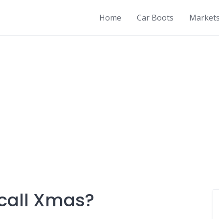
Home
Car Boots
Market
call Xmas?