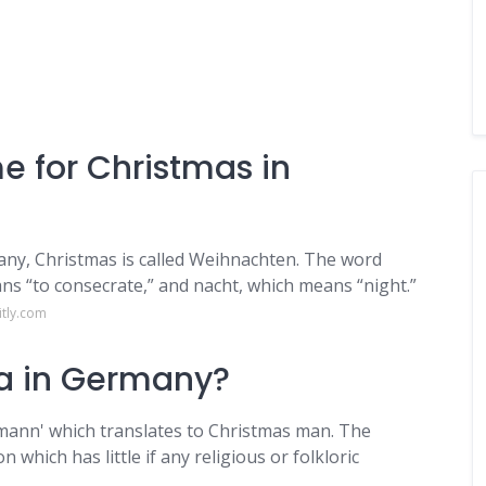
me for Christmas in
any, Christmas is called Weihnachten. The word
 “to consecrate,” and nacht, which means “night.”
itly.com
ta in Germany?
mann' which translates to Christmas man. The
which has little if any religious or folkloric