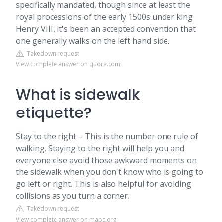
specifically mandated, though since at least the
royal processions of the early 1500s under king
Henry VIII, it's been an accepted convention that
one generally walks on the left hand side.
Takedown request
View complete answer on quora.com
What is sidewalk
etiquette?
Stay to the right – This is the number one rule of
walking. Staying to the right will help you and
everyone else avoid those awkward moments on
the sidewalk when you don't know who is going to
go left or right. This is also helpful for avoiding
collisions as you turn a corner.
Takedown request
View complete answer on mapc.org