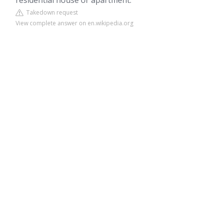
residential house or apartment.
Takedown request
View complete answer on en.wikipedia.org