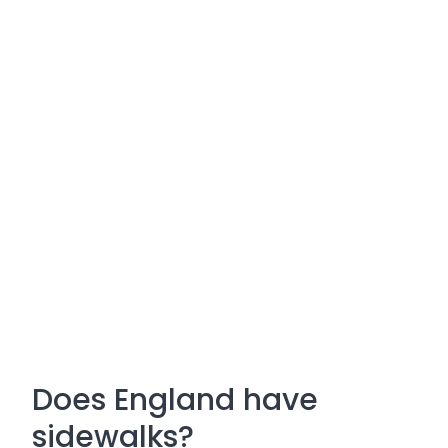
Does England have
sidewalks?