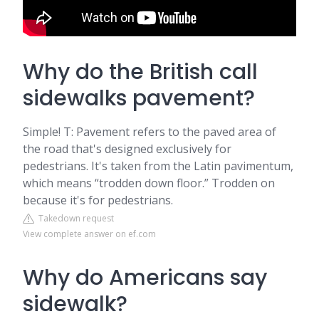
Why do the British call
sidewalks pavement?
Simple! T: Pavement refers to the paved area of
the road that's designed exclusively for
pedestrians. It's taken from the Latin pavimentum,
which means “trodden down floor.” Trodden on
because it's for pedestrians.
Takedown request
View complete answer on ef.com
Why do Americans say
sidewalk?