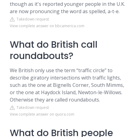
though as it's reported younger people in the U.K.
are now pronouncing the word as spelled, a-t-e.
Takedown request
View complete answer on bbcamerica.com
What do British call
roundabouts?
We British only use the term “traffic circle” to
describe giratory intersections with traffic lights,
such as the one at Bignells Corner, South Mimms,
or the one at Haydock Island, Newton-le-Willows.
Otherwise they are called roundabouts.
Takedown request
View complete answer on quora.com
What do British people