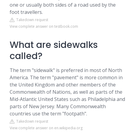
one or usually both sides of a road used by the
foot travellers.
Takedown request
View complete answer on testbook.com
What are sidewalks
called?
The term "sidewalk" is preferred in most of North
America. The term "pavement" is more common in
the United Kingdom and other members of the
Commonwealth of Nations, as well as parts of the
Mid-Atlantic United States such as Philadelphia and
parts of New Jersey. Many Commonwealth
countries use the term "footpath".
Takedown request
View complete answer on en.wikipedia.org