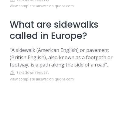
View complete answer on quora.com
What are sidewalks
called in Europe?
“A sidewalk (American English) or pavement
(British English), also known as a footpath or
footway, is a path along the side of a road”.
Takedown request
View complete answer on quora.com