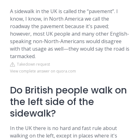
A sidewalk in the UK is called the “pavement”. I
know, I know, in North America we call the
roadway the pavement because it's paved;
however, most UK people and many other English-
speaking non-North-Americans would disagree
with that usage as well—they would say the road is
tarmacked.
Takedown request
View complete answer on quora.com
Do British people walk on
the left side of the
sidewalk?
In the UK there is no hard and fast rule about
walking on the left, except in places where it's