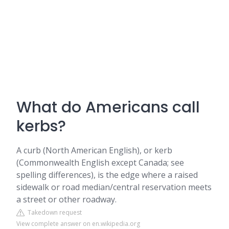
What do Americans call
kerbs?
A curb (North American English), or kerb
(Commonwealth English except Canada; see
spelling differences), is the edge where a raised
sidewalk or road median/central reservation meets
a street or other roadway.
Takedown request
View complete answer on en.wikipedia.org