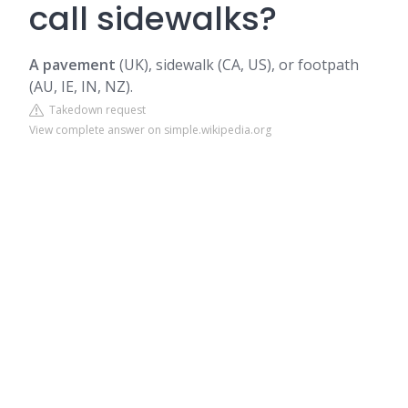
call sidewalks?
A pavement
(UK), sidewalk (CA, US), or footpath
(AU, IE, IN, NZ).
Takedown request
View complete answer on simple.wikipedia.org