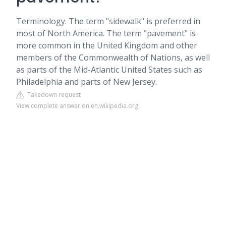
Terminology. The term "sidewalk" is preferred in
most of North America. The term "pavement" is
more common in the United Kingdom and other
members of the Commonwealth of Nations, as well
as parts of the Mid-Atlantic United States such as
Philadelphia and parts of New Jersey.
Takedown request
View complete answer on en.wikipedia.org