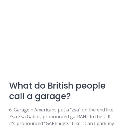
What do British people
call a garage?
6. Garage = Americans put a “zsa” on the end like
Zsa Zsa Gabor, pronounced ga-RAHJ. In the U.K.,
it's pronounced "GARE-idge." Like, “Can I park my