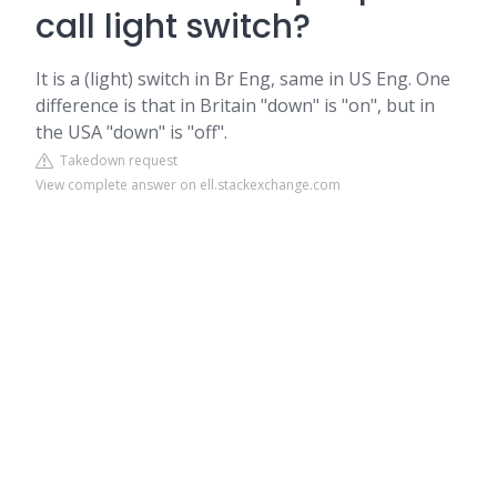
call light switch?
It is a (light) switch in Br Eng, same in US Eng. One
difference is that in Britain "down" is "on", but in
the USA "down" is "off".
Takedown request
View complete answer on ell.stackexchange.com