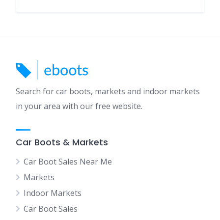
Search for car boots, markets and indoor markets
in your area with our free website.
Car Boots & Markets
Car Boot Sales Near Me
Markets
Indoor Markets
Car Boot Sales