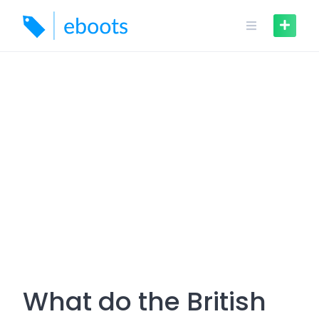
Skip
to
content
What do the British