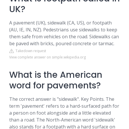
UK?
A pavement (UK), sidewalk (CA, US), or footpath
(AU, IE, IN, NZ). Pedestrians use sidewalks to keep
them safe from vehicles on the road. Sidewalks can
be paved with bricks, poured concrete or tarmac.
Takedown request
View complete answer on simple.wikipedia.org
What is the American
word for pavements?
The correct answer is "sidewalk". Key Points. The
term 'pavement' refers to a hard-surfaced path for
a person on foot alongside and a little elevated
than a road. The North-American word 'sidewalk'
also stands for a footpath with a hard surface on