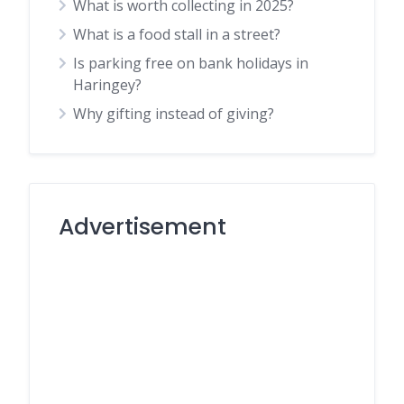
What is worth collecting in 2025?
What is a food stall in a street?
Is parking free on bank holidays in
Haringey?
Why gifting instead of giving?
Advertisement