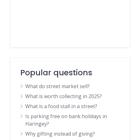
Popular questions
What do street market sell?
What is worth collecting in 2025?
What is a food stall in a street?
Is parking free on bank holidays in
Haringey?
Why gifting instead of giving?