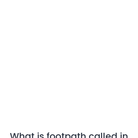
What is footpath called in