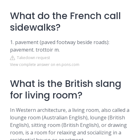
What do the French call
sidewalks?
1. pavement (paved footway beside roads):
pavement. trottoir m.
Takedown request
View complete answer on en.pons.com
What is the British slang
for living room?
In Western architecture, a living room, also called a
lounge room (Australian English), lounge (British
English), sitting room (British English), or drawing
room, is a room for relaxing and socializing in a