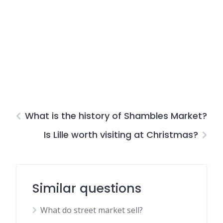
What is the history of Shambles Market?
Is Lille worth visiting at Christmas?
Similar questions
What do street market sell?