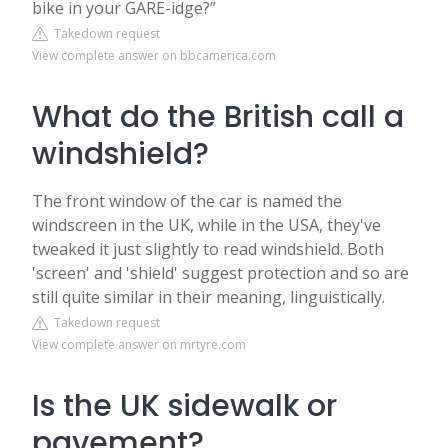
bike in your GARE-idge?”
Takedown request
View complete answer on bbcamerica.com
What do the British call a
windshield?
The front window of the car is named the
windscreen in the UK, while in the USA, they've
tweaked it just slightly to read windshield. Both
'screen' and 'shield' suggest protection and so are
still quite similar in their meaning, linguistically.
Takedown request
View complete answer on mrtyre.com
Is the UK sidewalk or
pavement?