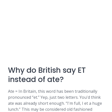
Why do British say ET
instead of ate?
Ate = In Britain, this word has been traditionally
pronounced “et.” Yep, just two letters. You'd think
ate was already short enough. “I'm full, I et a huge
lunch.” This may be considered old fashioned