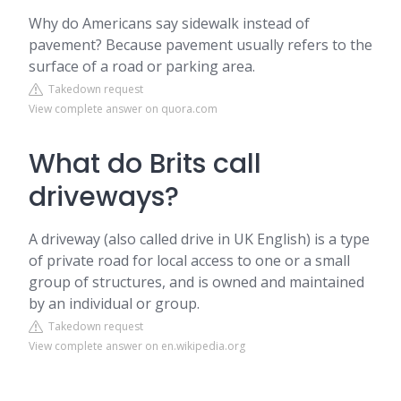
Why do Americans say sidewalk instead of
pavement? Because pavement usually refers to the
surface of a road or parking area.
Takedown request
View complete answer on quora.com
What do Brits call
driveways?
A driveway (also called drive in UK English) is a type
of private road for local access to one or a small
group of structures, and is owned and maintained
by an individual or group.
Takedown request
View complete answer on en.wikipedia.org