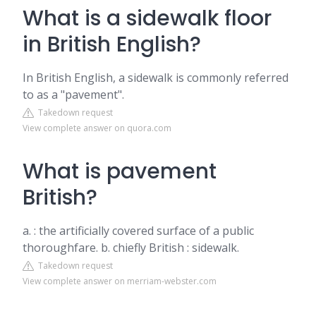
What is a sidewalk floor
in British English?
In British English, a sidewalk is commonly referred
to as a "pavement".
Takedown request
View complete answer on quora.com
What is pavement
British?
a. : the artificially covered surface of a public
thoroughfare. b. chiefly British : sidewalk.
Takedown request
View complete answer on merriam-webster.com