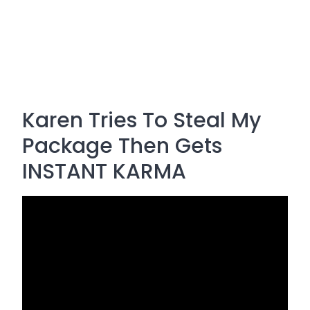
Karen Tries To Steal My
Package Then Gets
INSTANT KARMA