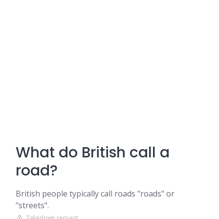
What do British call a
road?
British people typically call roads "roads" or
"streets".
Takedown request