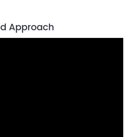
d Approach