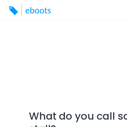
Skip
to
content
What do you call 