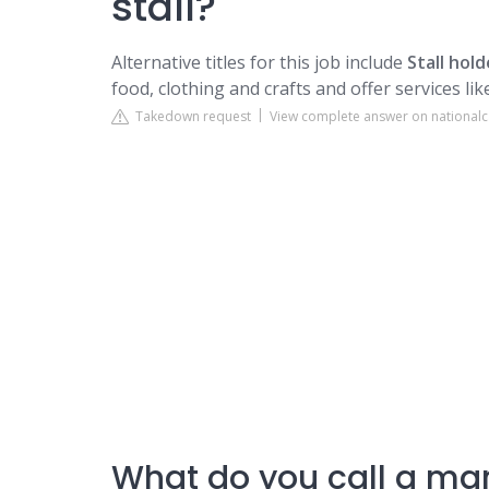
stall?
Alternative titles for this job include
Stall hold
food, clothing and crafts and offer services li
Takedown request
View complete answer on nationalc
What do you call a mar