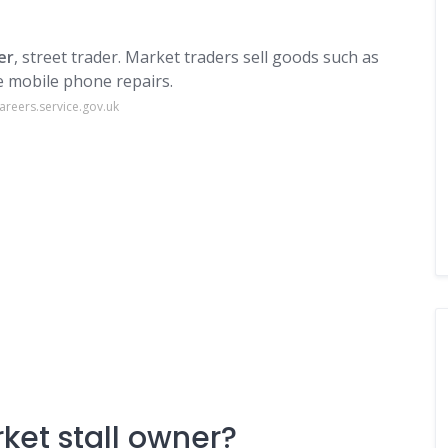
er
, street trader. Market traders sell goods such as
ke mobile phone repairs.
areers.service.gov.uk
ket stall owner?