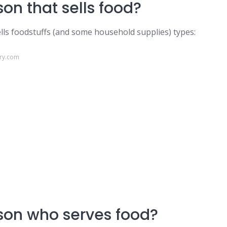
on that sells food?
ells foodstuffs (and some household supplies) types:
ary.com
son who serves food?