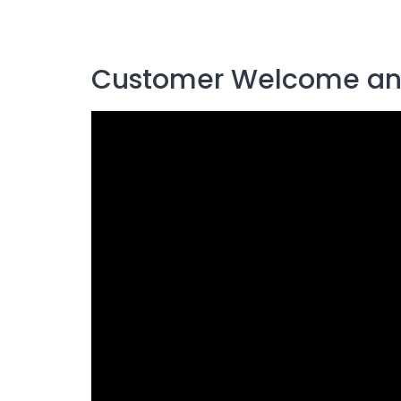
Customer Welcome an