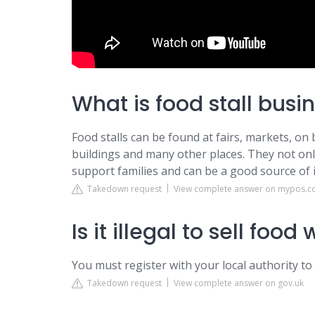
What is food stall busi
Food stalls can be found at fairs, markets, on b
buildings and many other places. They not only
support families and can be a good source of
Takedown request
View complete answer on mypos.
Is it illegal to sell foo
You must register with your local authority to
Takedown request
View complete answer on gov.uk