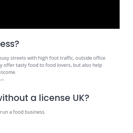
ness?
usy streets with high foot traffic, outside office
 offer tasty food to food lovers, but also help
 income.
com
d without a license UK?
 run a food business.