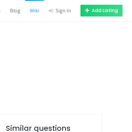
Add Listing
s
Blog
Wiki
Sign In
Similar questions