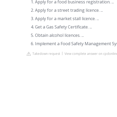
Apply for a food business registration. ...
Apply for a street trading licence. ...
Apply for a market stall licence. ...
Get a Gas Safety Certificate. ...
Obtain alcohol licences. ...
Implement a Food Safety Management Sy
Takedown request
View complete answer on cpdonlin