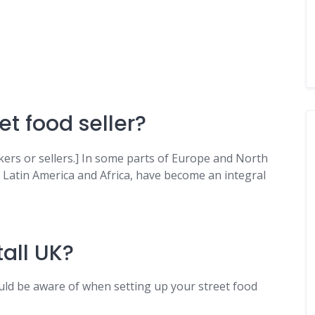
et food seller?
ers or sellers.] In some parts of Europe and North
, Latin America and Africa, have become an integral
all UK?
uld be aware of when setting up your street food