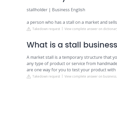
stallholder | Business English
a person who has a stall on a market and sells 
Takedown request
View complete answer on dictiona
What is a stall busines
A market stall is a temporary structure that yo
any type of product or service from handmade 
are one way for you to test your product wit
Takedown request
View complete answer on business