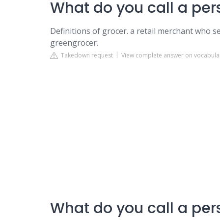
What do you call a pers
Definitions of grocer. a retail merchant who s
greengrocer.
Takedown request
View complete answer on vocabul
What do you call a per