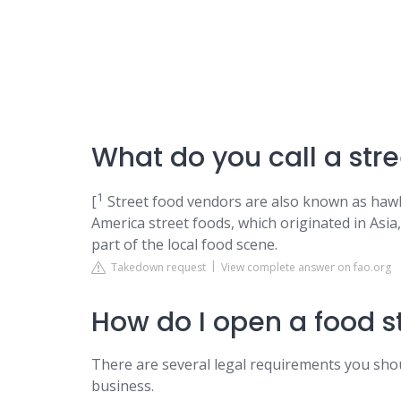
What do you call a stre
1
[
Street food vendors are also known as hawk
America street foods, which originated in Asia
part of the local food scene.
Takedown request
View complete answer on fao.org
How do I open a food st
There are several legal requirements you sho
business.