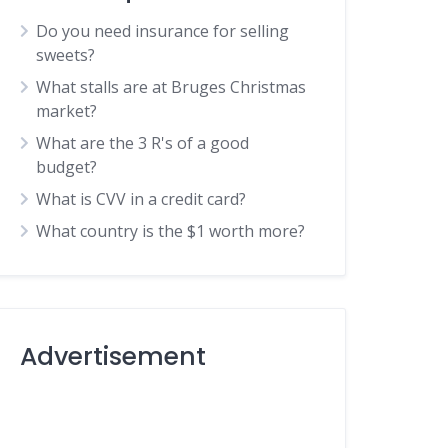
Do you need insurance for selling
sweets?
What stalls are at Bruges Christmas
market?
What are the 3 R's of a good
budget?
What is CVV in a credit card?
What country is the $1 worth more?
Advertisement