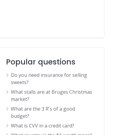
Popular questions
Do you need insurance for selling
sweets?
What stalls are at Bruges Christmas
market?
What are the 3 R's of a good
budget?
What is CVV in a credit card?