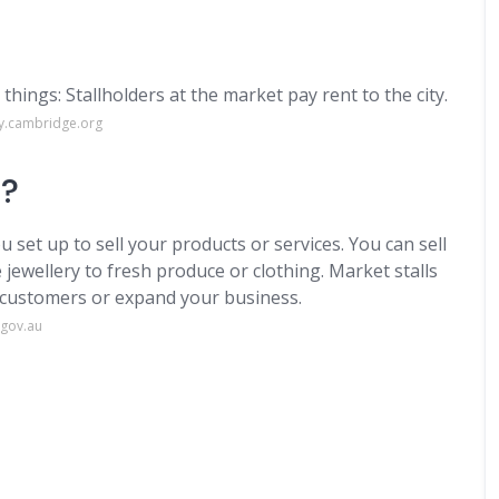
things: Stallholders at the market pay rent to the city.
ry.cambridge.org
s?
u set up to sell your products or services. You can sell
jewellery to fresh produce or clothing. Market stalls
h customers or expand your business.
.gov.au