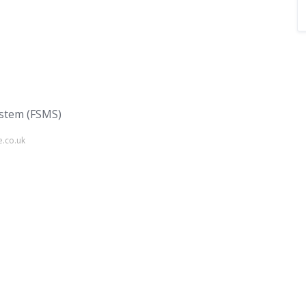
stem (FSMS)
e.co.uk