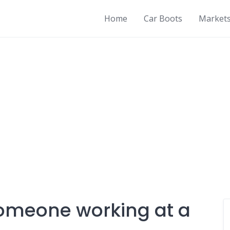
Home
Car Boots
Market
someone working at a