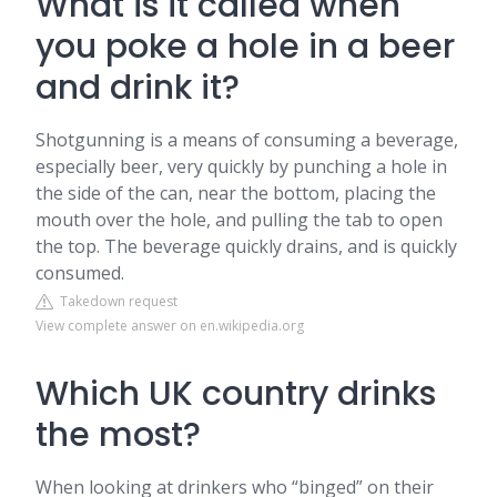
What is it called when
you poke a hole in a beer
and drink it?
Shotgunning is a means of consuming a beverage,
especially beer, very quickly by punching a hole in
the side of the can, near the bottom, placing the
mouth over the hole, and pulling the tab to open
the top. The beverage quickly drains, and is quickly
consumed.
Takedown request
View complete answer on en.wikipedia.org
Which UK country drinks
the most?
When looking at drinkers who “binged” on their