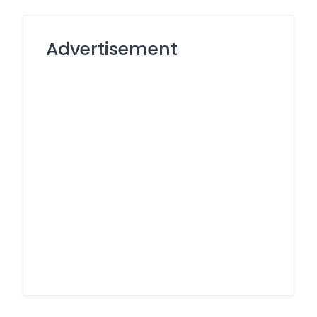
Advertisement