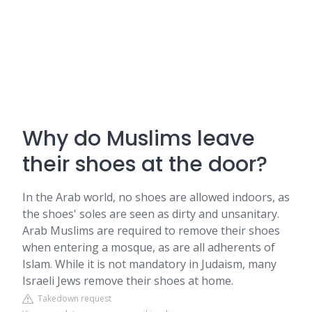
Why do Muslims leave
their shoes at the door?
In the Arab world, no shoes are allowed indoors, as
the shoes' soles are seen as dirty and unsanitary.
Arab Muslims are required to remove their shoes
when entering a mosque, as are all adherents of
Islam. While it is not mandatory in Judaism, many
Israeli Jews remove their shoes at home.
Takedown request