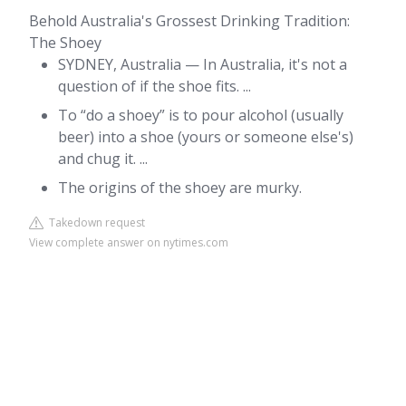
Behold Australia's Grossest Drinking Tradition:
The Shoey
SYDNEY, Australia — In Australia, it's not a
question of if the shoe fits. ...
To “do a shoey” is to pour alcohol (usually
beer) into a shoe (yours or someone else's)
and chug it. ...
The origins of the shoey are murky.
Takedown request
View complete answer on nytimes.com