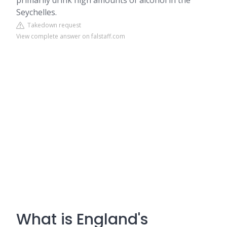
primarily drink high amounts of alcohol in the
Seychelles.
Takedown request
View complete answer on falstaff.com
What is England's