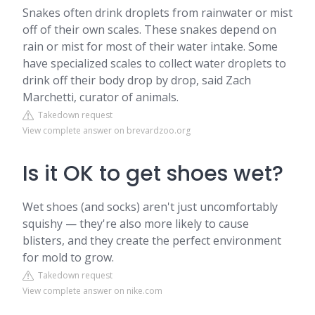
Snakes often drink droplets from rainwater or mist
off of their own scales. These snakes depend on
rain or mist for most of their water intake. Some
have specialized scales to collect water droplets to
drink off their body drop by drop, said Zach
Marchetti, curator of animals.
Takedown request
View complete answer on brevardzoo.org
Is it OK to get shoes wet?
Wet shoes (and socks) aren't just uncomfortably
squishy — they're also more likely to cause
blisters, and they create the perfect environment
for mold to grow.
Takedown request
View complete answer on nike.com