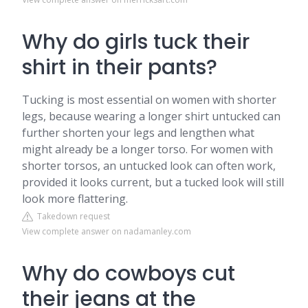
Why do girls tuck their
shirt in their pants?
Tucking is most essential on women with shorter
legs, because wearing a longer shirt untucked can
further shorten your legs and lengthen what
might already be a longer torso. For women with
shorter torsos, an untucked look can often work,
provided it looks current, but a tucked look will still
look more flattering.
Takedown request
View complete answer on nadamanley.com
Why do cowboys cut
their jeans at the