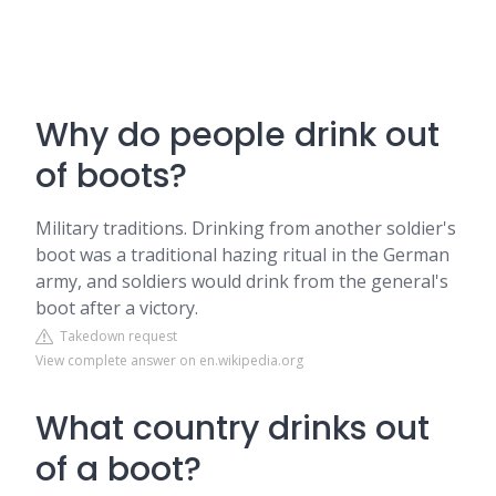
Why do people drink out
of boots?
Military traditions. Drinking from another soldier's
boot was a traditional hazing ritual in the German
army, and soldiers would drink from the general's
boot after a victory.
Takedown request
View complete answer on en.wikipedia.org
What country drinks out
of a boot?