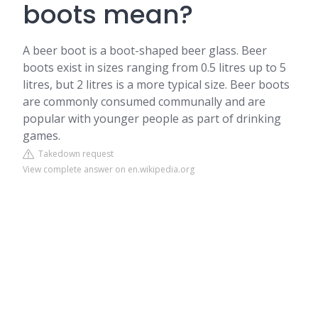
boots mean?
A beer boot is a boot-shaped beer glass. Beer
boots exist in sizes ranging from 0.5 litres up to 5
litres, but 2 litres is a more typical size. Beer boots
are commonly consumed communally and are
popular with younger people as part of drinking
games.
Takedown request
View complete answer on en.wikipedia.org