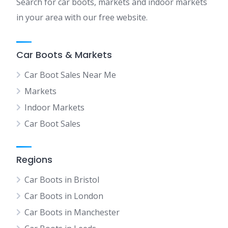
Search for car boots, markets and indoor markets
in your area with our free website.
Car Boots & Markets
Car Boot Sales Near Me
Markets
Indoor Markets
Car Boot Sales
Regions
Car Boots in Bristol
Car Boots in London
Car Boots in Manchester