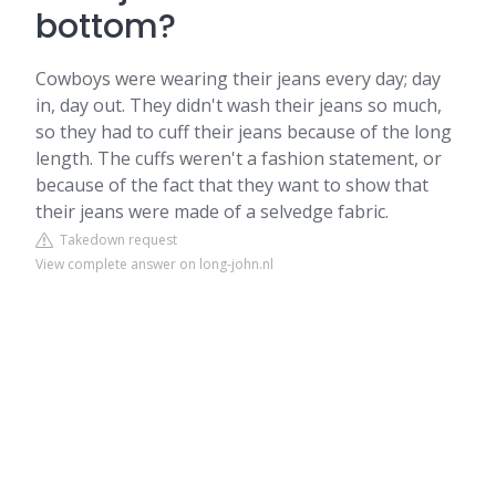
bottom?
Cowboys were wearing their jeans every day; day
in, day out. They didn't wash their jeans so much,
so they had to cuff their jeans because of the long
length. The cuffs weren't a fashion statement, or
because of the fact that they want to show that
their jeans were made of a selvedge fabric.
Takedown request
View complete answer on long-john.nl