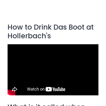
How to Drink Das Boot at
Hollerbach's