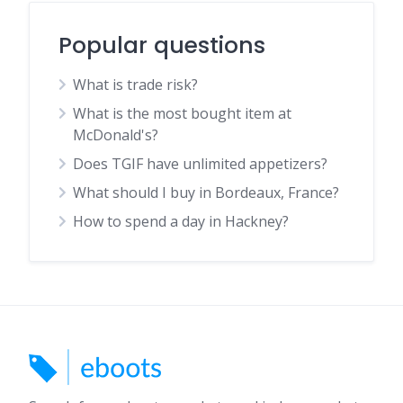
Popular questions
What is trade risk?
What is the most bought item at
McDonald's?
Does TGIF have unlimited appetizers?
What should I buy in Bordeaux, France?
How to spend a day in Hackney?