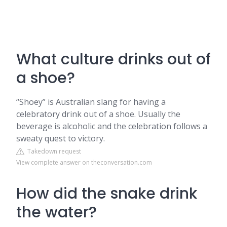
What culture drinks out of
a shoe?
“Shoey” is Australian slang for having a
celebratory drink out of a shoe. Usually the
beverage is alcoholic and the celebration follows a
sweaty quest to victory.
Takedown request
View complete answer on theconversation.com
How did the snake drink
the water?