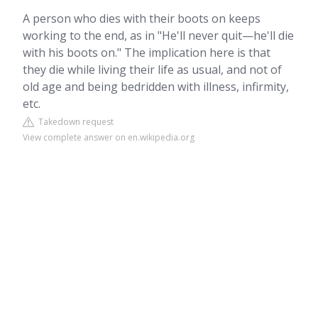
A person who dies with their boots on keeps
working to the end, as in "He'll never quit—he'll die
with his boots on." The implication here is that
they die while living their life as usual, and not of
old age and being bedridden with illness, infirmity,
etc.
Takedown request
View complete answer on en.wikipedia.org