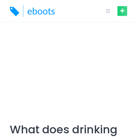
Skip
to
content
What does drinking