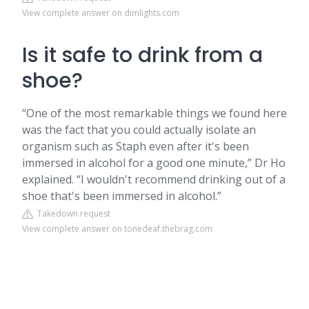
View complete answer on dimlights.com
Is it safe to drink from a
shoe?
“One of the most remarkable things we found here
was the fact that you could actually isolate an
organism such as Staph even after it's been
immersed in alcohol for a good one minute,” Dr Ho
explained. “I wouldn't recommend drinking out of a
shoe that's been immersed in alcohol.”
Takedown request
View complete answer on tonedeaf.thebrag.com