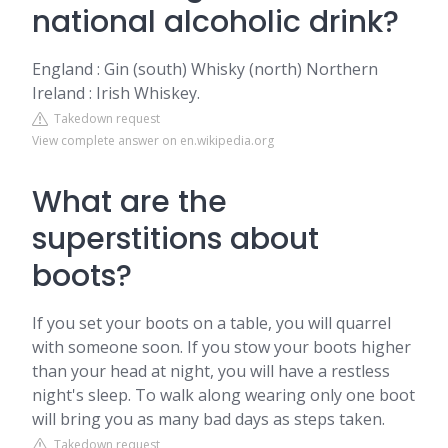
national alcoholic drink?
England : Gin (south) Whisky (north) Northern
Ireland : Irish Whiskey.
Takedown request
View complete answer on en.wikipedia.org
What are the
superstitions about
boots?
If you set your boots on a table, you will quarrel
with someone soon. If you stow your boots higher
than your head at night, you will have a restless
night's sleep. To walk along wearing only one boot
will bring you as many bad days as steps taken.
Takedown request