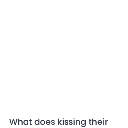
What does kissing their