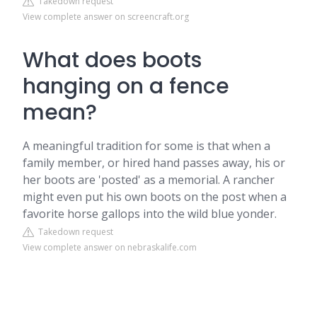
Takedown request
View complete answer on screencraft.org
What does boots
hanging on a fence
mean?
A meaningful tradition for some is that when a
family member, or hired hand passes away, his or
her boots are 'posted' as a memorial. A rancher
might even put his own boots on the post when a
favorite horse gallops into the wild blue yonder.
Takedown request
View complete answer on nebraskalife.com