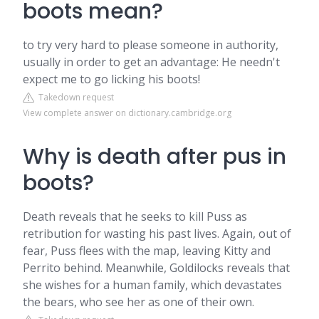
boots mean?
to try very hard to please someone in authority,
usually in order to get an advantage: He needn't
expect me to go licking his boots!
Takedown request
View complete answer on dictionary.cambridge.org
Why is death after pus in
boots?
Death reveals that he seeks to kill Puss as
retribution for wasting his past lives. Again, out of
fear, Puss flees with the map, leaving Kitty and
Perrito behind. Meanwhile, Goldilocks reveals that
she wishes for a human family, which devastates
the bears, who see her as one of their own.