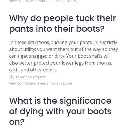
View complete answer on en.wikipedia.org
Why do people tuck their
pants into their boots?
In these situations, tucking your pants in is strictly
about utility; you want them out of the way so they
can't get snagged or dirty. Your boot shafts will
also better protect your lower legs from thorns,
cacti, and other debris.
Takedown request
View complete answer on tecovas.com
What is the significance
of dying with your boots
on?