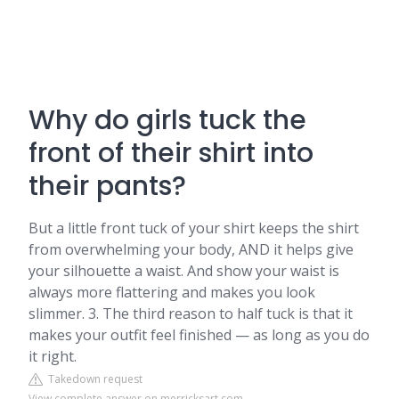
Why do girls tuck the
front of their shirt into
their pants?
But a little front tuck of your shirt keeps the shirt
from overwhelming your body, AND it helps give
your silhouette a waist. And show your waist is
always more flattering and makes you look
slimmer. 3. The third reason to half tuck is that it
makes your outfit feel finished — as long as you do
it right.
Takedown request
View complete answer on merricksart.com