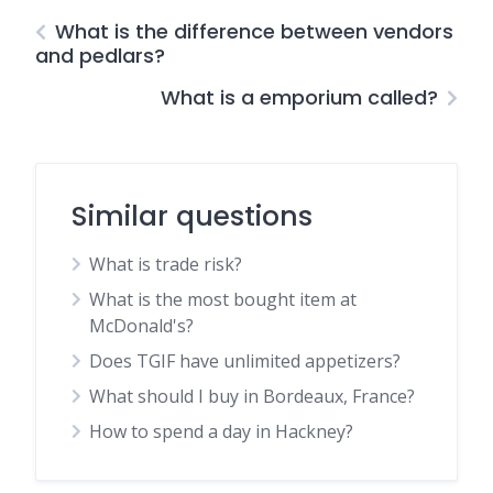
What is the difference between vendors
and pedlars?
What is a emporium called?
Similar questions
What is trade risk?
What is the most bought item at
McDonald's?
Does TGIF have unlimited appetizers?
What should I buy in Bordeaux, France?
How to spend a day in Hackney?