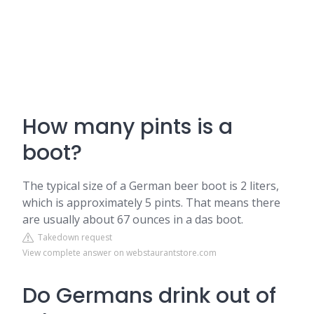
How many pints is a
boot?
The typical size of a German beer boot is 2 liters,
which is approximately 5 pints. That means there
are usually about 67 ounces in a das boot.
Takedown request
View complete answer on webstaurantstore.com
Do Germans drink out of