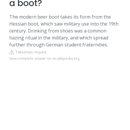
a boot?
The modern beer boot takes its form from the
Hessian boot, which saw military use into the 19th
century. Drinking from shoes was a common
hazing ritual in the military, and which spread
further through German student fraternities.
Takedown request
View complete answer on en.wikipedia.org