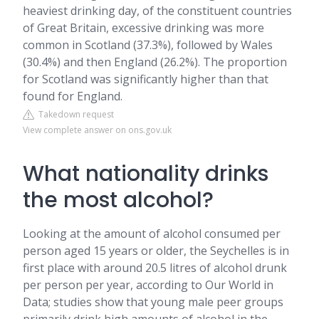
heaviest drinking day, of the constituent countries
of Great Britain, excessive drinking was more
common in Scotland (37.3%), followed by Wales
(30.4%) and then England (26.2%). The proportion
for Scotland was significantly higher than that
found for England.
Takedown request
View complete answer on ons.gov.uk
What nationality drinks
the most alcohol?
Looking at the amount of alcohol consumed per
person aged 15 years or older, the Seychelles is in
first place with around 20.5 litres of alcohol drunk
per person per year, according to Our World in
Data; studies show that young male peer groups