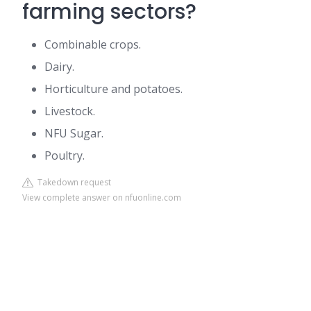
farming sectors?
Combinable crops.
Dairy.
Horticulture and potatoes.
Livestock.
NFU Sugar.
Poultry.
Takedown request
View complete answer on nfuonline.com