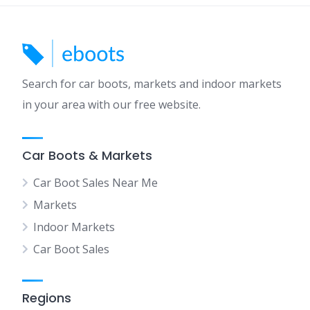
Search for car boots, markets and indoor markets
in your area with our free website.
Car Boots & Markets
Car Boot Sales Near Me
Markets
Indoor Markets
Car Boot Sales
Regions