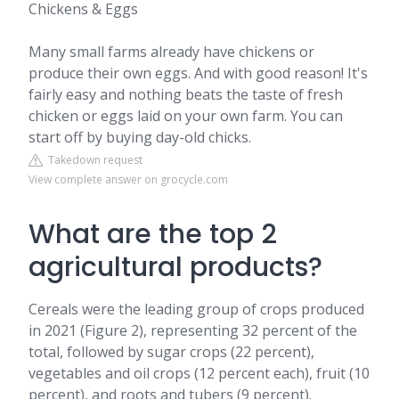
Chickens & Eggs
Many small farms already have chickens or
produce their own eggs. And with good reason! It's
fairly easy and nothing beats the taste of fresh
chicken or eggs laid on your own farm. You can
start off by buying day-old chicks.
Takedown request
View complete answer on grocycle.com
What are the top 2
agricultural products?
Cereals were the leading group of crops produced
in 2021 (Figure 2), representing 32 percent of the
total, followed by sugar crops (22 percent),
vegetables and oil crops (12 percent each), fruit (10
percent), and roots and tubers (9 percent).