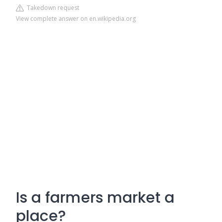
Takedown request
View complete answer on en.wikipedia.org
Is a farmers market a
place?