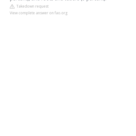
Takedown request
View complete answer on fao.org