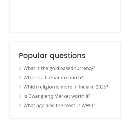
Popular questions
What is the gold based currency?
What is a bazaar in church?
Which religion is more in India in 2025?
Is Gwangjang Market worth it?
What age died the most in WWII?