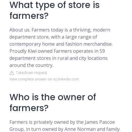
What type of store is
farmers?
About us. Farmers today is a thriving, modern
department store, with a large range of
contemporary home and fashion merchandise.
Proudly Kiwi owned Farmers operates in 59
department stores in rural and city locations
around the country.
Takedown request
View complete answer on nz.linkedin.com
Who is the owner of
farmers?
Farmers is privately owned by the James Pascoe
Group, in turn owned by Anne Norman and family.