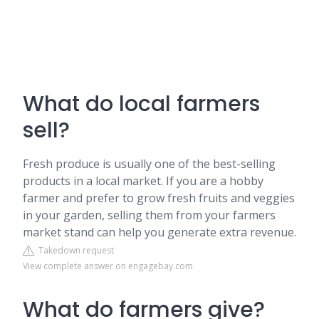
What do local farmers
sell?
Fresh produce is usually one of the best-selling
products in a local market. If you are a hobby
farmer and prefer to grow fresh fruits and veggies
in your garden, selling them from your farmers
market stand can help you generate extra revenue.
Takedown request
View complete answer on engagebay.com
What do farmers give?