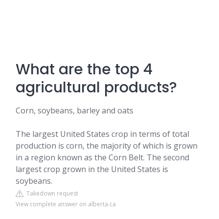
What are the top 4
agricultural products?
Corn, soybeans, barley and oats
The largest United States crop in terms of total
production is corn, the majority of which is grown
in a region known as the Corn Belt. The second
largest crop grown in the United States is
soybeans.
Takedown request
View complete answer on alberta.ca