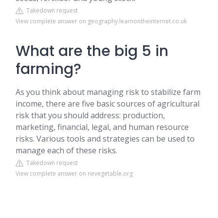
Takedown request
View complete answer on geography.learnontheinternet.co.uk
What are the big 5 in
farming?
As you think about managing risk to stabilize farm
income, there are five basic sources of agricultural
risk that you should address: production,
marketing, financial, legal, and human resource
risks. Various tools and strategies can be used to
manage each of these risks.
Takedown request
View complete answer on nevegetable.org