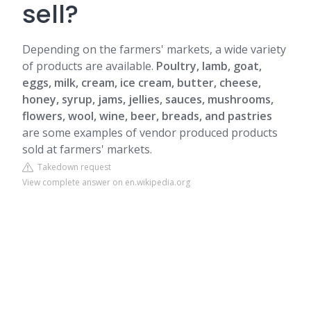
sell?
Depending on the farmers' markets, a wide variety
of products are available.
Poultry, lamb, goat,
eggs, milk, cream, ice cream, butter, cheese,
honey, syrup, jams, jellies, sauces, mushrooms,
flowers, wool, wine, beer, breads, and pastries
are some examples of vendor produced products
sold at farmers' markets.
Takedown request
View complete answer on en.wikipedia.org