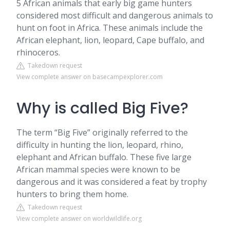
5 African animals that early big game hunters
considered most difficult and dangerous animals to
hunt on foot in Africa. These animals include the
African elephant, lion, leopard, Cape buffalo, and
rhinoceros.
Takedown request
View complete answer on basecampexplorer.com
Why is called Big Five?
The term “Big Five” originally referred to the
difficulty in hunting the lion, leopard, rhino,
elephant and African buffalo. These five large
African mammal species were known to be
dangerous and it was considered a feat by trophy
hunters to bring them home.
Takedown request
View complete answer on worldwildlife.org