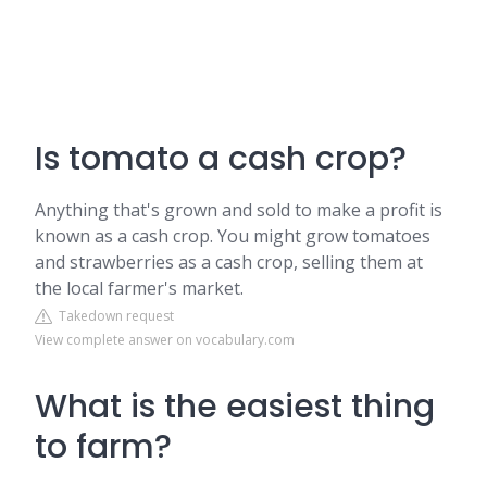
Is tomato a cash crop?
Anything that's grown and sold to make a profit is
known as a cash crop. You might grow tomatoes
and strawberries as a cash crop, selling them at
the local farmer's market.
Takedown request
View complete answer on vocabulary.com
What is the easiest thing
to farm?