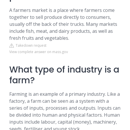
A farmers market is a place where farmers come
together to sell produce directly to consumers,
usually off the back of their trucks. Many markets
include fish, meat, and dairy products, as well as
fresh fruits and vegetables.
Takedown request
View complete answer on mass.gov
What type of industry is a
farm?
Farming is an example of a primary industry. Like a
factory, a farm can be seen as a system with a
series of inputs, processes and outputs. Inputs can
be divided into human and physical factors. Human
inputs include labour, capital (money), machinery,
seeds, fertiliser and young stock.