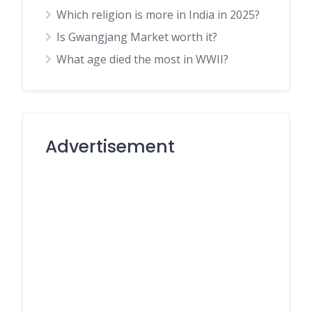
Which religion is more in India in 2025?
Is Gwangjang Market worth it?
What age died the most in WWII?
Advertisement