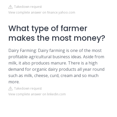
Takedown request
View complete answer on finance.yahoo.com
What type of farmer
makes the most money?
Dairy Farming: Dairy farming is one of the most
profitable agricultural business ideas. Aside from
milk, it also produces manure. There is a high
demand for organic dairy products all year round
such as milk, cheese, curd, cream and so much
more.
Takedown request
View complete answer on linkedin.com