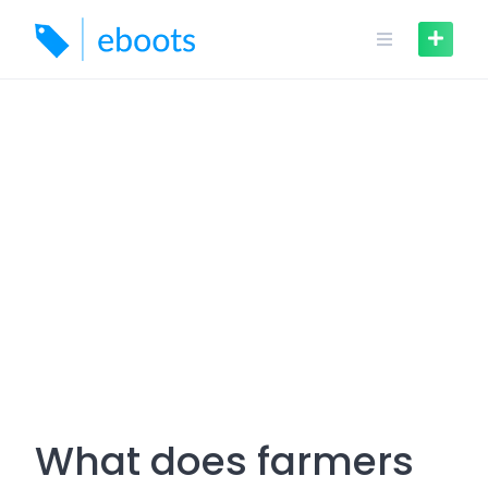
Skip
to
content
What does farmers