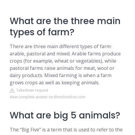
What are the three main
types of farm?
There are three main different types of farm:
arable, pastoral and mixed. Arable farms produce
crops (for example, wheat or vegetables), while
pastoral farms raise animals for meat, wool or
dairy products. Mixed farming is when a farm
grows crops as well as keeping animals.
Takedown request
View complete answer on theschoolrun.com
What are big 5 animals?
The “Big Five” is a term that is used to refer to the