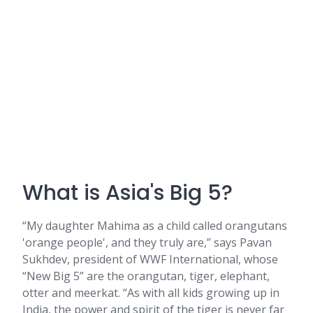
What is Asia's Big 5?
“My daughter Mahima as a child called orangutans
'orange people', and they truly are,” says Pavan
Sukhdev, president of WWF International, whose
“New Big 5” are the orangutan, tiger, elephant,
otter and meerkat. “As with all kids growing up in
India, the power and spirit of the tiger is never far