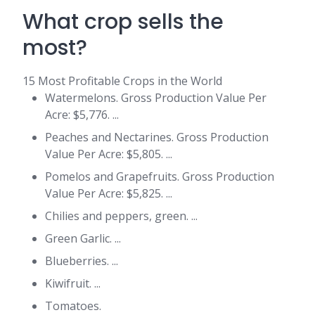
What crop sells the
most?
15 Most Profitable Crops in the World
Watermelons. Gross Production Value Per
Acre: $5,776. ...
Peaches and Nectarines. Gross Production
Value Per Acre: $5,805. ...
Pomelos and Grapefruits. Gross Production
Value Per Acre: $5,825. ...
Chilies and peppers, green. ...
Green Garlic. ...
Blueberries. ...
Kiwifruit. ...
Tomatoes.