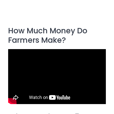
How Much Money Do
Farmers Make?