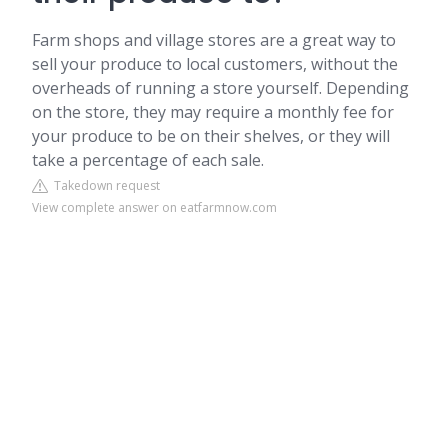
Farm shops and village stores are a great way to
sell your produce to local customers, without the
overheads of running a store yourself. Depending
on the store, they may require a monthly fee for
your produce to be on their shelves, or they will
take a percentage of each sale.
Takedown request
View complete answer on eatfarmnow.com