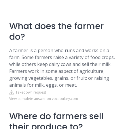
What does the farmer
do?
A farmer is a person who runs and works on a
farm. Some farmers raise a variety of food crops,
while others keep dairy cows and sell their milk.
Farmers work in some aspect of agriculture,
growing vegetables, grains, or fruit; or raising
animals for milk, eggs, or meat.
Takedown request
View complete answer on vocabulary.com
Where do farmers sell
their produce to?