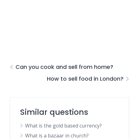
Can you cook and sell from home?
How to sell food in London?
Similar questions
What is the gold based currency?
What is a bazaar in church?