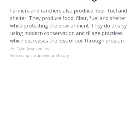
Farmers and ranchers also produce fiber, fuel and
shelter. They produce food, fiber, fuel and shelter
while protecting the environment. They do this by
using modern conservation and tillage practices,
which decreases the loss of soil through erosion.
Takedown request
View complete answer on kfb.org