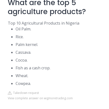
What are the top 5
agriculture products?
Top 10 Agricultural Products in Nigeria
Oil Palm.
Rice.
Palm kernel.
Cassava.
Cocoa.
Fish as a cash crop.
Wheat.
Cowpea.
Takedown request
View complete answer on wigmoretrading.com