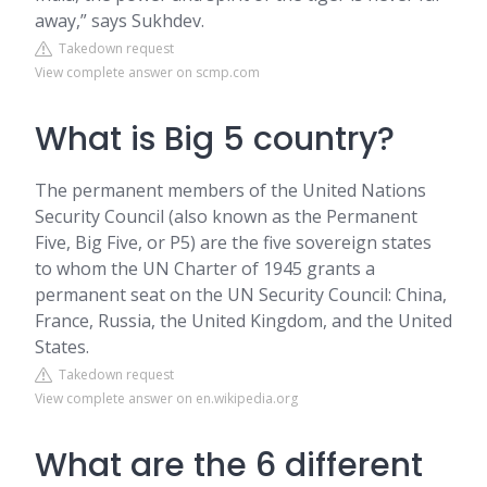
away,” says Sukhdev.
Takedown request
View complete answer on scmp.com
What is Big 5 country?
The permanent members of the United Nations
Security Council (also known as the Permanent
Five, Big Five, or P5) are the five sovereign states
to whom the UN Charter of 1945 grants a
permanent seat on the UN Security Council: China,
France, Russia, the United Kingdom, and the United
States.
Takedown request
View complete answer on en.wikipedia.org
What are the 6 different