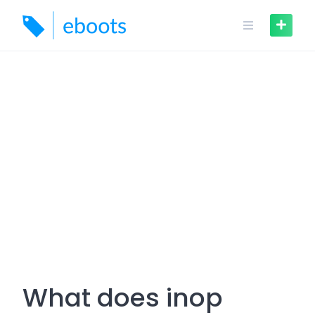
Skip
to
content
What does inop