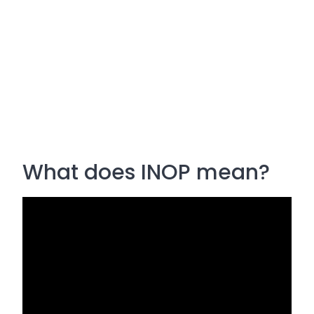
What does INOP mean?