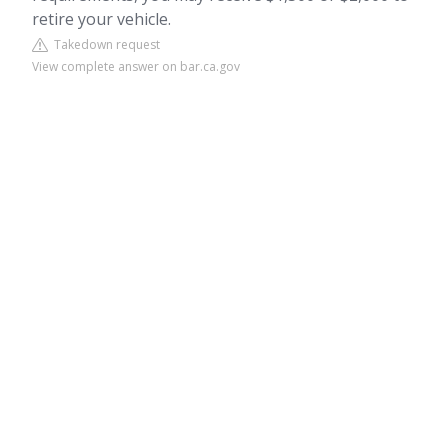
retire your vehicle.
Takedown request
View complete answer on bar.ca.gov