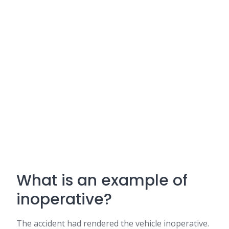
What is an example of
inoperative?
The accident had rendered the vehicle inoperative.