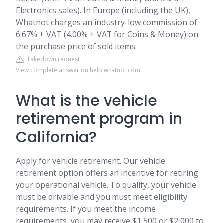
Electronics sales). In Europe (including the UK),
Whatnot charges an industry-low commission of
6.67% + VAT (4.00% + VAT for Coins & Money) on
the purchase price of sold items.
Takedown request
View complete answer on help.whatnot.com
What is the vehicle
retirement program in
California?
Apply for vehicle retirement. Our vehicle
retirement option offers an incentive for retiring
your operational vehicle. To qualify, your vehicle
must be drivable and you must meet eligibility
requirements. If you meet the income
requirements, you may receive $1,500 or $2,000 to