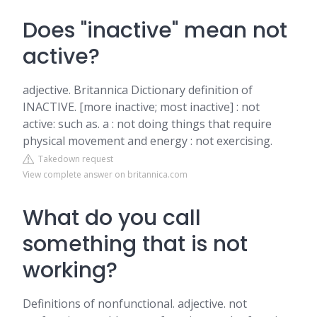
Does "inactive" mean not
active?
adjective. Britannica Dictionary definition of
INACTIVE. [more inactive; most inactive] : not
active: such as. a : not doing things that require
physical movement and energy : not exercising.
Takedown request
View complete answer on britannica.com
What do you call
something that is not
working?
Definitions of nonfunctional. adjective. not