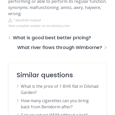
performing or able to perform its regular function.
synonyms: malfunctioning. amiss, awry, haywire,
wrong.
Takedown request
View complete answer on vocabulary.com
What is good best better pricing?
What river flows through Wimborne?
Similar questions
What is the price of 1 BHK flat in Dilshad
Garden?
How many cigarettes can you bring
back from Benidorm after?