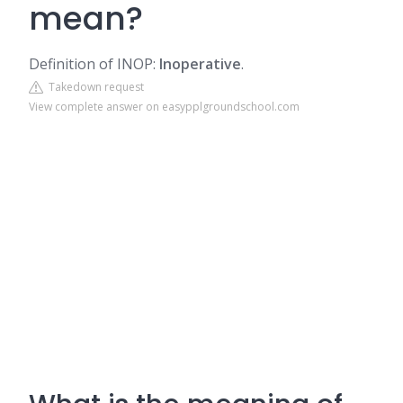
mean?
Definition of INOP:
Inoperative
.
Takedown request
View complete answer on easypplgroundschool.com