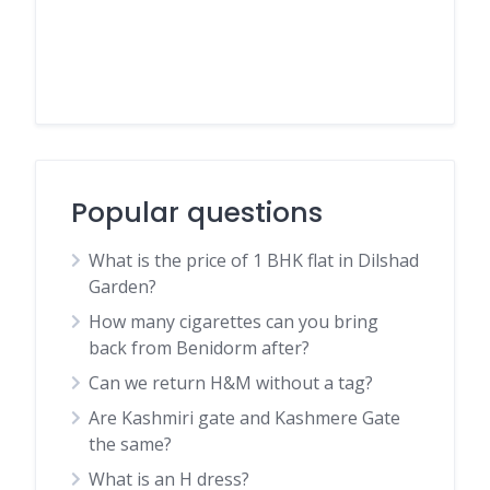
Popular questions
What is the price of 1 BHK flat in Dilshad
Garden?
How many cigarettes can you bring
back from Benidorm after?
Can we return H&M without a tag?
Are Kashmiri gate and Kashmere Gate
the same?
What is an H dress?