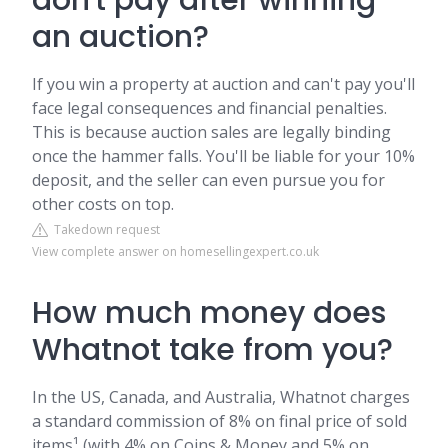
don't pay after winning
an auction?
If you win a property at auction and can't pay you'll
face legal consequences and financial penalties.
This is because auction sales are legally binding
once the hammer falls. You'll be liable for your 10%
deposit, and the seller can even pursue you for
other costs on top.
Takedown request
View complete answer on homesellingexpert.co.uk
How much money does
Whatnot take from you?
In the US, Canada, and Australia, Whatnot charges
a standard commission of 8% on final price of sold
items¹ (with 4% on Coins & Money and 5% on