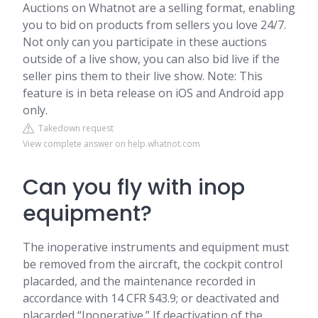
Auctions on Whatnot are a selling format, enabling
you to bid on products from sellers you love 24/7.
Not only can you participate in these auctions
outside of a live show, you can also bid live if the
seller pins them to their live show. Note: This
feature is in beta release on iOS and Android app
only.
Takedown request
View complete answer on help.whatnot.com
Can you fly with inop
equipment?
The inoperative instruments and equipment must
be removed from the aircraft, the cockpit control
placarded, and the maintenance recorded in
accordance with 14 CFR §43.9; or deactivated and
placarded “Inoperative.” If deactivation of the