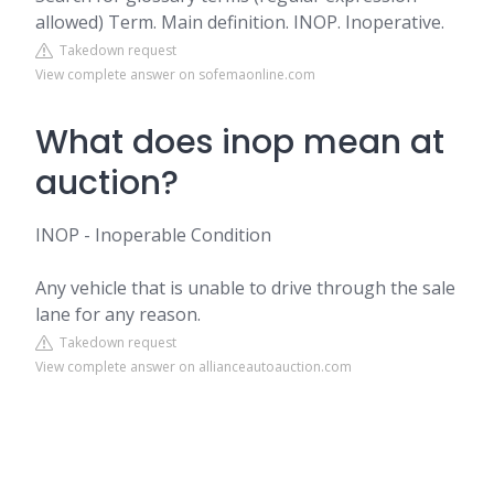
allowed) Term. Main definition. INOP. Inoperative.
Takedown request
View complete answer on sofemaonline.com
What does inop mean at
auction?
INOP - Inoperable Condition
Any vehicle that is unable to drive through the sale
lane for any reason.
Takedown request
View complete answer on allianceautoauction.com