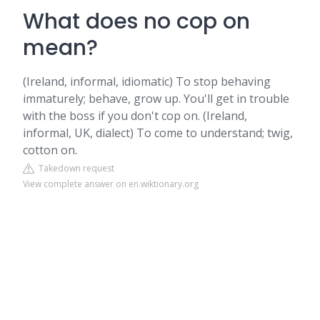
What does no cop on
mean?
(Ireland, informal, idiomatic) To stop behaving
immaturely; behave, grow up. You'll get in trouble
with the boss if you don't cop on. (Ireland,
informal, UK, dialect) To come to understand; twig,
cotton on.
Takedown request
View complete answer on en.wiktionary.org