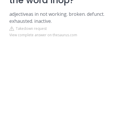
the word inop?
adjectiveas in not working. broken. defunct.
exhausted. inactive.
Takedown request
View complete answer on thesaurus.com