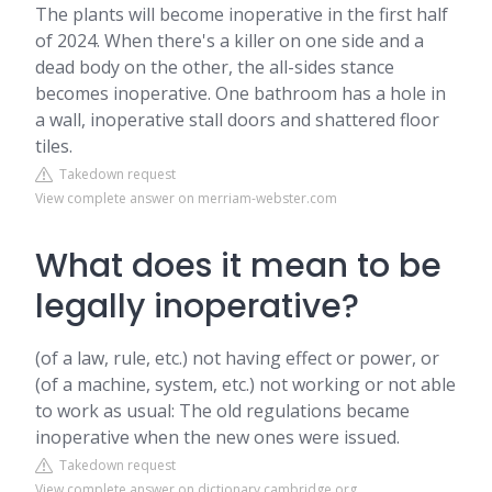
The plants will become inoperative in the first half
of 2024. When there's a killer on one side and a
dead body on the other, the all-sides stance
becomes inoperative. One bathroom has a hole in
a wall, inoperative stall doors and shattered floor
tiles.
Takedown request
View complete answer on merriam-webster.com
What does it mean to be
legally inoperative?
(of a law, rule, etc.) not having effect or power, or
(of a machine, system, etc.) not working or not able
to work as usual: The old regulations became
inoperative when the new ones were issued.
Takedown request
View complete answer on dictionary.cambridge.org