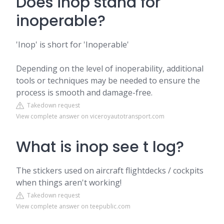
Does inop stand for
inoperable?
'Inop' is short for 'Inoperable'
Depending on the level of inoperability, additional
tools or techniques may be needed to ensure the
process is smooth and damage-free.
Takedown request
View complete answer on viceroyautotransport.com
What is inop see t log?
The stickers used on aircraft flightdecks / cockpits
when things aren't working!
Takedown request
View complete answer on teepublic.com