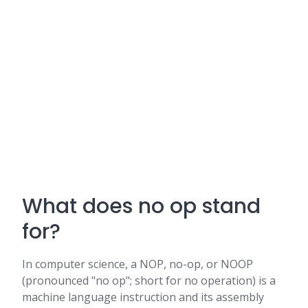
What does no op stand
for?
In computer science, a NOP, no-op, or NOOP
(pronounced "no op"; short for no operation) is a
machine language instruction and its assembly