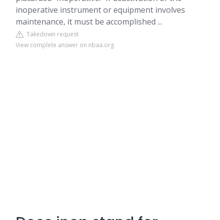
inoperative instrument or equipment involves
maintenance, it must be accomplished ...
Takedown request
View complete answer on nbaa.org