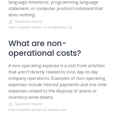
language mnemonic, programming language
statement, or computer protocol command that
does nothing.
Takedown request
View complete answer on en.wikipedia.org
What are non-
operational costs?
A non-operating expense is a cost from activities
that aren't directly related to core, day-to-day
company operations. Examples of non-operating
expenses include interest payments and one-time
expenses related to the disposal of assets or
inventory write-downs.
Takedown request
View complete answer on netsuite.com