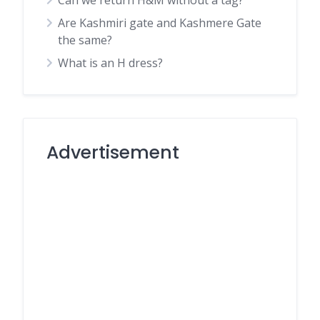
Can we return H&M without a tag?
Are Kashmiri gate and Kashmere Gate
the same?
What is an H dress?
Advertisement