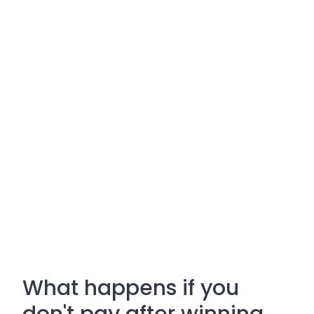
What happens if you