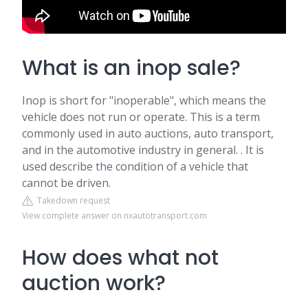
What is an inop sale?
Inop is short for "inoperable", which means the
vehicle does not run or operate. This is a term
commonly used in auto auctions, auto transport,
and in the automotive industry in general. . It is
used describe the condition of a vehicle that
cannot be driven.
Takedown request
View complete answer on nxautotransport.com
How does what not
auction work?