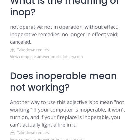
What is the meaning of
inop?
not operative; not in operation. without effect.
inoperative remedies. no longer in effect; void;
canceled.
Takedown request
View complete answer on dictionary.com
Does inoperable mean
not working?
Another way to use this adjective is to mean "not
working." If your computer is inoperable, it won't
turn on, and if your fireplace is inoperable, you
can't actually light a fire in it.
Takedown request
View complete answer on vocabulary.com