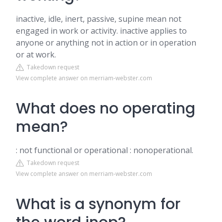
inactive, idle, inert, passive, supine mean not
engaged in work or activity. inactive applies to
anyone or anything not in action or in operation
or at work.
Takedown request
View complete answer on merriam-webster.com
What does no operating
mean?
: not functional or operational : nonoperational.
Takedown request
View complete answer on merriam-webster.com
What is a synonym for