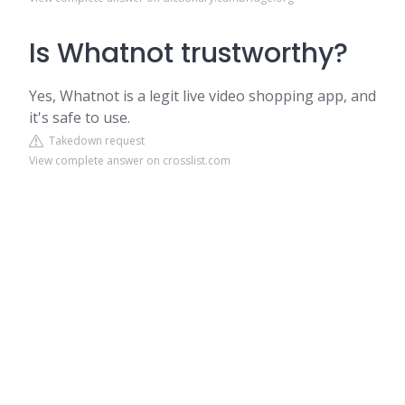
Is Whatnot trustworthy?
Yes, Whatnot is a legit live video shopping app, and
it's safe to use.
Takedown request
View complete answer on crosslist.com