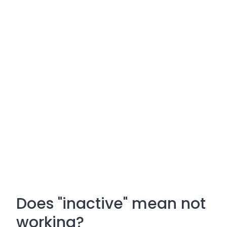
Does "inactive" mean not
working?