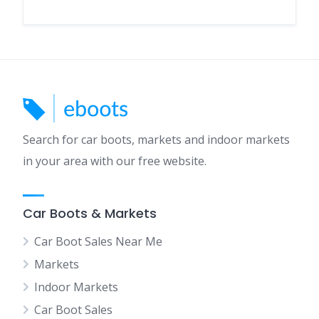
Search for car boots, markets and indoor markets
in your area with our free website.
Car Boots & Markets
Car Boot Sales Near Me
Markets
Indoor Markets
Car Boot Sales