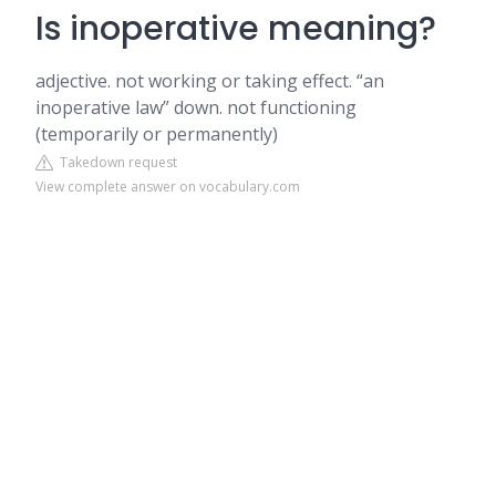
Is inoperative meaning?
adjective. not working or taking effect. “an
inoperative law” down. not functioning
(temporarily or permanently)
Takedown request
View complete answer on vocabulary.com