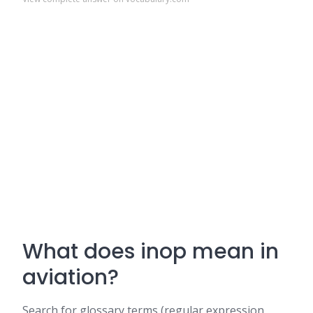
What does inop mean in
aviation?
Search for glossary terms (regular expression