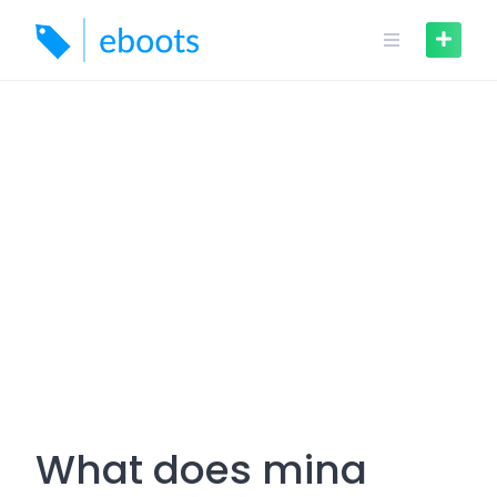
Skip
to
content
What does mina