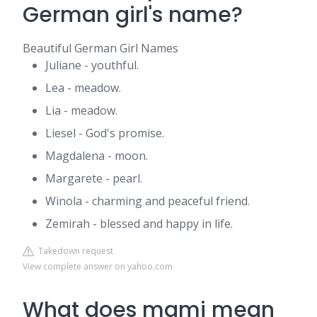
German girl's name?
Beautiful German Girl Names
Juliane - youthful.
Lea - meadow.
Lia - meadow.
Liesel - God's promise.
Magdalena - moon.
Margarete - pearl.
Winola - charming and peaceful friend.
Zemirah - blessed and happy in life.
Takedown request
View complete answer on yahoo.com
What does mami mean