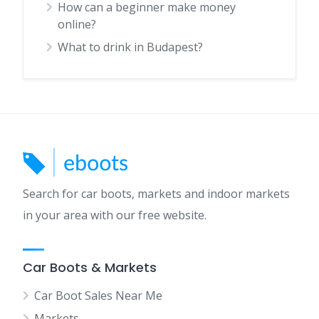
How can a beginner make money
online?
What to drink in Budapest?
Search for car boots, markets and indoor markets
in your area with our free website.
Car Boots & Markets
Car Boot Sales Near Me
Markets