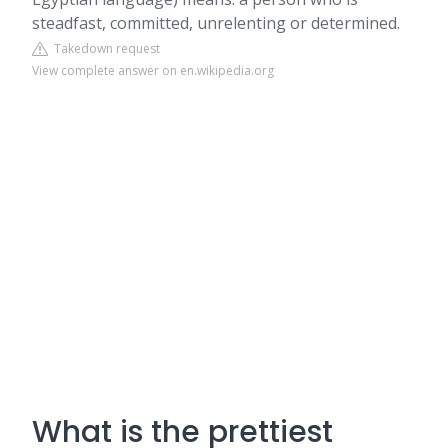
steadfast, committed, unrelenting or determined.
Takedown request
View complete answer on en.wikipedia.org
What is the prettiest