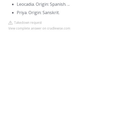
Leocadia. Origin: Spanish. ...
Priya. Origin: Sanskrit.
Takedown request
View complete answer on cradlewise.com