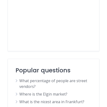
Popular questions
What percentage of people are street
vendors?
Where is the Elgin market?
What is the nicest area in Frankfurt?