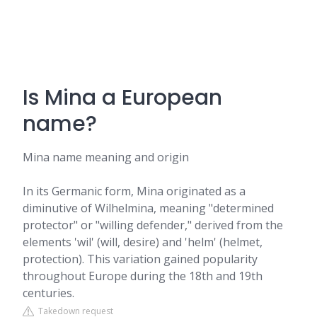
Is Mina a European
name?
Mina name meaning and origin
In its Germanic form, Mina originated as a
diminutive of Wilhelmina, meaning "determined
protector" or "willing defender," derived from the
elements 'wil' (will, desire) and 'helm' (helmet,
protection). This variation gained popularity
throughout Europe during the 18th and 19th
centuries.
Takedown request