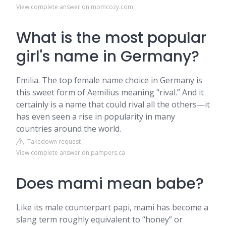
View complete answer on momcozy.com
What is the most popular
girl's name in Germany?
Emilia. The top female name choice in Germany is
this sweet form of Aemilius meaning “rival.” And it
certainly is a name that could rival all the others—it
has even seen a rise in popularity in many
countries around the world.
Takedown request
View complete answer on pampers.ca
Does mami mean babe?
Like its male counterpart papi, mami has become a
slang term roughly equivalent to “honey” or