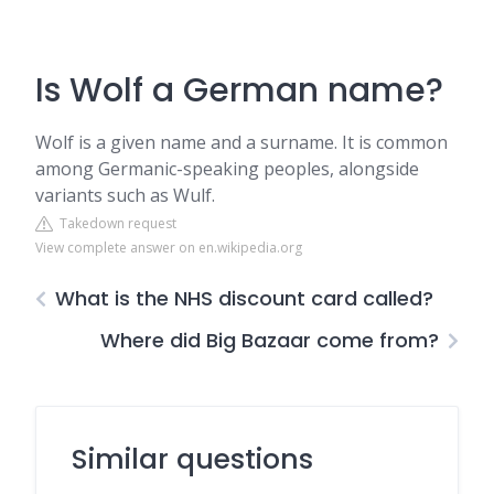
Is Wolf a German name?
Wolf is a given name and a surname. It is common
among Germanic-speaking peoples, alongside
variants such as Wulf.
Takedown request
View complete answer on en.wikipedia.org
What is the NHS discount card called?
Where did Big Bazaar come from?
Similar questions