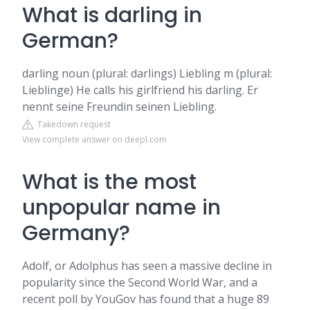
What is darling in
German?
darling noun (plural: darlings) Liebling m (plural:
Lieblinge) He calls his girlfriend his darling. Er
nennt seine Freundin seinen Liebling.
Takedown request
View complete answer on deepl.com
What is the most
unpopular name in
Germany?
Adolf, or Adolphus has seen a massive decline in
popularity since the Second World War, and a
recent poll by YouGov has found that a huge 89