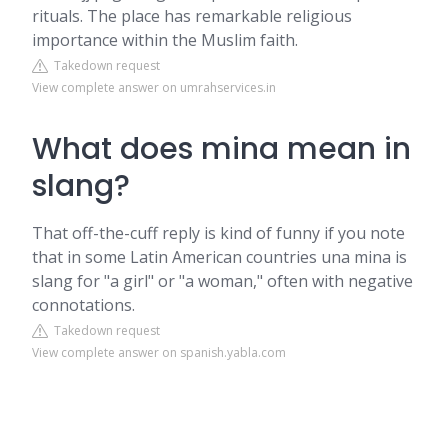
rituals. The place has remarkable religious
importance within the Muslim faith.
Takedown request
View complete answer on umrahservices.in
What does mina mean in
slang?
That off-the-cuff reply is kind of funny if you note
that in some Latin American countries una mina is
slang for "a girl" or "a woman," often with negative
connotations.
Takedown request
View complete answer on spanish.yabla.com