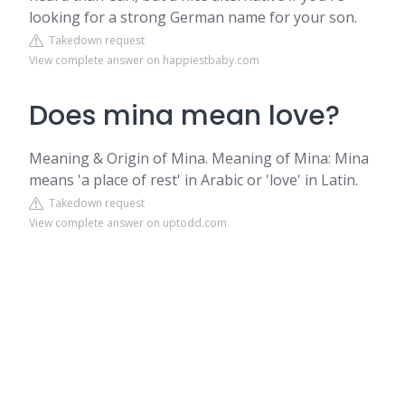
looking for a strong German name for your son.
Takedown request
View complete answer on happiestbaby.com
Does mina mean love?
Meaning & Origin of Mina. Meaning of Mina: Mina
means 'a place of rest' in Arabic or 'love' in Latin.
Takedown request
View complete answer on uptodd.com