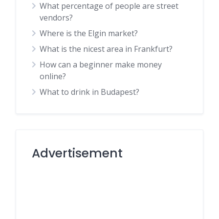
What percentage of people are street
vendors?
Where is the Elgin market?
What is the nicest area in Frankfurt?
How can a beginner make money
online?
What to drink in Budapest?
Advertisement