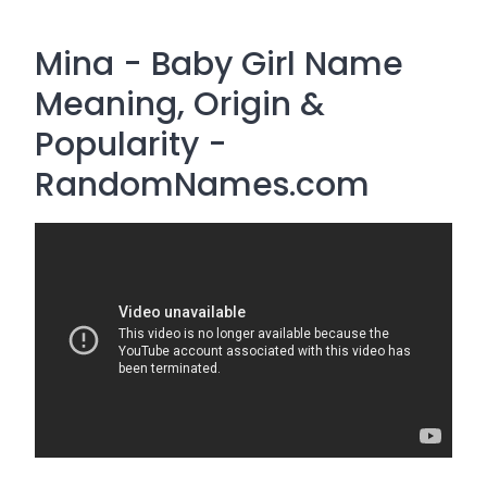
Mina - Baby Girl Name
Meaning, Origin &
Popularity -
RandomNames.com