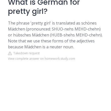
What is German for
pretty girl?
The phrase 'pretty girl' is translated as schönes
Mädchen (pronounced: SHUO-nehs MEHD-chehn)
or hübsches Mädchen (HUEB-shehs MEHD-chehn).
Note that we use these forms of the adjectives
because Mädchen is a neuter noun.
Takedown request
View complete answer on homework.study.com