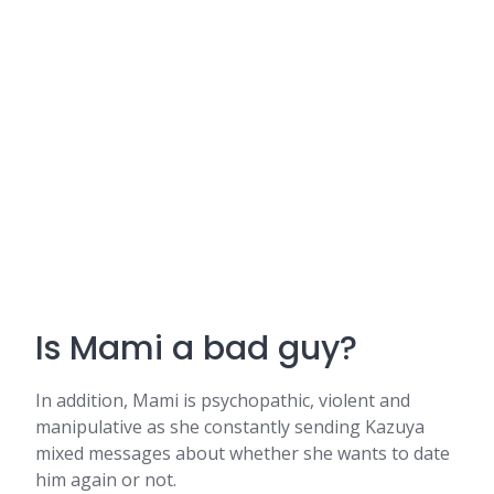
Is Mami a bad guy?
In addition, Mami is psychopathic, violent and
manipulative as she constantly sending Kazuya
mixed messages about whether she wants to date
him again or not.