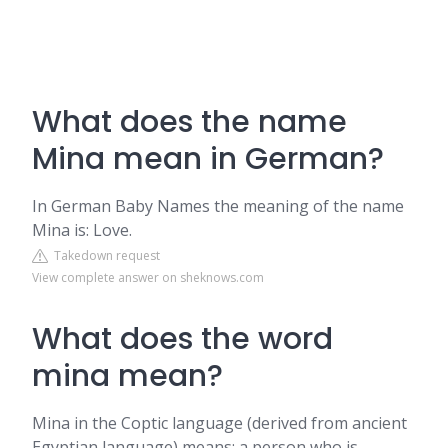
What does the name
Mina mean in German?
In German Baby Names the meaning of the name
Mina is: Love.
Takedown request
View complete answer on sheknows.com
What does the word
mina mean?
Mina in the Coptic language (derived from ancient
Egyptian language) means: a person who is