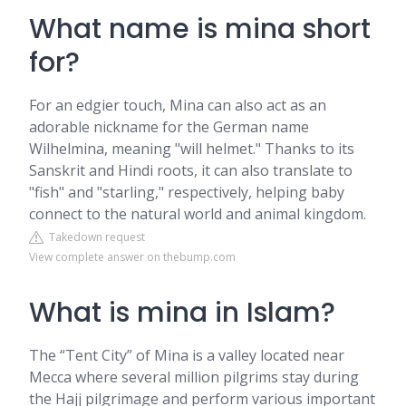
What name is mina short
for?
For an edgier touch, Mina can also act as an
adorable nickname for the German name
Wilhelmina, meaning "will helmet." Thanks to its
Sanskrit and Hindi roots, it can also translate to
"fish" and "starling," respectively, helping baby
connect to the natural world and animal kingdom.
Takedown request
View complete answer on thebump.com
What is mina in Islam?
The “Tent City” of Mina is a valley located near
Mecca where several million pilgrims stay during
the Hajj pilgrimage and perform various important