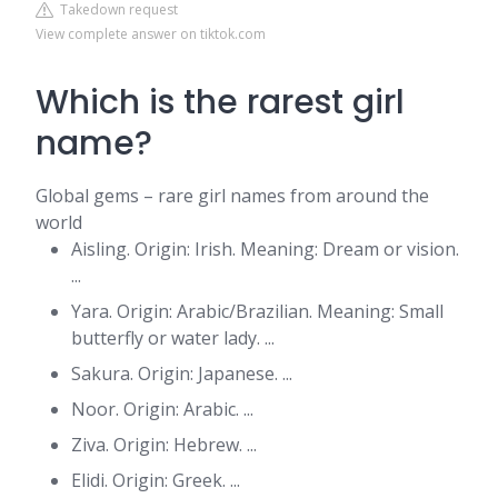
Takedown request
View complete answer on tiktok.com
Which is the rarest girl
name?
Global gems – rare girl names from around the
world
Aisling. Origin: Irish. Meaning: Dream or vision.
...
Yara. Origin: Arabic/Brazilian. Meaning: Small
butterfly or water lady. ...
Sakura. Origin: Japanese. ...
Noor. Origin: Arabic. ...
Ziva. Origin: Hebrew. ...
Elidi. Origin: Greek. ...