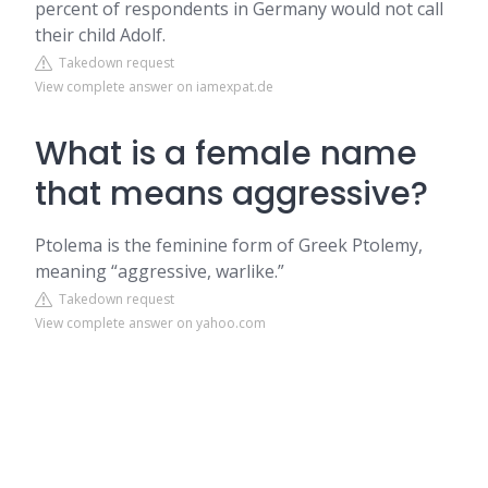
percent of respondents in Germany would not call
their child Adolf.
Takedown request
View complete answer on iamexpat.de
What is a female name
that means aggressive?
Ptolema is the feminine form of Greek Ptolemy,
meaning “aggressive, warlike.”
Takedown request
View complete answer on yahoo.com