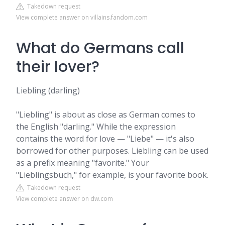
Takedown request
View complete answer on villains.fandom.com
What do Germans call
their lover?
Liebling (darling)
"Liebling" is about as close as German comes to
the English "darling." While the expression
contains the word for love — "Liebe" — it's also
borrowed for other purposes. Liebling can be used
as a prefix meaning "favorite." Your
"Lieblingsbuch," for example, is your favorite book.
Takedown request
View complete answer on dw.com