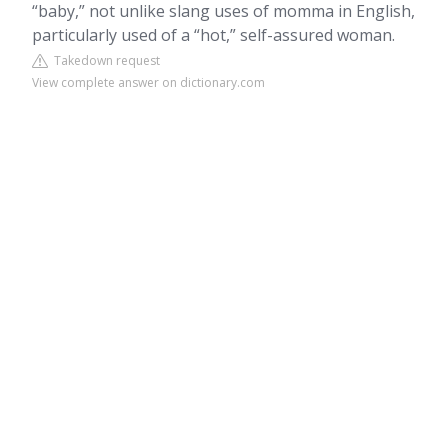
“baby,” not unlike slang uses of momma in English,
particularly used of a “hot,” self-assured woman.
Takedown request
View complete answer on dictionary.com