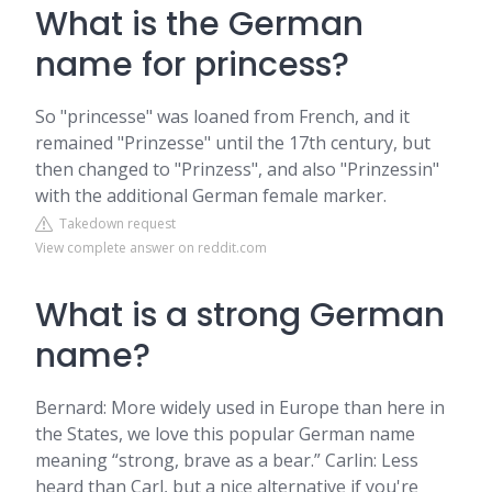
What is the German
name for princess?
So "princesse" was loaned from French, and it
remained "Prinzesse" until the 17th century, but
then changed to "Prinzess", and also "Prinzessin"
with the additional German female marker.
Takedown request
View complete answer on reddit.com
What is a strong German
name?
Bernard: More widely used in Europe than here in
the States, we love this popular German name
meaning “strong, brave as a bear.” Carlin: Less
heard than Carl, but a nice alternative if you're