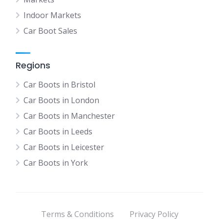
Indoor Markets
Car Boot Sales
Regions
Car Boots in Bristol
Car Boots in London
Car Boots in Manchester
Car Boots in Leeds
Car Boots in Leicester
Car Boots in York
Terms & Conditions
Privacy Policy