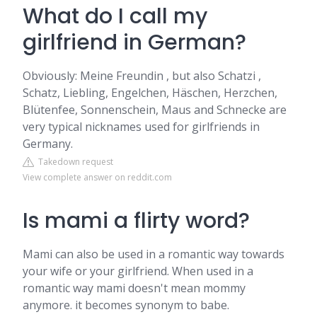
What do I call my
girlfriend in German?
Obviously: Meine Freundin , but also Schatzi ,
Schatz, Liebling, Engelchen, Häschen, Herzchen,
Blütenfee, Sonnenschein, Maus and Schnecke are
very typical nicknames used for girlfriends in
Germany.
Takedown request
View complete answer on reddit.com
Is mami a flirty word?
Mami can also be used in a romantic way towards
your wife or your girlfriend. When used in a
romantic way mami doesn't mean mommy
anymore. it becomes synonym to babe.