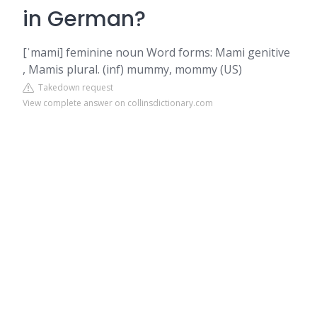
in German?
[ˈmami] feminine noun Word forms: Mami genitive
, Mamis plural. (inf) mummy, mommy (US)
Takedown request
View complete answer on collinsdictionary.com