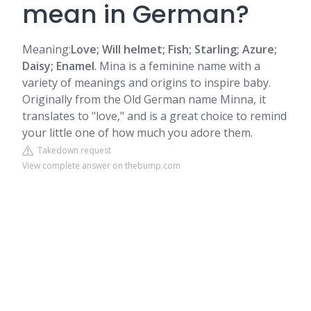
mean in German?
Meaning:
Love; Will helmet; Fish; Starling; Azure;
Daisy; Enamel
. Mina is a feminine name with a
variety of meanings and origins to inspire baby.
Originally from the Old German name Minna, it
translates to "love," and is a great choice to remind
your little one of how much you adore them.
Takedown request
View complete answer on thebump.com