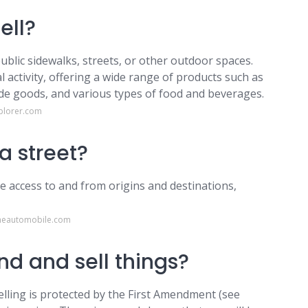
ell?
ublic sidewalks, streets, or other outdoor spaces.
l activity, offering a wide range of products such as
ade goods, and various types of food and beverages.
plorer.com
a street?
de access to and from origins and destinations,
heautomobile.com
und and sell things?
elling is protected by the First Amendment (see