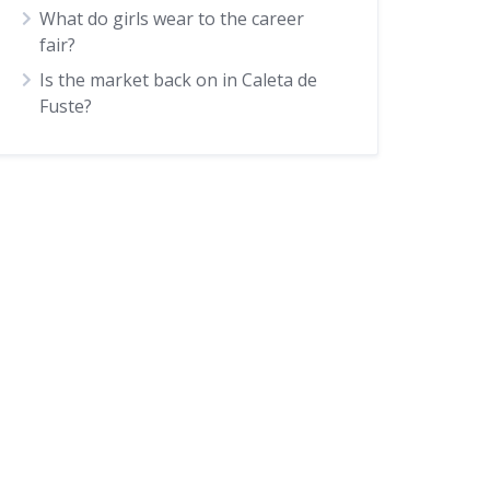
What do girls wear to the career
fair?
Is the market back on in Caleta de
Fuste?