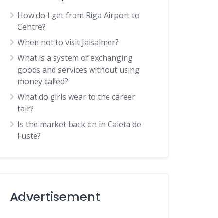
How do I get from Riga Airport to
Centre?
When not to visit Jaisalmer?
What is a system of exchanging
goods and services without using
money called?
What do girls wear to the career
fair?
Is the market back on in Caleta de
Fuste?
Advertisement