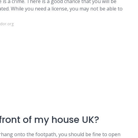
e is a crime. There is a good chance that you will be
ted. While you need a license, you may not be able to
ndor.org
 front of my house UK?
rhang onto the footpath, you should be fine to open