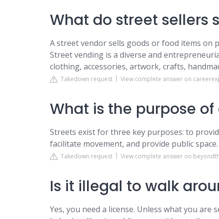
What do street sellers s
A street vendor sells goods or food items on p
Street vending is a diverse and entrepreneuria
clothing, accessories, artwork, crafts, handm
Takedown request
View complete answer on careerex
What is the purpose of 
Streets exist for three key purposes: to provi
facilitate movement, and provide public space.
Takedown request
View complete answer on beyondt
Is it illegal to walk aro
Yes, you need a license. Unless what you are s