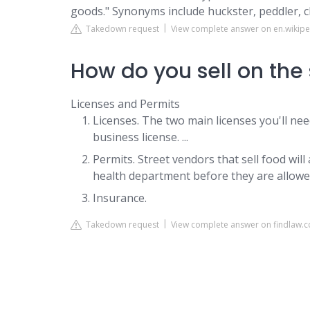
goods." Synonyms include huckster, peddler, 
Takedown request
View complete answer on en.wikipe
How do you sell on the 
Licenses and Permits
Licenses. The two main licenses you'll need
business license. ...
Permits. Street vendors that sell food wil
health department before they are allowed
Insurance.
Takedown request
View complete answer on findlaw.