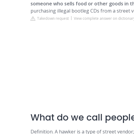
someone who sells food or other goods in th
purchasing illegal bootleg CDs from a street 
Takedown request
View complete answer on dictiona
What do we call people
Definition. A hawker is a type of street vendor