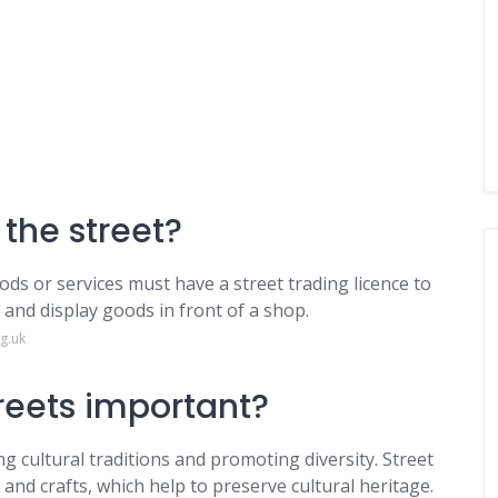
 the street?
ds or services must have a street trading licence to
 and display goods in front of a shop.
g.uk
treets important?
ng cultural traditions and promoting diversity. Street
 and crafts, which help to preserve cultural heritage.