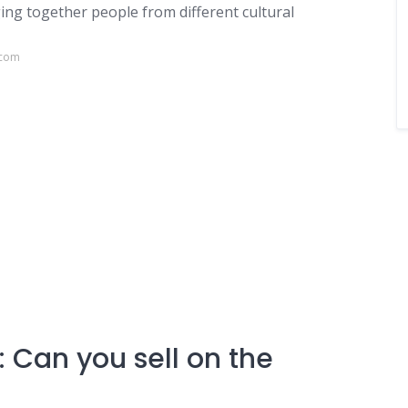
ing together people from different cultural
.com
 Can you sell on the