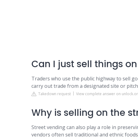
Can I just sell things on
Traders who use the public highway to sell goo
carry out trade from a designated site or pitch
Takedown request
View complete answer on unlock.or
Why is selling on the s
Street vending can also play a role in preservi
vendors often sell traditional and ethnic foods