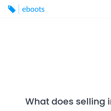
Skip
to
content
What does selling 