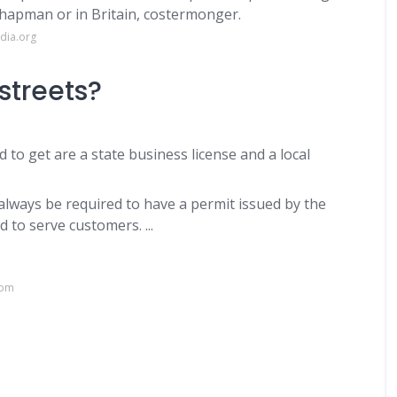
chapman or in Britain, costermonger.
dia.org
streets?
 to get are a state business license and a local
l always be required to have a permit issued by the
 to serve customers. ...
com