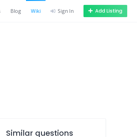
Add Listing
s
Blog
Wiki
Sign In
Similar questions