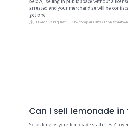
below), selling in public space without a licens
arrested and your merchandise will be confisca
get one.
Takedown request
View complete answer on streetve
Can I sell lemonade in
So as long as your lemonade stall doesn't ove