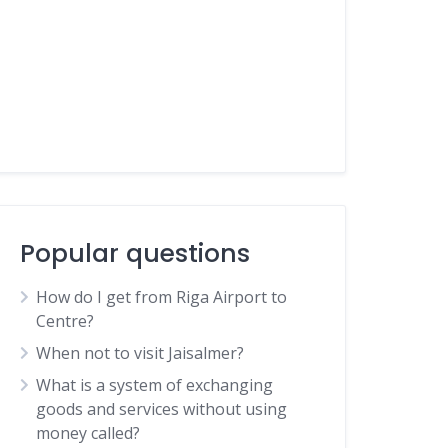
Popular questions
How do I get from Riga Airport to
Centre?
When not to visit Jaisalmer?
What is a system of exchanging
goods and services without using
money called?