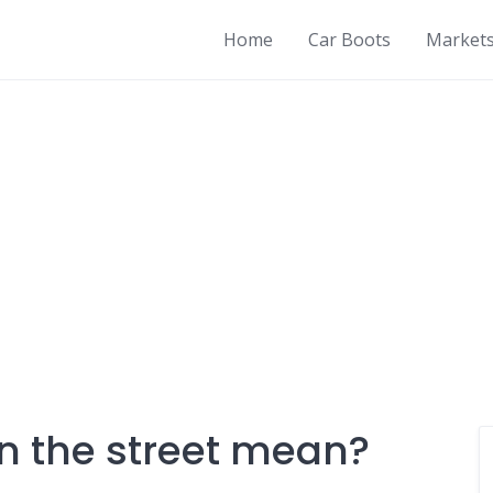
Home
Car Boots
Market
in the street mean?