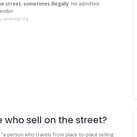
e street, sometimes illegally
: He admitted
vendor.
ry.cambridge.org
 who sell on the street?
; "a person who travels from place-to-place selling