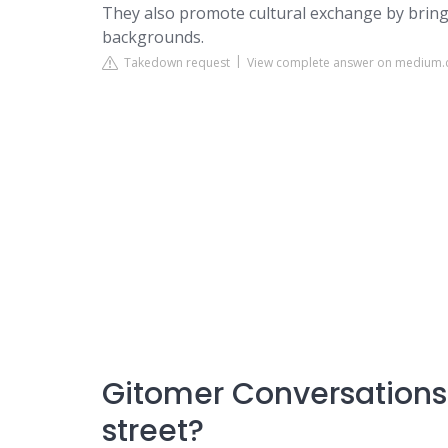
They also promote cultural exchange by bring
backgrounds.
Takedown request
View complete answer on medium
Gitomer Conversations:
street?