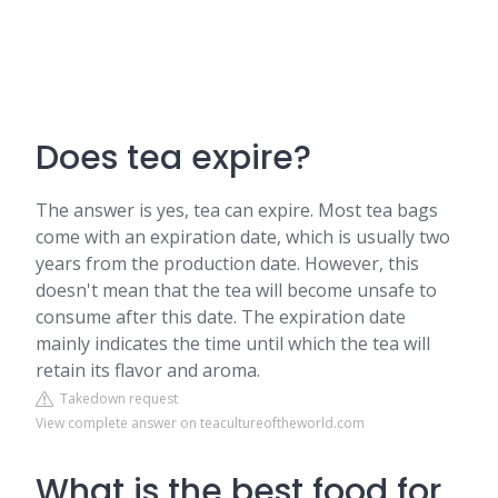
Does tea expire?
The answer is yes, tea can expire. Most tea bags
come with an expiration date, which is usually two
years from the production date. However, this
doesn't mean that the tea will become unsafe to
consume after this date. The expiration date
mainly indicates the time until which the tea will
retain its flavor and aroma.
Takedown request
View complete answer on teacultureoftheworld.com
What is the best food for