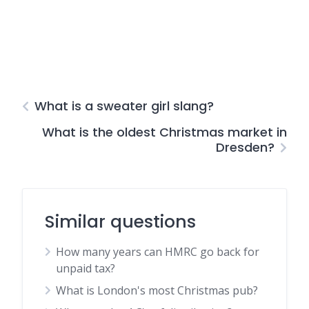
What is a sweater girl slang?
What is the oldest Christmas market in
Dresden?
Similar questions
How many years can HMRC go back for
unpaid tax?
What is London's most Christmas pub?