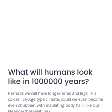
What will humans look
like in 1000000 years?
Perhaps we will have longer arms and legs. In a
colder, Ice-Age type climate, could we even become
even chubbier, with insulating body hair, like our
Neanderthal relatives?