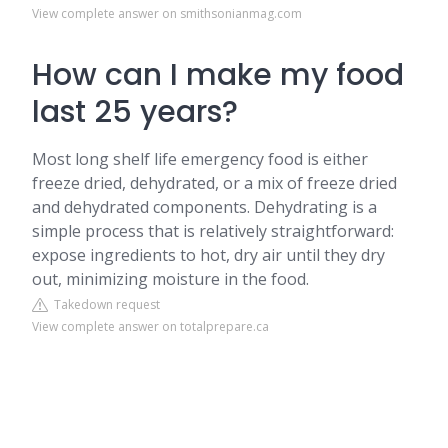
View complete answer on smithsonianmag.com
How can I make my food
last 25 years?
Most long shelf life emergency food is either
freeze dried, dehydrated, or a mix of freeze dried
and dehydrated components. Dehydrating is a
simple process that is relatively straightforward:
expose ingredients to hot, dry air until they dry
out, minimizing moisture in the food.
Takedown request
View complete answer on totalprepare.ca