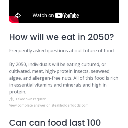
How will we eat in 2050?
Frequently asked questions about future of food
By 2050, individuals will be eating cultured, or
cultivated, meat, high-protein insects, seaweed,
algae, and allergen-free nuts. All of this food is rich
in essential vitamins and minerals and high in
protein.
Takedown request
View complete answer on steakholderfoods.com
Can can food last 100