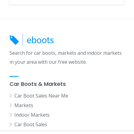
Search for car boots, markets and indoor markets
in your area with our free website.
Car Boots & Markets
Car Boot Sales Near Me
Markets
Indoor Markets
Car Boot Sales