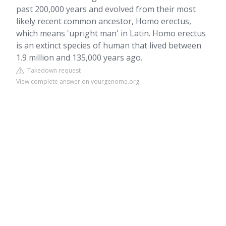
past 200,000 years and evolved from their most
likely recent common ancestor, Homo erectus,
which means 'upright man' in Latin. Homo erectus
is an extinct species of human that lived between
1.9 million and 135,000 years ago.
Takedown request
View complete answer on yourgenome.org