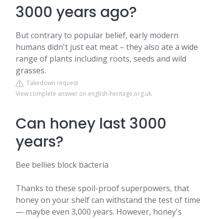
3000 years ago?
But contrary to popular belief, early modern
humans didn't just eat meat – they also ate a wide
range of plants including roots, seeds and wild
grasses.
Takedown request
View complete answer on english-heritage.org.uk
Can honey last 3000
years?
Bee bellies block bacteria
Thanks to these spoil-proof superpowers, that
honey on your shelf can withstand the test of time
— maybe even 3,000 years. However, honey's