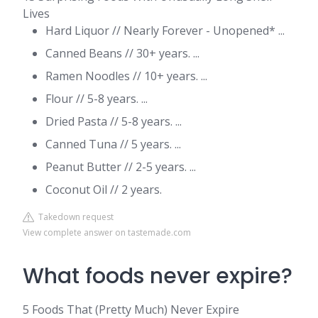
Lives
Hard Liquor // Nearly Forever - Unopened* ...
Canned Beans // 30+ years. ...
Ramen Noodles // 10+ years. ...
Flour // 5-8 years. ...
Dried Pasta // 5-8 years. ...
Canned Tuna // 5 years. ...
Peanut Butter // 2-5 years. ...
Coconut Oil // 2 years.
Takedown request
View complete answer on tastemade.com
What foods never expire?
5 Foods That (Pretty Much) Never Expire