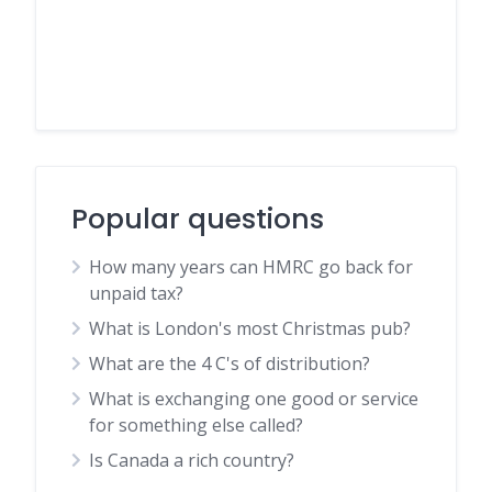
Popular questions
How many years can HMRC go back for
unpaid tax?
What is London's most Christmas pub?
What are the 4 C's of distribution?
What is exchanging one good or service
for something else called?
Is Canada a rich country?