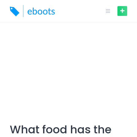
Skip
to
content
What food has the