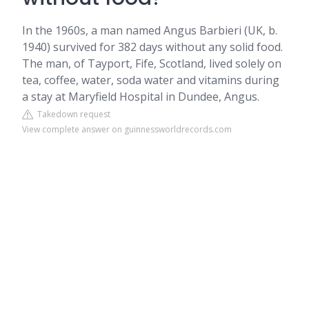
In the 1960s, a man named Angus Barbieri (UK, b.
1940) survived for 382 days without any solid food.
The man, of Tayport, Fife, Scotland, lived solely on
tea, coffee, water, soda water and vitamins during
a stay at Maryfield Hospital in Dundee, Angus.
Takedown request
View complete answer on guinnessworldrecords.com