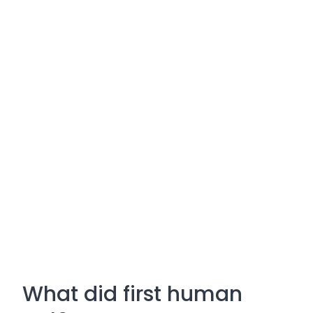
What did first human