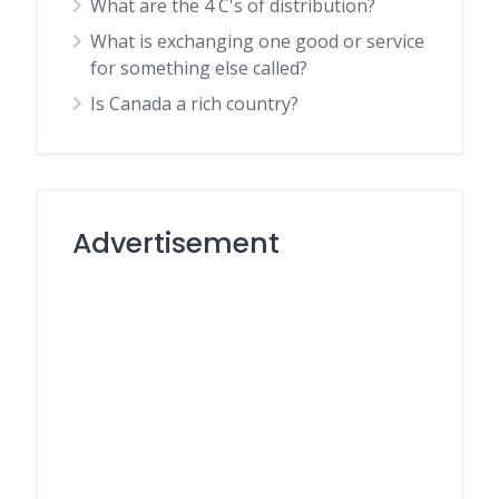
What are the 4 C's of distribution?
What is exchanging one good or service
for something else called?
Is Canada a rich country?
Advertisement