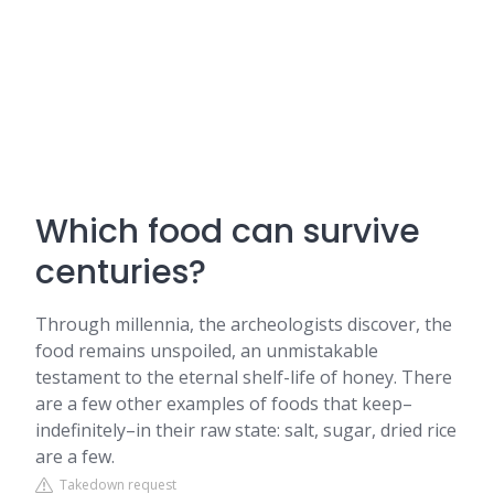
Which food can survive
centuries?
Through millennia, the archeologists discover, the
food remains unspoiled, an unmistakable
testament to the eternal shelf-life of honey. There
are a few other examples of foods that keep–
indefinitely–in their raw state: salt, sugar, dried rice
are a few.
Takedown request