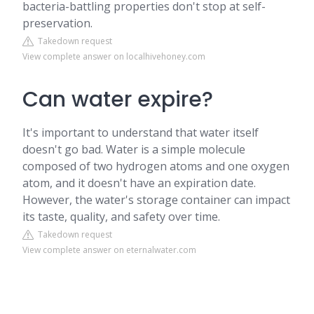
bacteria-battling properties don't stop at self-
preservation.
Takedown request
View complete answer on localhivehoney.com
Can water expire?
It's important to understand that water itself
doesn't go bad. Water is a simple molecule
composed of two hydrogen atoms and one oxygen
atom, and it doesn't have an expiration date.
However, the water's storage container can impact
its taste, quality, and safety over time.
Takedown request
View complete answer on eternalwater.com