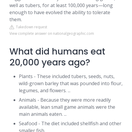
well as tubers, for at least 100,000 years—long
enough to have evolved the ability to tolerate
them.
Takedown request
View complete answer on nationalgeographic.com
What did humans eat
20,000 years ago?
Plants - These included tubers, seeds, nuts,
wild-grown barley that was pounded into flour,
legumes, and flowers. ...
Animals - Because they were more readily
available, lean small game animals were the
main animals eaten. ...
Seafood - The diet included shellfish and other
smaller fish.