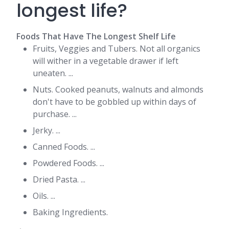
longest life?
Foods That Have The Longest Shelf Life
Fruits, Veggies and Tubers. Not all organics
will wither in a vegetable drawer if left
uneaten. ...
Nuts. Cooked peanuts, walnuts and almonds
don't have to be gobbled up within days of
purchase. ...
Jerky. ...
Canned Foods. ...
Powdered Foods. ...
Dried Pasta. ...
Oils. ...
Baking Ingredients.