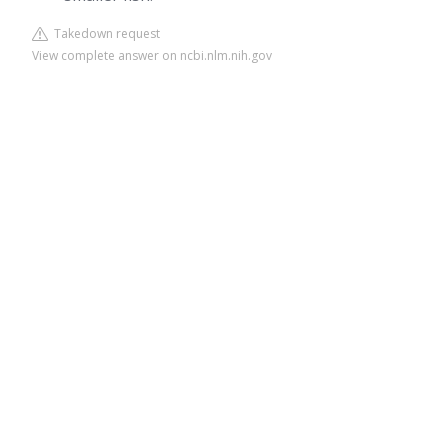
Takedown request
View complete answer on ncbi.nlm.nih.gov