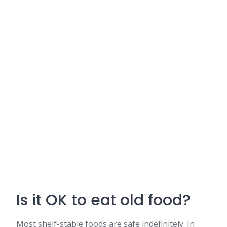
Is it OK to eat old food?
Most shelf-stable foods are safe indefinitely. In