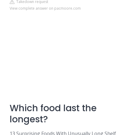
Takedown request
View complete answer on pacmoore.com
Which food last the
longest?
13 Surprising Foods With Unusually Long Shelf