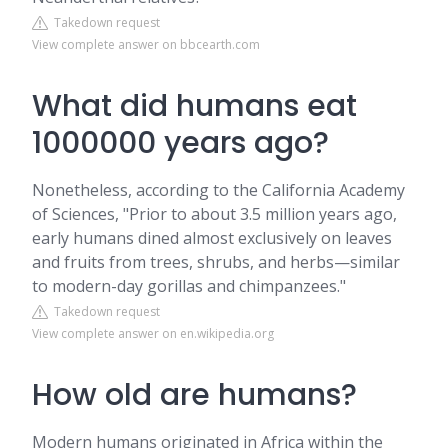
Takedown request
View complete answer on bbcearth.com
What did humans eat
1000000 years ago?
Nonetheless, according to the California Academy
of Sciences, "Prior to about 3.5 million years ago,
early humans dined almost exclusively on leaves
and fruits from trees, shrubs, and herbs—similar
to modern-day gorillas and chimpanzees."
Takedown request
View complete answer on en.wikipedia.org
How old are humans?
Modern humans originated in Africa within the