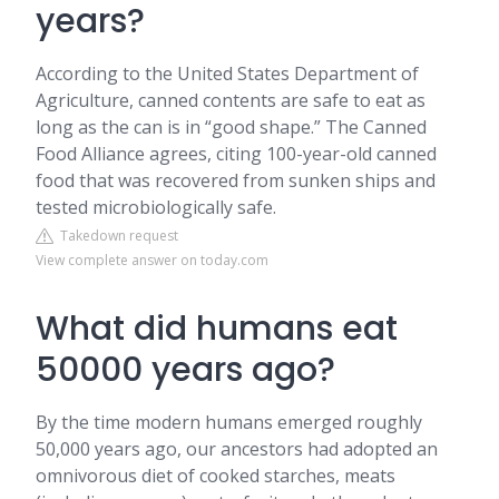
years?
According to the United States Department of
Agriculture, canned contents are safe to eat as
long as the can is in “good shape.” The Canned
Food Alliance agrees, citing 100-year-old canned
food that was recovered from sunken ships and
tested microbiologically safe.
Takedown request
View complete answer on today.com
What did humans eat
50000 years ago?
By the time modern humans emerged roughly
50,000 years ago, our ancestors had adopted an
omnivorous diet of cooked starches, meats