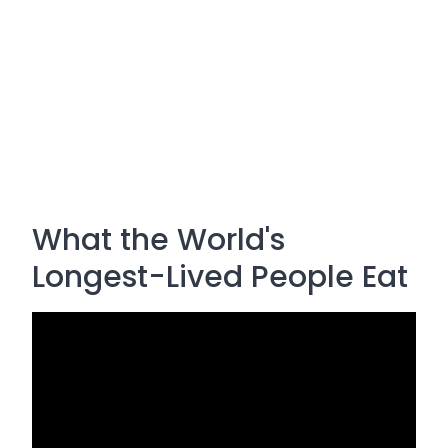
What the World's
Longest-Lived People Eat