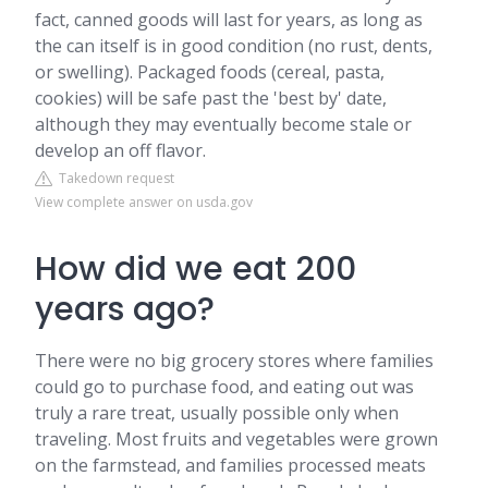
fact, canned goods will last for years, as long as
the can itself is in good condition (no rust, dents,
or swelling). Packaged foods (cereal, pasta,
cookies) will be safe past the 'best by' date,
although they may eventually become stale or
develop an off flavor.
Takedown request
View complete answer on usda.gov
How did we eat 200
years ago?
There were no big grocery stores where families
could go to purchase food, and eating out was
truly a rare treat, usually possible only when
traveling. Most fruits and vegetables were grown
on the farmstead, and families processed meats