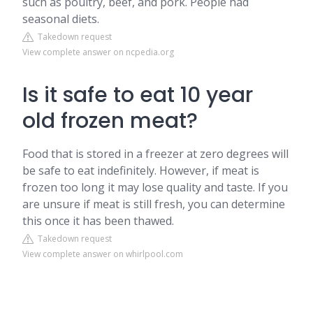
such as poultry, beef, and pork. People had
seasonal diets.
Takedown request
View complete answer on ncpedia.org
Is it safe to eat 10 year
old frozen meat?
Food that is stored in a freezer at zero degrees will
be safe to eat indefinitely. However, if meat is
frozen too long it may lose quality and taste. If you
are unsure if meat is still fresh, you can determine
this once it has been thawed.
Takedown request
View complete answer on whirlpool.com