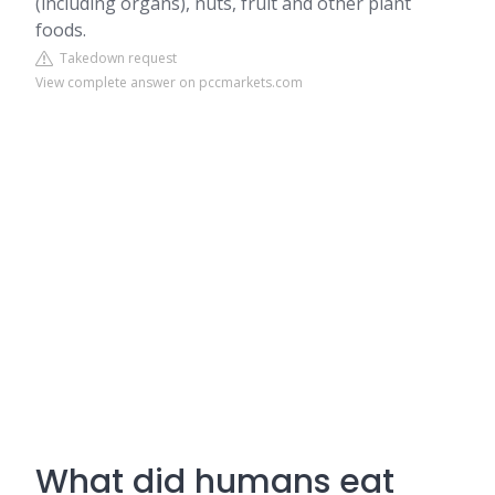
(including organs), nuts, fruit and other plant
foods.
Takedown request
View complete answer on pccmarkets.com
What did humans eat