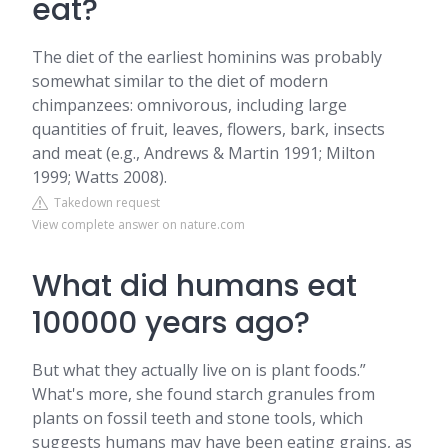
eat?
The diet of the earliest hominins was probably
somewhat similar to the diet of modern
chimpanzees: omnivorous, including large
quantities of fruit, leaves, flowers, bark, insects
and meat (e.g., Andrews & Martin 1991; Milton
1999; Watts 2008).
Takedown request
View complete answer on nature.com
What did humans eat
100000 years ago?
But what they actually live on is plant foods.”
What's more, she found starch granules from
plants on fossil teeth and stone tools, which
suggests humans may have been eating grains, as