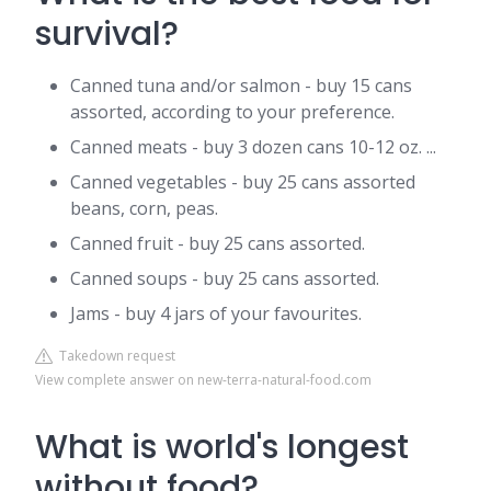
survival?
Canned tuna and/or salmon - buy 15 cans
assorted, according to your preference.
Canned meats - buy 3 dozen cans 10-12 oz. ...
Canned vegetables - buy 25 cans assorted
beans, corn, peas.
Canned fruit - buy 25 cans assorted.
Canned soups - buy 25 cans assorted.
Jams - buy 4 jars of your favourites.
Takedown request
View complete answer on new-terra-natural-food.com
What is world's longest
without food?