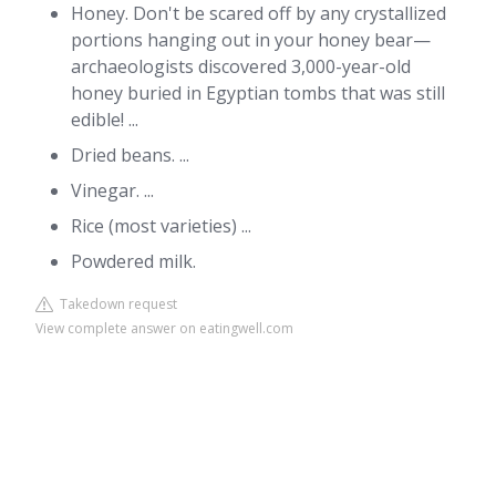
Honey. Don't be scared off by any crystallized
portions hanging out in your honey bear—
archaeologists discovered 3,000-year-old
honey buried in Egyptian tombs that was still
edible! ...
Dried beans. ...
Vinegar. ...
Rice (most varieties) ...
Powdered milk.
Takedown request
View complete answer on eatingwell.com