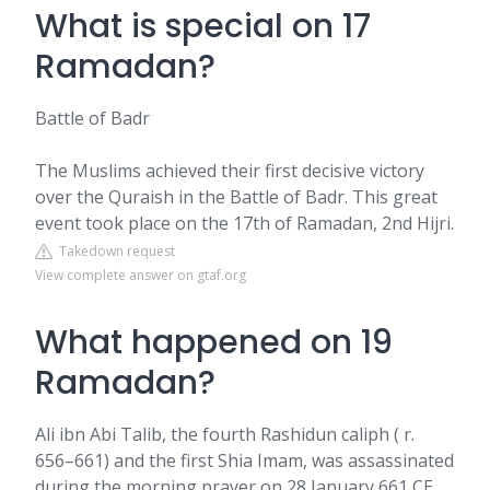
What is special on 17
Ramadan?
Battle of Badr
The Muslims achieved their first decisive victory
over the Quraish in the Battle of Badr. This great
event took place on the 17th of Ramadan, 2nd Hijri.
Takedown request
View complete answer on gtaf.org
What happened on 19
Ramadan?
Ali ibn Abi Talib, the fourth Rashidun caliph ( r.
656–661) and the first Shia Imam, was assassinated
during the morning prayer on 28 January 661 CE,