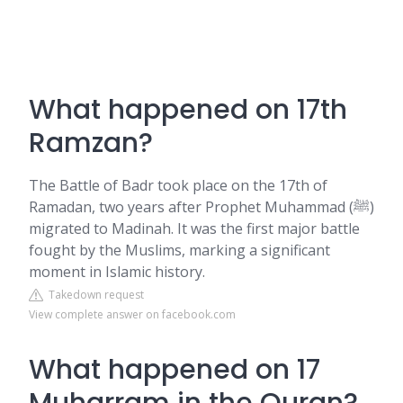
What happened on 17th
Ramzan?
The Battle of Badr took place on the 17th of
Ramadan, two years after Prophet Muhammad (ﷺ)
migrated to Madinah. It was the first major battle
fought by the Muslims, marking a significant
moment in Islamic history.
Takedown request
View complete answer on facebook.com
What happened on 17