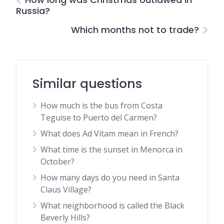
Russia?
Which months not to trade?
Similar questions
How much is the bus from Costa
Teguise to Puerto del Carmen?
What does Ad Vitam mean in French?
What time is the sunset in Menorca in
October?
How many days do you need in Santa
Claus Village?
What neighborhood is called the Black
Beverly Hills?