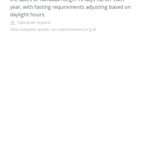
year, with fasting requirements adjusting based on
daylight hours.
Takedown request
View complete answer on orphansinneed.org.uk