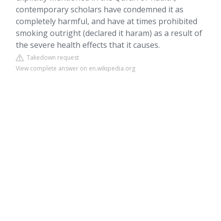
contemporary scholars have condemned it as
completely harmful, and have at times prohibited
smoking outright (declared it haram) as a result of
the severe health effects that it causes.
Takedown request
View complete answer on en.wikipedia.org