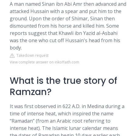
A man named Sinan ibn Abi Amr then advanced and
attacked Hussain with a spear and put him to the
ground. Upon the order of Shimar, Sinan then
dismounted from his horse and killed him. Some
reports suggest that Khawli ibn Yazid al-Asbahi
was the one who cut off Hussain's head from his
body.
Takedown request
View complete answer on inkoffaith.com
What is the true story of
Ramzan?
It was first observed in 622 A.D. in Medina during a
time of intense heat, which inspired the name
“Ramadan” (from an Arabic root referring to
intense heat). The Islamic lunar calendar means
the dates of Ramadan begin 10 days earlier each