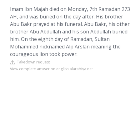
Imam Ibn Majah died on Monday, 7th Ramadan 273
AH, and was buried on the day after. His brother
Abu Bakr prayed at his funeral. Abu Bakr, his other
brother Abu Abdullah and his son Abdullah buried
him. On the eighth day of Ramadan, Sultan
Mohammed nicknamed Alp Arslan meaning the
courageous lion took power.
Takedown request
View complete answer on english.alarabiya.net