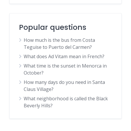
Popular questions
How much is the bus from Costa
Teguise to Puerto del Carmen?
What does Ad Vitam mean in French?
What time is the sunset in Menorca in
October?
How many days do you need in Santa
Claus Village?
What neighborhood is called the Black
Beverly Hills?