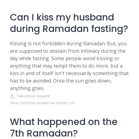
Can I kiss my husband
during Ramadan fasting?
Kissing is not forbidden during Ramadan. But, you
are supposed to abstain from intimacy during the
day while fasting. Some people avoid kissing or
anything that may tempt them to do more, but a
kiss in and of itself isn't necessarily something that
has to be avoided. Once the sun goes down,
anything goes.
Takedown request
View complete answer on reddit.com
What happened on the
7th Ramadan?