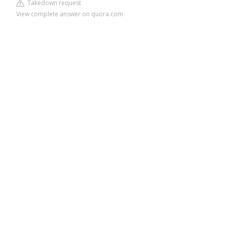
Takedown request
View complete answer on quora.com