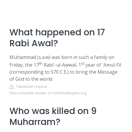
What happened on 17
Rabi Awal?
Muhammad (s.a.w) was born in such a family on
th
st
Friday, the 17
Rabi'-ul-Awwal, 1
year of 'Amul-Fil
(corresponding to 570 C.E.) to bring the Message
of God to the world.
Takedown request
View complete answer on ksimiltonkeynes.org
Who was killed on 9
Muharram?