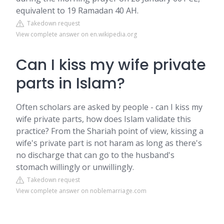
equivalent to 19 Ramadan 40 AH.
Takedown request
View complete answer on en.wikipedia.org
Can I kiss my wife private
parts in Islam?
Often scholars are asked by people - can I kiss my
wife private parts, how does Islam validate this
practice? From the Shariah point of view, kissing a
wife's private part is not haram as long as there's
no discharge that can go to the husband's
stomach willingly or unwillingly.
Takedown request
View complete answer on noblemarriage.com