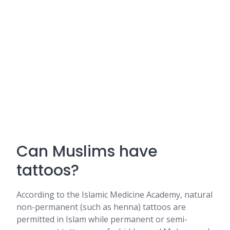
Can Muslims have
tattoos?
According to the Islamic Medicine Academy, natural
non-permanent (such as henna) tattoos are
permitted in Islam while permanent or semi-