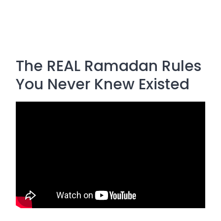
The REAL Ramadan Rules
You Never Knew Existed