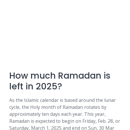
How much Ramadan is
left in 2025?
As the Islamic calendar is based around the lunar
cycle, the Holy month of Ramadan rotates by
approximately ten days each year. This year,
Ramadan is expected to begin on Friday, Feb. 28, or
Saturday, March 1, 2025 and end on Sun, 30 Mar