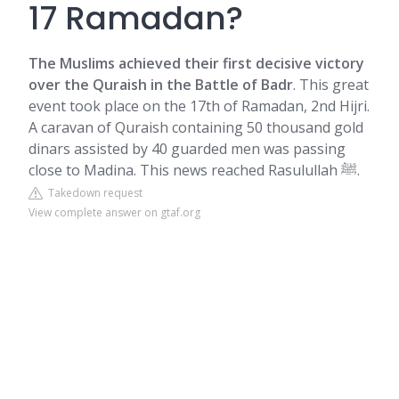
17 Ramadan?
The Muslims achieved their first decisive victory
over the Quraish in the
Battle of Badr
. This great
event took place on the 17th of Ramadan, 2nd Hijri.
A caravan of Quraish containing 50 thousand gold
dinars assisted by 40 guarded men was passing
close to Madina. This news reached Rasulullah ﷺ.
Takedown request
View complete answer on gtaf.org