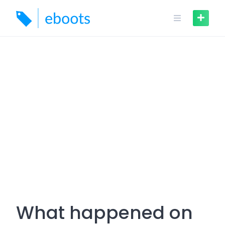
Skip
to
content
What happened on