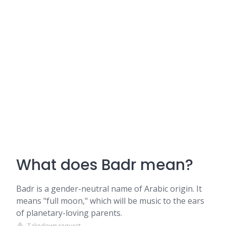
What does Badr mean?
Badr is a gender-neutral name of Arabic origin. It
means "full moon," which will be music to the ears
of planetary-loving parents.
Takedown request