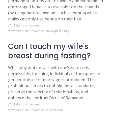
permanent tattoos are forbidden and Mohammed
encouraged females to use color on their hands
(by using natural medium such as henna) while
males can only use henna on their hair.
Takedown request
View complete answer on en.wikipedia.org
Can I touch my wife's
breast during fasting?
While physical contact with one's spouse is
permissible, touching individuals of the opposite
gender outside of marriage is prohibited. This
prohibition serves to uphold moral standards,
preserve the sanctity of relationships, and
enhance the spiritual focus of Ramadan.
Takedown request
View complete answer on shaykhi.com