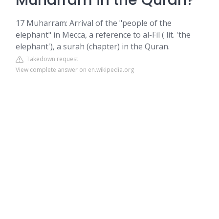
Muharram in the Quran?
17 Muharram: Arrival of the "people of the
elephant" in Mecca, a reference to al-Fil ( lit. 'the
elephant'), a surah (chapter) in the Quran.
Takedown request
View complete answer on en.wikipedia.org