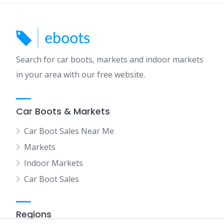
Search for car boots, markets and indoor markets
in your area with our free website.
Car Boots & Markets
Car Boot Sales Near Me
Markets
Indoor Markets
Car Boot Sales
Regions