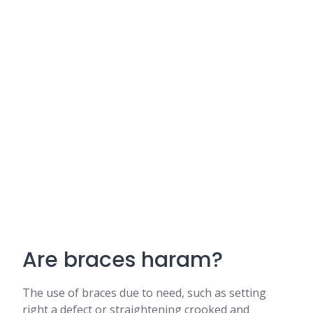
Are braces haram?
The use of braces due to need, such as setting
right a defect or straightening crooked and