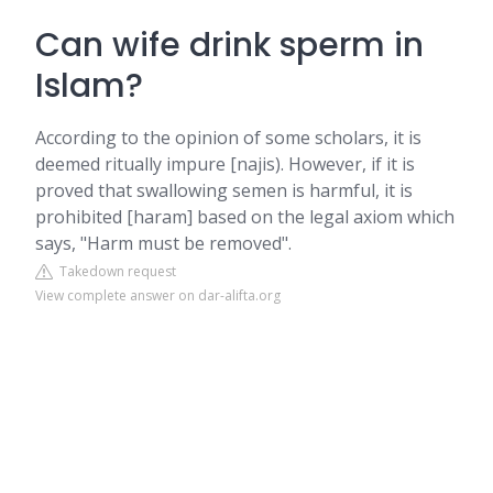
Can wife drink sperm in
Islam?
According to the opinion of some scholars, it is
deemed ritually impure [najis). However, if it is
proved that swallowing semen is harmful, it is
prohibited [haram] based on the legal axiom which
says, "Harm must be removed".
Takedown request
View complete answer on dar-alifta.org