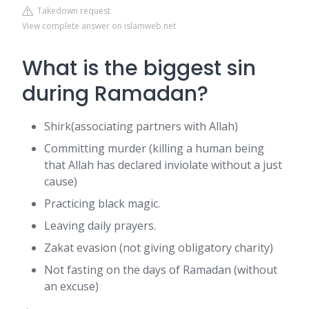
Takedown request
View complete answer on islamweb.net
What is the biggest sin
during Ramadan?
Shirk(associating partners with Allah)
Committing murder (killing a human being
that Allah has declared inviolate without a just
cause)
Practicing black magic.
Leaving daily prayers.
Zakat evasion (not giving obligatory charity)
Not fasting on the days of Ramadan (without
an excuse)