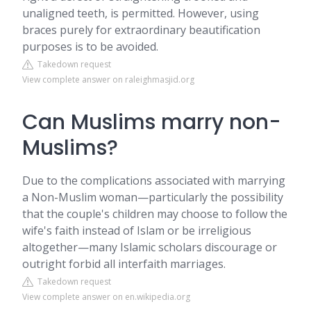
unaligned teeth, is permitted. However, using
braces purely for extraordinary beautification
purposes is to be avoided.
Takedown request
View complete answer on raleighmasjid.org
Can Muslims marry non-
Muslims?
Due to the complications associated with marrying
a Non-Muslim woman—particularly the possibility
that the couple's children may choose to follow the
wife's faith instead of Islam or be irreligious
altogether—many Islamic scholars discourage or
outright forbid all interfaith marriages.
Takedown request
View complete answer on en.wikipedia.org