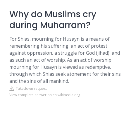
Why do Muslims cry
during Muharram?
For Shias, mourning for Husayn is a means of
remembering his suffering, an act of protest
against oppression, a struggle for God (jihad), and
as such an act of worship. As an act of worship,
mourning for Husayn is viewed as redemptive,
through which Shias seek atonement for their sins
and the sins of all mankind.
Takedown request
View complete answer on en.wikipedia.org