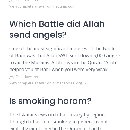
View complete answer on thebump.com
Which Battle did Allah
send angels?
One of the most significant miracles of the Battle
of Badr was that Allah SWT sent down 5,000 angels
to aid the Muslims. Allah says in the Quran: “Allah
helped you at Badr when you were very weak.
Takedown request
View complete answer on humanappeal.org.uk
Is smoking haram?
The Islamic views on tobacco vary by region.
Though tobacco or smoking in general is not
explicitly mentioned in the Quran or hadith,