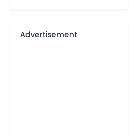
Advertisement