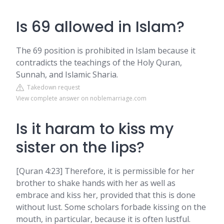
Is 69 allowed in Islam?
The 69 position is prohibited in Islam because it
contradicts the teachings of the Holy Quran,
Sunnah, and Islamic Sharia.
Takedown request
View complete answer on noblemarriage.com
Is it haram to kiss my
sister on the lips?
[Quran 4:23] Therefore, it is permissible for her
brother to shake hands with her as well as
embrace and kiss her, provided that this is done
without lust. Some scholars forbade kissing on the
mouth, in particular, because it is often lustful.