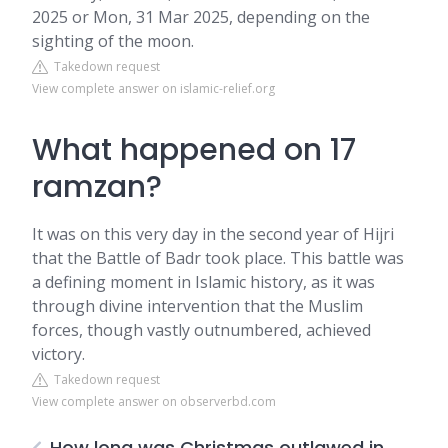
2025 or Mon, 31 Mar 2025, depending on the
sighting of the moon.
Takedown request
View complete answer on islamic-relief.org
What happened on 17
ramzan?
It was on this very day in the second year of Hijri
that the Battle of Badr took place. This battle was
a defining moment in Islamic history, as it was
through divine intervention that the Muslim
forces, though vastly outnumbered, achieved
victory.
Takedown request
View complete answer on observerbd.com
How long was Christmas outlawed in