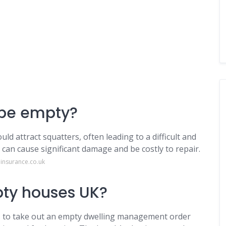
o be empty?
ld attract squatters, often leading to a difficult and
 can cause significant damage and be costly to repair.
insurance.co.uk
pty houses UK?
es to take out an empty dwelling management order