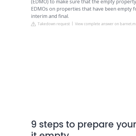
(EDMO) to make sure that the empty property 
EDMOs on properties that have been empty fo
interim and final.
Takedown request
View complete answer on barnet.
9 steps to prepare you
it empty