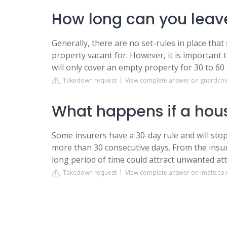
How long can you leav
Generally, there are no set-rules in place tha
property vacant for. However, it is important
will only cover an empty property for 30 to 60 
Takedown request
View complete answer on guardcov
What happens if a hous
Some insurers have a 30-day rule and will stop
more than 30 consecutive days. From the insur
long period of time could attract unwanted att
Takedown request
View complete answer on imafs.co.