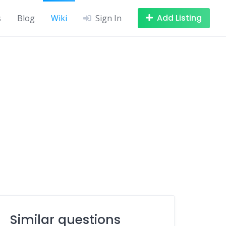
Add Listing
s
Blog
Wiki
Sign In
Similar questions