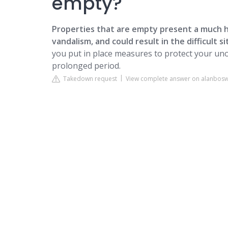
empty?
Properties that are empty present a much hi
vandalism, and could result in the difficult s
you put in place measures to protect your uno
prolonged period.
Takedown request
View complete answer on alanbosw