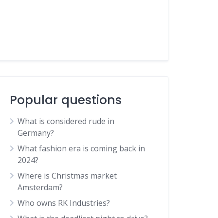
Popular questions
What is considered rude in
Germany?
What fashion era is coming back in
2024?
Where is Christmas market
Amsterdam?
Who owns RK Industries?