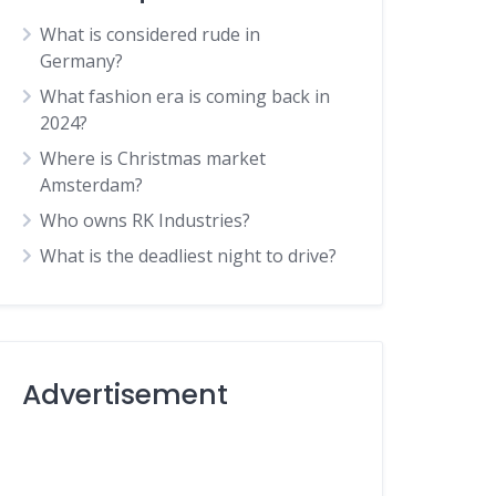
What is considered rude in
Germany?
What fashion era is coming back in
2024?
Where is Christmas market
Amsterdam?
Who owns RK Industries?
What is the deadliest night to drive?
Advertisement