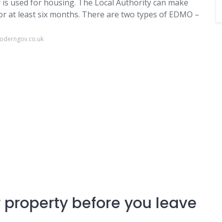
is used for housing. The Local Authority can make
r at least six months. There are two types of EDMO –
moderngov.co.uk
r property before you leave