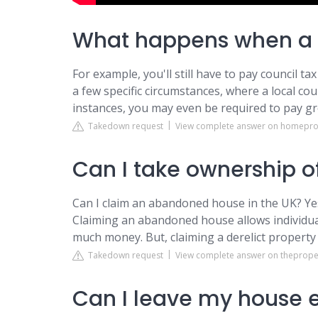
What happens when a h
For example, you'll still have to pay council ta
a few specific circumstances, where a local cou
instances, you may even be required to pay g
Takedown request
View complete answer on homeprot
Can I take ownership 
Can I claim an abandoned house in the UK? Yes
Claiming an abandoned house allows individu
much money. But, claiming a derelict property 
Takedown request
View complete answer on theprope
Can I leave my house 