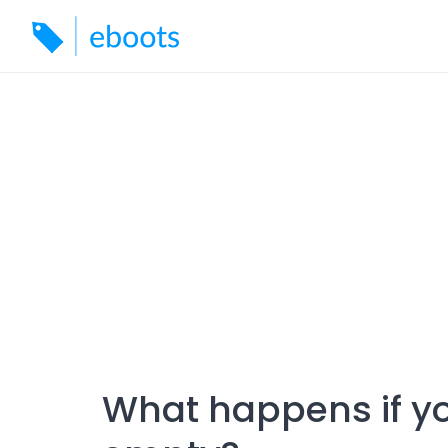
Skip
to
content
What happens if y