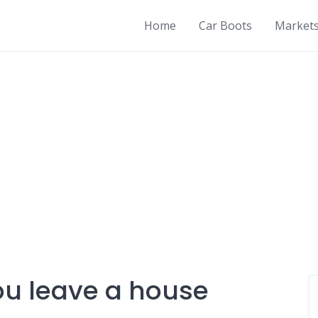
Home
Car Boots
Market
ou leave a house