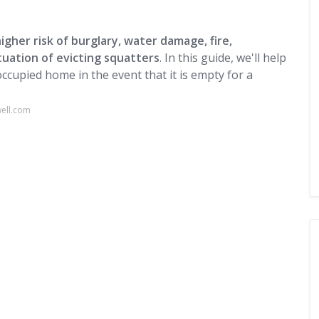
gher risk of burglary, water damage, fire,
ituation of evicting squatters
. In this guide, we'll help
ccupied home in the event that it is empty for a
ell.com