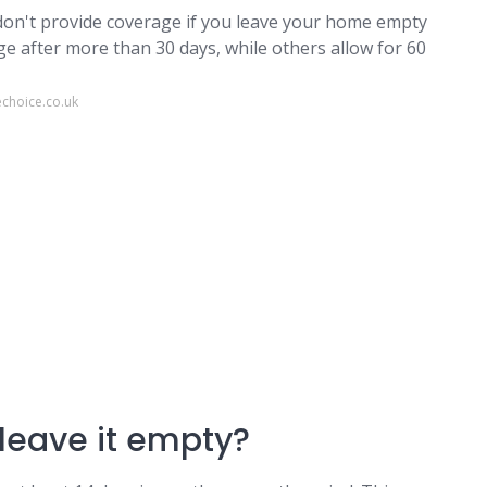
 don't provide coverage if you leave your home empty
ge after more than 30 days, while others allow for 60
choice.co.uk
leave it empty?