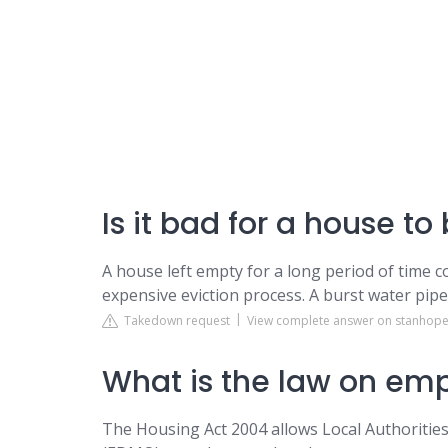
Is it bad for a house t
A house left empty for a long period of time cou
expensive eviction process. A burst water pipe
Takedown request
View complete answer on stanhope
What is the law on em
The Housing Act 2004 allows Local Authoriti