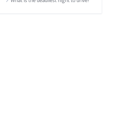
What is the deadliest night to drive?