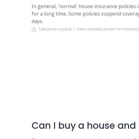
In general, 'normal' house insurance policies
for a long time. Some policies suspend covera
days.
Takedown request
View complete answer on insurance
Can I buy a house and 