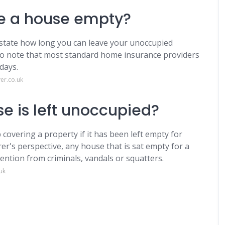
e a house empty?
t state how long you can leave your unoccupied
 to note that most standard home insurance providers
days.
er.co.uk
e is left unoccupied?
 covering a property if it has been left empty for
er's perspective, any house that is sat empty for a
ention from criminals, vandals or squatters.
uk