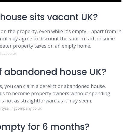
ouse sits vacant UK?
x on the property, even while it's empty – apart from in
ncil may agree to discount the sum. In fact, in some
reater property taxes on an empty home.
ect.co.uk
of abandoned house UK?
, you can claim a derelict or abandoned house.
als to become property owners without spending
is not as straightforward as it may seem.
rtysellingcompany.co.uk
empty for 6 months?