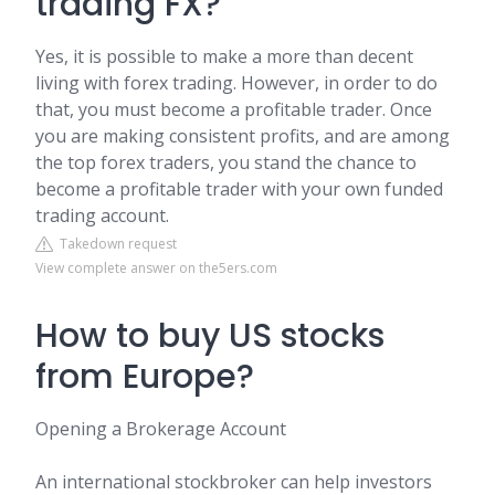
trading FX?
Yes, it is possible to make a more than decent
living with forex trading. However, in order to do
that, you must become a profitable trader. Once
you are making consistent profits, and are among
the top forex traders, you stand the chance to
become a profitable trader with your own funded
trading account.
Takedown request
View complete answer on the5ers.com
How to buy US stocks
from Europe?
Opening a Brokerage Account
An international stockbroker can help investors