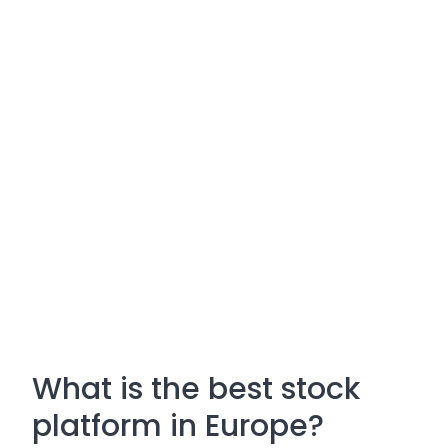
What is the best stock
platform in Europe?