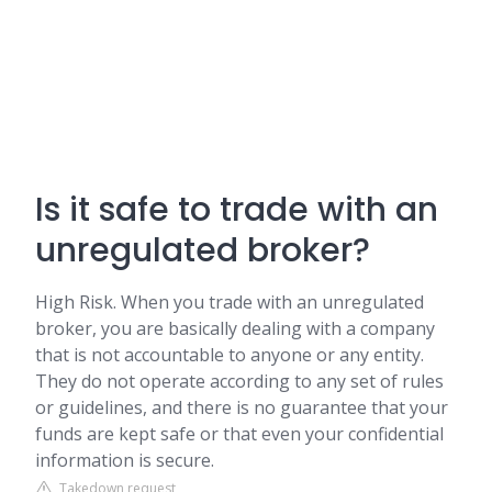
Is it safe to trade with an
unregulated broker?
High Risk. When you trade with an unregulated
broker, you are basically dealing with a company
that is not accountable to anyone or any entity.
They do not operate according to any set of rules
or guidelines, and there is no guarantee that your
funds are kept safe or that even your confidential
information is secure.
Takedown request