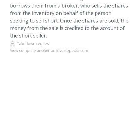
borrows them from a broker, who sells the shares
from the inventory on behalf of the person
seeking to sell short. Once the shares are sold, the
money from the sale is credited to the account of
the short seller.
Takedown request
View complete answer on investopedia.com