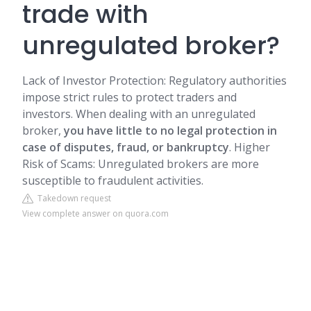
trade with
unregulated broker?
Lack of Investor Protection: Regulatory authorities
impose strict rules to protect traders and
investors. When dealing with an unregulated
broker,
you have little to no legal protection in
case of disputes, fraud, or bankruptcy
. Higher
Risk of Scams: Unregulated brokers are more
susceptible to fraudulent activities.
Takedown request
View complete answer on quora.com