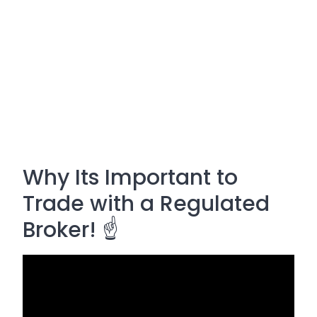
Why Its Important to
Trade with a Regulated
Broker! ☝