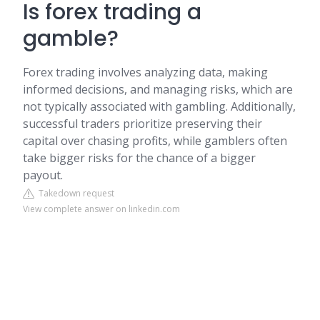
Is forex trading a
gamble?
Forex trading involves analyzing data, making
informed decisions, and managing risks, which are
not typically associated with gambling. Additionally,
successful traders prioritize preserving their
capital over chasing profits, while gamblers often
take bigger risks for the chance of a bigger
payout.
Takedown request
View complete answer on linkedin.com