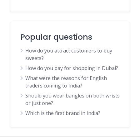
Popular questions
How do you attract customers to buy
sweets?
How do you pay for shopping in Dubai?
What were the reasons for English
traders coming to India?
Should you wear bangles on both wrists
or just one?
Which is the first brand in India?