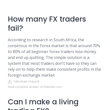
How many FX traders
fail?
According to research in South Africa, the
consensus in the Forex market is that around 70%
to 80% of all beginner Forex traders lose money
and end up quitting. The simple solution is a
system that most traders don't have so they can
rely on to help them make consistent profits in the
foreign exchange market.
Takedown request
View complete answer on linkedin.com
Can I make a living