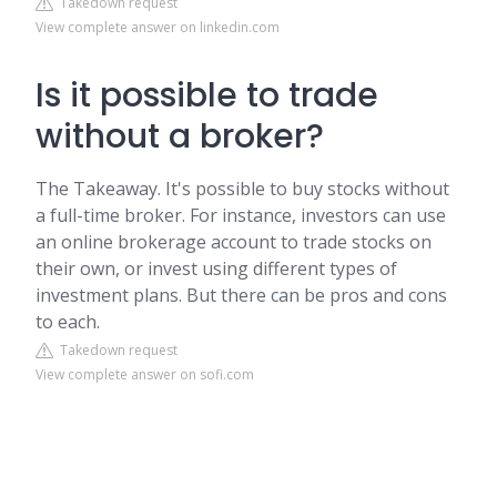
Takedown request
View complete answer on linkedin.com
Is it possible to trade
without a broker?
The Takeaway. It's possible to buy stocks without
a full-time broker. For instance, investors can use
an online brokerage account to trade stocks on
their own, or invest using different types of
investment plans. But there can be pros and cons
to each.
Takedown request
View complete answer on sofi.com