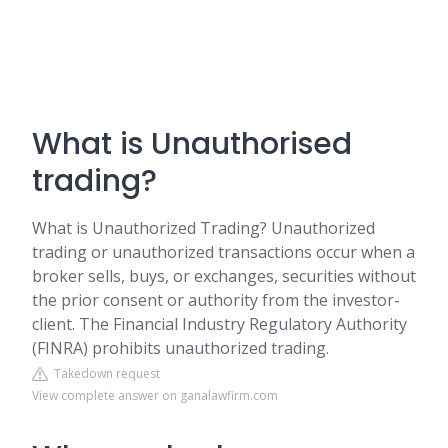
What is Unauthorised
trading?
What is Unauthorized Trading? Unauthorized
trading or unauthorized transactions occur when a
broker sells, buys, or exchanges, securities without
the prior consent or authority from the investor-
client. The Financial Industry Regulatory Authority
(FINRA) prohibits unauthorized trading.
Takedown request
View complete answer on ganalawfirm.com