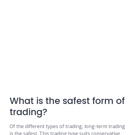
What is the safest form of
trading?
Of the different types of trading, long-term trading
is the safest. This trading type suits conservative