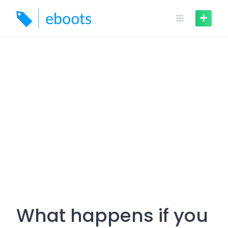
Skip
to
content
What happens if you