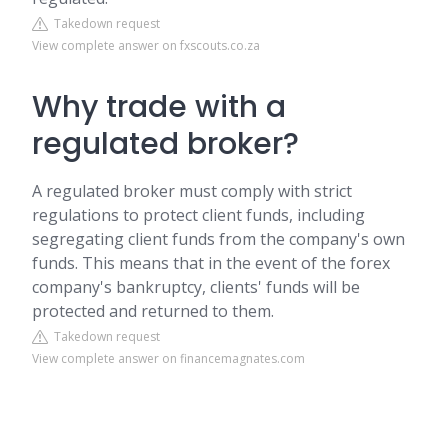
Takedown request
View complete answer on fxscouts.co.za
Why trade with a
regulated broker?
A regulated broker must comply with strict
regulations to protect client funds, including
segregating client funds from the company's own
funds. This means that in the event of the forex
company's bankruptcy, clients' funds will be
protected and returned to them.
Takedown request
View complete answer on financemagnates.com