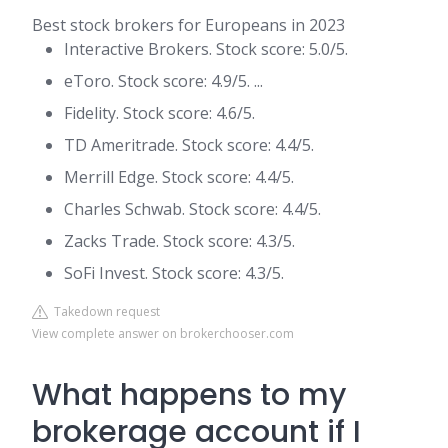
Best stock brokers for Europeans in 2023
Interactive Brokers. Stock score: 5.0/5.
eToro. Stock score: 4.9/5. ...
Fidelity. Stock score: 4.6/5.
TD Ameritrade. Stock score: 4.4/5.
Merrill Edge. Stock score: 4.4/5.
Charles Schwab. Stock score: 4.4/5.
Zacks Trade. Stock score: 4.3/5.
SoFi Invest. Stock score: 4.3/5.
Takedown request
View complete answer on brokerchooser.com
What happens to my
brokerage account if I