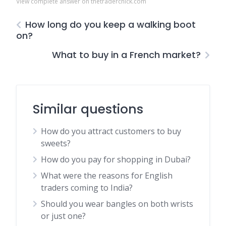
View complete answer on thetraderchick.com
How long do you keep a walking boot
on?
What to buy in a French market?
Similar questions
How do you attract customers to buy
sweets?
How do you pay for shopping in Dubai?
What were the reasons for English
traders coming to India?
Should you wear bangles on both wrists
or just one?