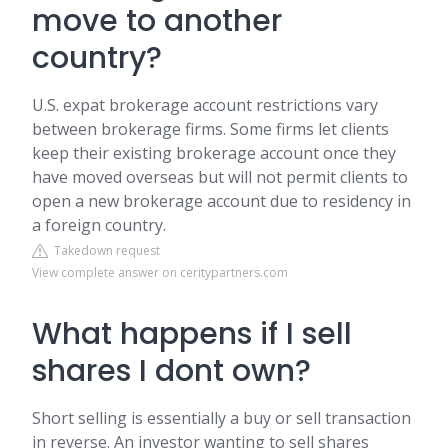
move to another
country?
U.S. expat brokerage account restrictions vary
between brokerage firms. Some firms let clients
keep their existing brokerage account once they
have moved overseas but will not permit clients to
open a new brokerage account due to residency in
a foreign country.
Takedown request
View complete answer on ceritypartners.com
What happens if I sell
shares I dont own?
Short selling is essentially a buy or sell transaction
in reverse. An investor wanting to sell shares