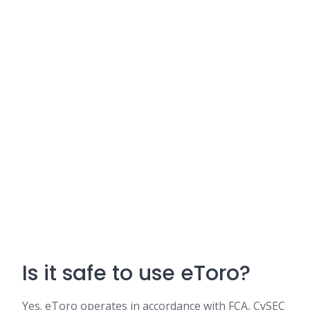
Is it safe to use eToro?
Yes. eToro operates in accordance with FCA, CySEC