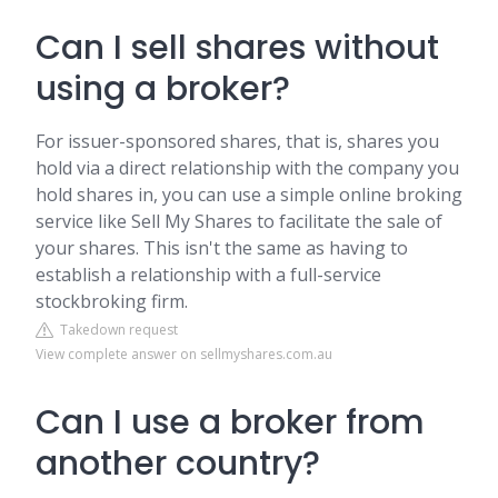
Can I sell shares without
using a broker?
For issuer-sponsored shares, that is, shares you
hold via a direct relationship with the company you
hold shares in, you can use a simple online broking
service like Sell My Shares to facilitate the sale of
your shares. This isn't the same as having to
establish a relationship with a full-service
stockbroking firm.
Takedown request
View complete answer on sellmyshares.com.au
Can I use a broker from
another country?