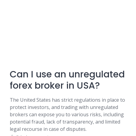
Can I use an unregulated
forex broker in USA?
The United States has strict regulations in place to
protect investors, and trading with unregulated
brokers can expose you to various risks, including
potential fraud, lack of transparency, and limited
legal recourse in case of disputes.