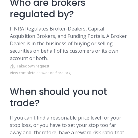
Who are brokers
regulated by?
FINRA Regulates Broker-Dealers, Capital
Acquisition Brokers, and Funding Portals. A Broker
Dealer is in the business of buying or selling
securities on behalf of its customers or its own
account or both.
Takedown request
View complete answer on finra.org
When should you not
trade?
If you can't find a reasonable price level for your
stop loss, or you have to set your stop too far
away and, therefore, have a reward:risk ratio that