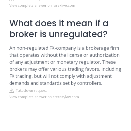
View complete answer on forexlive.com
What does it mean if a
broker is unregulated?
An non-regulated FX-company is a brokerage firm
that operates without the license or authorization
of any adjustment or monetary regulator. These
brokers may offer various trading favors, including
FX trading, but will not comply with adjustment
demands and standards set by controllers.
Takedown request
View complete answer on eternitylaw.com