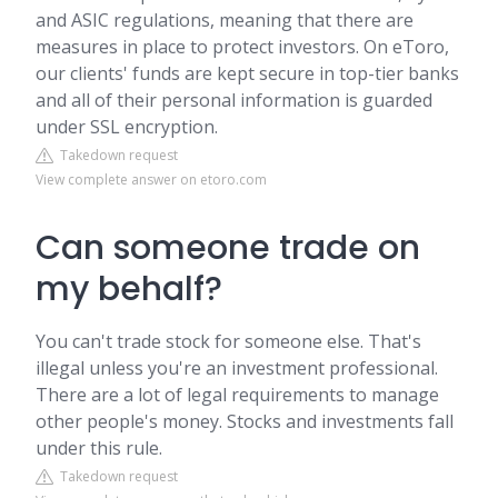
and ASIC regulations, meaning that there are
measures in place to protect investors. On eToro,
our clients' funds are kept secure in top-tier banks
and all of their personal information is guarded
under SSL encryption.
Takedown request
View complete answer on etoro.com
Can someone trade on
my behalf?
You can't trade stock for someone else. That's
illegal unless you're an investment professional.
There are a lot of legal requirements to manage
other people's money. Stocks and investments fall
under this rule.
Takedown request