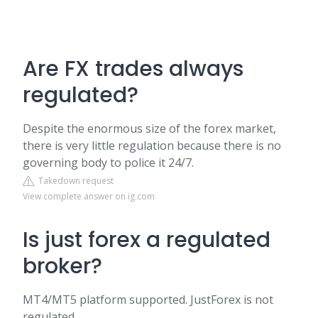
Are FX trades always
regulated?
Despite the enormous size of the forex market,
there is very little regulation because there is no
governing body to police it 24/7.
Takedown request
View complete answer on ig.com
Is just forex a regulated
broker?
MT4/MT5 platform supported. JustForex is not
regulated.