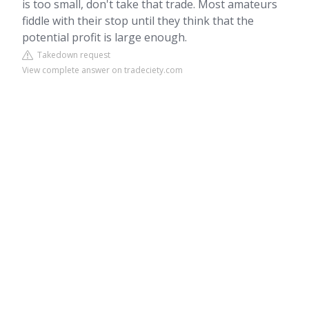
is too small, don't take that trade. Most amateurs
fiddle with their stop until they think that the
potential profit is large enough.
Takedown request
View complete answer on tradeciety.com