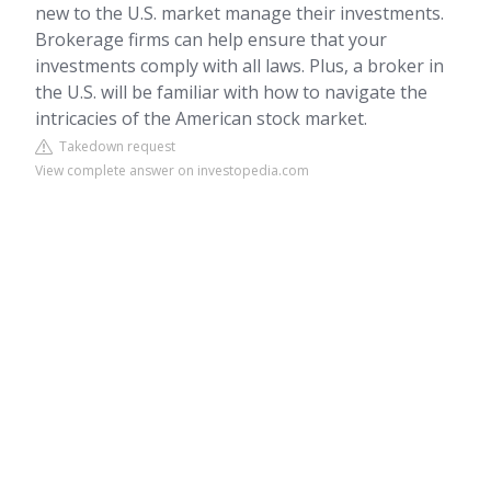
new to the U.S. market manage their investments.
Brokerage firms can help ensure that your
investments comply with all laws. Plus, a broker in
the U.S. will be familiar with how to navigate the
intricacies of the American stock market.
Takedown request
View complete answer on investopedia.com