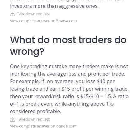
investors more than aggressive ones.
Takedown request
View complete answer on 5paisa.com
What do most traders do
wrong?
One key trading mistake many traders make is not
monitoring the average loss and profit per trade.
For example, if, on average, you lose $10 per
losing trade and earn $15 profit per winning trade,
then your reward/risk ratio is $15/$10 = 1.5. A ratio
of 1 is break-even, while anything above 1 is
considered profitable.
Takedown request
View complete answer on oanda.com