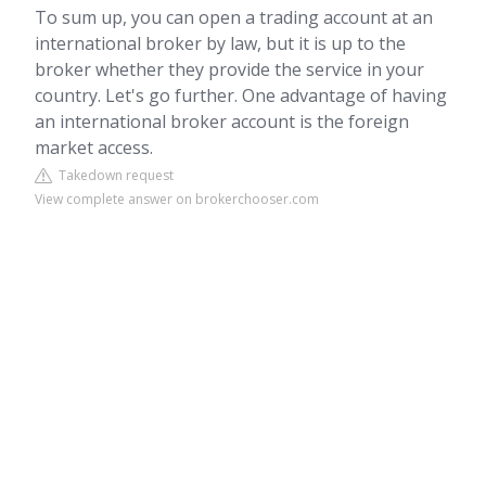
To sum up, you can open a trading account at an
international broker by law, but it is up to the
broker whether they provide the service in your
country. Let's go further. One advantage of having
an international broker account is the foreign
market access.
Takedown request
View complete answer on brokerchooser.com