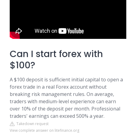
Can I start forex with
$100?
A $100 deposit is sufficient initial capital to open a
forex trade in a real Forex account without
breaking risk management rules. On average,
traders with medium-level experience can earn
over 10% of the deposit per month. Professional
traders' earnings can exceed 500% a year.
Takedown request
View complete answer on litefinance.org