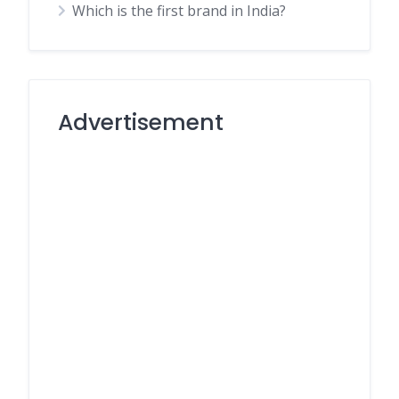
Which is the first brand in India?
Advertisement