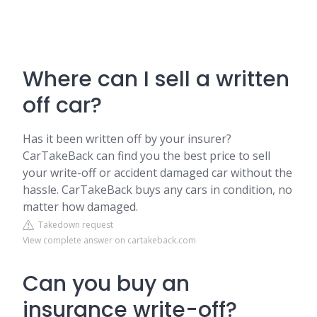
Where can I sell a written
off car?
Has it been written off by your insurer?
CarTakeBack can find you the best price to sell
your write-off or accident damaged car without the
hassle. CarTakeBack buys any cars in condition, no
matter how damaged.
Takedown request
View complete answer on cartakeback.com
Can you buy an
insurance write-off?