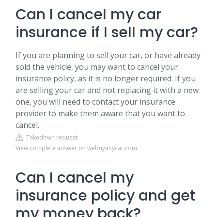
Can I cancel my car
insurance if I sell my car?
If you are planning to sell your car, or have already
sold the vehicle, you may want to cancel your
insurance policy, as it is no longer required. If you
are selling your car and not replacing it with a new
one, you will need to contact your insurance
provider to make them aware that you want to
cancel.
Takedown request
View complete answer on webuyanycar.com
Can I cancel my
insurance policy and get
my money back?