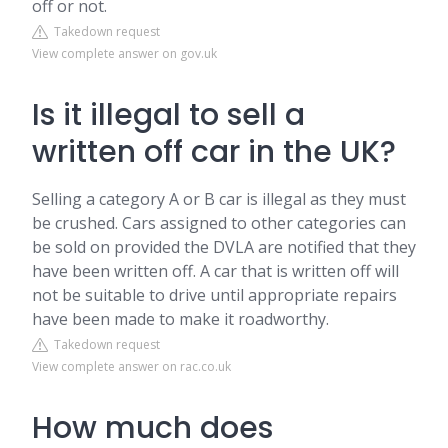
off or not.
Takedown request
View complete answer on gov.uk
Is it illegal to sell a
written off car in the UK?
Selling a category A or B car is illegal as they must
be crushed. Cars assigned to other categories can
be sold on provided the DVLA are notified that they
have been written off. A car that is written off will
not be suitable to drive until appropriate repairs
have been made to make it roadworthy.
Takedown request
View complete answer on rac.co.uk
How much does