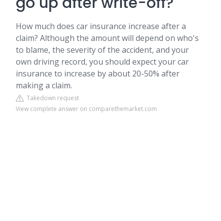
go up after write-off?
How much does car insurance increase after a
claim? Although the amount will depend on who's
to blame, the severity of the accident, and your
own driving record, you should expect your car
insurance to increase by about 20-50% after
making a claim.
Takedown request
View complete answer on comparethemarket.com