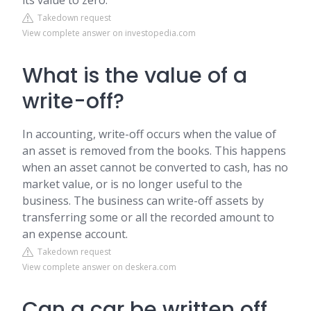
its value to zero.
Takedown request
View complete answer on investopedia.com
What is the value of a
write-off?
In accounting, write-off occurs when the value of
an asset is removed from the books. This happens
when an asset cannot be converted to cash, has no
market value, or is no longer useful to the
business. The business can write-off assets by
transferring some or all the recorded amount to
an expense account.
Takedown request
View complete answer on deskera.com
Can a car be written off