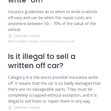
write-off?
Insurers guidelines as to when to write a vehicle
off vary and can be when the repair costs are
anywhere between 50 – 70% of the value of the
vehicle.
Takedown request
View complete answer on nsureinsurance.co.uk
Is it illegal to sell a
written off car?
Category A is the worst possible insurance write-
off. It means that the car is so badly damaged that
there are no salvageable parts. They must be
completely scrapped without exception, and it is
illegal to sell them or repair them in any way.
Takedown request