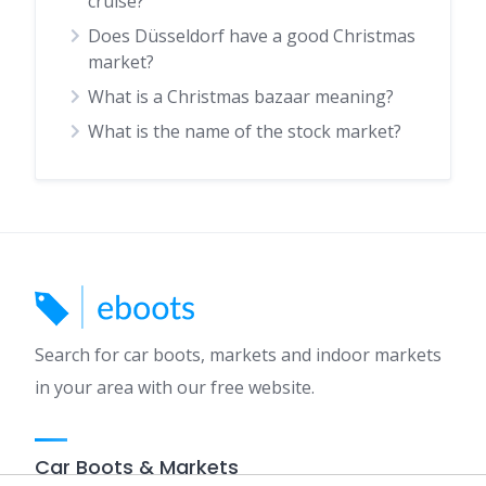
cruise?
Does Düsseldorf have a good Christmas
market?
What is a Christmas bazaar meaning?
What is the name of the stock market?
Search for car boots, markets and indoor markets
in your area with our free website.
Car Boots & Markets