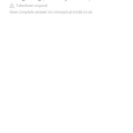
Takedown request
View complete answer on conceptcarcredit.co.uk