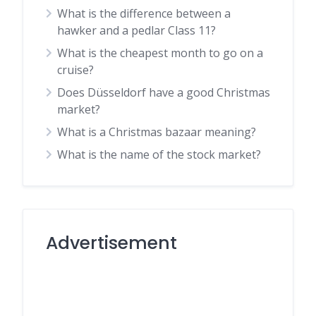
What is the difference between a
hawker and a pedlar Class 11?
What is the cheapest month to go on a
cruise?
Does Düsseldorf have a good Christmas
market?
What is a Christmas bazaar meaning?
What is the name of the stock market?
Advertisement