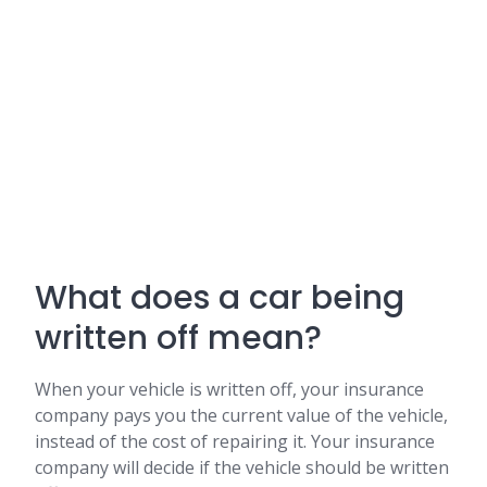
What does a car being
written off mean?
When your vehicle is written off, your insurance
company pays you the current value of the vehicle,
instead of the cost of repairing it. Your insurance
company will decide if the vehicle should be written