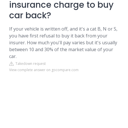
insurance charge to buy
car back?
If your vehicle is written off, and it's a cat B, N or S,
you have first refusal to buy it back from your
insurer. How much you'll pay varies but it's usually
between 10 and 30% of the market value of your
car.
Takedown request
View complete answer on gocompare.com