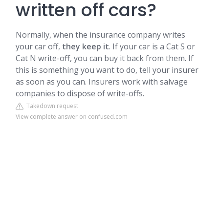
written off cars?
Normally, when the insurance company writes
your car off,
they keep it
. If your car is a Cat S or
Cat N write-off, you can buy it back from them. If
this is something you want to do, tell your insurer
as soon as you can. Insurers work with salvage
companies to dispose of write-offs.
Takedown request
View complete answer on confused.com