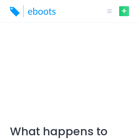
Skip
to
content
What happens to