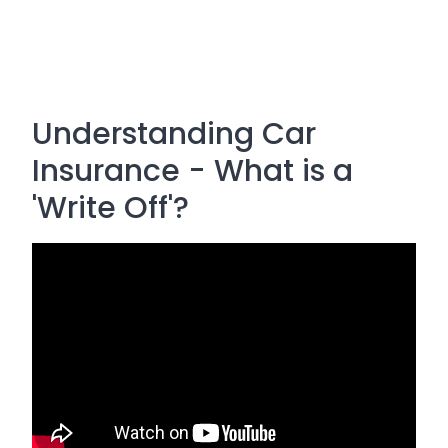
Understanding Car
Insurance - What is a
'Write Off'?