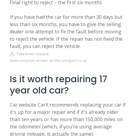
Final right to reject – the first six months
If you have had the car for more than 30 days but
less than six months, you have to give the selling
dealer one attempt to fix the fault before moving
to reject the vehicle. If the repair has not fixed the
fault, you can reject the vehicle.
Takedown request
View complete answer on thecarexpert.co.uk
Is it worth repairing 17
year old car?
Car website CarX recommends replacing your car if
it's up for a major repair and if it's already older
than ten years or has more than 150,000 miles on
the odometer (which, if you're using average
driving mileage, is actually the same).