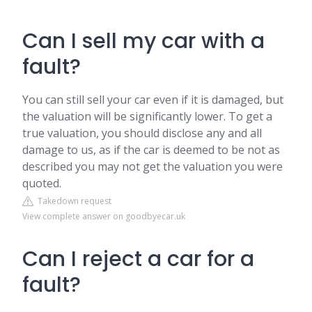
Can I sell my car with a
fault?
You can still sell your car even if it is damaged, but
the valuation will be significantly lower. To get a
true valuation, you should disclose any and all
damage to us, as if the car is deemed to be not as
described you may not get the valuation you were
quoted.
Takedown request
View complete answer on goodbyecar.uk
Can I reject a car for a
fault?