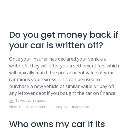
Do you get money back if
your car is written off?
Once your insurer has declared your vehicle a
write-off, they will offer you a settlement fee, which
will typically match the pre-accident value of your
car minus your excess. This can be used to
purchase a new vehicle of similar value or pay off
any leftover debt if you bought the car on finance.
Takedown request
View complete answer on moneysupermarket.com
Who owns my car if its