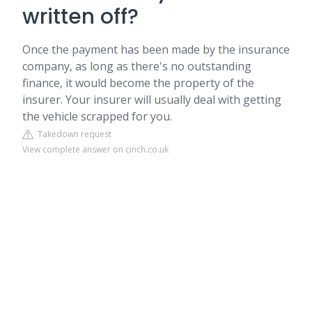
written off?
Once the payment has been made by the insurance
company, as long as there's no outstanding
finance, it would become the property of the
insurer. Your insurer will usually deal with getting
the vehicle scrapped for you.
Takedown request
View complete answer on cinch.co.uk