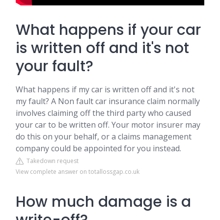
What happens if your car
is written off and it's not
your fault?
What happens if my car is written off and it's not
my fault? A Non fault car insurance claim normally
involves claiming off the third party who caused
your car to be written off. Your motor insurer may
do this on your behalf, or a claims management
company could be appointed for you instead.
Takedown request
View complete answer on totallossgap.co.uk
How much damage is a