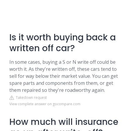
Is it worth buying back a
written off car?
In some cases, buying a S or N write off could be
worth it. As they're written off, these cars tend to
sell for way below their market value. You can get
spare parts and components from them, or get
them repaired so they're roadworthy again.
Takedown request
View complete answer on gocompare.com
How much will insurance