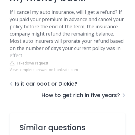
If I cancel my auto insurance, will I get a refund? If
you paid your premium in advance and cancel your
policy before the end of the term, the insurance
company might refund the remaining balance.
Most auto insurers will prorate your refund based
on the number of days your current policy was in
effect.
Takedown request
View complete answer on bankrate.com
Is it car boot or Dickie?
How to get rich in five years?
Similar questions