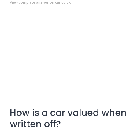
View complete answer on car.co.uk
How is a car valued when
written off?