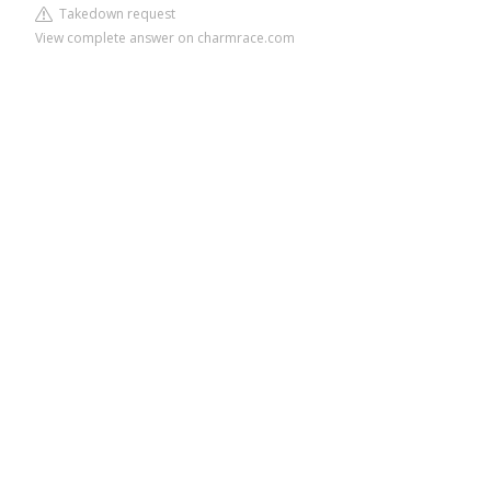
Takedown request
View complete answer on charmrace.com