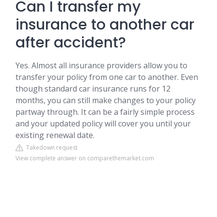
Can I transfer my
insurance to another car
after accident?
Yes. Almost all insurance providers allow you to
transfer your policy from one car to another. Even
though standard car insurance runs for 12
months, you can still make changes to your policy
partway through. It can be a fairly simple process
and your updated policy will cover you until your
existing renewal date.
Takedown request
View complete answer on comparethemarket.com