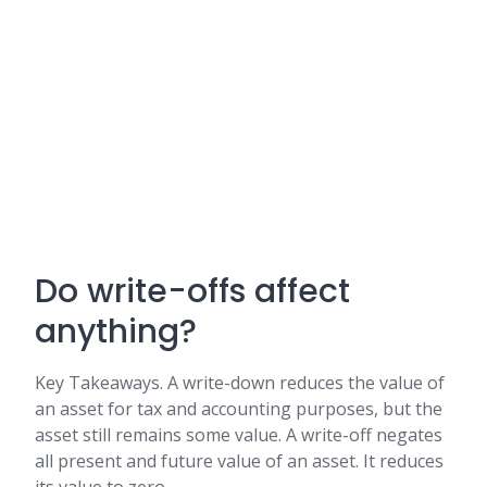
Do write-offs affect
anything?
Key Takeaways. A write-down reduces the value of
an asset for tax and accounting purposes, but the
asset still remains some value. A write-off negates
all present and future value of an asset. It reduces