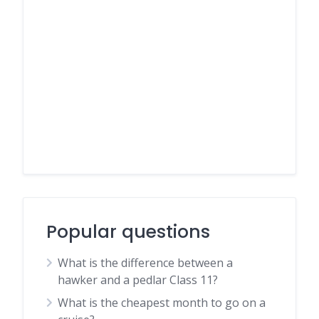
Popular questions
What is the difference between a
hawker and a pedlar Class 11?
What is the cheapest month to go on a