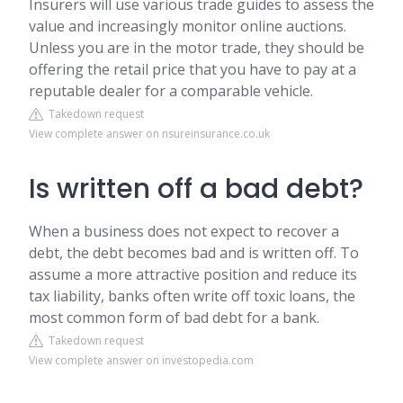
Insurers will use various trade guides to assess the
value and increasingly monitor online auctions.
Unless you are in the motor trade, they should be
offering the retail price that you have to pay at a
reputable dealer for a comparable vehicle.
Takedown request
View complete answer on nsureinsurance.co.uk
Is written off a bad debt?
When a business does not expect to recover a
debt, the debt becomes bad and is written off. To
assume a more attractive position and reduce its
tax liability, banks often write off toxic loans, the
most common form of bad debt for a bank.
Takedown request
View complete answer on investopedia.com