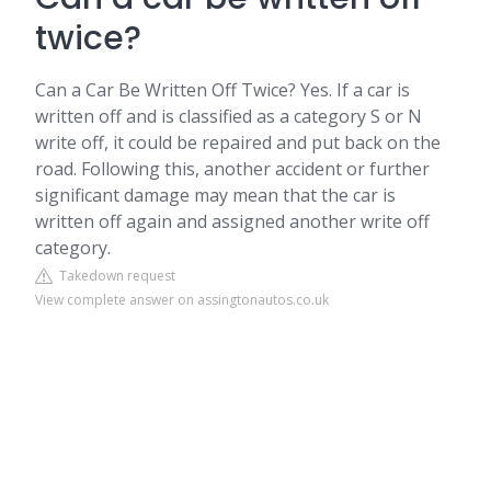
twice?
Can a Car Be Written Off Twice? Yes. If a car is
written off and is classified as a category S or N
write off, it could be repaired and put back on the
road. Following this, another accident or further
significant damage may mean that the car is
written off again and assigned another write off
category.
Takedown request
View complete answer on assingtonautos.co.uk