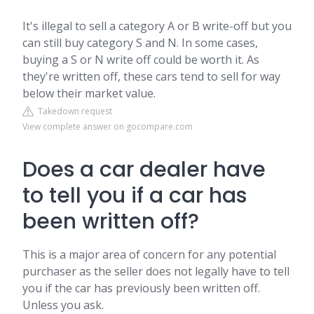
It's illegal to sell a category A or B write-off but you
can still buy category S and N. In some cases,
buying a S or N write off could be worth it. As
they're written off, these cars tend to sell for way
below their market value.
Takedown request
View complete answer on gocompare.com
Does a car dealer have
to tell you if a car has
been written off?
This is a major area of concern for any potential
purchaser as the seller does not legally have to tell
you if the car has previously been written off.
Unless you ask.