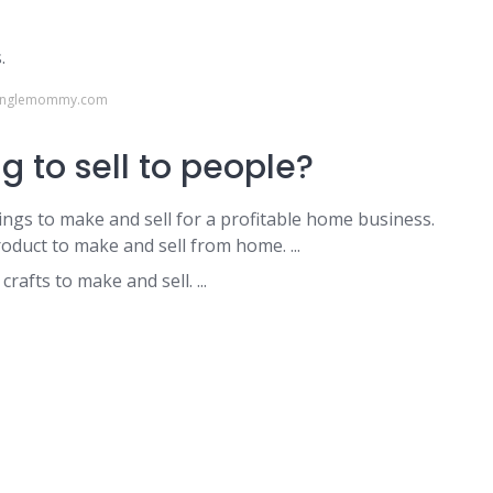
.
ysinglemommy.com
g to sell to people?
ngs to make and sell for a profitable home business.
oduct to make and sell from home. ...
rafts to make and sell. ...