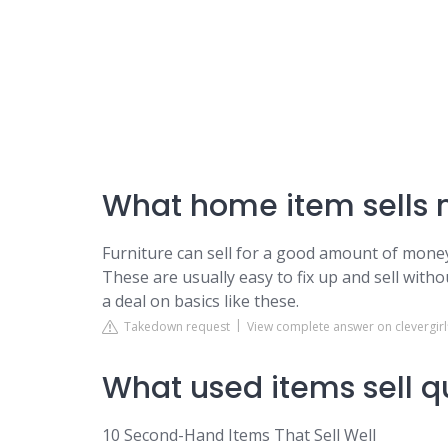
What home item sells 
Furniture can sell for a good amount of money.
These are usually easy to fix up and sell with
a deal on basics like these.
Takedown request
View complete answer on clevergir
What used items sell q
10 Second-Hand Items That Sell Well