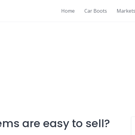
Home
Car Boots
Market
ms are easy to sell?