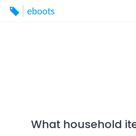
Skip
to
content
What household ite