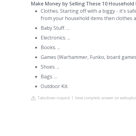
Make Money by Selling These 10 Household 
Clothes. Starting off with a biggy - it's 
from your household items then clothes are 
Baby Stuff. ...
Electronics. ...
Books. ...
Games (Warhammer, Funko, board games, 
Shoes. ...
Bags. ...
Outdoor Kit.
Takedown request
View complete answer on webuybo