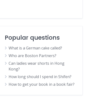
Popular questions
What is a German cake called?
Who are Boston Partners?
Can ladies wear shorts in Hong
Kong?
How long should I spend in Shifen?
How to get your book in a book fair?