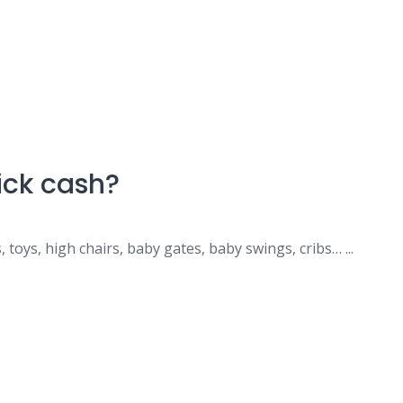
uick cash?
, toys, high chairs, baby gates, baby swings, cribs… ...