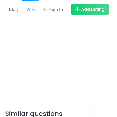
Add Listing
s
Blog
Wiki
Sign In
Similar questions