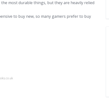
he most durable things, but they are heavily relied
ensive to buy new, so many gamers prefer to buy
oks.co.uk