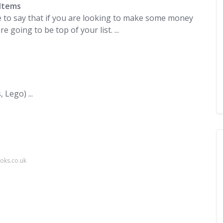
Items
safe to say that if you are looking to make some money
going to be top of your list. ...
Lego) ...
oks.co.uk