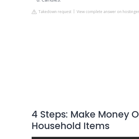
Takedown request
View complete answer on hostinge
4 Steps: Make Money On
Household Items