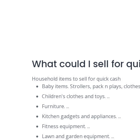
What could I sell for q
Household items to sell for quick cash
Baby items. Strollers, pack n plays, clothes
Children's clothes and toys. ...
Furniture. ...
Kitchen gadgets and appliances. ...
Fitness equipment. ...
Lawn and garden equipment. ...