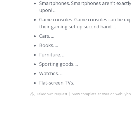
Smartphones. Smartphones aren't exactly t
upon! ...
Game consoles. Game consoles can be exp
their gaming set up second hand. ...
Cars. ...
Books. ...
Furniture. ...
Sporting goods. ...
Watches. ...
Flat-screen TVs.
Takedown request
View complete answer on webuybo