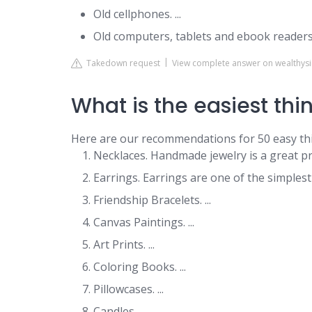
Old cellphones. ...
Old computers, tablets and ebook readers
Takedown request
View complete answer on wealth
What is the easiest thin
Here are our recommendations for 50 easy thi
Necklaces. Handmade jewelry is a great pr
Earrings. Earrings are one of the simplest c
Friendship Bracelets. ...
Canvas Paintings. ...
Art Prints. ...
Coloring Books. ...
Pillowcases. ...
Candles.