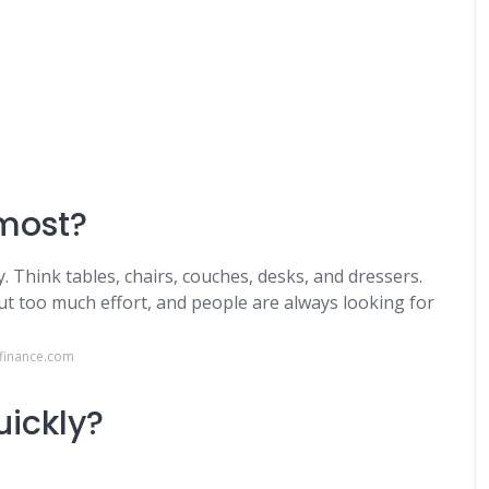
most?
 Think tables, chairs, couches, desks, and dressers.
out too much effort, and people are always looking for
lfinance.com
uickly?