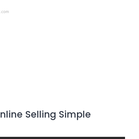
r.com
line Selling Simple