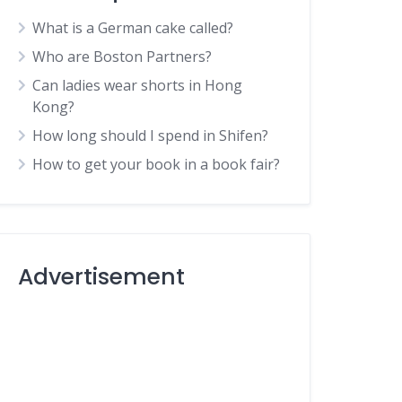
What is a German cake called?
Who are Boston Partners?
Can ladies wear shorts in Hong
Kong?
How long should I spend in Shifen?
How to get your book in a book fair?
Advertisement