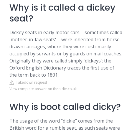
Why is it called a dickey
seat?
Dickey seats in early motor cars – sometimes called
'mother-in-law seats' – were inherited from horse-
drawn carriages, where they were customarily
occupied by servants or by guards on mail coaches.
Originally they were called simply 'dickeys'; the
Oxford English Dictionary traces the first use of
the term back to 1801.
Takedown request
View complete answer on theoldie.co.uk
Why is boot called dicky?
The usage of the word "dickie" comes from the
British word for a rumble seat, as such seats were