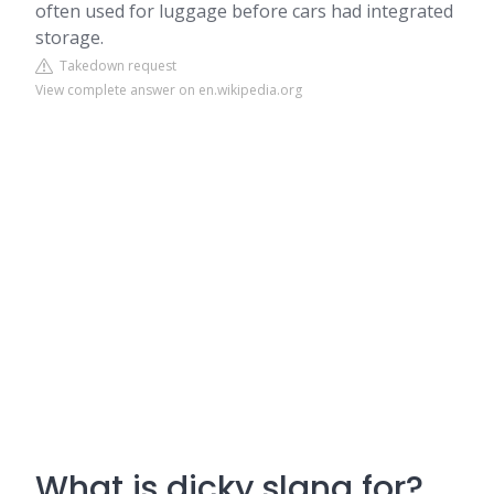
often used for luggage before cars had integrated
storage.
Takedown request
View complete answer on en.wikipedia.org
What is dicky slang for?