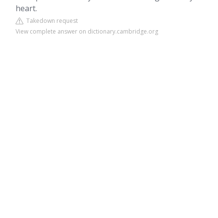
heart.
Takedown request
View complete answer on dictionary.cambridge.org