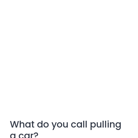
What do you call pulling
a car?