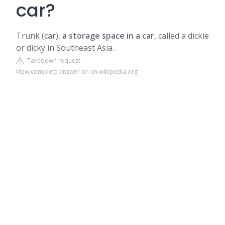
car?
Trunk (car),
a storage space in a car
, called a dickie
or dicky in Southeast Asia.
Takedown request
View complete answer on en.wikipedia.org