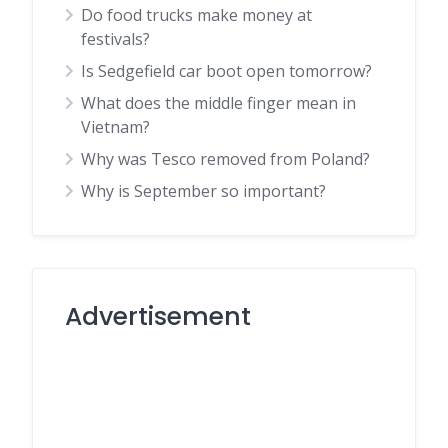
Do food trucks make money at
festivals?
Is Sedgefield car boot open tomorrow?
What does the middle finger mean in
Vietnam?
Why was Tesco removed from Poland?
Why is September so important?
Advertisement