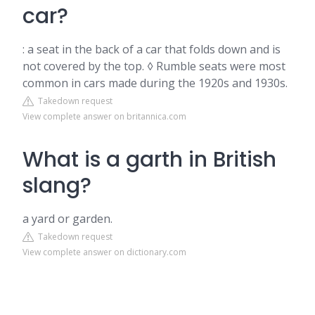
car?
: a seat in the back of a car that folds down and is
not covered by the top. ◊ Rumble seats were most
common in cars made during the 1920s and 1930s.
Takedown request
View complete answer on britannica.com
What is a garth in British
slang?
a yard or garden.
Takedown request
View complete answer on dictionary.com