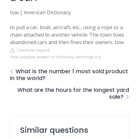
tow | American Dictionary
to pull a car, boat, aircraft, etc., using a rope or a
chain attached to another vehicle: The town tows
abandoned cars and then fines their owners. tow.
Takedown request
View complete answer on dictionary.cambridge.org
What is the number 1 most sold product
in the world?
What are the hours for the longest yard
sale?
Similar questions