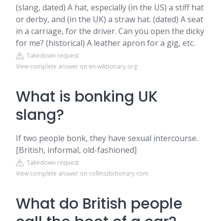
(slang, dated) A hat, especially (in the US) a stiff hat
or derby, and (in the UK) a straw hat. (dated) A seat
in a carriage, for the driver. Can you open the dicky
for me? (historical) A leather apron for a gig, etc.
Takedown request
View complete answer on en.wiktionary.org
What is bonking UK
slang?
If two people bonk, they have sexual intercourse.
[British, informal, old-fashioned]
Takedown request
View complete answer on collinsdictionary.com
What do British people