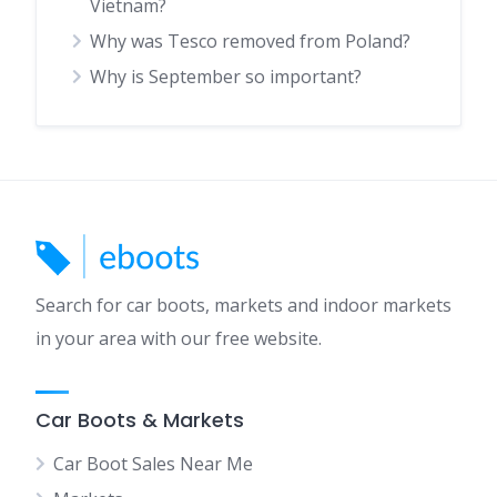
Vietnam?
Why was Tesco removed from Poland?
Why is September so important?
Search for car boots, markets and indoor markets
in your area with our free website.
Car Boots & Markets
Car Boot Sales Near Me