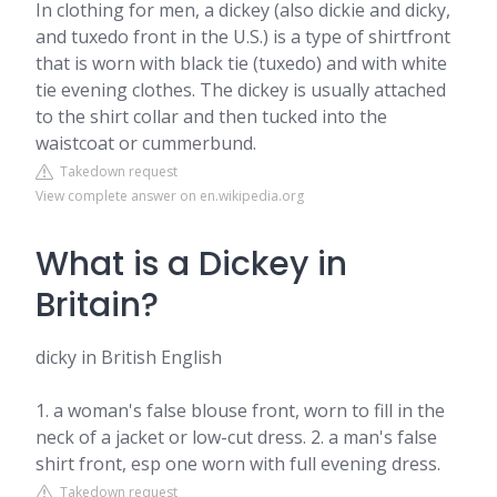
In clothing for men, a dickey (also dickie and dicky,
and tuxedo front in the U.S.) is a type of shirtfront
that is worn with black tie (tuxedo) and with white
tie evening clothes. The dickey is usually attached
to the shirt collar and then tucked into the
waistcoat or cummerbund.
Takedown request
View complete answer on en.wikipedia.org
What is a Dickey in
Britain?
dicky in British English
1. a woman's false blouse front, worn to fill in the
neck of a jacket or low-cut dress. 2. a man's false
shirt front, esp one worn with full evening dress.
Takedown request