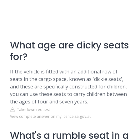
What age are dicky seats
for?
If the vehicle is fitted with an additional row of
seats in the cargo space, known as 'dickie seats',
and these are specifically constructed for children,
you can use these seats to carry children between
the ages of four and seven years.
Takedown request
View complete answer on mylicence.sa.gov.au
What's a rumble seat in a