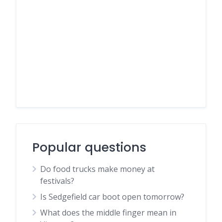
Popular questions
Do food trucks make money at
festivals?
Is Sedgefield car boot open tomorrow?
What does the middle finger mean in