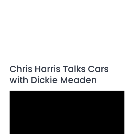
Chris Harris Talks Cars
with Dickie Meaden