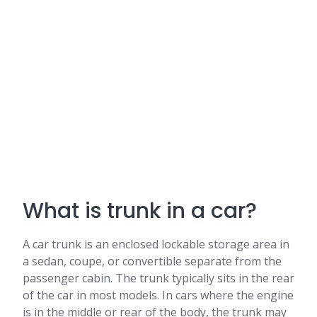
What is trunk in a car?
A car trunk is an enclosed lockable storage area in
a sedan, coupe, or convertible separate from the
passenger cabin. The trunk typically sits in the rear
of the car in most models. In cars where the engine
is in the middle or rear of the body, the trunk may