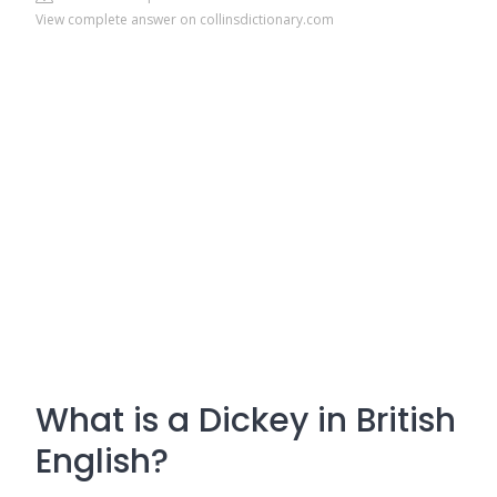
View complete answer on collinsdictionary.com
What is a Dickey in British
English?