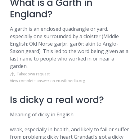
What is a Garth in
England?
A garth is an enclosed quadrangle or yard,
especially one surrounded by a cloister (Middle
English; Old Norse garþr, garðr; akin to Anglo-
Saxon geard). This led to the word being given as a
last name to people who worked in or near a
garden.
Takedown request
View complete answer on en.wikipedia.org
Is dicky a real word?
Meaning of dicky in English
weak, especially in health, and likely to fail or suffer
from problems: dicky heart Grandad's got a dicky