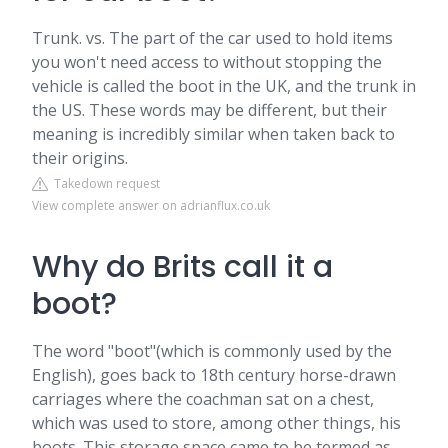
Trunk. vs. The part of the car used to hold items
you won't need access to without stopping the
vehicle is called the boot in the UK, and the trunk in
the US. These words may be different, but their
meaning is incredibly similar when taken back to
their origins.
Takedown request
View complete answer on adrianflux.co.uk
Why do Brits call it a
boot?
The word "boot"(which is commonly used by the
English), goes back to 18th century horse-drawn
carriages where the coachman sat on a chest,
which was used to store, among other things, his
boots. This storage space came to be termed as