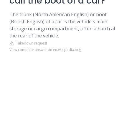
call the boot of a car?
The trunk (North American English) or boot
(British English) of a car is the vehicle's main
storage or cargo compartment, often a hatch at
the rear of the vehicle.
Takedown request
View complete answer on en.wikipedia.org