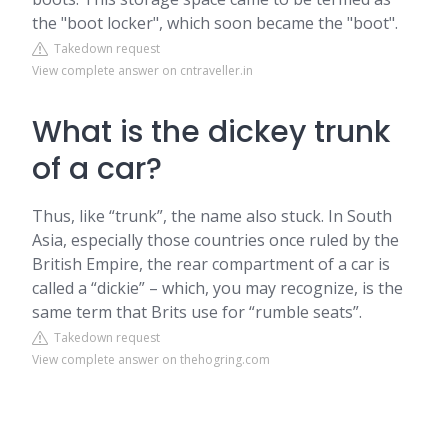
the "boot locker", which soon became the "boot".
Takedown request
View complete answer on cntraveller.in
What is the dickey trunk
of a car?
Thus, like “trunk”, the name also stuck. In South
Asia, especially those countries once ruled by the
British Empire, the rear compartment of a car is
called a “dickie” – which, you may recognize, is the
same term that Brits use for “rumble seats”.
Takedown request
View complete answer on thehogring.com