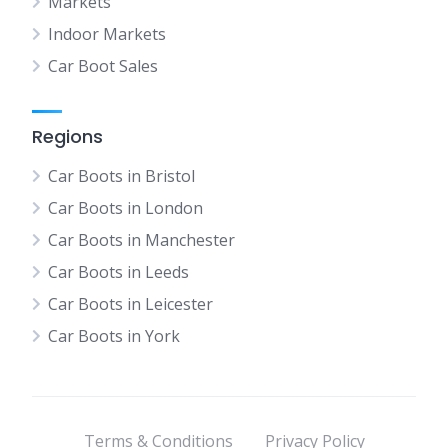
Markets
Indoor Markets
Car Boot Sales
Regions
Car Boots in Bristol
Car Boots in London
Car Boots in Manchester
Car Boots in Leeds
Car Boots in Leicester
Car Boots in York
Terms & Conditions
Privacy Policy