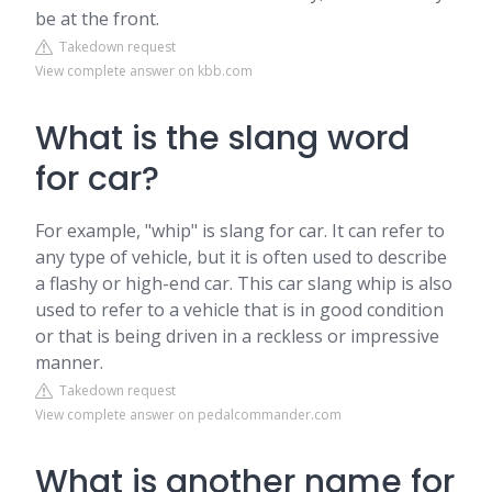
be at the front.
Takedown request
View complete answer on kbb.com
What is the slang word
for car?
For example, "whip" is slang for car. It can refer to
any type of vehicle, but it is often used to describe
a flashy or high-end car. This car slang whip is also
used to refer to a vehicle that is in good condition
or that is being driven in a reckless or impressive
manner.
Takedown request
View complete answer on pedalcommander.com
What is another name for