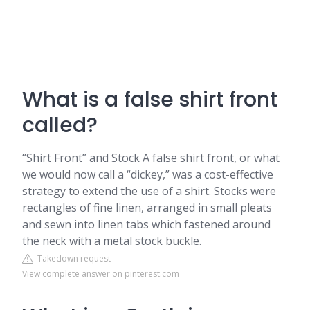
What is a false shirt front
called?
“Shirt Front” and Stock A false shirt front, or what
we would now call a “dickey,” was a cost-effective
strategy to extend the use of a shirt. Stocks were
rectangles of fine linen, arranged in small pleats
and sewn into linen tabs which fastened around
the neck with a metal stock buckle.
Takedown request
View complete answer on pinterest.com