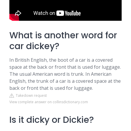
What is another word for
car dickey?
In British English, the boot of a car is a covered
space at the back or front that is used for luggage.
The usual American word is trunk. In American
English, the trunk of a car is a covered space at the
back or front that is used for luggage.
Takedown request
View complete answer on collinsdictionary.com
Is it dicky or Dickie?