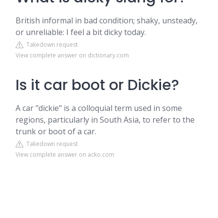
British informal in bad condition; shaky, unsteady,
or unreliable: I feel a bit dicky today.
Takedown request
View complete answer on dictionary.com
Is it car boot or Dickie?
A car "dickie" is a colloquial term used in some
regions, particularly in South Asia, to refer to the
trunk or boot of a car.
Takedown request
View complete answer on acko.com