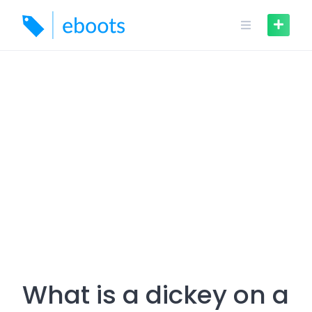
Skip
to
content
What is a dickey on a