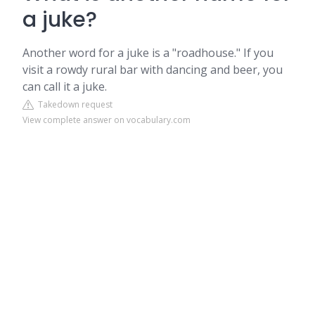
a juke?
Another word for a juke is a "roadhouse." If you
visit a rowdy rural bar with dancing and beer, you
can call it a juke.
Takedown request
View complete answer on vocabulary.com