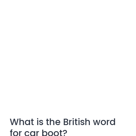
What is the British word
for car boot?