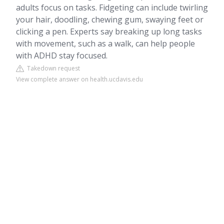
adults focus on tasks. Fidgeting can include twirling
your hair, doodling, chewing gum, swaying feet or
clicking a pen. Experts say breaking up long tasks
with movement, such as a walk, can help people
with ADHD stay focused.
Takedown request
View complete answer on health.ucdavis.edu