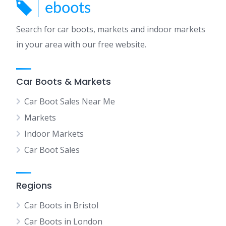
Search for car boots, markets and indoor markets
in your area with our free website.
Car Boots & Markets
Car Boot Sales Near Me
Markets
Indoor Markets
Car Boot Sales
Regions
Car Boots in Bristol
Car Boots in London