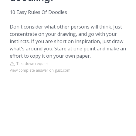
10 Easy Rules Of Doodles
Don't consider what other persons will think. Just
concentrate on your drawing, and go with your
instincts. If you are short on inspiration, just draw
what's around you. Stare at one point and make an
effort to copy it on your own paper.
Takedown request
View complete answer on gust.com