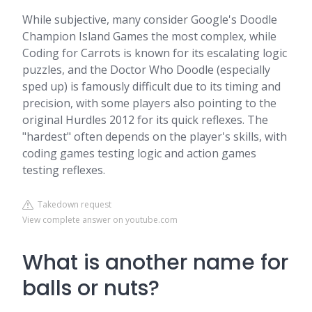
While subjective, many consider Google's Doodle
Champion Island Games the most complex, while
Coding for Carrots is known for its escalating logic
puzzles, and the Doctor Who Doodle (especially
sped up) is famously difficult due to its timing and
precision, with some players also pointing to the
original Hurdles 2012 for its quick reflexes. The
"hardest" often depends on the player's skills, with
coding games testing logic and action games
testing reflexes.
Takedown request
View complete answer on youtube.com
What is another name for
balls or nuts?