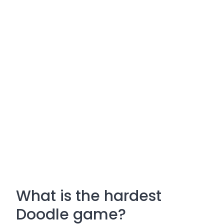
What is the hardest
Doodle game?