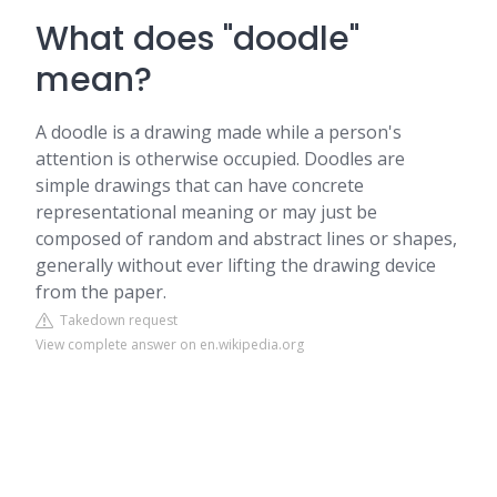
What does "doodle"
mean?
A doodle is a drawing made while a person's
attention is otherwise occupied. Doodles are
simple drawings that can have concrete
representational meaning or may just be
composed of random and abstract lines or shapes,
generally without ever lifting the drawing device
from the paper.
Takedown request
View complete answer on en.wikipedia.org