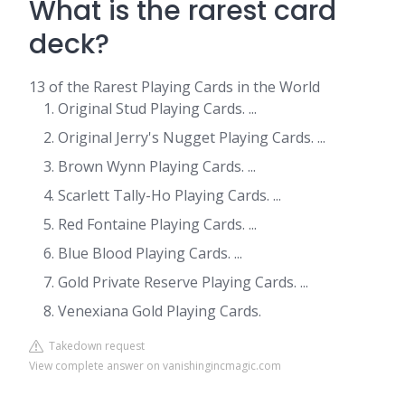
What is the rarest card
deck?
13 of the Rarest Playing Cards in the World
Original Stud Playing Cards. ...
Original Jerry's Nugget Playing Cards. ...
Brown Wynn Playing Cards. ...
Scarlett Tally-Ho Playing Cards. ...
Red Fontaine Playing Cards. ...
Blue Blood Playing Cards. ...
Gold Private Reserve Playing Cards. ...
Venexiana Gold Playing Cards.
Takedown request
View complete answer on vanishingincmagic.com