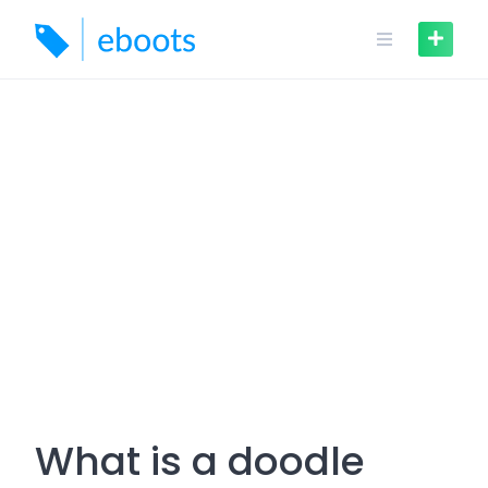
Skip
to
content
What is a doodle