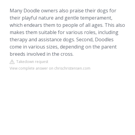
Many Doodle owners also praise their dogs for
their playful nature and gentle temperament,
which endears them to people of all ages. This also
makes them suitable for various roles, including
therapy and assistance dogs. Second, Doodles
come in various sizes, depending on the parent
breeds involved in the cross.
Takedown request
View complete answer on chrischristensen.com