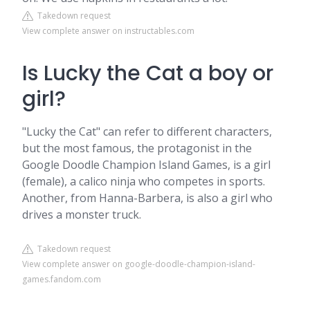
Takedown request
View complete answer on instructables.com
Is Lucky the Cat a boy or
girl?
"Lucky the Cat" can refer to different characters,
but the most famous, the protagonist in the
Google Doodle Champion Island Games, is a girl
(female), a calico ninja who competes in sports.
Another, from Hanna-Barbera, is also a girl who
drives a monster truck.
Takedown request
View complete answer on google-doodle-champion-island-
games.fandom.com