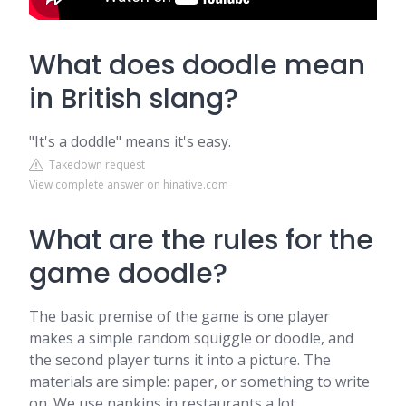
What does doodle mean
in British slang?
"It's a doddle" means it's easy.
Takedown request
View complete answer on hinative.com
What are the rules for the
game doodle?
The basic premise of the game is one player
makes a simple random squiggle or doodle, and
the second player turns it into a picture. The
materials are simple: paper, or something to write
on. We use napkins in restaurants a lot.