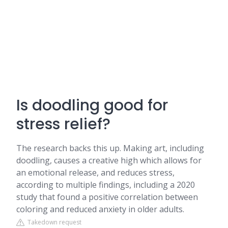
Is doodling good for
stress relief?
The research backs this up. Making art, including
doodling, causes a creative high which allows for
an emotional release, and reduces stress,
according to multiple findings, including a 2020
study that found a positive correlation between
coloring and reduced anxiety in older adults.
Takedown request