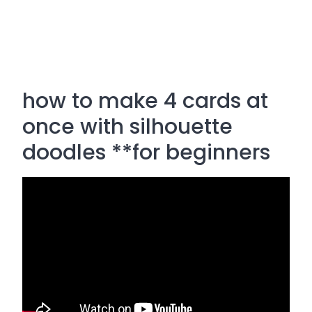
how to make 4 cards at
once with silhouette
doodles **for beginners