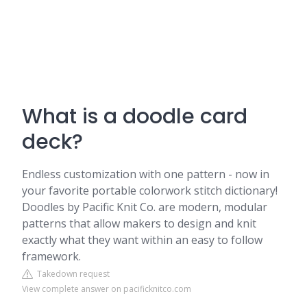
What is a doodle card
deck?
Endless customization with one pattern - now in
your favorite portable colorwork stitch dictionary!
Doodles by Pacific Knit Co. are modern, modular
patterns that allow makers to design and knit
exactly what they want within an easy to follow
framework.
Takedown request
View complete answer on pacificknitco.com