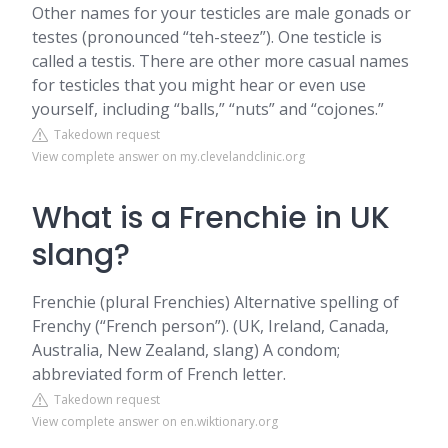
Other names for your testicles are male gonads or
testes (pronounced “teh-steez”). One testicle is
called a testis. There are other more casual names
for testicles that you might hear or even use
yourself, including “balls,” “nuts” and “cojones.”
Takedown request
View complete answer on my.clevelandclinic.org
What is a Frenchie in UK
slang?
Frenchie (plural Frenchies) Alternative spelling of
Frenchy (“French person”). (UK, Ireland, Canada,
Australia, New Zealand, slang) A condom;
abbreviated form of French letter.
Takedown request
View complete answer on en.wiktionary.org