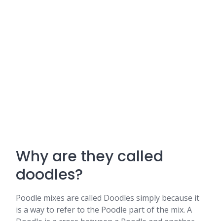
Why are they called
doodles?
Poodle mixes are called Doodles simply because it
is a way to refer to the Poodle part of the mix. A