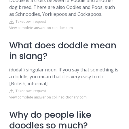
Doodle is a cross between a Poodle and another
dog breed. There are also Oodles and Poos, such
as Schnoodles, Yorkiepoos and Cockapoos.
Takedown request
View complete answer on canidae.com
What does doddle mean
in slang?
(dɒdəl ) singular noun. If you say that something is
a doddle, you mean that it is very easy to do.
[British, informal]
Takedown request
View complete answer on collinsdictionary.com
Why do people like
doodles so much?