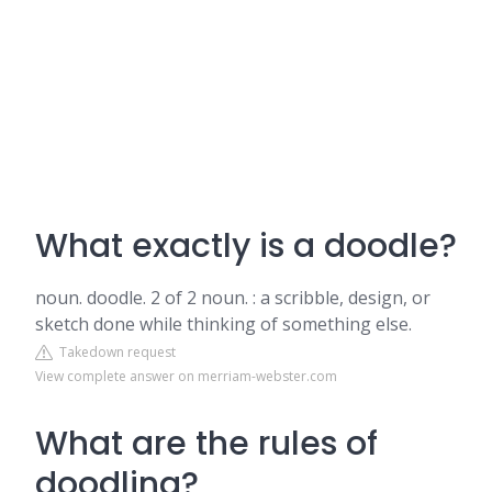
What exactly is a doodle?
noun. doodle. 2 of 2 noun. : a scribble, design, or
sketch done while thinking of something else.
Takedown request
View complete answer on merriam-webster.com
What are the rules of
doodling?