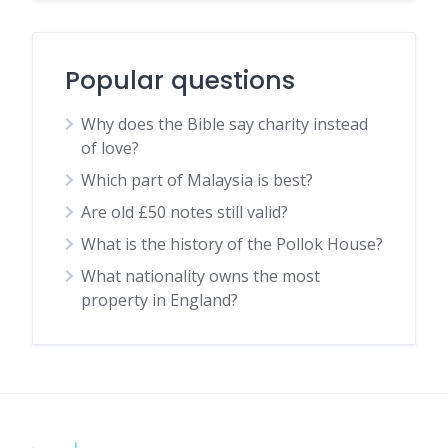
Popular questions
Why does the Bible say charity instead
of love?
Which part of Malaysia is best?
Are old £50 notes still valid?
What is the history of the Pollok House?
What nationality owns the most
property in England?