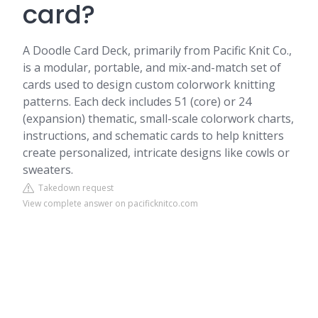
card?
A Doodle Card Deck, primarily from Pacific Knit Co.,
is a modular, portable, and mix-and-match set of
cards used to design custom colorwork knitting
patterns. Each deck includes 51 (core) or 24
(expansion) thematic, small-scale colorwork charts,
instructions, and schematic cards to help knitters
create personalized, intricate designs like cowls or
sweaters.
Takedown request
View complete answer on pacificknitco.com