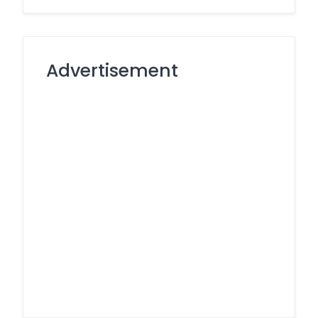
Advertisement