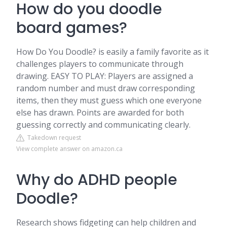
How do you doodle
board games?
How Do You Doodle? is easily a family favorite as it
challenges players to communicate through
drawing. EASY TO PLAY: Players are assigned a
random number and must draw corresponding
items, then they must guess which one everyone
else has drawn. Points are awarded for both
guessing correctly and communicating clearly.
Takedown request
View complete answer on amazon.ca
Why do ADHD people
Doodle?
Research shows fidgeting can help children and