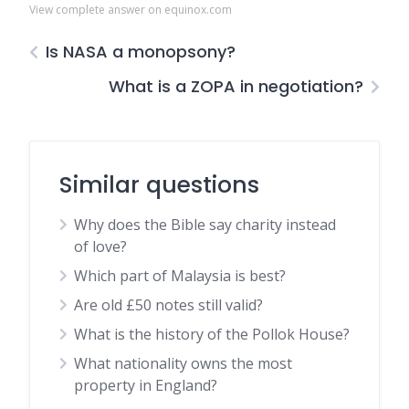
View complete answer on equinox.com
Is NASA a monopsony?
What is a ZOPA in negotiation?
Similar questions
Why does the Bible say charity instead
of love?
Which part of Malaysia is best?
Are old £50 notes still valid?
What is the history of the Pollok House?
What nationality owns the most
property in England?