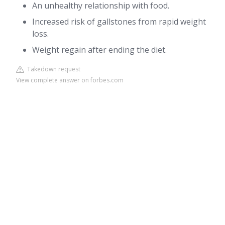
An unhealthy relationship with food.
Increased risk of gallstones from rapid weight
loss.
Weight regain after ending the diet.
Takedown request
View complete answer on forbes.com