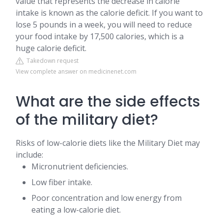
value that represents the decrease in calorie
intake is known as the calorie deficit. If you want to
lose 5 pounds in a week, you will need to reduce
your food intake by 17,500 calories, which is a
huge calorie deficit.
Takedown request
View complete answer on medicinenet.com
What are the side effects
of the military diet?
Risks of low-calorie diets like the Military Diet may
include:
Micronutrient deficiencies.
Low fiber intake.
Poor concentration and low energy from
eating a low-calorie diet.