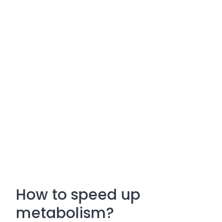
How to speed up
metabolism?