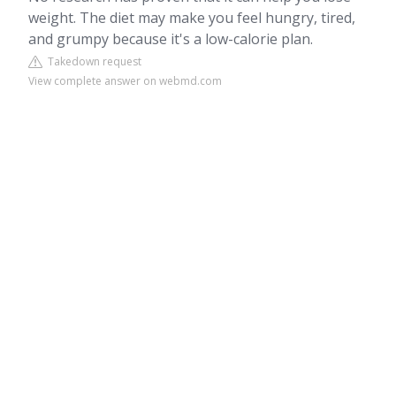
weight. The diet may make you feel hungry, tired,
and grumpy because it's a low-calorie plan.
Takedown request
View complete answer on webmd.com