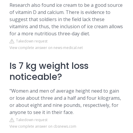
Research also found ice cream to be a good source
of vitamin D and calcium. There is evidence to
suggest that soldiers in the field lack these
vitamins and thus, the inclusion of ice cream allows
for a more nutritious three-day diet.
Takedown request
View complete answer on news-medical.net
Is 7 kg weight loss
noticeable?
"Women and men of average height need to gain
or lose about three and a half and four kilograms,
or about eight and nine pounds, respectively, for
anyone to see it in their face.
Takedown request
View complete answer on cbsnews.com