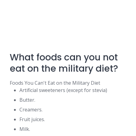
What foods can you not
eat on the military diet?
Foods You Can't Eat on the Military Diet
Artificial sweeteners (except for stevia)
Butter.
Creamers.
Fruit juices.
Milk.