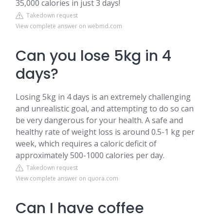
35,000 calories in just 3 days!
Takedown request
View complete answer on webmd.com
Can you lose 5kg in 4
days?
Losing 5kg in 4 days is an extremely challenging
and unrealistic goal, and attempting to do so can
be very dangerous for your health. A safe and
healthy rate of weight loss is around 0.5-1 kg per
week, which requires a caloric deficit of
approximately 500-1000 calories per day.
Takedown request
View complete answer on quora.com
Can I have coffee