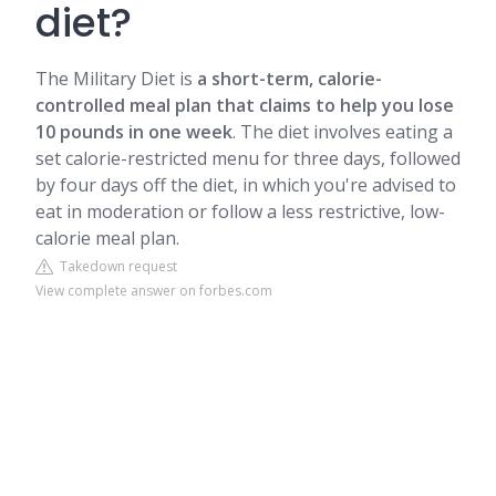
diet?
The Military Diet is
a short-term, calorie-
controlled meal plan that claims to help you lose
10 pounds in one week
. The diet involves eating a
set calorie-restricted menu for three days, followed
by four days off the diet, in which you're advised to
eat in moderation or follow a less restrictive, low-
calorie meal plan.
Takedown request
View complete answer on forbes.com