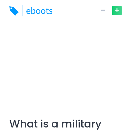
Skip
to
content
What is a military