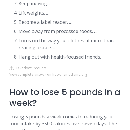
Keep moving. ...
Lift weights. ...
Become a label reader. ...
Move away from processed foods. ...
Focus on the way your clothes fit more than
reading a scale. ...
Hang out with health-focused friends.
Takedown request
View complete answer on hopkinsmedicine.org
How to lose 5 pounds in a
week?
Losing 5 pounds a week comes to reducing your
food intake by 3500 calories over seven days. The