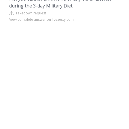
during the 3-day Military Diet.
Takedown request
View complete answer on livezesty.com