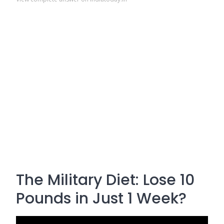
The Military Diet: Lose 10
Pounds in Just 1 Week?