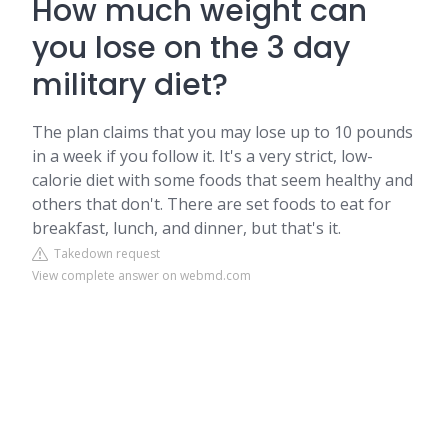
How much weight can
you lose on the 3 day
military diet?
The plan claims that you may lose up to 10 pounds
in a week if you follow it. It's a very strict, low-
calorie diet with some foods that seem healthy and
others that don't. There are set foods to eat for
breakfast, lunch, and dinner, but that's it.
Takedown request
View complete answer on webmd.com