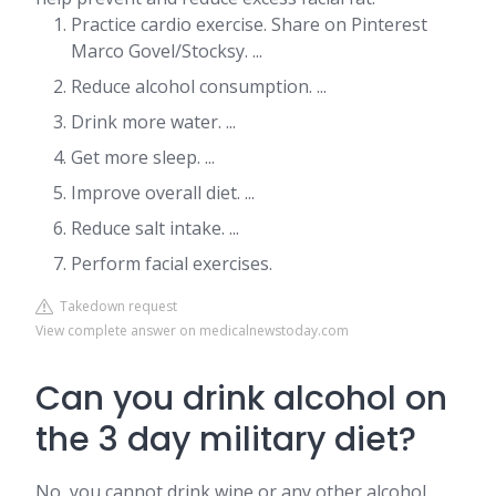
Practice cardio exercise. Share on Pinterest
Marco Govel/Stocksy. ...
Reduce alcohol consumption. ...
Drink more water. ...
Get more sleep. ...
Improve overall diet. ...
Reduce salt intake. ...
Perform facial exercises.
Takedown request
View complete answer on medicalnewstoday.com
Can you drink alcohol on
the 3 day military diet?
No, you cannot drink wine or any other alcohol