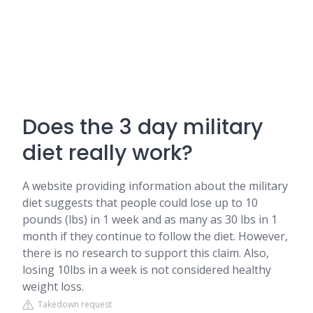
Does the 3 day military
diet really work?
A website providing information about the military
diet suggests that people could lose up to 10
pounds (lbs) in 1 week and as many as 30 lbs in 1
month if they continue to follow the diet. However,
there is no research to support this claim. Also,
losing 10lbs in a week is not considered healthy
weight loss.
Takedown request