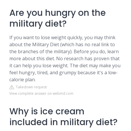
Are you hungry on the
military diet?
If you want to lose weight quickly, you may think
about the Military Diet (which has no real link to
the branches of the military). Before you do, learn
more about this diet. No research has proven that
it can help you lose weight. The diet may make you
feel hungry, tired, and grumpy because it's a low-
calorie plan.
Takedown request
View complete answer on webmd.com
Why is ice cream
included in military diet?