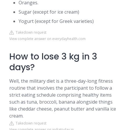
Oranges.
Sugar (except for ice cream)
Yogurt (except for Greek varieties)
Takedown request
View complete answer on everydayhealth.com
How to lose 3 kg in 3
days?
Well, the military diet is a three-day-long fitness
routine that involves the participant to follow a
strict eating schedule comprising healthy items
such as tuna, broccoli, banana alongside things
like cheddar cheese, peanut butter and vanilla ice
cream.
Takedown request
View complete answer on indiatoday.in