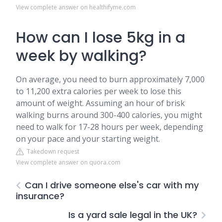
View complete answer on healthifyme.com
How can I lose 5kg in a
week by walking?
On average, you need to burn approximately 7,000
to 11,200 extra calories per week to lose this
amount of weight. Assuming an hour of brisk
walking burns around 300-400 calories, you might
need to walk for 17-28 hours per week, depending
on your pace and your starting weight.
Takedown request
View complete answer on quora.com
Can I drive someone else's car with my
insurance?
Is a yard sale legal in the UK?