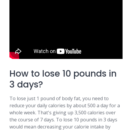
How to lose 10 pounds in
3 days?
To lose just 1 pound of body fat, you need to
reduce your daily calories by about 500 a day for a
whole week. That's giving up 3,500 calories over
the course of 7 days. To lose 10 pounds in 3 days
would mean decreasing your calorie intake by