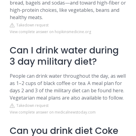
bread, bagels and sodas—and toward high-fiber or
high-protein choices, like vegetables, beans and
healthy meats.
Takedown request
View complete answer on hopkinsmedicine.org
Can I drink water during
3 day military diet?
People can drink water throughout the day, as well
as 1–2 cups of black coffee or tea. A meal plan for
days 2 and 3 of the military diet can be found here.
Vegetarian meal plans are also available to follow.
Takedown request
View complete answer on medicalnewstoday.com
Can you drink diet Coke