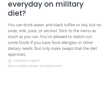
everyday on military
diet?
You can drink water and black coffee or tea, but no
soda, milk, juice, or alcohol. Stick to the menu as
much as you can. You're allowed to switch out
some foods if you have food allergies or other
dietary needs. But only make swaps that the diet
approves.
Takedown request
View complete answer on webmd.com