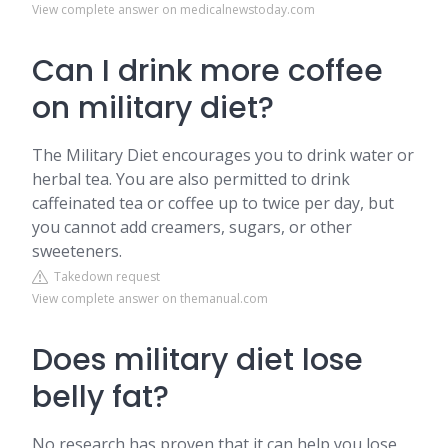
View complete answer on medicalnewstoday.com
Can I drink more coffee
on military diet?
The Military Diet encourages you to drink water or
herbal tea. You are also permitted to drink
caffeinated tea or coffee up to twice per day, but
you cannot add creamers, sugars, or other
sweeteners.
Takedown request
View complete answer on themanual.com
Does military diet lose
belly fat?
No research has proven that it can help you lose