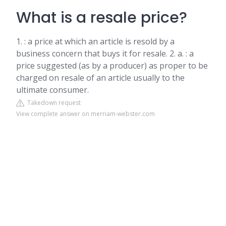
What is a resale price?
1. : a price at which an article is resold by a
business concern that buys it for resale. 2. a. : a
price suggested (as by a producer) as proper to be
charged on resale of an article usually to the
ultimate consumer.
Takedown request
View complete answer on merriam-webster.com