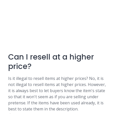
Can I resell at a higher
price?
Is it illegal to resell items at higher prices? No, it is
not illegal to resell items at higher prices. However,
it is always best to let buyers know the item's state
so that it won't seem as if you are selling under
pretense. If the items have been used already, it is
best to state them in the description.