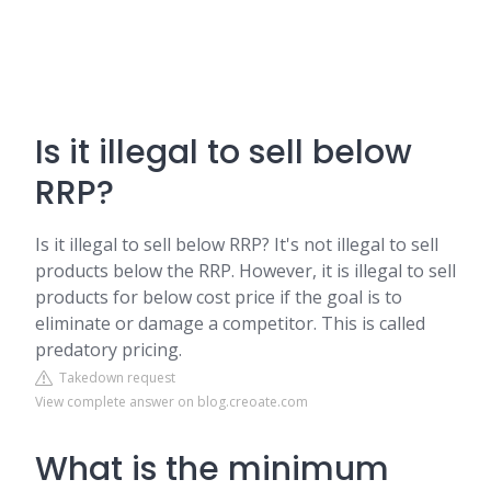
Is it illegal to sell below
RRP?
Is it illegal to sell below RRP? It's not illegal to sell
products below the RRP. However, it is illegal to sell
products for below cost price if the goal is to
eliminate or damage a competitor. This is called
predatory pricing.
Takedown request
View complete answer on blog.creoate.com
What is the minimum