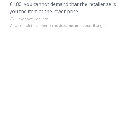
£1.80, you cannot demand that the retailer sells
you the item at the lower price.
Takedown request
View complete answer on advice.consumercouncil.org.uk