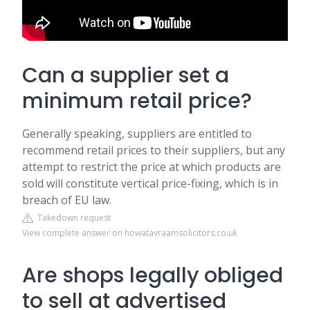
Can a supplier set a
minimum retail price?
Generally speaking, suppliers are entitled to
recommend retail prices to their suppliers, but any
attempt to restrict the price at which products are
sold will constitute vertical price-fixing, which is in
breach of EU law.
Takedown request
View complete answer on howatavraamsolicitors.co.uk
Are shops legally obliged
to sell at advertised