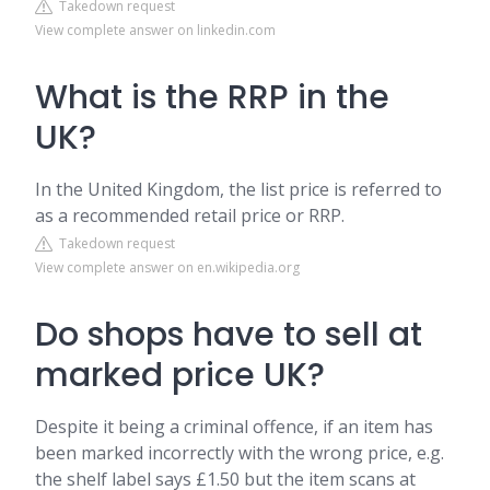
Takedown request
View complete answer on linkedin.com
What is the RRP in the
UK?
In the United Kingdom, the list price is referred to
as a recommended retail price or RRP.
Takedown request
View complete answer on en.wikipedia.org
Do shops have to sell at
marked price UK?
Despite it being a criminal offence, if an item has
been marked incorrectly with the wrong price, e.g.
the shelf label says £1.50 but the item scans at