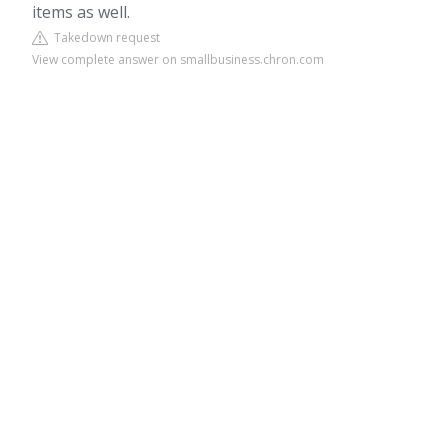
items as well.
Takedown request
View complete answer on smallbusiness.chron.com