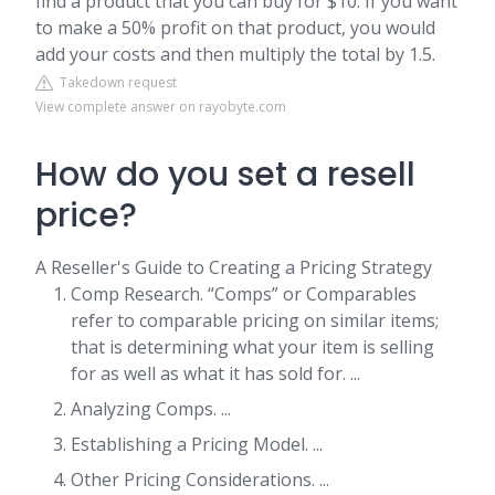
find a product that you can buy for $10. If you want
to make a 50% profit on that product, you would
add your costs and then multiply the total by 1.5.
Takedown request
View complete answer on rayobyte.com
How do you set a resell
price?
A Reseller's Guide to Creating a Pricing Strategy
Comp Research. “Comps” or Comparables
refer to comparable pricing on similar items;
that is determining what your item is selling
for as well as what it has sold for. ...
Analyzing Comps. ...
Establishing a Pricing Model. ...
Other Pricing Considerations. ...