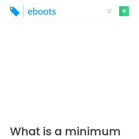
Skip
to
content
What is a minimum