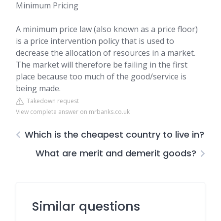
Minimum Pricing
A minimum price law (also known as a price floor)
is a price intervention policy that is used to
decrease the allocation of resources in a market.
The market will therefore be failing in the first
place because too much of the good/service is
being made.
Takedown request
View complete answer on mrbanks.co.uk
Which is the cheapest country to live in?
What are merit and demerit goods?
Similar questions