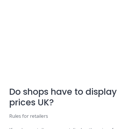
Do shops have to display
prices UK?
Rules for retailers