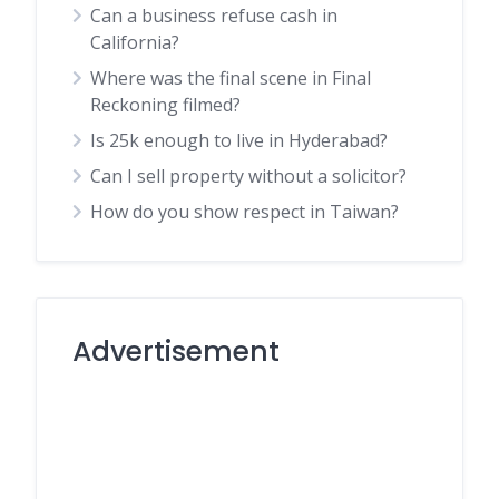
Can a business refuse cash in
California?
Where was the final scene in Final
Reckoning filmed?
Is 25k enough to live in Hyderabad?
Can I sell property without a solicitor?
How do you show respect in Taiwan?
Advertisement