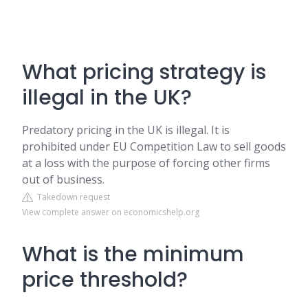
What pricing strategy is
illegal in the UK?
Predatory pricing in the UK is illegal. It is
prohibited under EU Competition Law to sell goods
at a loss with the purpose of forcing other firms
out of business.
Takedown request
View complete answer on economicshelp.org
What is the minimum
price threshold?