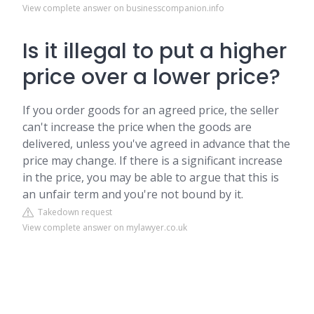
View complete answer on businesscompanion.info
Is it illegal to put a higher
price over a lower price?
If you order goods for an agreed price, the seller
can't increase the price when the goods are
delivered, unless you've agreed in advance that the
price may change. If there is a significant increase
in the price, you may be able to argue that this is
an unfair term and you're not bound by it.
Takedown request
View complete answer on mylawyer.co.uk