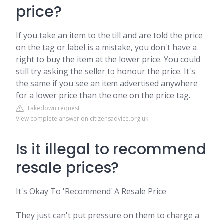
price?
If you take an item to the till and are told the price
on the tag or label is a mistake, you don't have a
right to buy the item at the lower price. You could
still try asking the seller to honour the price. It's
the same if you see an item advertised anywhere
for a lower price than the one on the price tag.
Takedown request
View complete answer on citizensadvice.org.uk
Is it illegal to recommend
resale prices?
It's Okay To 'Recommend' A Resale Price
They just can't put pressure on them to charge a