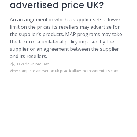
advertised price UK?
An arrangement in which a supplier sets a lower
limit on the prices its resellers may advertise for
the supplier's products. MAP programs may take
the form of a unilateral policy imposed by the
supplier or an agreement between the supplier
and its resellers.
Takedown request
View complete answer on uk.practicallaw.thomsonreuters.com