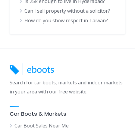
Is 25k enough to live in Hyderabad?
Can I sell property without a solicitor?
How do you show respect in Taiwan?
Search for car boots, markets and indoor markets
in your area with our free website.
Car Boots & Markets
Car Boot Sales Near Me