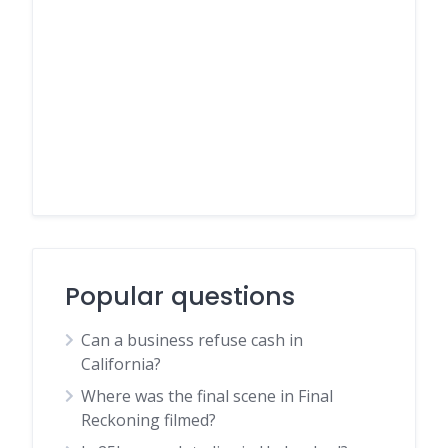
Popular questions
Can a business refuse cash in
California?
Where was the final scene in Final
Reckoning filmed?