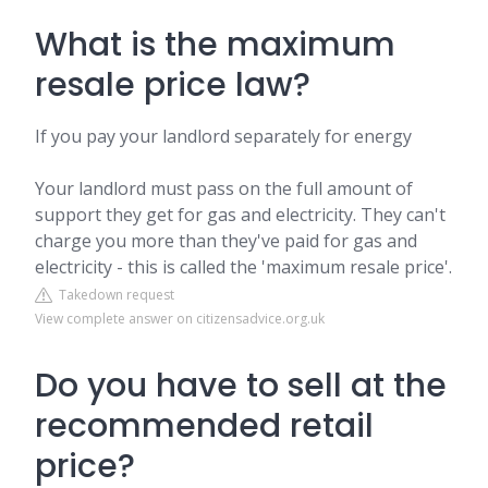
What is the maximum
resale price law?
If you pay your landlord separately for energy
Your landlord must pass on the full amount of
support they get for gas and electricity. They can't
charge you more than they've paid for gas and
electricity - this is called the 'maximum resale price'.
Takedown request
View complete answer on citizensadvice.org.uk
Do you have to sell at the
recommended retail
price?