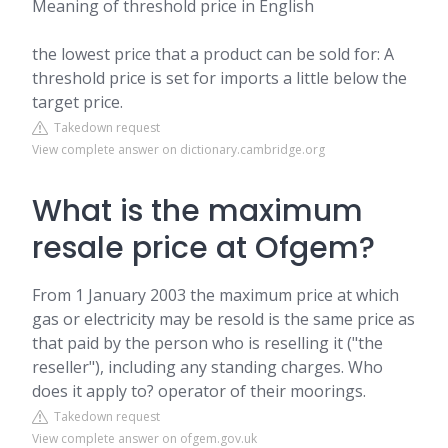
Meaning of threshold price in English
the lowest price that a product can be sold for: A
threshold price is set for imports a little below the
target price.
Takedown request
View complete answer on dictionary.cambridge.org
What is the maximum
resale price at Ofgem?
From 1 January 2003 the maximum price at which
gas or electricity may be resold is the same price as
that paid by the person who is reselling it ("the
reseller"), including any standing charges. Who
does it apply to? operator of their moorings.
Takedown request
View complete answer on ofgem.gov.uk