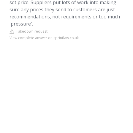
set price. Suppliers put lots of work into making
sure any prices they send to customers are just
recommendations, not requirements or too much
'pressure'.
Takedown request
View complete answer on sprintlaw.co.uk