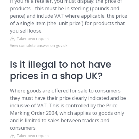
If you're a retailer, you must display: the price of
products - this must be in sterling (pounds and
pence) and include VAT where applicable. the price
of a single item (the 'unit price') for products that
you sell loose.
Takedown request
View complete answer on gov.uk
Is it illegal to not have
prices in a shop UK?
Where goods are offered for sale to consumers
they must have their price clearly indicated and be
inclusive of VAT. This is controlled by the Price
Marking Order 2004, which applies to goods only
and is limited to sales between traders and
consumers.
Takedown request