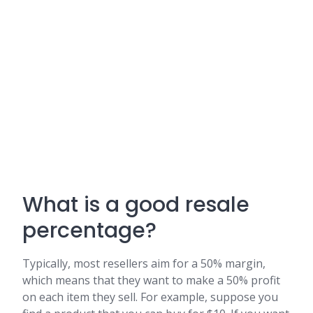
What is a good resale
percentage?
Typically, most resellers aim for a 50% margin,
which means that they want to make a 50% profit
on each item they sell. For example, suppose you