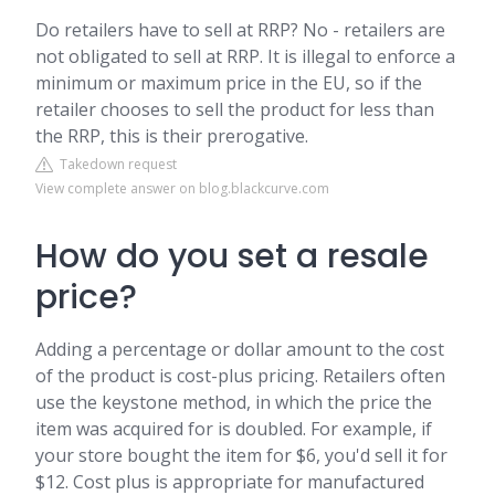
Do retailers have to sell at RRP? No - retailers are
not obligated to sell at RRP. It is illegal to enforce a
minimum or maximum price in the EU, so if the
retailer chooses to sell the product for less than
the RRP, this is their prerogative.
Takedown request
View complete answer on blog.blackcurve.com
How do you set a resale
price?
Adding a percentage or dollar amount to the cost
of the product is cost-plus pricing. Retailers often
use the keystone method, in which the price the
item was acquired for is doubled. For example, if
your store bought the item for $6, you'd sell it for
$12. Cost plus is appropriate for manufactured