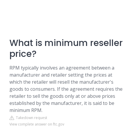
What is minimum reseller
price?
RPM typically involves an agreement between a
manufacturer and retailer setting the prices at
which the retailer will resell the manufacturer's
goods to consumers. If the agreement requires the
retailer to sell the goods only at or above prices
established by the manufacturer, it is said to be
minimum RPM.
Takedown request
View complete answer on ftc.gov