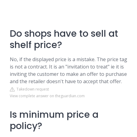
Do shops have to sell at
shelf price?
No, if the displayed price is a mistake. The price tag
is not a contract. It is an "invitation to treat" ie it is
inviting the customer to make an offer to purchase
and the retailer doesn't have to accept that offer.
Takedown request
View complete answer on theguardian.com
Is minimum price a
policy?