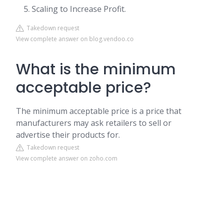
Scaling to Increase Profit.
Takedown request
View complete answer on blog.vendoo.co
What is the minimum
acceptable price?
The minimum acceptable price is a price that
manufacturers may ask retailers to sell or
advertise their products for.
Takedown request
View complete answer on zoho.com