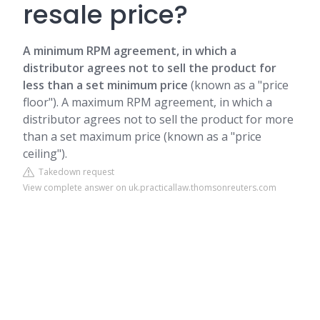
resale price?
A minimum RPM agreement, in which a
distributor agrees not to sell the product for
less than a set minimum price
(known as a "price
floor"). A maximum RPM agreement, in which a
distributor agrees not to sell the product for more
than a set maximum price (known as a "price
ceiling").
Takedown request
View complete answer on uk.practicallaw.thomsonreuters.com