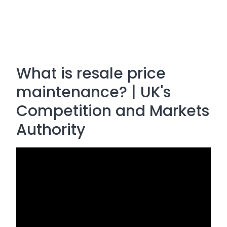
What is resale price
maintenance? | UK's
Competition and Markets
Authority