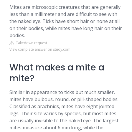
Mites are microscopic creatures that are generally
less than a millimeter and are difficult to see with
the naked eye. Ticks have short hair or none at all
on their bodies, while mites have long hair on their
bodies.
Takedown request
View complete answer on study.com
What makes a mite a
mite?
Similar in appearance to ticks but much smaller,
mites have bulbous, round, or pill-shaped bodies.
Classified as arachnids, mites have eight jointed
legs. Their size varies by species, but most mites
are usually invisible to the naked eye. The largest
mites measure about 6 mm long, while the