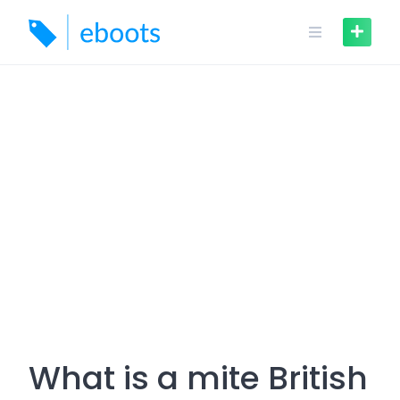
Skip
to
content
What is a mite British