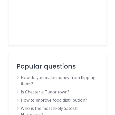
Popular questions
How do you make money from flipping
items?
Is Chester a Tudor town?
How to improve food distribution?
Who is the most likely Satoshi
Nakamoto?