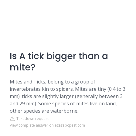
Is A tick bigger than a
mite?
Mites and Ticks, belong to a group of
invertebrates kin to spiders. Mites are tiny (0.4 to 3
mm); ticks are slightly larger (generally between 3
and 29 mm). Some species of mites live on land,
other species are waterborne.
Takedown request
View complete answer on ezasabcpest.com