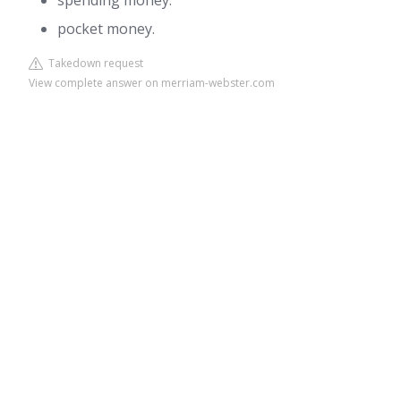
spending money.
pocket money.
Takedown request
View complete answer on merriam-webster.com