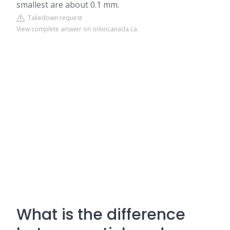
smallest are about 0.1 mm.
Takedown request
View complete answer on orkincanada.ca
What is the difference