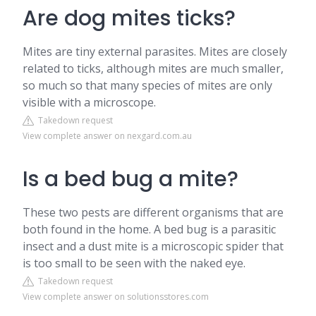
Are dog mites ticks?
Mites are tiny external parasites. Mites are closely
related to ticks, although mites are much smaller,
so much so that many species of mites are only
visible with a microscope.
Takedown request
View complete answer on nexgard.com.au
Is a bed bug a mite?
These two pests are different organisms that are
both found in the home. A bed bug is a parasitic
insect and a dust mite is a microscopic spider that
is too small to be seen with the naked eye.
Takedown request
View complete answer on solutionsstores.com