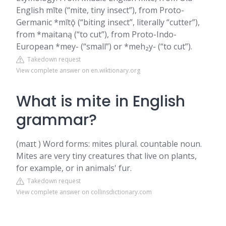
English mīte (“mite, tiny insect”), from Proto-
Germanic *mītǭ (“biting insect”, literally “cutter”),
from *maitaną (“to cut”), from Proto-Indo-
European *mey- (“small”) or *meh₂y- (“to cut”).
Takedown request
View complete answer on en.wiktionary.org
What is mite in English
grammar?
(maɪt ) Word forms: mites plural. countable noun.
Mites are very tiny creatures that live on plants,
for example, or in animals' fur.
Takedown request
View complete answer on collinsdictionary.com