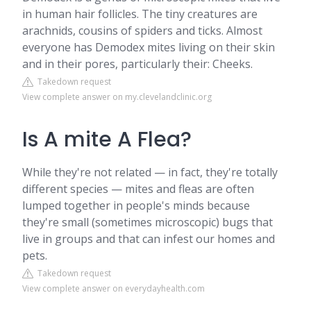
in human hair follicles. The tiny creatures are
arachnids, cousins of spiders and ticks. Almost
everyone has Demodex mites living on their skin
and in their pores, particularly their: Cheeks.
Takedown request
View complete answer on my.clevelandclinic.org
Is A mite A Flea?
While they're not related — in fact, they're totally
different species — mites and fleas are often
lumped together in people's minds because
they're small (sometimes microscopic) bugs that
live in groups and that can infest our homes and
pets.
Takedown request
View complete answer on everydayhealth.com