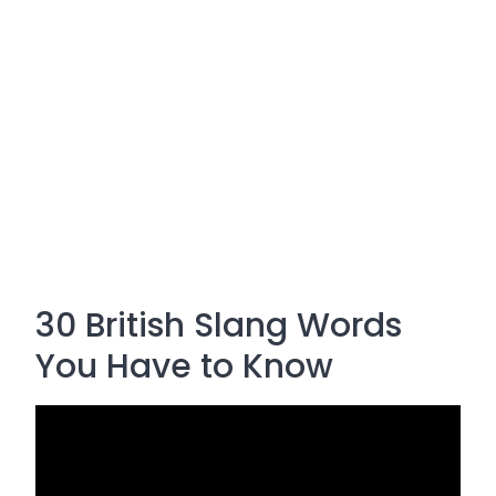
30 British Slang Words
You Have to Know