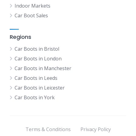
Indoor Markets
Car Boot Sales
Regions
Car Boots in Bristol
Car Boots in London
Car Boots in Manchester
Car Boots in Leeds
Car Boots in Leicester
Car Boots in York
Terms & Conditions
Privacy Policy