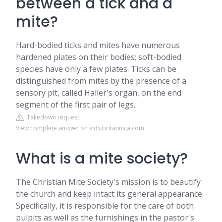
between a tick and a
mite?
Hard-bodied ticks and mites have numerous
hardened plates on their bodies; soft-bodied
species have only a few plates. Ticks can be
distinguished from mites by the presence of a
sensory pit, called Haller's organ, on the end
segment of the first pair of legs.
Takedown request
View complete answer on kids.britannica.com
What is a mite society?
The Christian Mite Society's mission is to beautify
the church and keep intact its general appearance.
Specifically, it is responsible for the care of both
pulpits as well as the furnishings in the pastor's