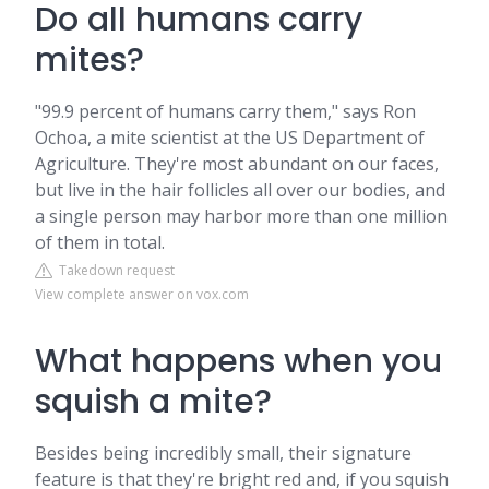
Do all humans carry
mites?
"99.9 percent of humans carry them," says Ron
Ochoa, a mite scientist at the US Department of
Agriculture. They're most abundant on our faces,
but live in the hair follicles all over our bodies, and
a single person may harbor more than one million
of them in total.
Takedown request
View complete answer on vox.com
What happens when you
squish a mite?
Besides being incredibly small, their signature
feature is that they're bright red and, if you squish