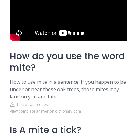
How do you use the word
mite?
How to use mite in a sentence. If you happen to be
under or near these oak trees, those mites may
land on you and bite.
Takedown request
View complete answer on dictionary.com
Is A mite a tick?