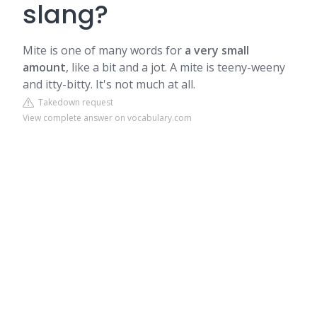
slang?
Mite is one of many words for
a very small
amount
, like a bit and a jot. A mite is teeny-weeny
and itty-bitty. It's not much at all.
Takedown request
View complete answer on vocabulary.com