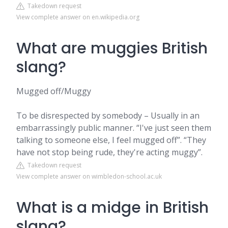
Takedown request
View complete answer on en.wikipedia.org
What are muggies British
slang?
Mugged off/Muggy
To be disrespected by somebody – Usually in an
embarrassingly public manner. “I've just seen them
talking to someone else, I feel mugged off”. “They
have not stop being rude, they're acting muggy”.
Takedown request
View complete answer on wimbledon-school.ac.uk
What is a midge in British
slang?