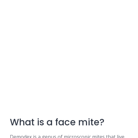
What is a face mite?
Demodex is a genus of microscopic mites that live