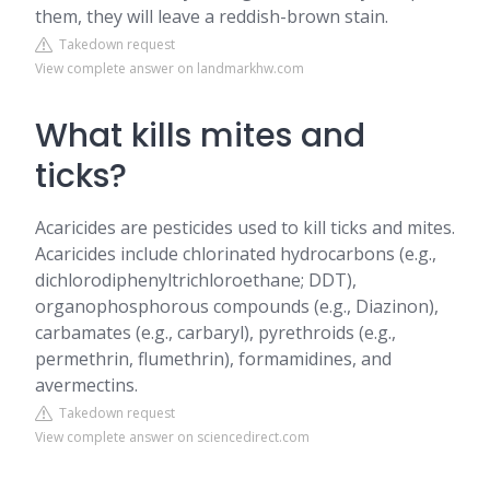
them, they will leave a reddish-brown stain.
Takedown request
View complete answer on landmarkhw.com
What kills mites and
ticks?
Acaricides are pesticides used to kill ticks and mites.
Acaricides include chlorinated hydrocarbons (e.g.,
dichlorodiphenyltrichloroethane; DDT),
organophosphorous compounds (e.g., Diazinon),
carbamates (e.g., carbaryl), pyrethroids (e.g.,
permethrin, flumethrin), formamidines, and
avermectins.
Takedown request
View complete answer on sciencedirect.com