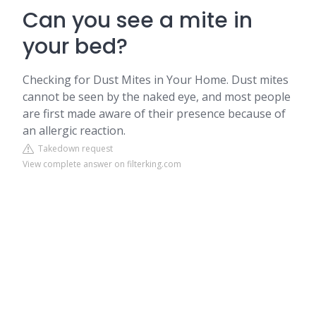
Can you see a mite in
your bed?
Checking for Dust Mites in Your Home. Dust mites
cannot be seen by the naked eye, and most people
are first made aware of their presence because of
an allergic reaction.
Takedown request
View complete answer on filterking.com