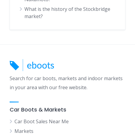
What is the history of the Stockbridge
market?
Search for car boots, markets and indoor markets
in your area with our free website.
Car Boots & Markets
Car Boot Sales Near Me
Markets