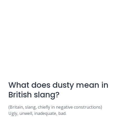
What does dusty mean in
British slang?
(Britain, slang, chiefly in negative constructions)
Ugly, unwell, inadequate, bad.