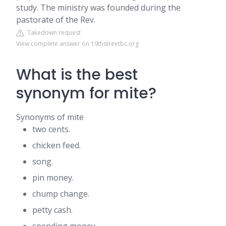
study. The ministry was founded during the
pastorate of the Rev.
Takedown request
View complete answer on 19thstreetbc.org
What is the best
synonym for mite?
Synonyms of mite
two cents.
chicken feed.
song.
pin money.
chump change.
petty cash.