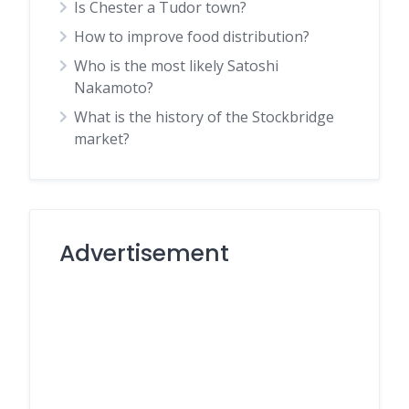
Is Chester a Tudor town?
How to improve food distribution?
Who is the most likely Satoshi
Nakamoto?
What is the history of the Stockbridge
market?
Advertisement