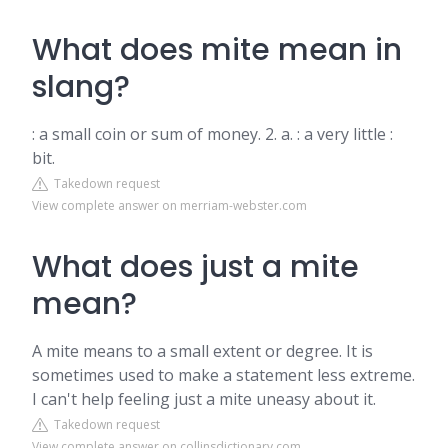
What does mite mean in
slang?
: a small coin or sum of money. 2. a. : a very little :
bit.
Takedown request
View complete answer on merriam-webster.com
What does just a mite
mean?
A mite means to a small extent or degree. It is
sometimes used to make a statement less extreme.
I can't help feeling just a mite uneasy about it.
Takedown request
View complete answer on collinsdictionary.com