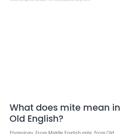
What does mite mean in
Old English?
Etymology. From Middle English mite, from Old