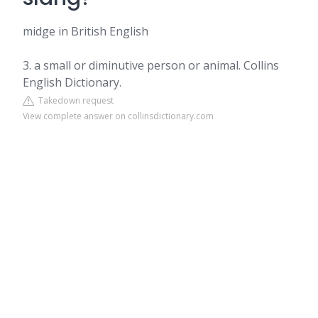
midge in British English
3. a small or diminutive person or animal. Collins
English Dictionary.
Takedown request
View complete answer on collinsdictionary.com