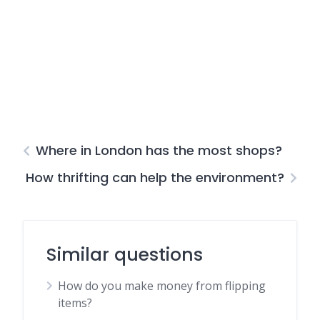
Where in London has the most shops?
How thrifting can help the environment?
Similar questions
How do you make money from flipping
items?