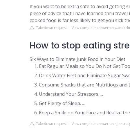
If you want to be extra safe to avoid getting 
piece of advice that I have learned thru travel 
cooked food is far less likely to get you sick t
Takedown request
View complete answer on wanderl
How to stop eating str
Six Ways to Eliminate Junk Food in Your Diet
Eat Regular Meals so You Do Not Get Too h
Drink Water First and Eliminate Sugar Swe
Consume Snacks that are Nutritious and Low
Understand Your Stressors. ...
Get Plenty of Sleep. ...
Keep a Smile on Your Face and Realize th
Takedown request
View complete answer on njaes.rut