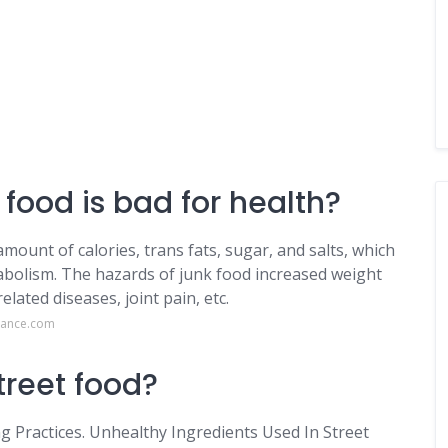
 food is bad for health?
ount of calories, trans fats, sugar, and salts, which
abolism. The hazards of junk food increased weight
elated diseases, joint pain, etc.
rance.com
treet food?
 Practices. Unhealthy Ingredients Used In Street