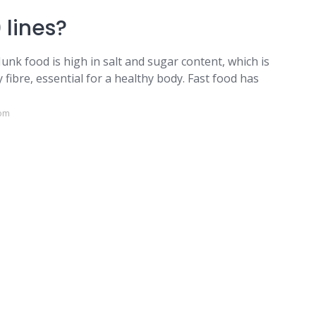
 lines?
Junk food is high in salt and sugar content, which is
 fibre, essential for a healthy body. Fast food has
com