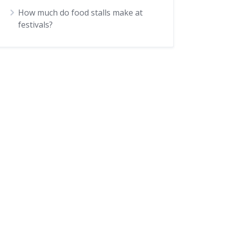
How much do food stalls make at
festivals?