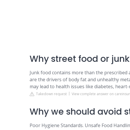
Why street food or junk
Junk food contains more than the prescribed am
are the drivers of body fat and unhealthy met
may lead to health issues like diabetes, heart-r
Takedown request
View complete answer on careinsu
Why we should avoid s
Poor Hygiene Standards. Unsafe Food Handling