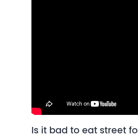
Is it bad to eat street f