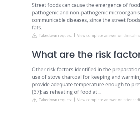
Street foods can cause the emergence of food
pathogenic and non-pathogenic microorganis
communicable diseases, since the street foods
fats.
Takedown request
View complete answer on clinical-
What are the risk factor
Other risk factors identified in the preparati
use of stove charcoal for keeping and warmin
provide adequate temperature enough to prev
[37]; as reheating of food at ...
Takedown request
View complete answer on scienced