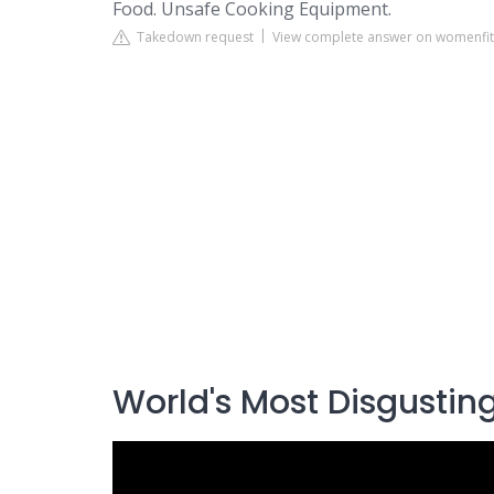
Food. Unsafe Cooking Equipment.
Takedown request
View complete answer on womenfit
World's Most Disgusting