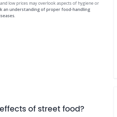
and low prices may overlook aspects of hygiene or
ck an understanding of proper food-handling
iseases
.
ffects of street food?