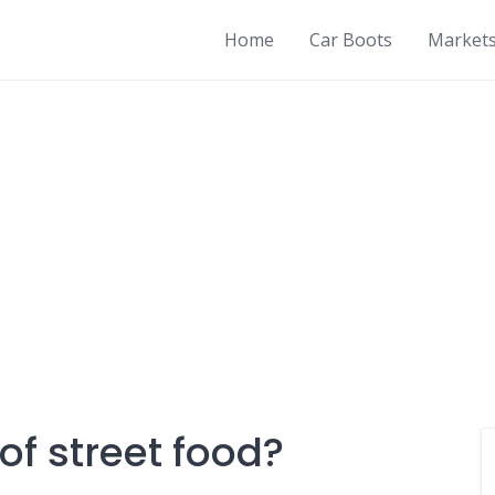
Home
Car Boots
Market
of street food?