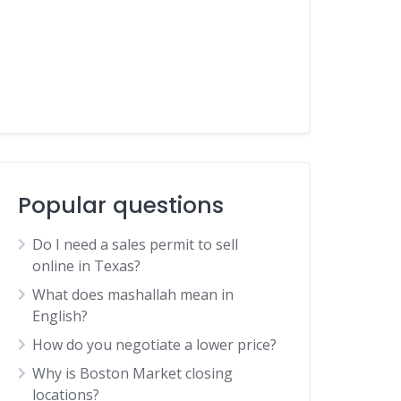
Popular questions
Do I need a sales permit to sell
online in Texas?
What does mashallah mean in
English?
How do you negotiate a lower price?
Why is Boston Market closing
locations?