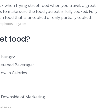
sick when trying street food when you travel, a great
is to make sure the food you eat is fully cooked. Fully
hen food that is uncooked or only partially cooked.
ustphotosblog.com
eet food?
ungry. ...
etened Beverages. ...
 in Calories. ...
e Downside of Marketing.
gers.edu