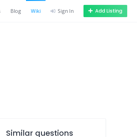
Add Listing
s
Blog
Wiki
Sign In
Similar questions