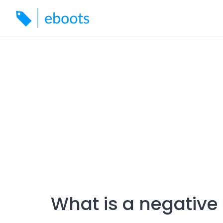
Skip
to
content
What is a negative 