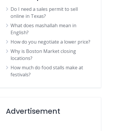
Do I need a sales permit to sell
online in Texas?
What does mashallah mean in
English?
How do you negotiate a lower price?
Why is Boston Market closing
locations?
How much do food stalls make at
festivals?
Advertisement