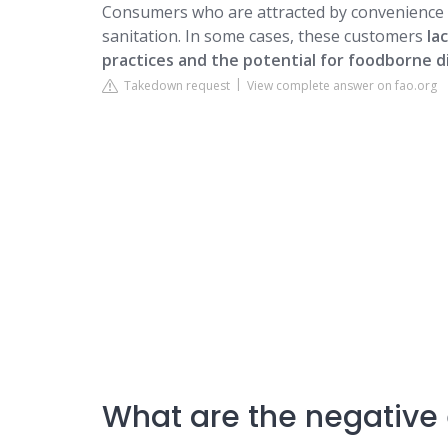
Consumers who are attracted by convenience 
sanitation. In some cases, these customers
la
practices and the potential for foodborne d
Takedown request
View complete answer on fao.org
What are the negative e