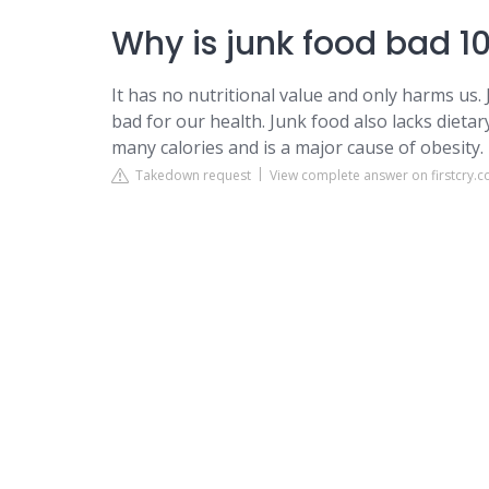
Why is junk food bad 10
It has no nutritional value and only harms us. 
bad for our health. Junk food also lacks dietary
many calories and is a major cause of obesity.
Takedown request
View complete answer on firstcry.