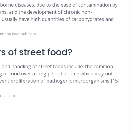
borne diseases, due to the ease of contamination by
ms, and the development of chronic non-
 usually have high quantities of carbohydrates and
nutrition.imedpub.com
s of street food?
on and handling of street foods include: the common
g of food over a long period of time which may not
ent proliferation of pathogenic microorganisms [15],
irect.com