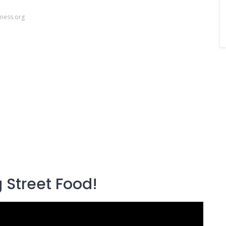
ness.org
 Street Food!